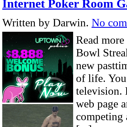
Internet Poker Room 
Written by Darwin.
No com
Read more 
Bowl Streak
new pasttim
of life. Yo
television. 
web page a
competing a