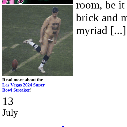
room, be it
brick and m
myriad [...]
Read more about the
Las Vegas 2024 Super
Bowl Streaker
!
13
July