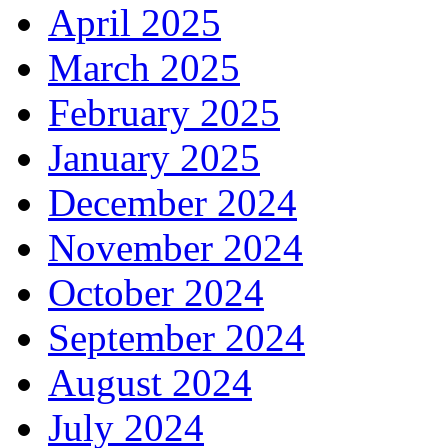
April 2025
March 2025
February 2025
January 2025
December 2024
November 2024
October 2024
September 2024
August 2024
July 2024