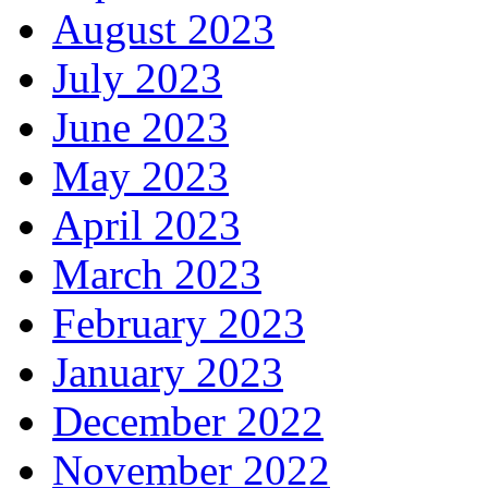
August 2023
July 2023
June 2023
May 2023
April 2023
March 2023
February 2023
January 2023
December 2022
November 2022