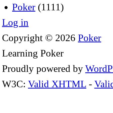
Poker
(1111)
Log in
Copyright © 2026
Poker
Learning Poker
Proudly powered by
WordP
W3C:
Valid XHTML
-
Vali