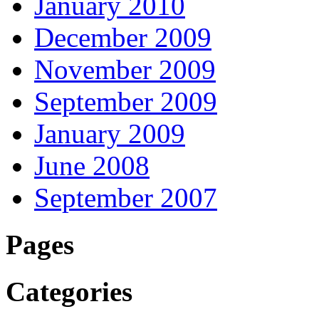
January 2010
December 2009
November 2009
September 2009
January 2009
June 2008
September 2007
Pages
Categories