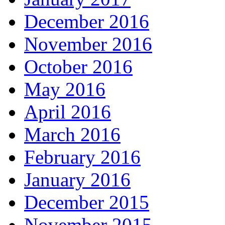
December 2016
November 2016
October 2016
May 2016
April 2016
March 2016
February 2016
January 2016
December 2015
November 2015