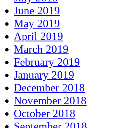
June 2019
May 2019
April 2019
March 2019
February 2019
January 2019
December 2018
November 2018
October 2018
September 2018