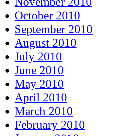
November 2010
October 2010
September 2010
August 2010
July 2010
June 2010
May 2010
April 2010
March 2010
February 2010