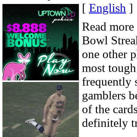
[
English
]
Read more 
Bowl Strea
one other pl
most tough 
frequently 
gamblers be
of the cards
definitely tr