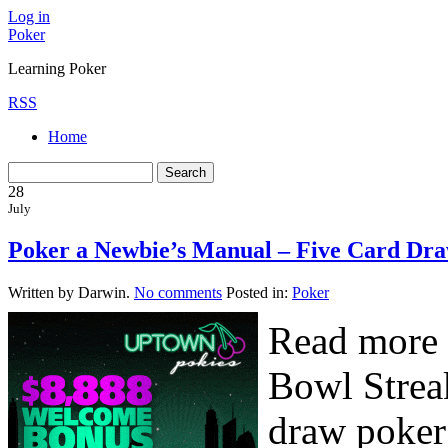
Log in
Poker
Learning Poker
RSS
Home
28
July
Poker a Newbie’s Manual – Five Card Dra
Written by Darwin.
No comments
Posted in:
Poker
Read more 
Bowl Strea
draw poker 