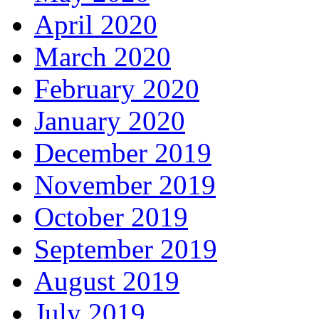
April 2020
March 2020
February 2020
January 2020
December 2019
November 2019
October 2019
September 2019
August 2019
July 2019