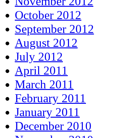
November 2012
October 2012
September 2012
August 2012
July 2012
April 2011
March 2011
February 2011
January 2011
December 2010