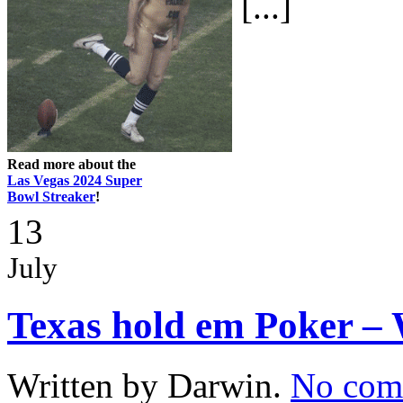
[...]
Read more about the
Las Vegas 2024 Super
Bowl Streaker
!
13
July
Texas hold em Poker – 
Written by Darwin.
No com