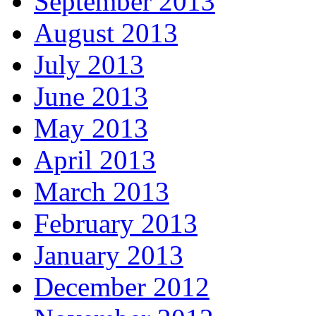
September 2013
August 2013
July 2013
June 2013
May 2013
April 2013
March 2013
February 2013
January 2013
December 2012