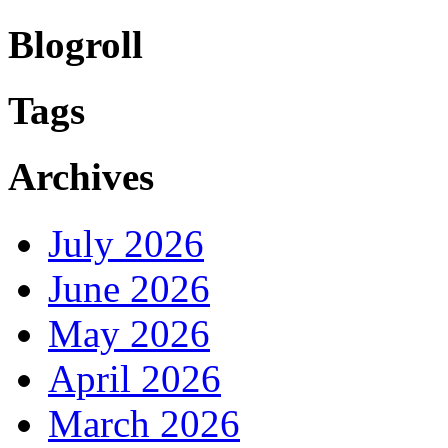
Blogroll
Tags
Archives
July 2026
June 2026
May 2026
April 2026
March 2026