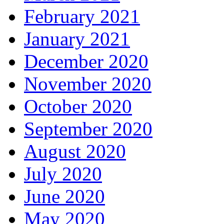
February 2021
January 2021
December 2020
November 2020
October 2020
September 2020
August 2020
July 2020
June 2020
May 2020