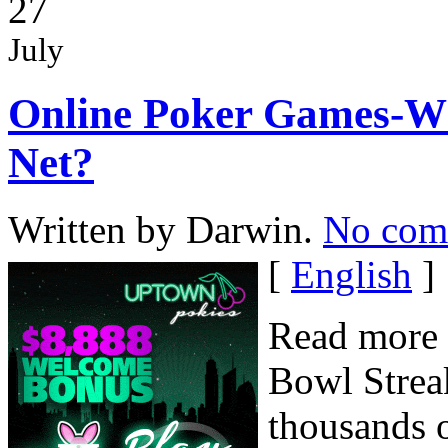
27
July
Online Poker Games-Wh
Net?
Written by Darwin.
No com
[
English
]
Read more 
Bowl Strea
thousands 