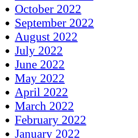
October 2022
September 2022
August 2022
July 2022
June 2022
May 2022
April 2022
March 2022
February 2022
January 2022