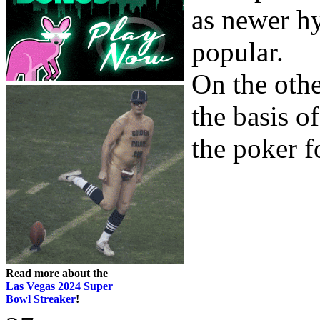
as newer hy
popular.
On the othe
the basis o
the poker fo
Read more about the
Las Vegas 2024 Super
Bowl Streaker
!