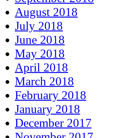
August 2018
July 2018
June 2018
May 2018
April 2018
March 2018
February 2018
January 2018
December 2017
November 2017