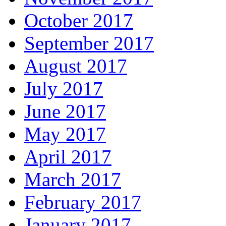
October 2017
September 2017
August 2017
July 2017
June 2017
May 2017
April 2017
March 2017
February 2017
January 2017