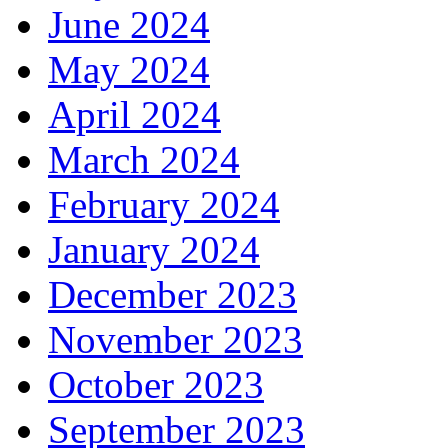
June 2024
May 2024
April 2024
March 2024
February 2024
January 2024
December 2023
November 2023
October 2023
September 2023