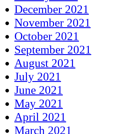
December 2021
November 2021
October 2021
September 2021
August 2021
July 2021
June 2021
May 2021
April 2021
March 2021