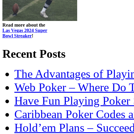
Read more about the
Las Vegas 2024 Super
Bowl Streaker
!
Recent Posts
The Advantages of Playi
Web Poker – Where Do T
Have Fun Playing Poker 
Caribbean Poker Codes a
Hold’em Plans – Succeed