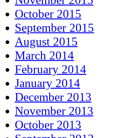
October 2015
September 2015
August 2015
March 2014
February 2014
January 2014
December 2013
November 2013
October 2013