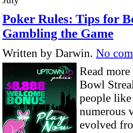
Poker Rules: Tips for 
Gambling the Game
Written by Darwin.
No com
Read more 
Bowl Strea
people like
numerous va
evolved fr