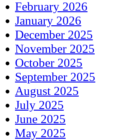
February 2026
January 2026
December 2025
November 2025
October 2025
September 2025
August 2025
July 2025
June 2025
May 2025