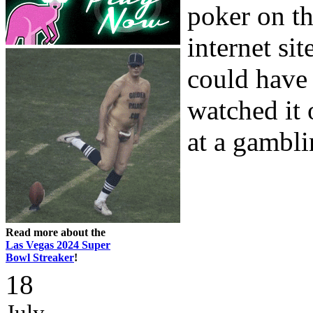
poker on th
internet si
could have 
watched it 
at a gambli
Read more about the
Las Vegas 2024 Super
Bowl Streaker
!
18
July