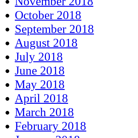
November 2018
October 2018
September 2018
August 2018
July 2018
June 2018
May 2018
April 2018
March 2018
February 2018