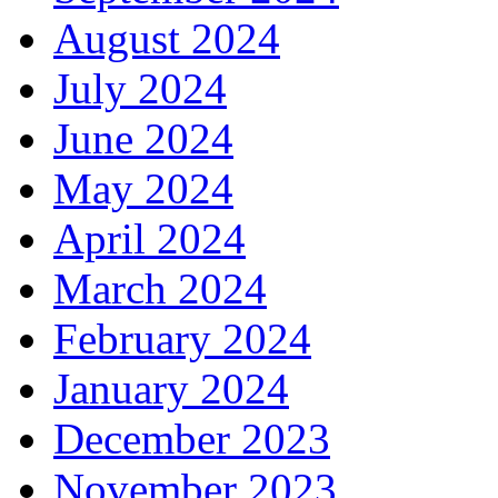
August 2024
July 2024
June 2024
May 2024
April 2024
March 2024
February 2024
January 2024
December 2023
November 2023