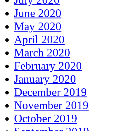
June 2020
May 2020
April 2020
March 2020
February 2020
January 2020
December 2019
November 2019
October 2019