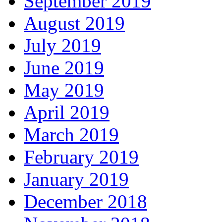
September 2019
August 2019
July 2019
June 2019
May 2019
April 2019
March 2019
February 2019
January 2019
December 2018