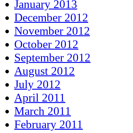
January 2013
December 2012
November 2012
October 2012
September 2012
August 2012
July 2012
April 2011
March 2011
February 2011