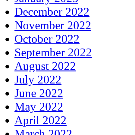
December 2022
November 2022
October 2022
September 2022
August 2022
July 2022
June 2022
May 2022
April 2022
March 2022