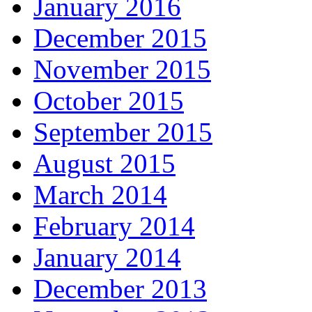
January 2016
December 2015
November 2015
October 2015
September 2015
August 2015
March 2014
February 2014
January 2014
December 2013