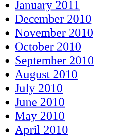
January 2011
December 2010
November 2010
October 2010
September 2010
August 2010
July 2010
June 2010
May 2010
April 2010