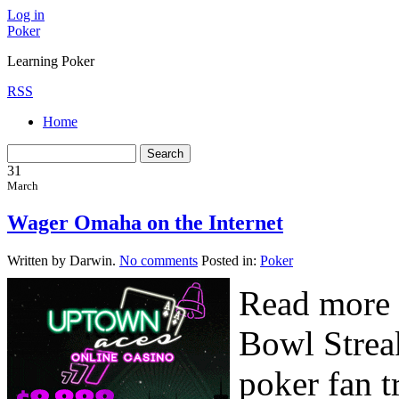
Log in
Poker
Learning Poker
RSS
Home
31
March
Wager Omaha on the Internet
Written by Darwin.
No comments
Posted in:
Poker
Read more 
Bowl Strea
poker fan t