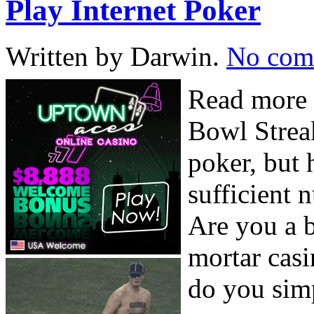
Play Internet Poker
Written by Darwin.
No com
Read more 
Bowl Strea
poker, but 
sufficient 
Are you a b
mortar casi
do you simp