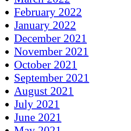
February 2022
January 2022
December 2021
November 2021
October 2021
September 2021
August 2021
July 2021
June 2021
May 2021