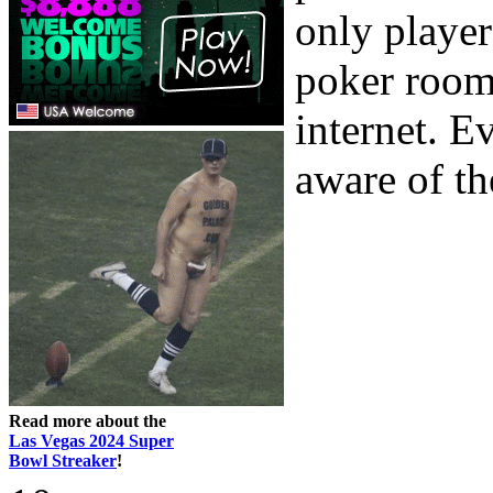
only player
poker room
internet. E
aware of th
Read more about the
Las Vegas 2024 Super
Bowl Streaker
!