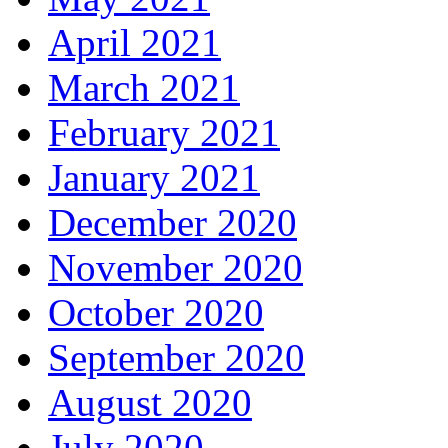
April 2021
March 2021
February 2021
January 2021
December 2020
November 2020
October 2020
September 2020
August 2020
July 2020