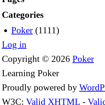
Categories
Poker
(1111)
Log in
Copyright © 2026
Poker
Learning Poker
Proudly powered by
WordP
W3C:
Valid XHTML
-
Vali