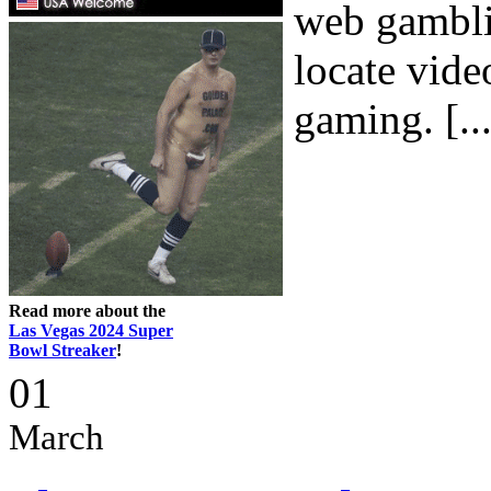
web gamblin
locate vid
gaming. [...
Read more about the
Las Vegas 2024 Super
Bowl Streaker
!
01
March