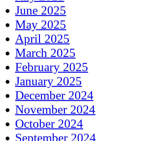
June 2025
May 2025
April 2025
March 2025
February 2025
January 2025
December 2024
November 2024
October 2024
September 2024