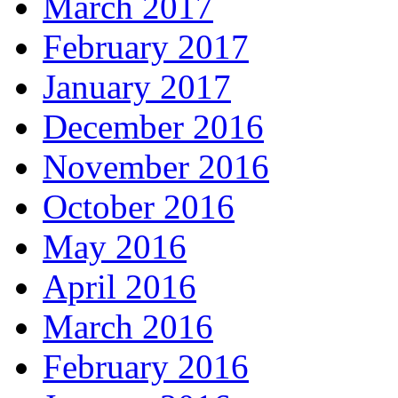
March 2017
February 2017
January 2017
December 2016
November 2016
October 2016
May 2016
April 2016
March 2016
February 2016