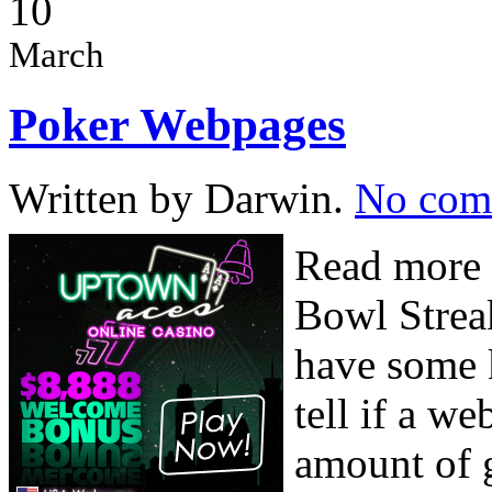
10
March
Poker Webpages
Written by Darwin.
No com
Read more 
Bowl Streak
have some 
tell if a we
amount of g