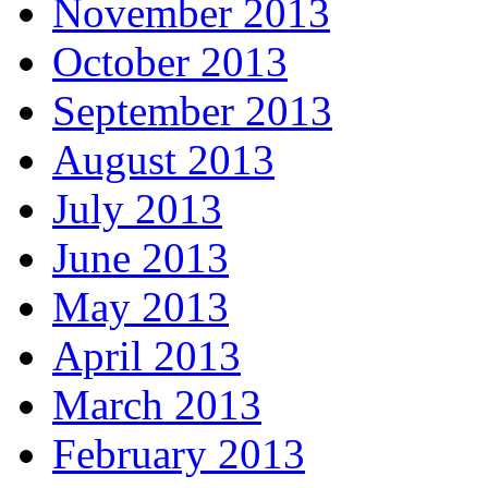
November 2013
October 2013
September 2013
August 2013
July 2013
June 2013
May 2013
April 2013
March 2013
February 2013