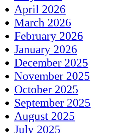
April 2026
March 2026
February 2026
January 2026
December 2025
November 2025
October 2025
September 2025
August 2025
July 2025