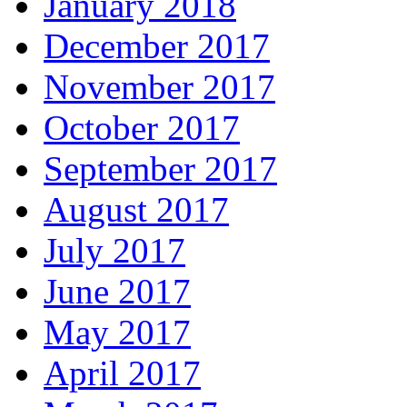
January 2018
December 2017
November 2017
October 2017
September 2017
August 2017
July 2017
June 2017
May 2017
April 2017