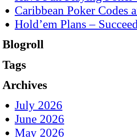
Caribbean Poker Codes a
Hold’em Plans – Succeed
Blogroll
Tags
Archives
July 2026
June 2026
May 2026