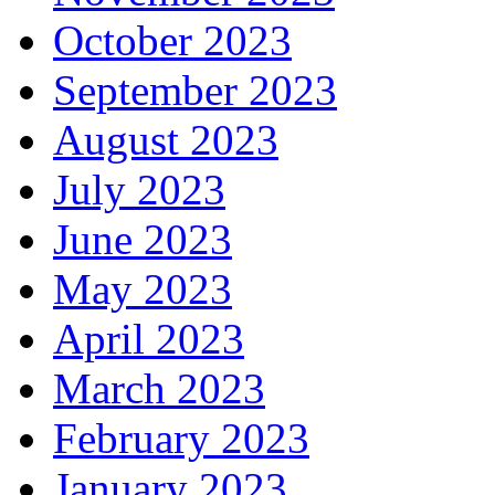
October 2023
September 2023
August 2023
July 2023
June 2023
May 2023
April 2023
March 2023
February 2023
January 2023