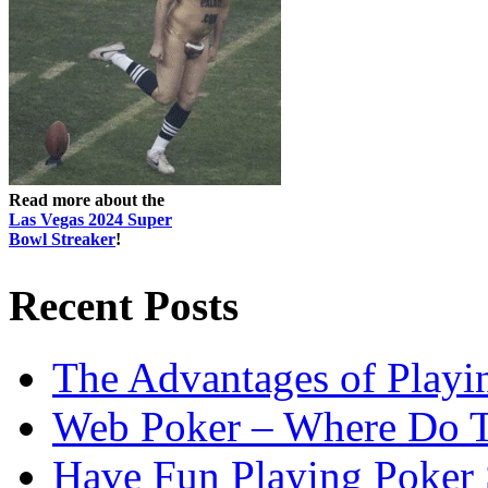
Read more about the
Las Vegas 2024 Super
Bowl Streaker
!
Recent Posts
The Advantages of Playi
Web Poker – Where Do T
Have Fun Playing Poker 