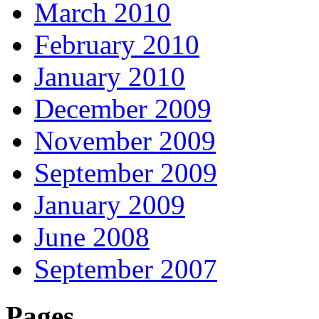
March 2010
February 2010
January 2010
December 2009
November 2009
September 2009
January 2009
June 2008
September 2007
Pages