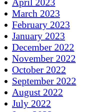
April 2023
March 2023
February 2023
January 2023
December 2022
November 2022
October 2022
September 2022
August 2022
July 2022