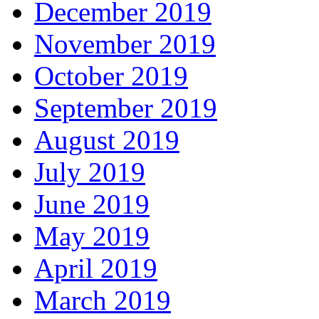
December 2019
November 2019
October 2019
September 2019
August 2019
July 2019
June 2019
May 2019
April 2019
March 2019