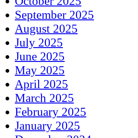
October 2025
September 2025
August 2025
July 2025
June 2025
May 2025
April 2025
March 2025
February 2025
January 2025