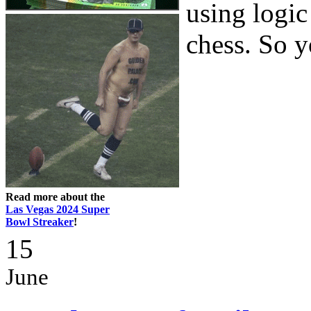
using logic
chess. So y
Read more about the
Las Vegas 2024 Super
Bowl Streaker
!
15
June