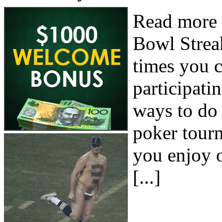
Read more 
Bowl Strea
times you c
participati
ways to do 
poker tour
you enjoy o
[...]