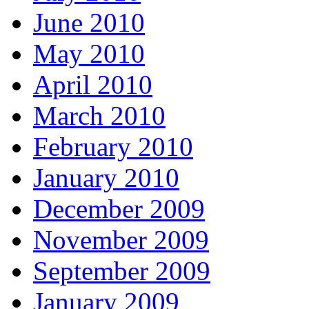
June 2010
May 2010
April 2010
March 2010
February 2010
January 2010
December 2009
November 2009
September 2009
January 2009