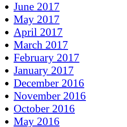
June 2017
May 2017
April 2017
March 2017
February 2017
January 2017
December 2016
November 2016
October 2016
May 2016