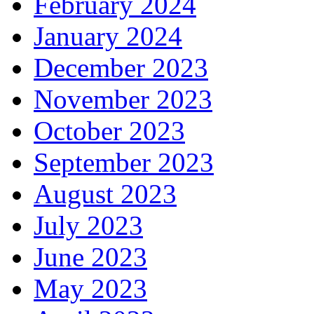
February 2024
January 2024
December 2023
November 2023
October 2023
September 2023
August 2023
July 2023
June 2023
May 2023