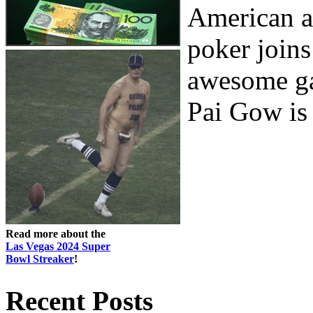
American a
poker joins
awesome ga
Pai Gow is 
Read more about the
Las Vegas 2024 Super
Bowl Streaker
!
Recent Posts