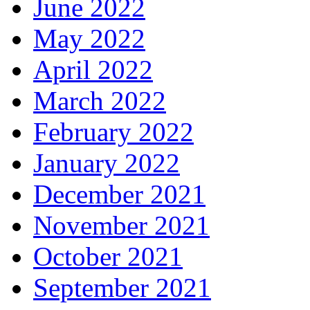
June 2022
May 2022
April 2022
March 2022
February 2022
January 2022
December 2021
November 2021
October 2021
September 2021