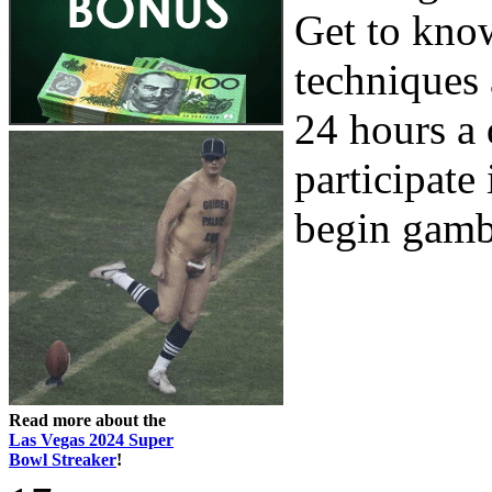
Get to kno
techniques 
24 hours a 
participate
begin gambl
Read more about the
Las Vegas 2024 Super
Bowl Streaker
!