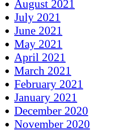
August 2021
July 2021
June 2021
May 2021
April 2021
March 2021
February 2021
January 2021
December 2020
November 2020