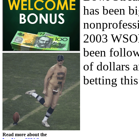
has been bi
nonprofess
2003 WSOP 
been follow
of dollars 
betting this
Read more about the