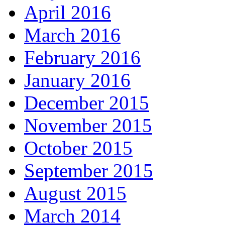
April 2016
March 2016
February 2016
January 2016
December 2015
November 2015
October 2015
September 2015
August 2015
March 2014