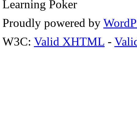
Learning Poker
Proudly powered by
WordP
W3C:
Valid XHTML
-
Vali