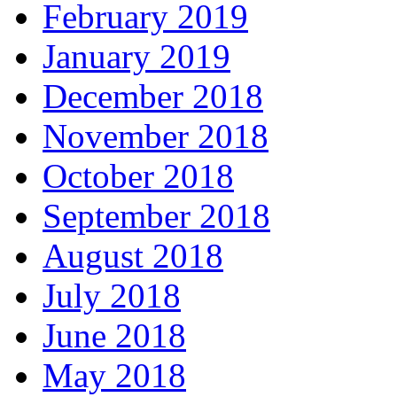
February 2019
January 2019
December 2018
November 2018
October 2018
September 2018
August 2018
July 2018
June 2018
May 2018