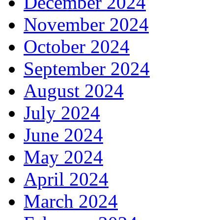
December 2024
November 2024
October 2024
September 2024
August 2024
July 2024
June 2024
May 2024
April 2024
March 2024