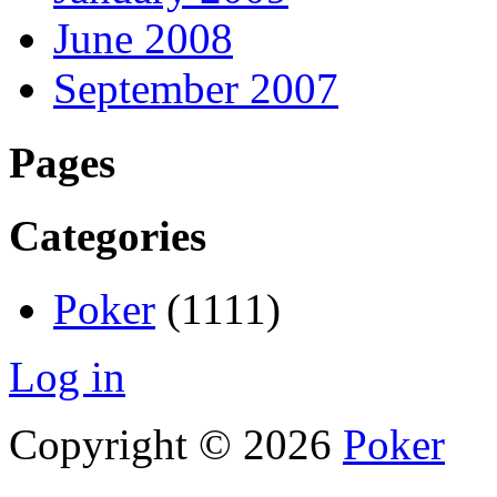
June 2008
September 2007
Pages
Categories
Poker
(1111)
Log in
Copyright © 2026
Poker