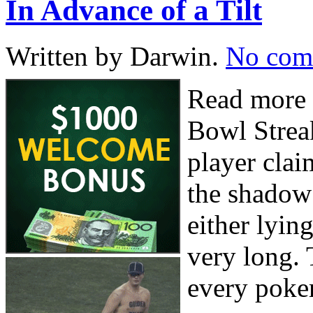
In Advance of a Tilt
Written by Darwin.
No com
Read more 
Bowl Streak
player clai
the shadow 
either lyin
very long. 
every poker 