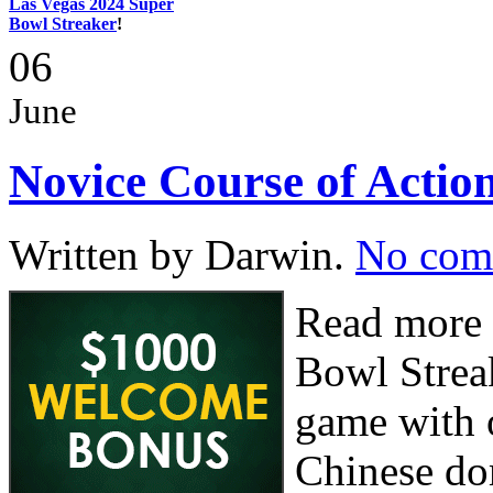
Las Vegas 2024 Super
Bowl Streaker
!
06
June
Novice Course of Actio
Written by Darwin.
No com
Read more 
Bowl Strea
game with o
Chinese do