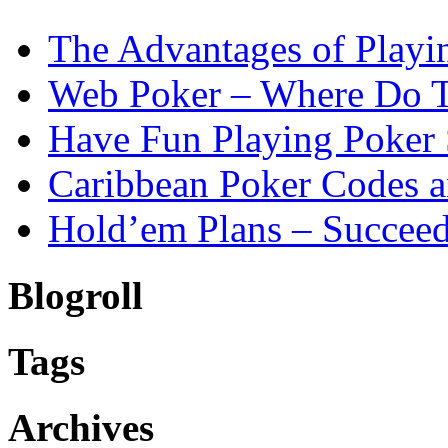
The Advantages of Playi
Web Poker – Where Do T
Have Fun Playing Poker 
Caribbean Poker Codes a
Hold’em Plans – Succeed
Blogroll
Tags
Archives