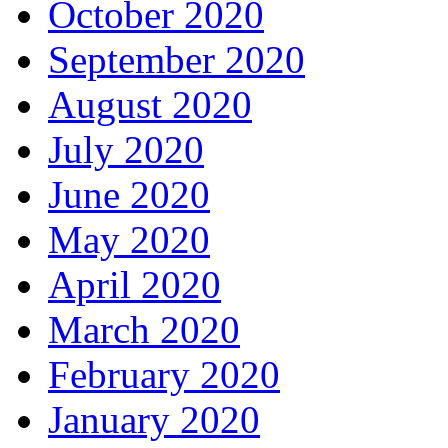
October 2020
September 2020
August 2020
July 2020
June 2020
May 2020
April 2020
March 2020
February 2020
January 2020