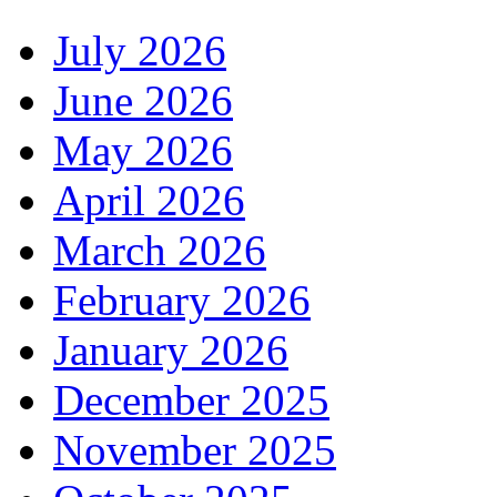
July 2026
June 2026
May 2026
April 2026
March 2026
February 2026
January 2026
December 2025
November 2025