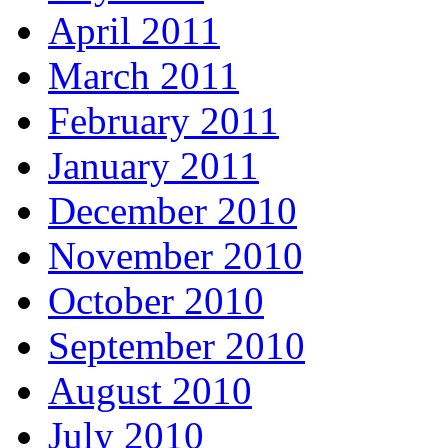
April 2011
March 2011
February 2011
January 2011
December 2010
November 2010
October 2010
September 2010
August 2010
July 2010