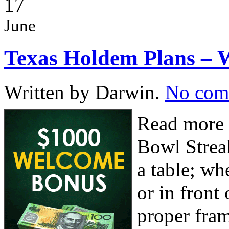
17
June
Texas Holdem Plans – 
Written by Darwin.
No com
Read more 
Bowl Strea
a table; wh
or in front
proper fram