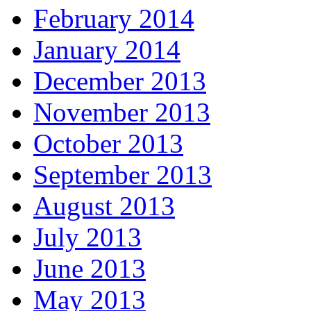
February 2014
January 2014
December 2013
November 2013
October 2013
September 2013
August 2013
July 2013
June 2013
May 2013