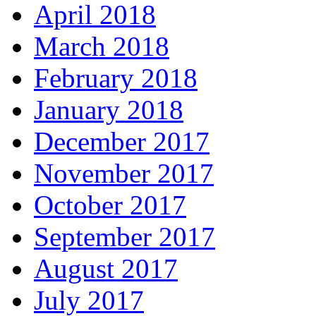
April 2018
March 2018
February 2018
January 2018
December 2017
November 2017
October 2017
September 2017
August 2017
July 2017