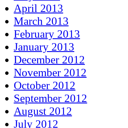
April 2013
March 2013
February 2013
January 2013
December 2012
November 2012
October 2012
September 2012
August 2012
July 2012