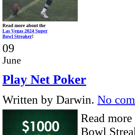
Read more about the
Las Vegas 2024 Super
Bowl Streaker
!
09
June
Play Net Poker
Written by Darwin.
No com
Read more 
Bowl Strea