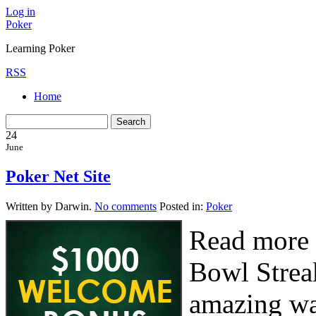
Log in
Poker
Learning Poker
RSS
Home
24
June
Poker Net Site
Written by Darwin.
No comments
Posted in:
Poker
Read more 
Bowl Strea
amazing wa