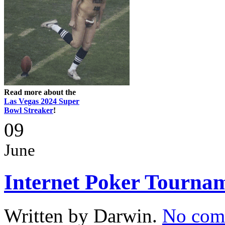
Read more about the
Las Vegas 2024 Super
Bowl Streaker
!
09
June
Internet Poker Tourna
Written by Darwin.
No com