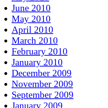
June 2010
May 2010
April 2010
March 2010
February 2010
January 2010
December 2009
November 2009
September 2009
January 2009