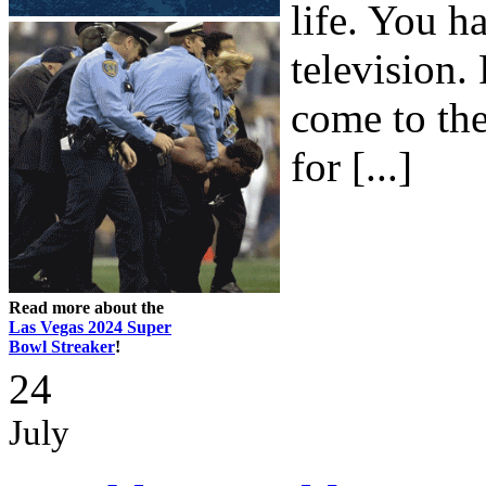
life. You h
television. 
come to the
for [...]
Read more about the
Las Vegas 2024 Super
Bowl Streaker
!
24
July