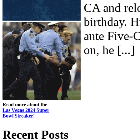
CA and relo
birthday. H
ante Five-C
on, he [...]
Read more about the
Las Vegas 2024 Super
Bowl Streaker
!
Recent Posts