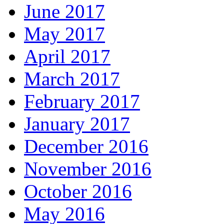
June 2017
May 2017
April 2017
March 2017
February 2017
January 2017
December 2016
November 2016
October 2016
May 2016