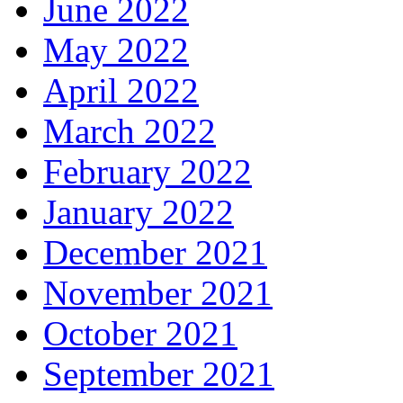
June 2022
May 2022
April 2022
March 2022
February 2022
January 2022
December 2021
November 2021
October 2021
September 2021