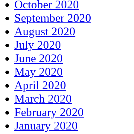
October 2020
September 2020
August 2020
July 2020
June 2020
May 2020
April 2020
March 2020
February 2020
January 2020