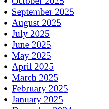
October 2025
September 2025
August 2025
July 2025
June 2025
May 2025
April 2025
March 2025
February 2025
January 2025