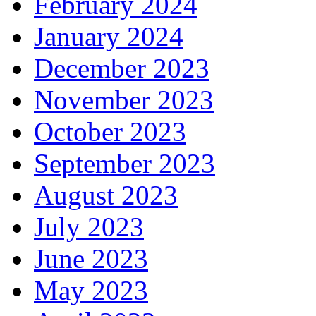
February 2024
January 2024
December 2023
November 2023
October 2023
September 2023
August 2023
July 2023
June 2023
May 2023