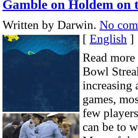
Gamble on Holdem on t
Written by Darwin.
No com
[
English
]
Read more 
Bowl Streak
increasing 
games, mos
few players
can be to 