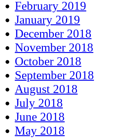
February 2019
January 2019
December 2018
November 2018
October 2018
September 2018
August 2018
July 2018
June 2018
May 2018