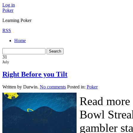
Log in
Poker
Learning Poker
RSS
Home
31
July
Right Before you Tilt
Written by Darwin.
No comments
Posted in:
Poker
Read more 
Bowl Streak
gambler sta