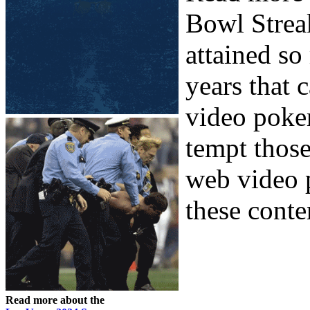
Bowl Strea
attained so
years that 
video poker
tempt those
web video 
these conte
Read more about the