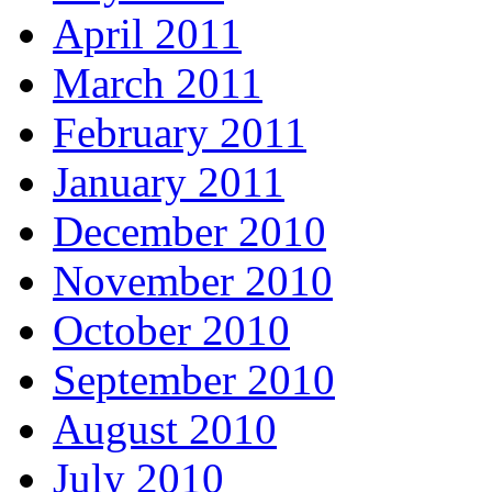
April 2011
March 2011
February 2011
January 2011
December 2010
November 2010
October 2010
September 2010
August 2010
July 2010