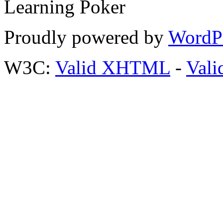
Learning Poker
Proudly powered by
WordP
W3C:
Valid XHTML
-
Vali