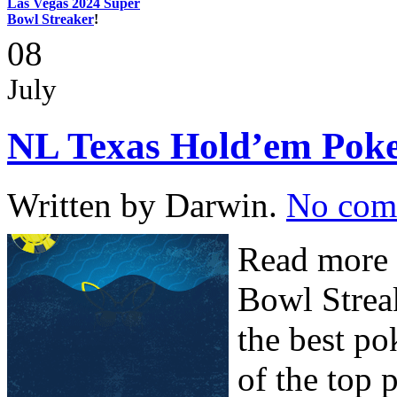
Las Vegas 2024 Super
Bowl Streaker
!
08
July
NL Texas Hold’em Poker
Written by Darwin.
No com
Read more 
Bowl Streak
the best po
of the top 