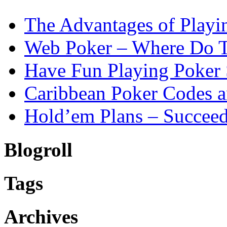
The Advantages of Playi
Web Poker – Where Do T
Have Fun Playing Poker 
Caribbean Poker Codes a
Hold’em Plans – Succeed
Blogroll
Tags
Archives