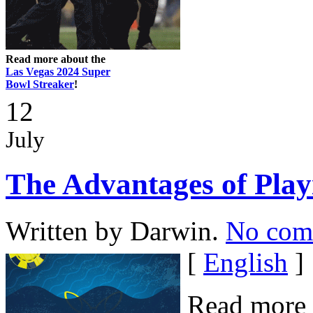
Read more about the
Las Vegas 2024 Super
Bowl Streaker
!
12
July
The Advantages of Play
Written by Darwin.
No com
[
English
]
Read more 