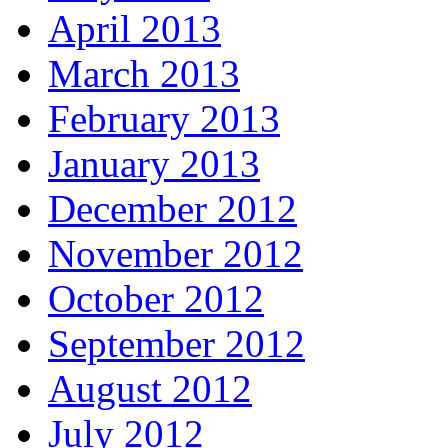
April 2013
March 2013
February 2013
January 2013
December 2012
November 2012
October 2012
September 2012
August 2012
July 2012