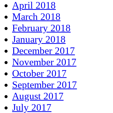
April 2018
March 2018
February 2018
January 2018
December 2017
November 2017
October 2017
September 2017
August 2017
July 2017