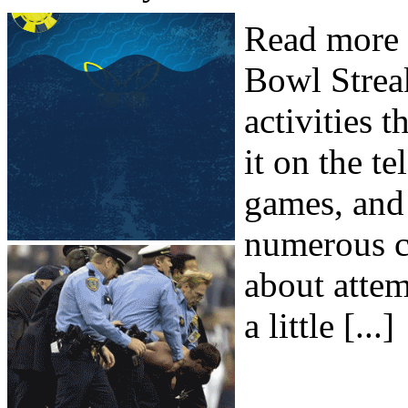
Read more 
Bowl Strea
activities 
it on the t
games, and 
numerous ci
about attem
a little [...]