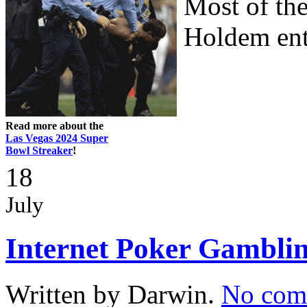
Most of the
Holdem enth
Read more about the
Las Vegas 2024 Super
Bowl Streaker
!
18
July
Internet Poker Gambli
Written by Darwin.
No com