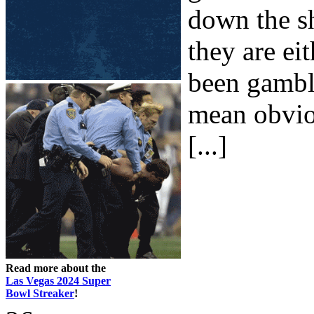
down the s
they are eit
been gambl
mean obviou
[...]
Read more about the
Las Vegas 2024 Super
Bowl Streaker
!