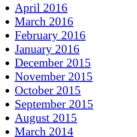
April 2016
March 2016
February 2016
January 2016
December 2015
November 2015
October 2015
September 2015
August 2015
March 2014