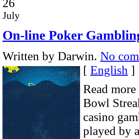
26
July
On-line Poker Gamblin
Written by Darwin.
No com
[
English
]
Read more 
Bowl Strea
casino gam
played by a