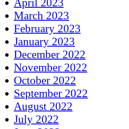
April 2023
March 2023
February 2023
January 2023
December 2022
November 2022
October 2022
September 2022
August 2022
July 2022