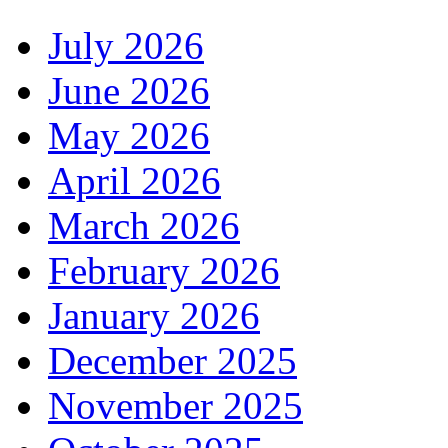
July 2026
June 2026
May 2026
April 2026
March 2026
February 2026
January 2026
December 2025
November 2025