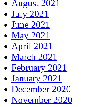
August 2021
July 2021
June 2021
May 2021
April 2021
March 2021
February 2021
January 2021
December 2020
November 2020