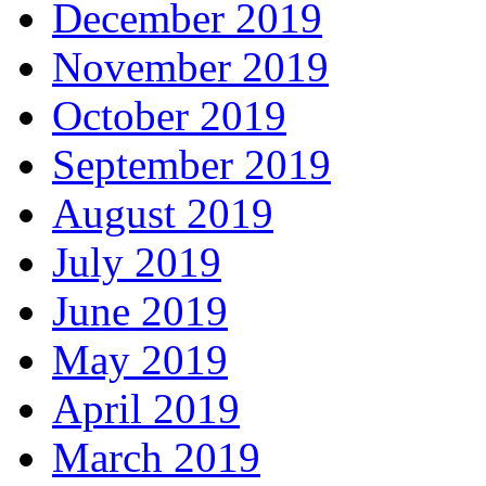
December 2019
November 2019
October 2019
September 2019
August 2019
July 2019
June 2019
May 2019
April 2019
March 2019