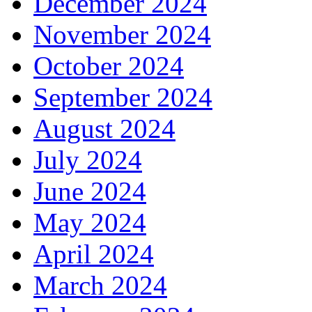
December 2024
November 2024
October 2024
September 2024
August 2024
July 2024
June 2024
May 2024
April 2024
March 2024