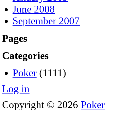
June 2008
September 2007
Pages
Categories
Poker
(1111)
Log in
Copyright © 2026
Poker