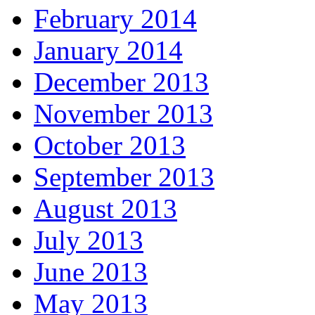
February 2014
January 2014
December 2013
November 2013
October 2013
September 2013
August 2013
July 2013
June 2013
May 2013