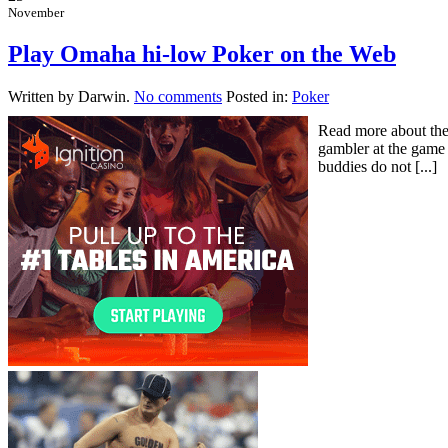
November
Play Omaha hi-low Poker on the Web
Written by Darwin.
No comments
Posted in:
Poker
Read more about the
gambler at the game 
buddies do not [...]