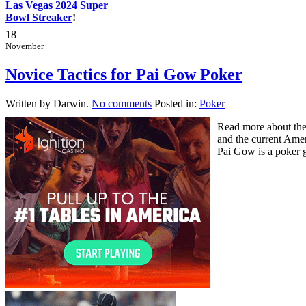
Las Vegas 2024 Super
Bowl Streaker
!
18
November
Novice Tactics for Pai Gow Poker
Written by Darwin.
No comments
Posted in:
Poker
Read more about the
and the current Amer
Pai Gow is a poker ga