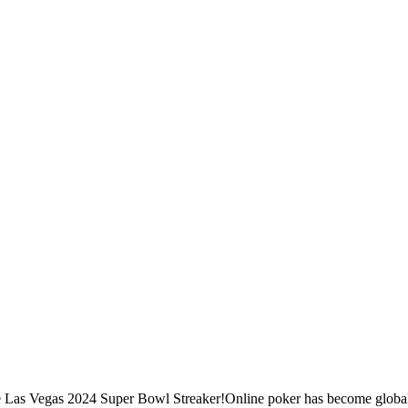
 Las Vegas 2024 Super Bowl Streaker!Online poker has become globally 