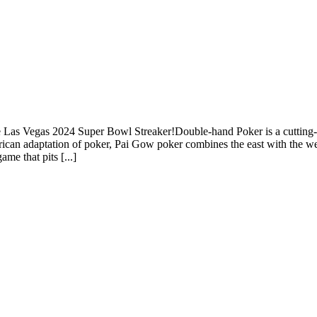
 Las Vegas 2024 Super Bowl Streaker!Double-hand Poker is a cutting-e
ican adaptation of poker, Pai Gow poker combines the east with the wes
me that pits [...]