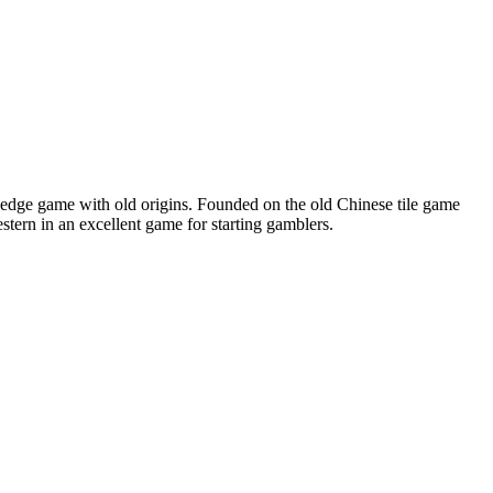
dge game with old origins. Founded on the old Chinese tile game
tern in an excellent game for starting gamblers.