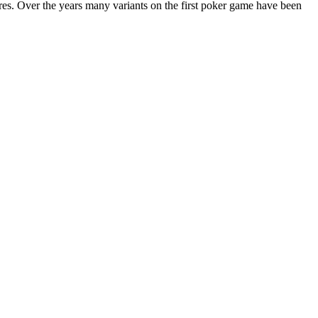
scores. Over the years many variants on the first poker game have been