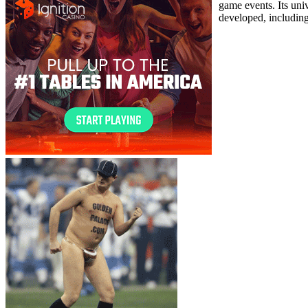
game events. Its univ
developed, including 