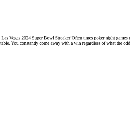
 Las Vegas 2024 Super Bowl Streaker!Often times poker night games m
table. You constantly come away with a win regardless of what the odd