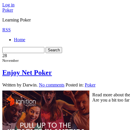
Log in
Poker
Learning Poker
RSS
Home
28
November
Enjoy Net Poker
Written by Darwin.
No comments
Posted in:
Poker
Read more about the
Are you a bit too fa