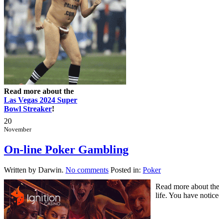
Read more about the
Las Vegas 2024 Super
Bowl Streaker
!
20
November
On-line Poker Gambling
Written by Darwin.
No comments
Posted in:
Poker
Read more about the
life. You have notice