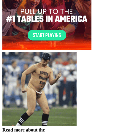
Read more about the