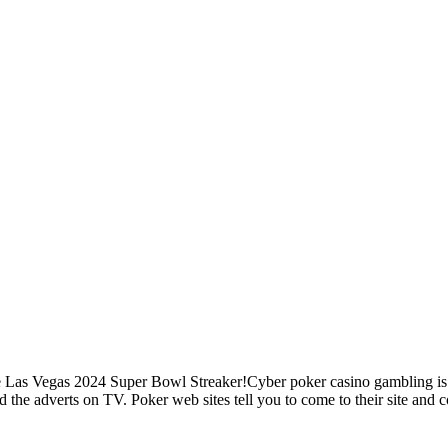
 Las Vegas 2024 Super Bowl Streaker!Cyber poker casino gambling is
d the adverts on TV. Poker web sites tell you to come to their site and c