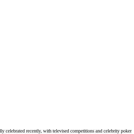
celebrated recently, with televised competitions and celebrity poker