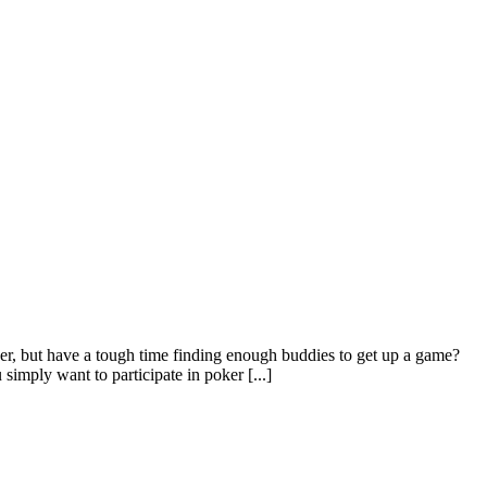
, but have a tough time finding enough buddies to get up a game?
imply want to participate in poker [...]