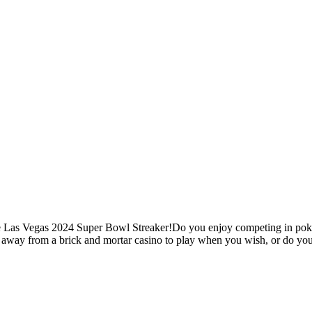
 Las Vegas 2024 Super Bowl Streaker!Do you enjoy competing in poker
r away from a brick and mortar casino to play when you wish, or do you s