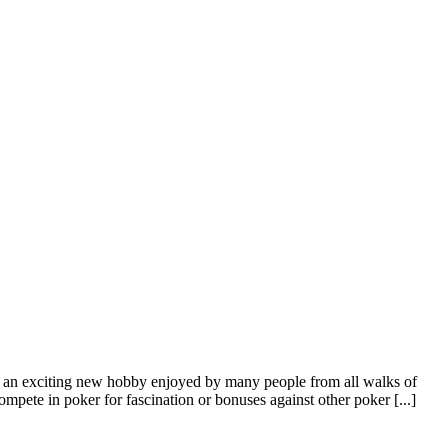
 an exciting new hobby enjoyed by many people from all walks of
ompete in poker for fascination or bonuses against other poker [...]