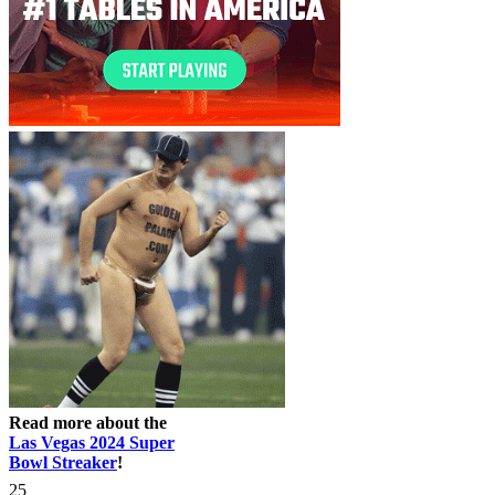
Read more about the
Las Vegas 2024 Super
Bowl Streaker
!
25