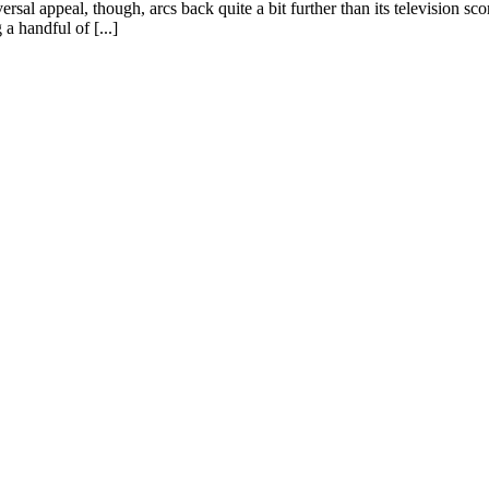
ersal appeal, though, arcs back quite a bit further than its television 
a handful of [...]