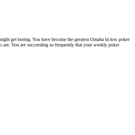
ight get boring. You have become the greatest Omaha hi-low poker
s are. You are succeeding so frequently that your weekly poker