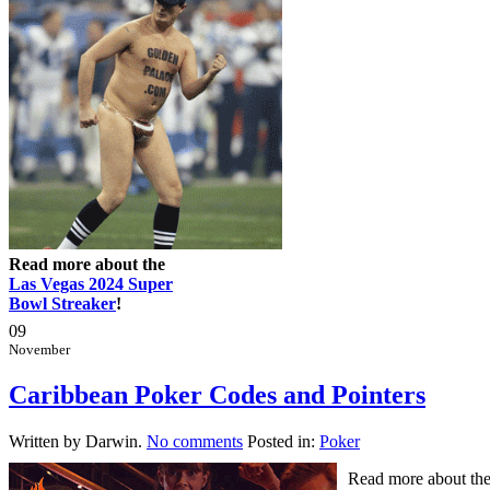
Read more about the
Las Vegas 2024 Super
Bowl Streaker
!
09
November
Caribbean Poker Codes and Pointers
Written by Darwin.
No comments
Posted in:
Poker
Read more about the