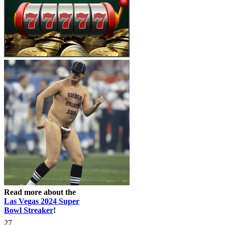
Read more about the
Las Vegas 2024 Super
Bowl Streaker
!
27