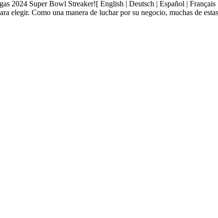
s 2024 Super Bowl Streaker![ English | Deutsch | Español | Français | I
para elegir. Como una manera de luchar por su negocio, muchas de estas 