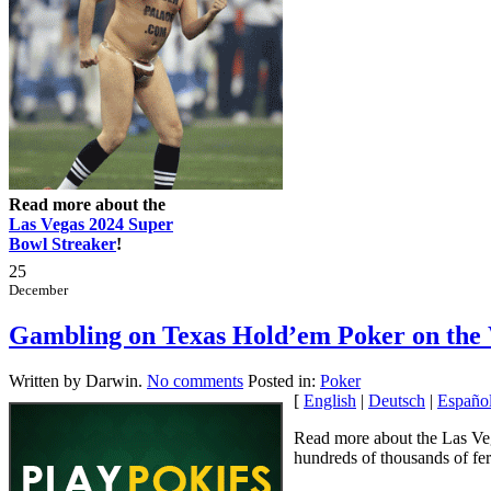
Read more about the
Las Vegas 2024 Super
Bowl Streaker
!
25
December
Gambling on Texas Hold’em Poker on the
Written by Darwin.
No comments
Posted in:
Poker
[
English
|
Deutsch
|
Españo
Read more about the Las Vega
hundreds of thousands of fer