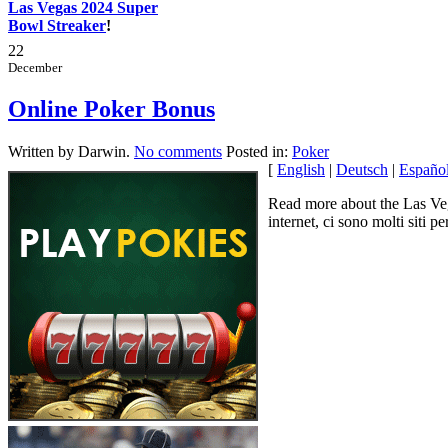
Las Vegas 2024 Super
Bowl Streaker
!
22
December
Online Poker Bonus
Written by Darwin.
No comments
Posted in:
Poker
[
English
|
Deutsch
|
Españo
Read more about the Las Vega
internet, ci sono molti siti p