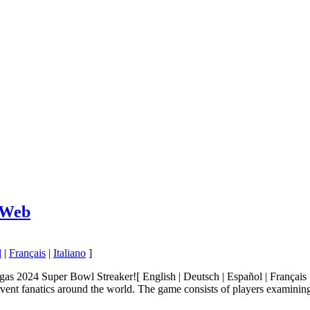
 Web
l
|
Français
|
Italiano
]
s 2024 Super Bowl Streaker![ English | Deutsch | Español | Français | 
vent fanatics around the world. The game consists of players examining