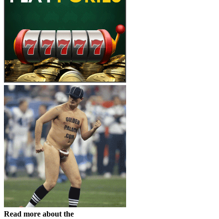
Read more about the