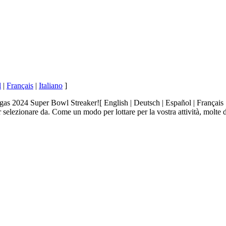
l
|
Français
|
Italiano
]
s 2024 Super Bowl Streaker![ English | Deutsch | Español | Français | 
er selezionare da. Come un modo per lottare per la vostra attività, molte d