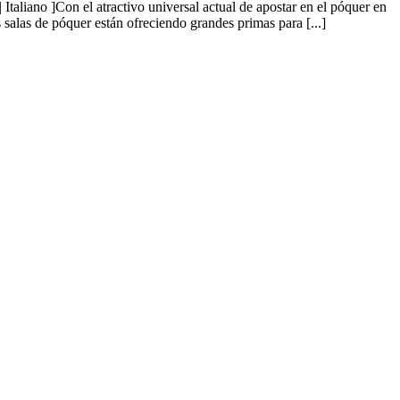
taliano ]Con el atractivo universal actual de apostar en el póquer en
salas de póquer están ofreciendo grandes primas para [...]