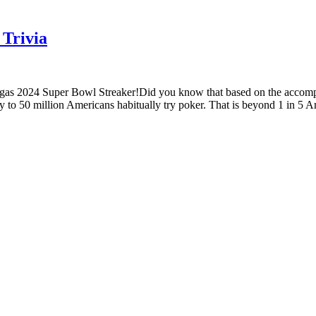
 Trivia
as 2024 Super Bowl Streaker!Did you know that based on the accomplis
y to 50 million Americans habitually try poker. That is beyond 1 in 5 