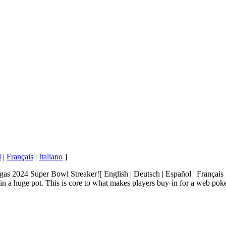
l
|
Français
|
Italiano
]
as 2024 Super Bowl Streaker![ English | Deutsch | Español | Français |
in a huge pot. This is core to what makes players buy-in for a web poker