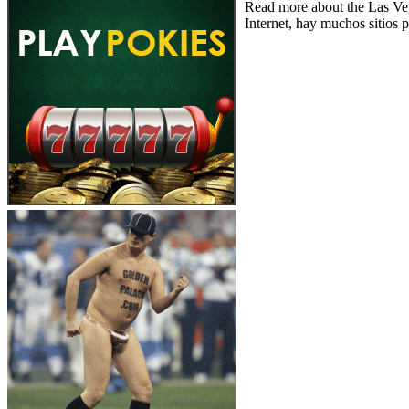
Read more about the Las Vega
Internet, hay muchos sitios 