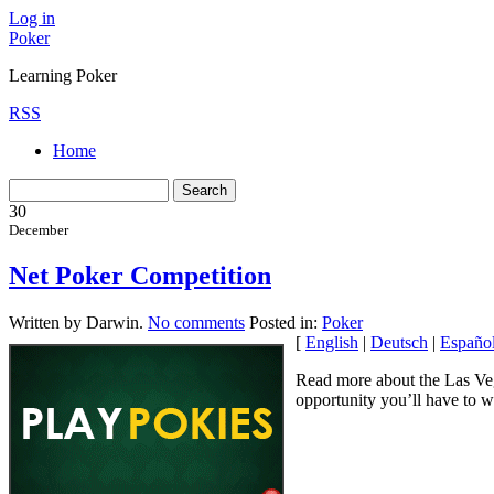
Log in
Poker
Learning Poker
RSS
Home
30
December
Net Poker Competition
Written by Darwin.
No comments
Posted in:
Poker
[
English
|
Deutsch
|
Españo
Read more about the Las Veg
opportunity you’ll have to w