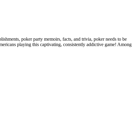
hments, poker party memoirs, facts, and trivia, poker needs to be
Americans playing this captivating, consistently addictive game! Among