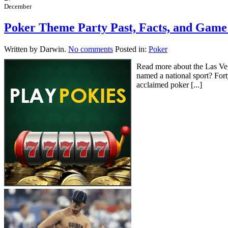
December
Poker Theme Party Past, Facts, and Game
Written by Darwin.
No comments
Posted in:
Poker
Read more about the Las Veg
named a national sport? Fort
acclaimed poker [...]