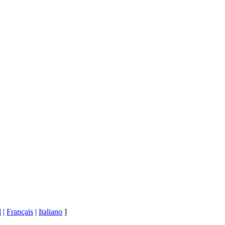
l
|
Français
|
Italiano
]