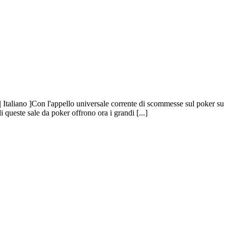
Italiano ]Con l'appello universale corrente di scommesse sul poker su
i queste sale da poker offrono ora i grandi [...]