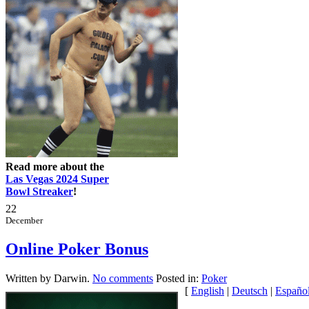
Read more about the
Las Vegas 2024 Super
Bowl Streaker
!
22
December
Online Poker Bonus
Written by Darwin.
No comments
Posted in:
Poker
[
English
|
Deutsch
|
Españo