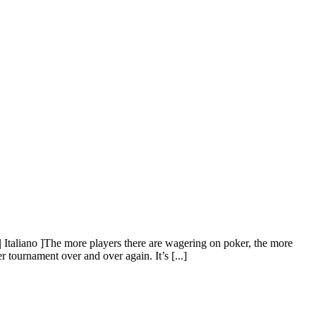
 Italiano ]The more players there are wagering on poker, the more
 tournament over and over again. It’s [...]