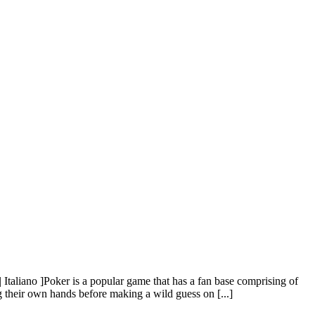
Italiano ]Poker is a popular game that has a fan base comprising of
 their own hands before making a wild guess on [...]