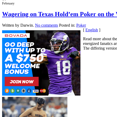
February
Wagering on Texas Hold’em Poker on the
Written by Darwin.
No comments
Posted in:
Poker
[
English
]
Read more about the
energized fanatics a
The differing versions