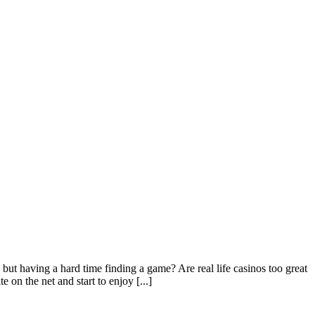
t having a hard time finding a game? Are real life casinos too great
e on the net and start to enjoy [...]