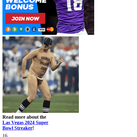
Read more about the
Las Vegas 2024 Super
Bowl Streaker
!
16