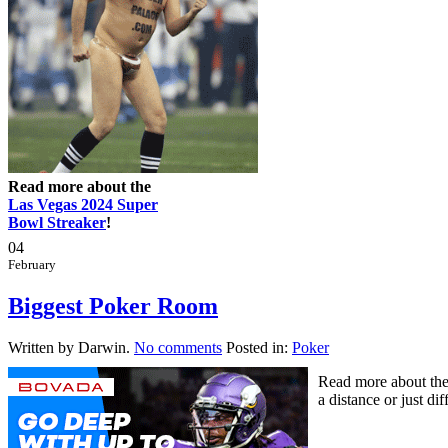
Read more about the
Las Vegas 2024 Super
Bowl Streaker
!
04
February
Biggest Poker Room
Written by Darwin.
No comments
Posted in:
Poker
Read more about the
a distance or just dif