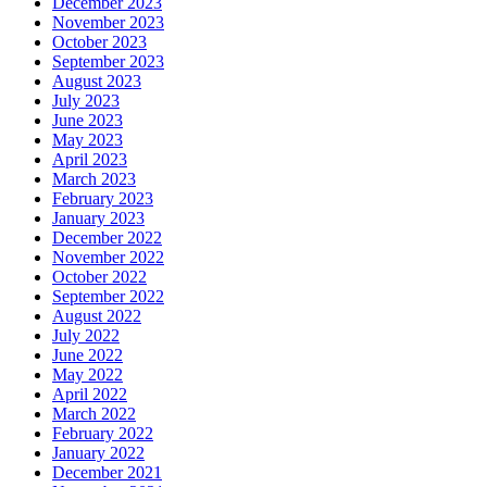
December 2023
November 2023
October 2023
September 2023
August 2023
July 2023
June 2023
May 2023
April 2023
March 2023
February 2023
January 2023
December 2022
November 2022
October 2022
September 2022
August 2022
July 2022
June 2022
May 2022
April 2022
March 2022
February 2022
January 2022
December 2021