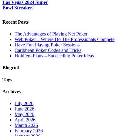
Las Vegas 2024 Super
Bowl Streaker
!
Recent Posts
The Advantages of Playing Net Poker
Web Poker – Where Do The Professionals Compete
Have Fun Playing Poker Sessions
Caribbean Poker Codes and Tricks
Hold’em Plans – Succeeding Poker Ideas
Blogroll
Tags
Archives
July 2026
June 2026
May 2026
April 2026
March 2026
February 2026