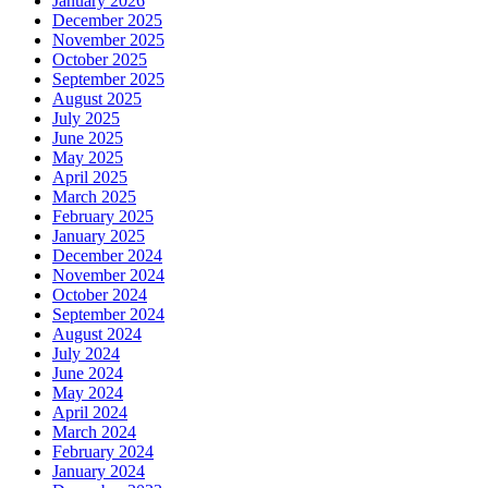
January 2026
December 2025
November 2025
October 2025
September 2025
August 2025
July 2025
June 2025
May 2025
April 2025
March 2025
February 2025
January 2025
December 2024
November 2024
October 2024
September 2024
August 2024
July 2024
June 2024
May 2024
April 2024
March 2024
February 2024
January 2024