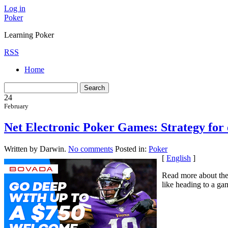
Log in
Poker
Learning Poker
RSS
Home
24
February
Net Electronic Poker Games: Strategy for
Written by Darwin.
No comments
Posted in:
Poker
[
English
]
Read more about the
like heading to a gam