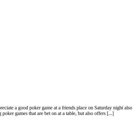
ciate a good poker game at a friends place on Saturday night also
oker games that are bet on at a table, but also offers [...]