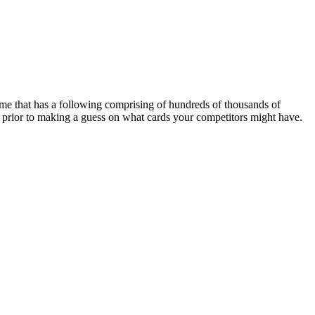
e that has a following comprising of hundreds of thousands of
 prior to making a guess on what cards your competitors might have.