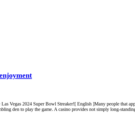
 enjoyment
 Las Vegas 2024 Super Bowl Streaker![ English ]Many people that appre
bling den to play the game. A casino provides not simply long-standing p