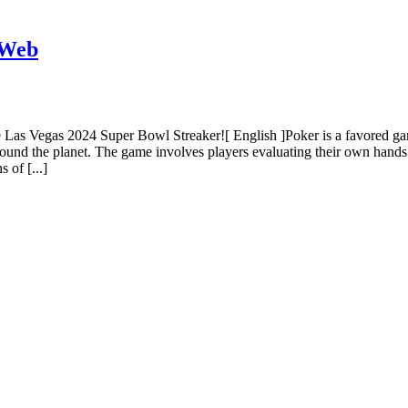
 Web
 Las Vegas 2024 Super Bowl Streaker![ English ]Poker is a favored gam
round the planet. The game involves players evaluating their own hands
 of [...]