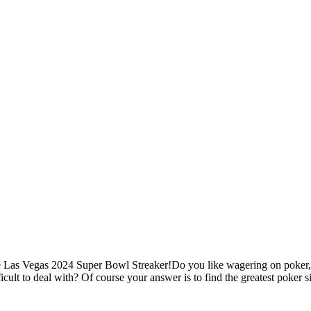
 Las Vegas 2024 Super Bowl Streaker!Do you like wagering on poker, bu
ficult to deal with? Of course your answer is to find the greatest poker sit