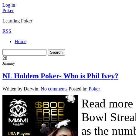
Log in
Poker
Learning Poker
RSS
Home
28
January
NL Holdem Poker- Who is Phil Ivey?
Written by Darwin.
No comments
Posted in:
Poker
Read more 
Bowl Strea
as the numb