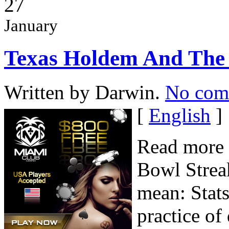
27
January
Texas Holdem And The S
Written by Darwin.
No com
[
English
]
Read more 
Bowl Strea
mean: Stats
practice of