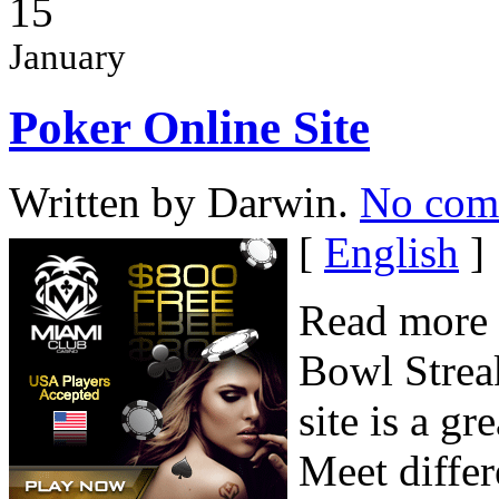
15
January
Poker Online Site
Written by Darwin.
No com
[
English
]
Read more 
Bowl Streak
site is a g
Meet differ