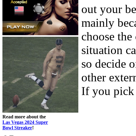
out your be
mainly becau
choose the 
situation ca
so decide o
other extern
If you pick 
Read more about the
Las Vegas 2024 Super
Bowl Streaker
!