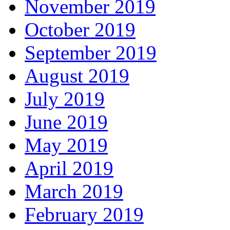
November 2019
October 2019
September 2019
August 2019
July 2019
June 2019
May 2019
April 2019
March 2019
February 2019