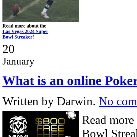
Read more about the
Las Vegas 2024 Super
Bowl Streaker
!
20
January
What is an online Poker
Written by Darwin.
No com
Read more 
Bowl Strea