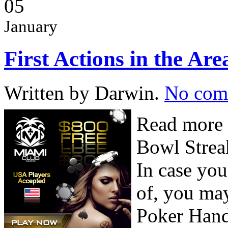
05
January
First Actions in the Are
Written by Darwin.
No com
Read more 
Bowl Strea
In case yo
of, you may
Poker Hand