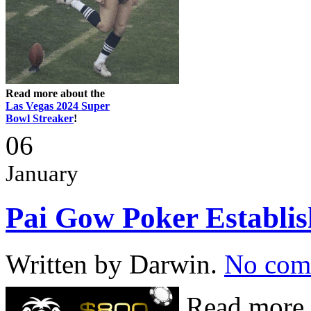
Read more about the
Las Vegas 2024 Super
Bowl Streaker
!
06
January
Pai Gow Poker Establis
Written by Darwin.
No com
Read more 