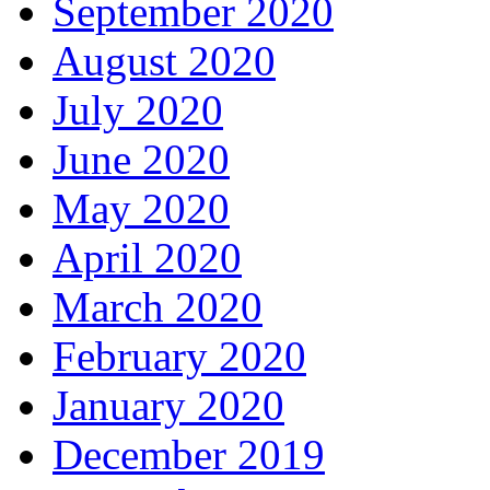
September 2020
August 2020
July 2020
June 2020
May 2020
April 2020
March 2020
February 2020
January 2020
December 2019