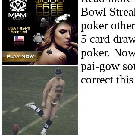
Bowl Streak
poker other
5 card dra
poker. Now
pai-gow sou
correct this