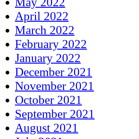
May 2022
April 2022
March 2022
February 2022
January 2022
December 2021
November 2021
October 2021
September 2021
August 2021