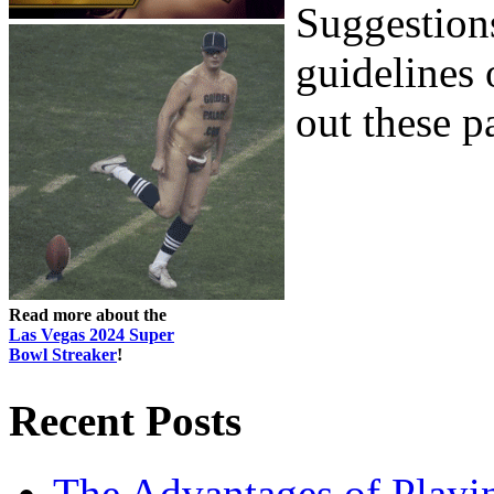
Suggestions
guidelines 
out these p
Read more about the
Las Vegas 2024 Super
Bowl Streaker
!
Recent Posts
The Advantages of Playi