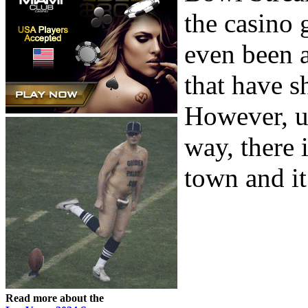
the casino 
even been 
that have 
However, us
way, there 
town and it’
Read more about the