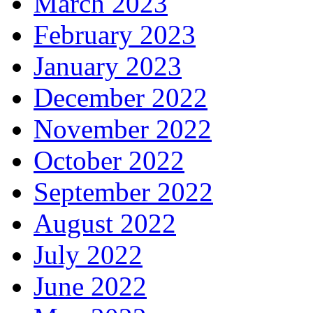
March 2023
February 2023
January 2023
December 2022
November 2022
October 2022
September 2022
August 2022
July 2022
June 2022