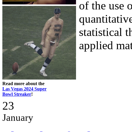
of the use 
quantitative
statistical
applied math
Read more about the
Las Vegas 2024 Super
Bowl Streaker
!
23
January