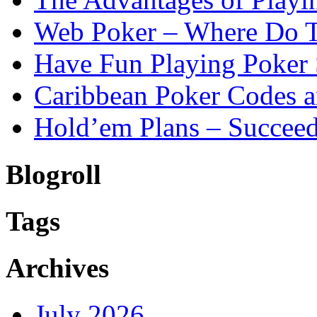
Web Poker – Where Do T
Have Fun Playing Poker 
Caribbean Poker Codes a
Hold’em Plans – Succeed
Blogroll
Tags
Archives
July 2026