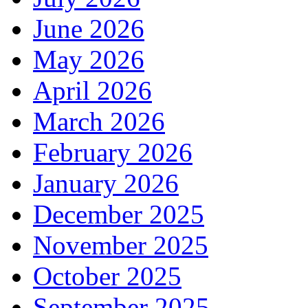
June 2026
May 2026
April 2026
March 2026
February 2026
January 2026
December 2025
November 2025
October 2025
September 2025