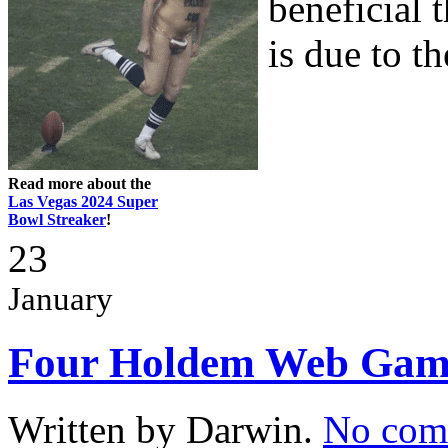
beneficial 
is due to th
Read more about the
Las Vegas 2024 Super
Bowl Streaker
!
23
January
Four Holdem Web Gam
Written by Darwin.
No com