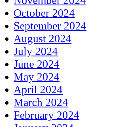
November 2024
October 2024
September 2024
August 2024
July 2024
June 2024
May 2024
April 2024
March 2024
February 2024