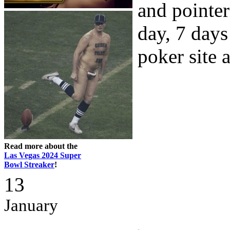
and pointer
day, 7 days 
poker site 
Read more about the
Las Vegas 2024 Super
Bowl Streaker
!
13
January