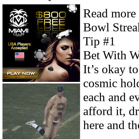
Read more 
Bowl Strea
Tip #1
Bet With 
It’s okay to
cosmic hol
each and ev
afford it, 
here and th