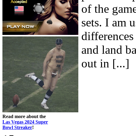
of the gam
sets. I am 
differences
and land ba
out in [...]
Read more about the
Las Vegas 2024 Super
Bowl Streaker
!