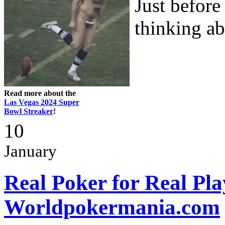
Just before
thinking ab
Read more about the
Las Vegas 2024 Super
Bowl Streaker
!
10
January
Real Poker for Real Pla
Worldpokermania.com