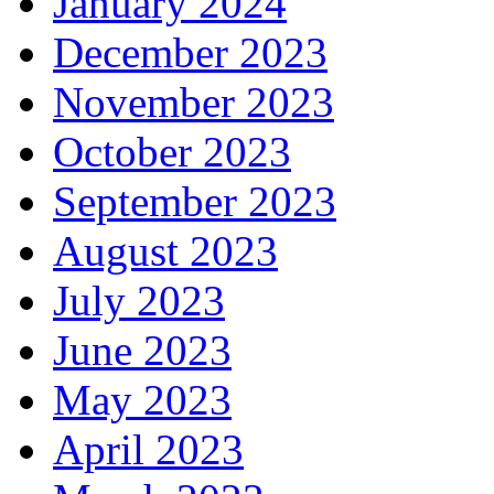
January 2024
December 2023
November 2023
October 2023
September 2023
August 2023
July 2023
June 2023
May 2023
April 2023