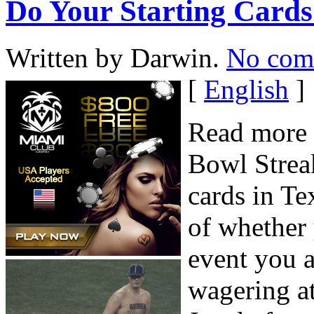
Do Your Starting Cards 
Written by Darwin.
No com
[
English
]
Read more 
Bowl Strea
cards in Te
of whether 
event you a
wagering at