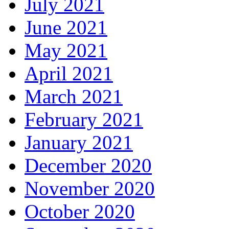
July 2021
June 2021
May 2021
April 2021
March 2021
February 2021
January 2021
December 2020
November 2020
October 2020