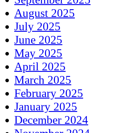
August 2025
July 2025
June 2025
May 2025
April 2025
March 2025
February 2025
January 2025
December 2024