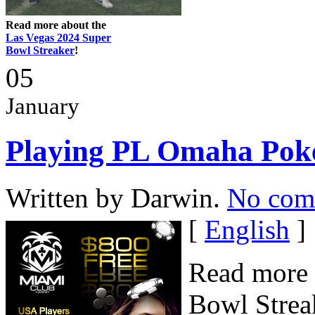
Read more about the
Las Vegas 2024 Super
Bowl Streaker
!
05
January
Playing PL Omaha Pok
Written by Darwin.
No com
[
English
]
Read more 
Bowl Strea