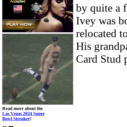
by quite a 
Ivey was b
relocated t
His grandpa
Card Stud p
Read more about the
Las Vegas 2024 Super
Bowl Streaker
!