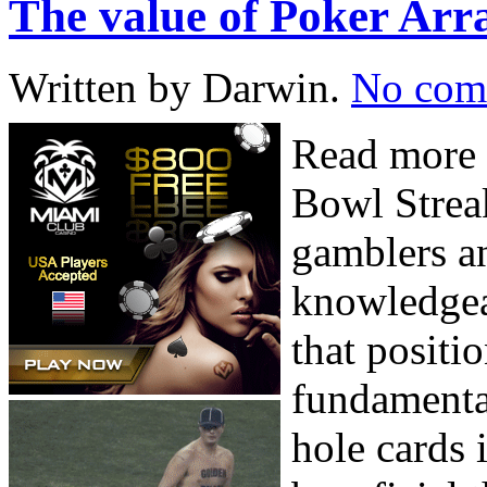
The value of Poker Ar
Written by Darwin.
No com
Read more 
Bowl Strea
gamblers a
knowledgea
that positi
fundamental
hole cards 