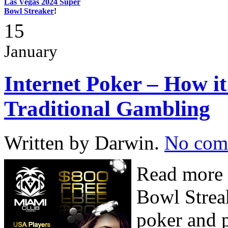
Las Vegas 2024 Super
Bowl Streaker
!
15
January
Internet Poker – How it 
Traditional Gambling
Written by Darwin.
No com
Read more 
Bowl Streak
poker and p