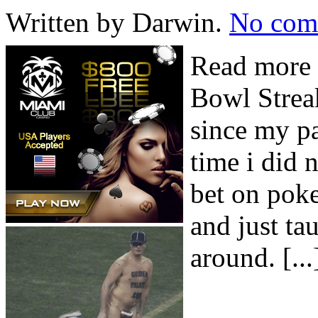
Written by Darwin.
No com
Read more 
Bowl Streak
since my pa
time i did 
bet on poker
and just tau
around. [...