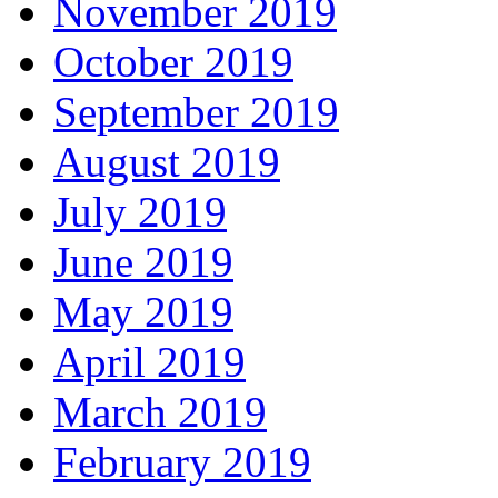
November 2019
October 2019
September 2019
August 2019
July 2019
June 2019
May 2019
April 2019
March 2019
February 2019