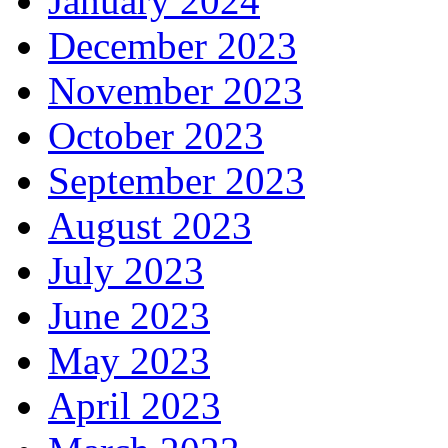
January 2024
December 2023
November 2023
October 2023
September 2023
August 2023
July 2023
June 2023
May 2023
April 2023