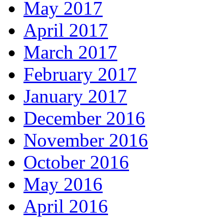
May 2017
April 2017
March 2017
February 2017
January 2017
December 2016
November 2016
October 2016
May 2016
April 2016