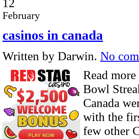
12
February
casinos in canada
Written by Darwin.
No com
Read more 
Bowl Streak
Canada wer
with the fir
few other 