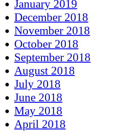
January 2019
December 2018
November 2018
October 2018
September 2018
August 2018
July 2018
June 2018
May 2018
April 2018