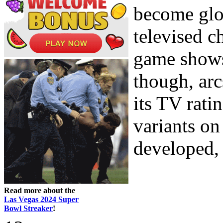
become glob
televised c
game shows
though, arcs
its TV rati
variants on
developed, [
Read more about the
Las Vegas 2024 Super
Bowl Streaker
!