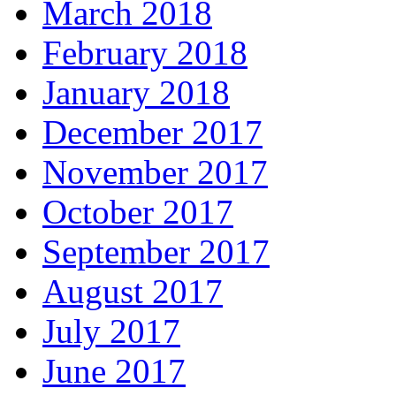
March 2018
February 2018
January 2018
December 2017
November 2017
October 2017
September 2017
August 2017
July 2017
June 2017