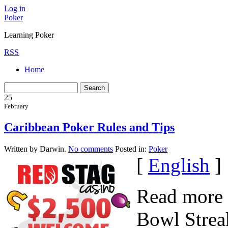
Log in
Poker
Learning Poker
RSS
Home
25
February
Caribbean Poker Rules and Tips
Written by Darwin.
No comments
Posted in:
Poker
[
English
]
Read more 
Bowl Strea