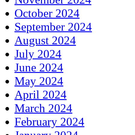
October 2024
September 2024
August 2024
July 2024
June 2024
May 2024
April 2024
March 2024
February 2024