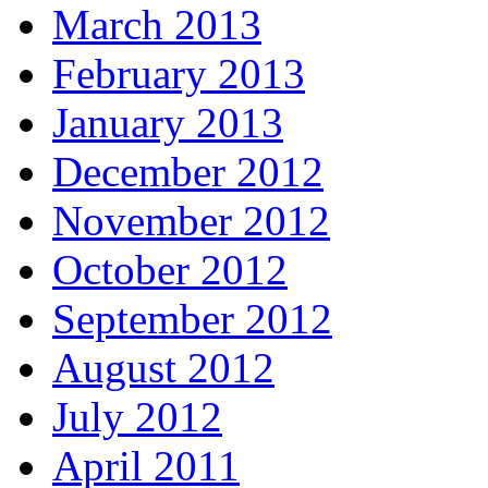
March 2013
February 2013
January 2013
December 2012
November 2012
October 2012
September 2012
August 2012
July 2012
April 2011