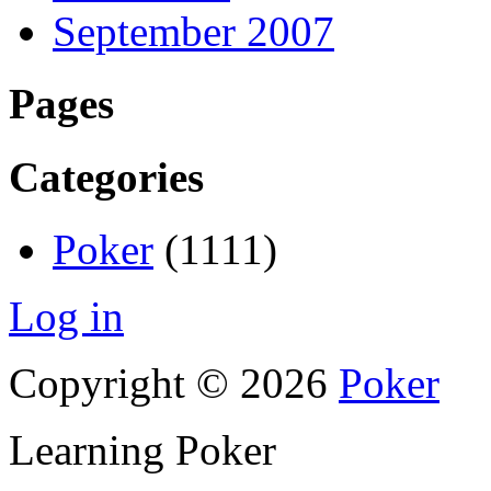
September 2007
Pages
Categories
Poker
(1111)
Log in
Copyright © 2026
Poker
Learning Poker