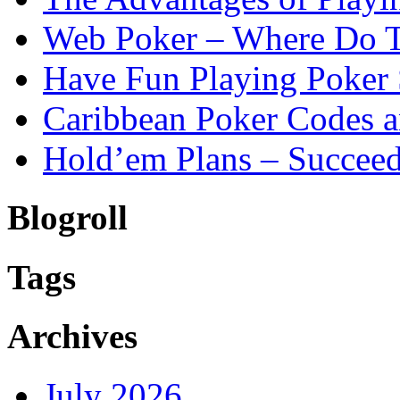
Web Poker – Where Do T
Have Fun Playing Poker 
Caribbean Poker Codes a
Hold’em Plans – Succeed
Blogroll
Tags
Archives
July 2026