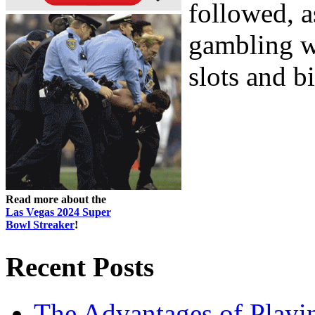
followed, a
gambling w
slots and bi
Read more about the
Las Vegas 2024 Super
Bowl Streaker
!
Recent Posts
The Advantages of Playi