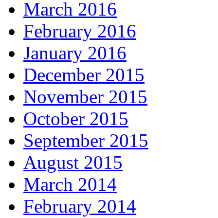
March 2016
February 2016
January 2016
December 2015
November 2015
October 2015
September 2015
August 2015
March 2014
February 2014