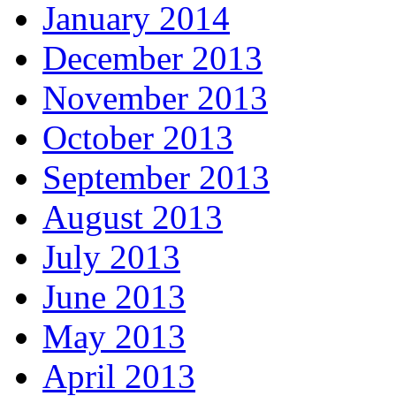
January 2014
December 2013
November 2013
October 2013
September 2013
August 2013
July 2013
June 2013
May 2013
April 2013