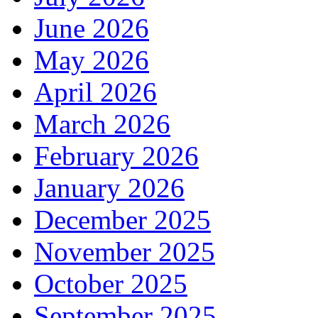
June 2026
May 2026
April 2026
March 2026
February 2026
January 2026
December 2025
November 2025
October 2025
September 2025