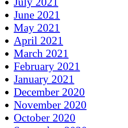
July 2021
June 2021
May 2021
April 2021
March 2021
February 2021
January 2021
December 2020
November 2020
October 2020