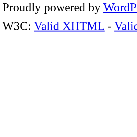
Proudly powered by
WordP
W3C:
Valid XHTML
-
Vali