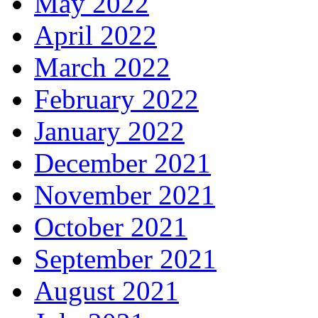
May 2022
April 2022
March 2022
February 2022
January 2022
December 2021
November 2021
October 2021
September 2021
August 2021