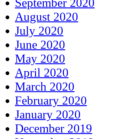
September 2020
August 2020
July 2020
June 2020
May 2020
April 2020
March 2020
February 2020
January 2020
December 2019