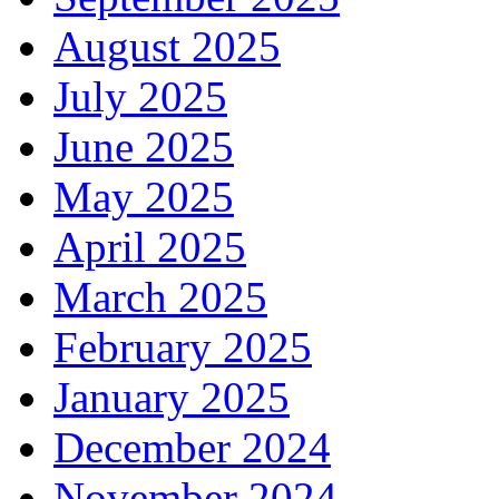
August 2025
July 2025
June 2025
May 2025
April 2025
March 2025
February 2025
January 2025
December 2024
November 2024