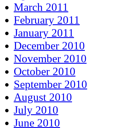
March 2011
February 2011
January 2011
December 2010
November 2010
October 2010
September 2010
August 2010
July 2010
June 2010