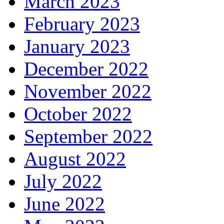
March 2023
February 2023
January 2023
December 2022
November 2022
October 2022
September 2022
August 2022
July 2022
June 2022