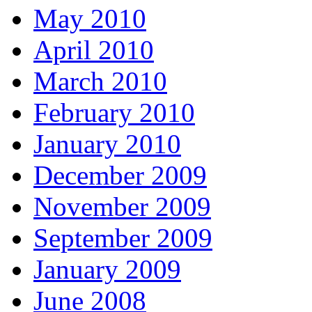
May 2010
April 2010
March 2010
February 2010
January 2010
December 2009
November 2009
September 2009
January 2009
June 2008