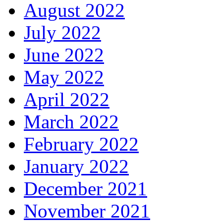
August 2022
July 2022
June 2022
May 2022
April 2022
March 2022
February 2022
January 2022
December 2021
November 2021