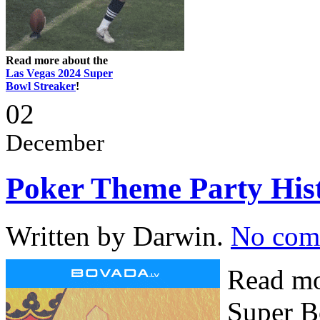
Read more about the
Las Vegas 2024 Super
Bowl Streaker
!
02
December
Poker Theme Party Hist
Written by Darwin.
No com
Read mo
Super B