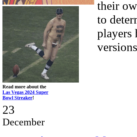
their o
to dete
players 
versions 
Read more about the
Las Vegas 2024 Super
Bowl Streaker
!
23
December