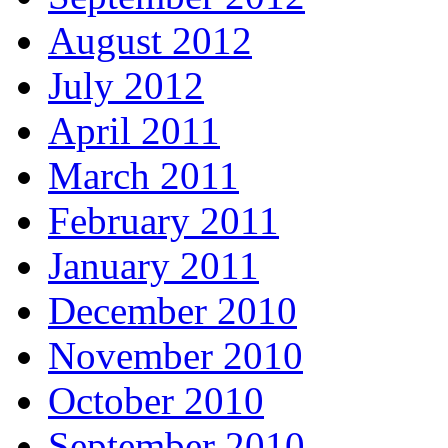
August 2012
July 2012
April 2011
March 2011
February 2011
January 2011
December 2010
November 2010
October 2010
September 2010