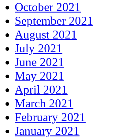
October 2021
September 2021
August 2021
July 2021
June 2021
May 2021
April 2021
March 2021
February 2021
January 2021