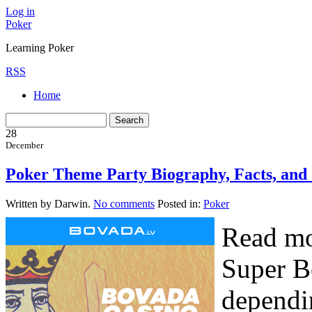
Log in
Poker
Learning Poker
RSS
Home
28
December
Poker Theme Party Biography, Facts, and
Written by Darwin.
No comments
Posted in:
Poker
Read mo
Super B
dependin