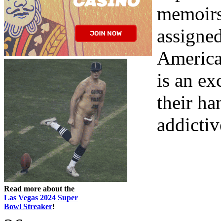
memoirs,
assigned
America
is an ex
their ha
addicti
Read more about the
Las Vegas 2024 Super
Bowl Streaker
!