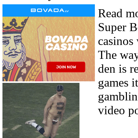
Read mo
Super B
casinos
The way 
den is r
games it
gambling
video po