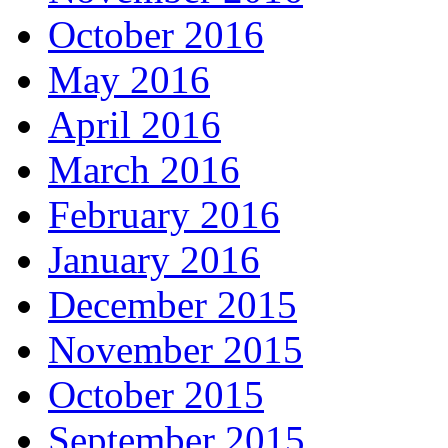
October 2016
May 2016
April 2016
March 2016
February 2016
January 2016
December 2015
November 2015
October 2015
September 2015