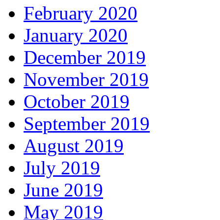
February 2020
January 2020
December 2019
November 2019
October 2019
September 2019
August 2019
July 2019
June 2019
May 2019