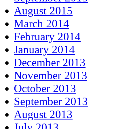
August 2015
March 2014
February 2014
January 2014
December 2013
November 2013
October 2013
September 2013
August 2013
July 2013