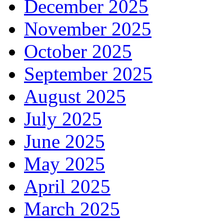
December 2025
November 2025
October 2025
September 2025
August 2025
July 2025
June 2025
May 2025
April 2025
March 2025