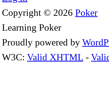
Copyright © 2026
Poker
Learning Poker
Proudly powered by
WordP
W3C:
Valid XHTML
-
Vali