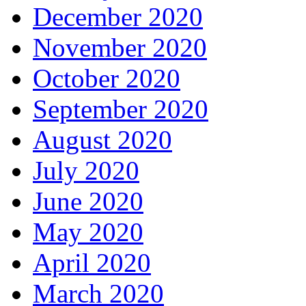
December 2020
November 2020
October 2020
September 2020
August 2020
July 2020
June 2020
May 2020
April 2020
March 2020