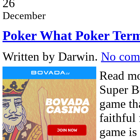
26
December
Poker What Poker Ter
Written by Darwin.
No com
Read mo
Super B
game tha
faithful
game is