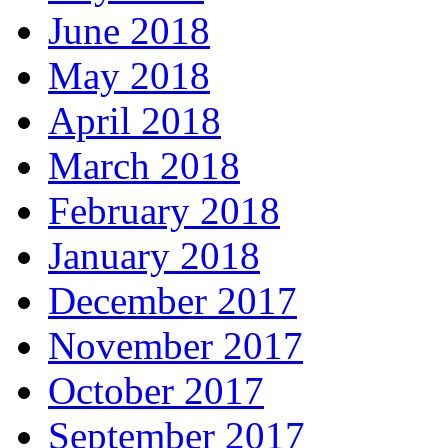
June 2018
May 2018
April 2018
March 2018
February 2018
January 2018
December 2017
November 2017
October 2017
September 2017