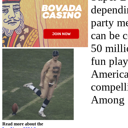
dependi
party me
can be c
50 mill
fun play
American
compell
Among [
Read more about the