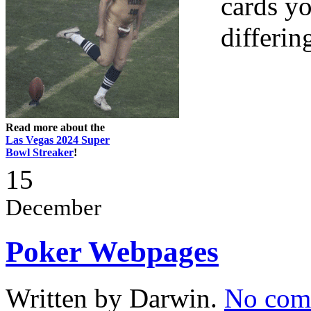
cards y
differing
Read more about the
Las Vegas 2024 Super
Bowl Streaker
!
15
December
Poker Webpages
Written by Darwin.
No com