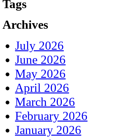
Tags
Archives
July 2026
June 2026
May 2026
April 2026
March 2026
February 2026
January 2026