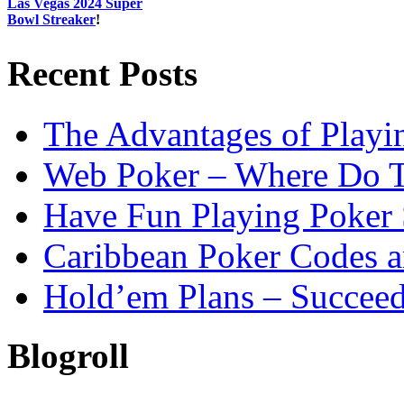
Las Vegas 2024 Super
Bowl Streaker
!
Recent Posts
The Advantages of Playi
Web Poker – Where Do T
Have Fun Playing Poker 
Caribbean Poker Codes a
Hold’em Plans – Succeed
Blogroll