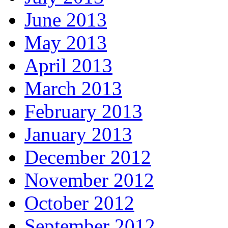
June 2013
May 2013
April 2013
March 2013
February 2013
January 2013
December 2012
November 2012
October 2012
September 2012