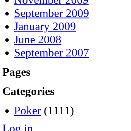
September 2009
January 2009
June 2008
September 2007
Pages
Categories
Poker
(1111)
Log in