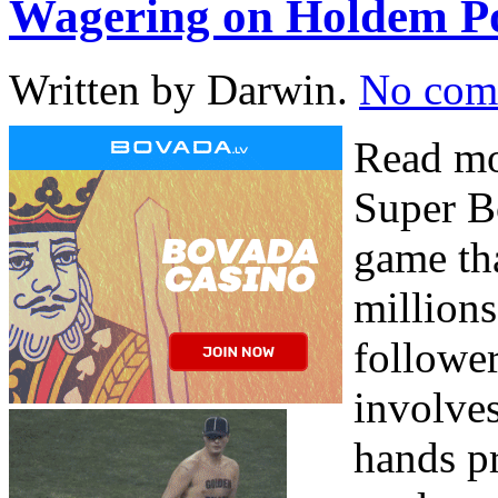
Wagering on Holdem Po
Written by Darwin.
No com
Read mo
Super B
game tha
millions
follower
involves
hands p