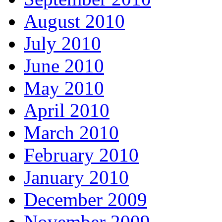
August 2010
July 2010
June 2010
May 2010
April 2010
March 2010
February 2010
January 2010
December 2009
November 2009