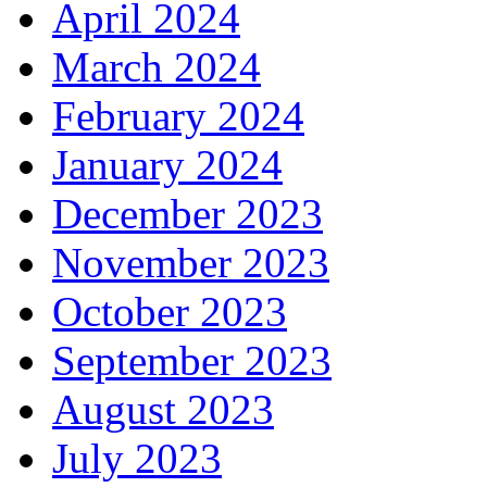
April 2024
March 2024
February 2024
January 2024
December 2023
November 2023
October 2023
September 2023
August 2023
July 2023