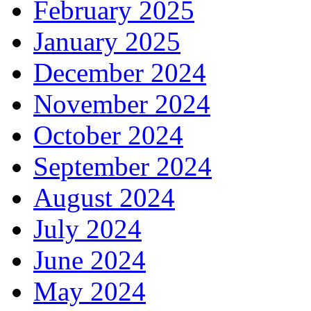
February 2025
January 2025
December 2024
November 2024
October 2024
September 2024
August 2024
July 2024
June 2024
May 2024