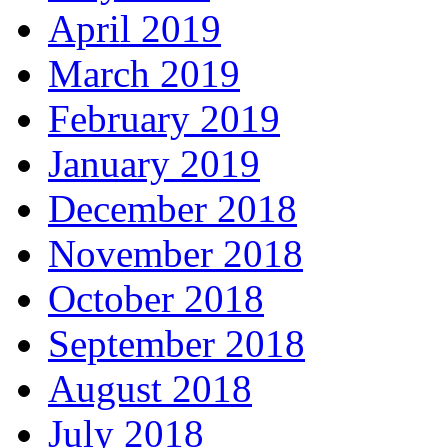
April 2019
March 2019
February 2019
January 2019
December 2018
November 2018
October 2018
September 2018
August 2018
July 2018