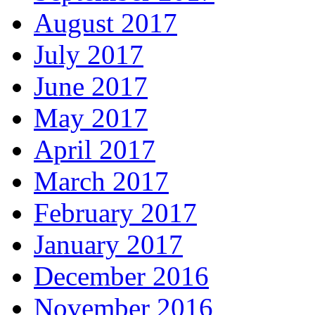
August 2017
July 2017
June 2017
May 2017
April 2017
March 2017
February 2017
January 2017
December 2016
November 2016