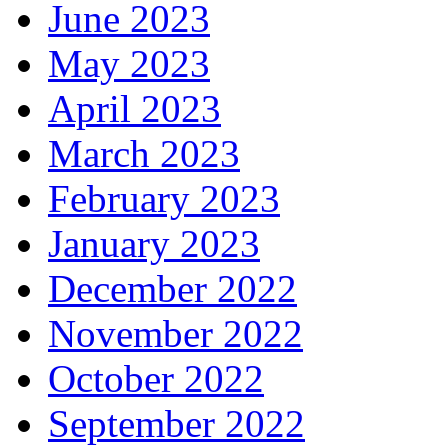
June 2023
May 2023
April 2023
March 2023
February 2023
January 2023
December 2022
November 2022
October 2022
September 2022