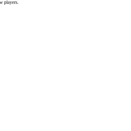
w players.