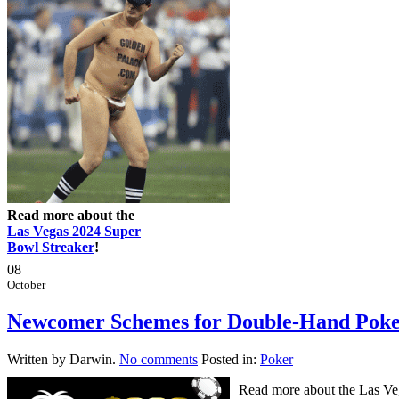
Read more about the
Las Vegas 2024 Super
Bowl Streaker
!
08
October
Newcomer Schemes for Double-Hand Pok
Written by Darwin.
No comments
Posted in:
Poker
Read more about the Las Veg