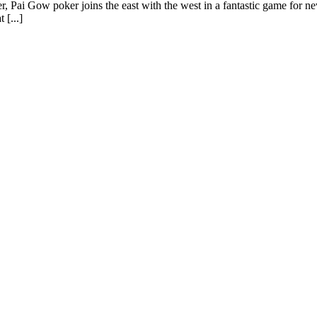
, Pai Gow poker joins the east with the west in a fantastic game for ne
 [...]