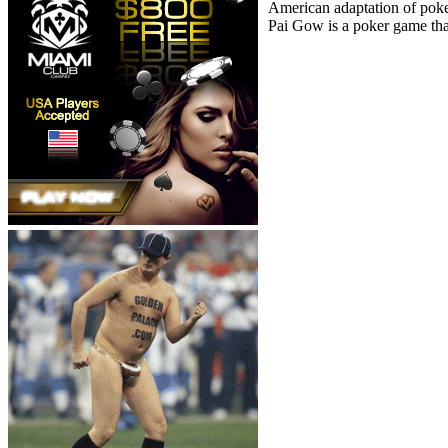
American adaptation of poker
Pai Gow is a poker game that