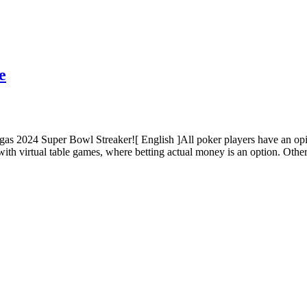
e
as 2024 Super Bowl Streaker![ English ]All poker players have an opi
with virtual table games, where betting actual money is an option. Others