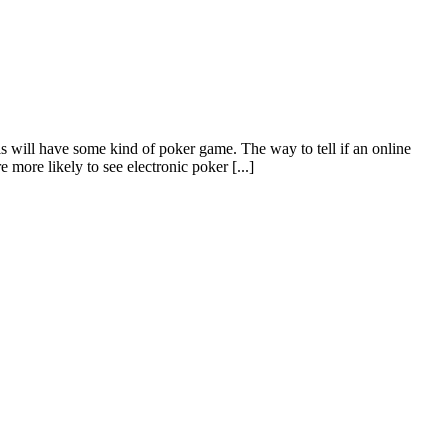
will have some kind of poker game. The way to tell if an online
e more likely to see electronic poker [...]