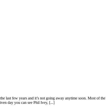
e last few years and it’s not going away anytime soon. Most of the
ven day you can see Phil Ivey, [...]