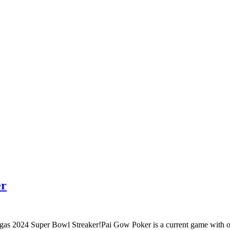
er
as 2024 Super Bowl Streaker!Pai Gow Poker is a current game with old