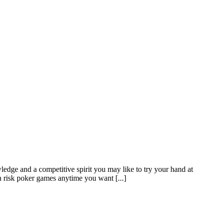
dge and a competitive spirit you may like to try your hand at
h risk poker games anytime you want [...]