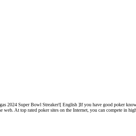
as 2024 Super Bowl Streaker![ English ]If you have good poker knowle
he web. At top rated poker sites on the Internet, you can compete in hig