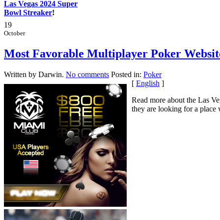
Las Vegas 2024 Super
Bowl Streaker
!
19
October
Most Favorable Multiplayer Poker Websit
Written by Darwin.
No comments
Posted in:
Poker
[
English
]
Read more about the Las Veg
they are looking for a place 