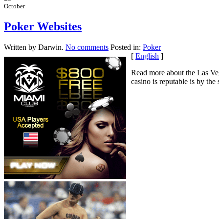
October
Poker Websites
Written by Darwin.
No comments
Posted in:
Poker
[
English
]
Read more about the Las Veg
casino is reputable is by the