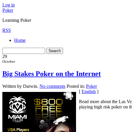
Log in
Poker
Learning Poker
RSS
Home
29
October
Big Stakes Poker on the Internet
Written by Darwin.
No comments
Posted in:
Poker
[
English
]
Read more about the Las Veg
playing high risk poker on t