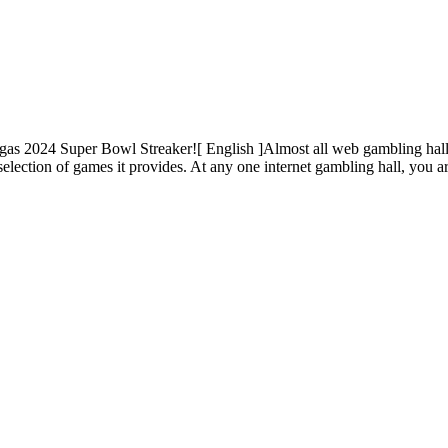
as 2024 Super Bowl Streaker![ English ]Almost all web gambling halls 
 selection of games it provides. At any one internet gambling hall, you ar