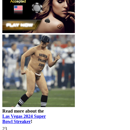
Read more about the
Las Vegas 2024 Super
Bowl Streaker
!
23