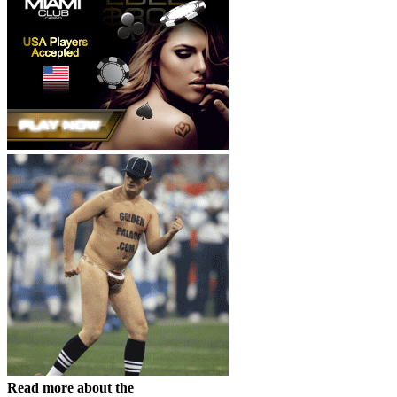
Read more about the