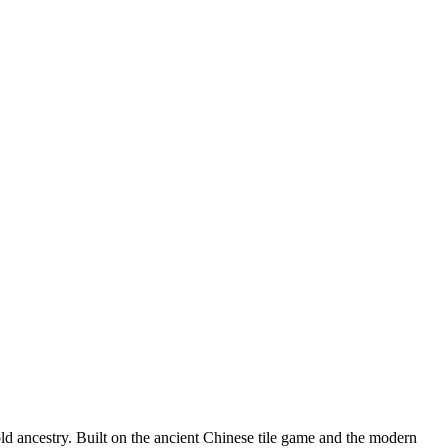
 ancestry. Built on the ancient Chinese tile game and the modern