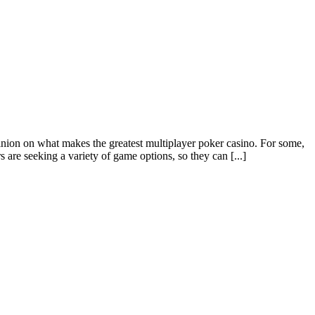
nion on what makes the greatest multiplayer poker casino. For some,
 are seeking a variety of game options, so they can [...]