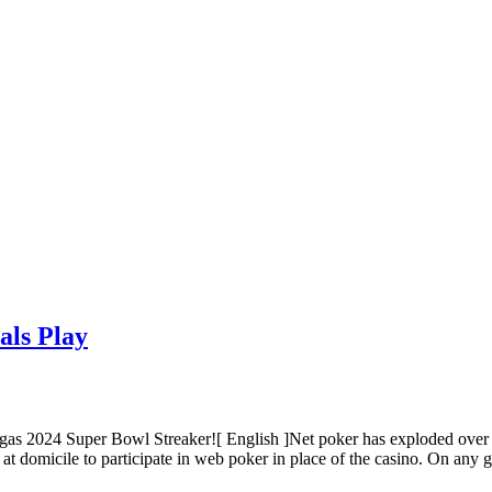
als Play
as 2024 Super Bowl Streaker![ English ]Net poker has exploded over th
t domicile to participate in web poker in place of the casino. On any gi