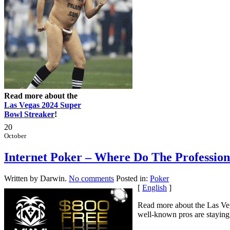
Read more about the
Las Vegas 2024 Super
Bowl Streaker
!
20
October
Internet Poker – Where Do The Profession
Written by Darwin.
No comments
Posted in:
Poker
[
English
]
Read more about the Las Veg
well-known pros are staying a