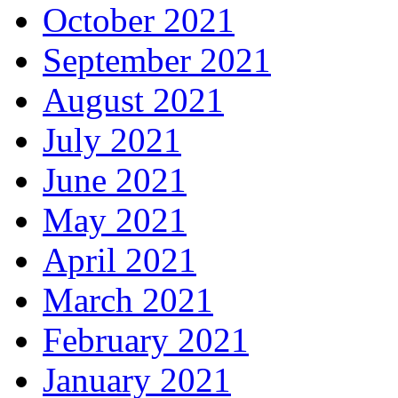
October 2021
September 2021
August 2021
July 2021
June 2021
May 2021
April 2021
March 2021
February 2021
January 2021