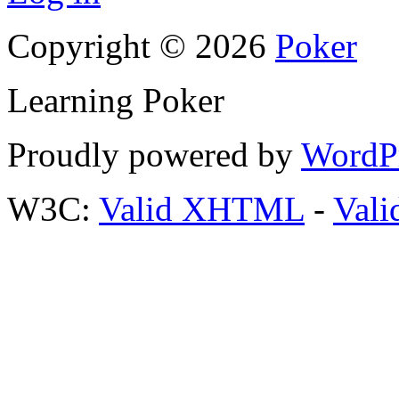
Copyright © 2026
Poker
Learning Poker
Proudly powered by
WordP
W3C:
Valid XHTML
-
Vali