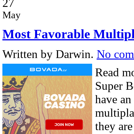
27
May
Most Favorable Multip
Written by Darwin.
No com
Read mo
Super B
have an 
multipla
they are