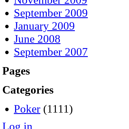
September 2009
January 2009
June 2008
September 2007
Pages
Categories
Poker
(1111)
Log in