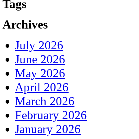
Tags
Archives
July 2026
June 2026
May 2026
April 2026
March 2026
February 2026
January 2026