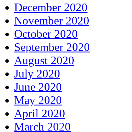
December 2020
November 2020
October 2020
September 2020
August 2020
July 2020
June 2020
May 2020
April 2020
March 2020