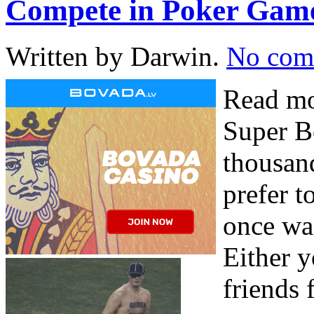
Compete in Poker Gam
Written by Darwin.
No com
Read mo
Super B
thousand
prefer t
once was
Either y
friends 