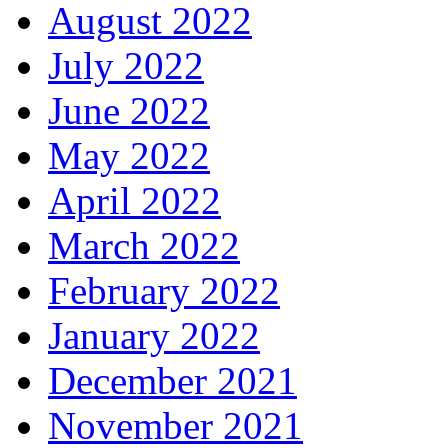
August 2022
July 2022
June 2022
May 2022
April 2022
March 2022
February 2022
January 2022
December 2021
November 2021