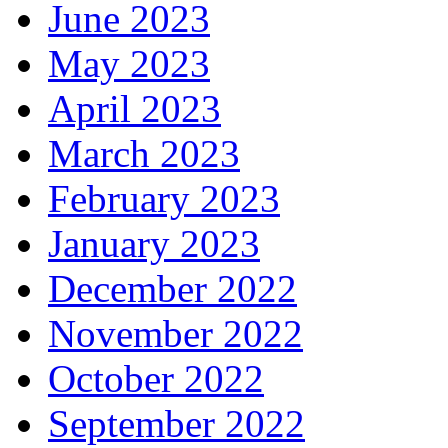
June 2023
May 2023
April 2023
March 2023
February 2023
January 2023
December 2022
November 2022
October 2022
September 2022