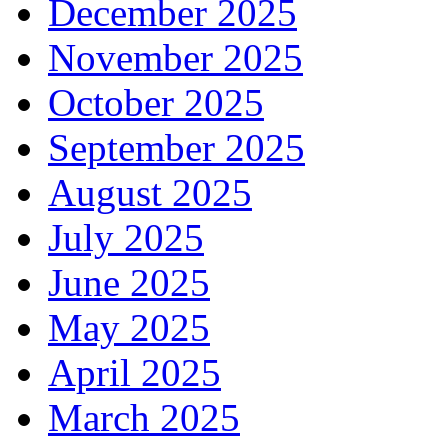
December 2025
November 2025
October 2025
September 2025
August 2025
July 2025
June 2025
May 2025
April 2025
March 2025