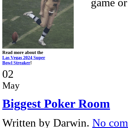
game or 
Read more about the
Las Vegas 2024 Super
Bowl Streaker
!
02
May
Biggest Poker Room
Written by Darwin.
No com