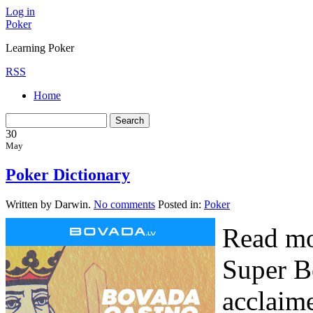
Log in
Poker
Learning Poker
RSS
Home
30
May
Poker Dictionary
Written by Darwin.
No comments
Posted in:
Poker
Read mo
Super B
acclaime