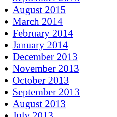
August 2015
March 2014
February 2014
January 2014
December 2013
November 2013
October 2013
September 2013
August 2013
July 2013