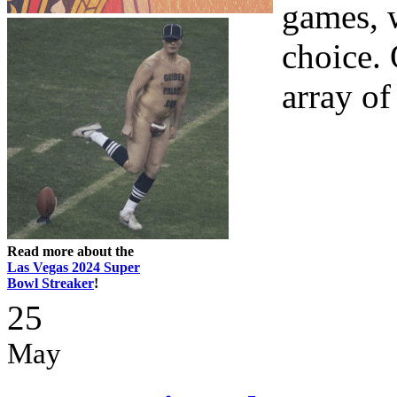
games, w
choice. 
array of
Read more about the
Las Vegas 2024 Super
Bowl Streaker
!
25
May