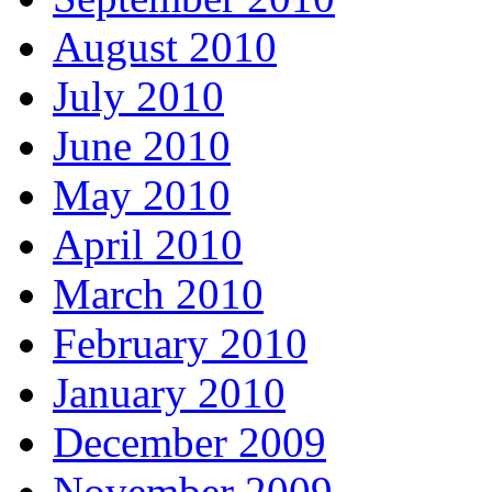
August 2010
July 2010
June 2010
May 2010
April 2010
March 2010
February 2010
January 2010
December 2009
November 2009