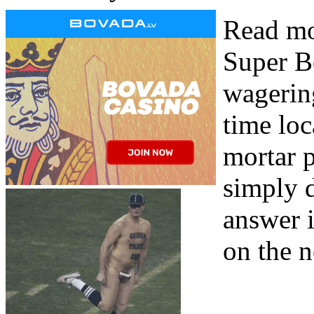
Read mo
Super B
wagerin
time loc
mortar 
simply d
answer i
on the n