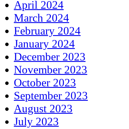
April 2024
March 2024
February 2024
January 2024
December 2023
November 2023
October 2023
September 2023
August 2023
July 2023