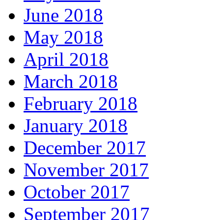
June 2018
May 2018
April 2018
March 2018
February 2018
January 2018
December 2017
November 2017
October 2017
September 2017