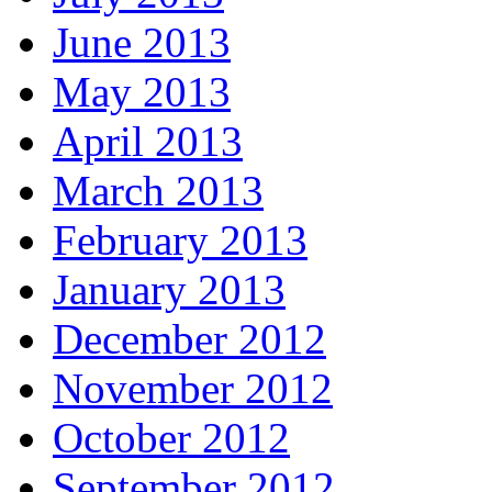
June 2013
May 2013
April 2013
March 2013
February 2013
January 2013
December 2012
November 2012
October 2012
September 2012