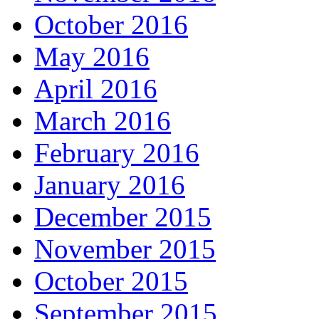
October 2016
May 2016
April 2016
March 2016
February 2016
January 2016
December 2015
November 2015
October 2015
September 2015