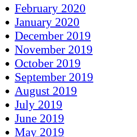
February 2020
January 2020
December 2019
November 2019
October 2019
September 2019
August 2019
July 2019
June 2019
May 2019