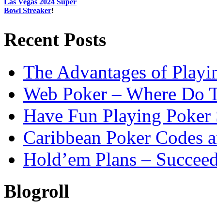
Las Vegas 2024 Super
Bowl Streaker
!
Recent Posts
The Advantages of Playi
Web Poker – Where Do T
Have Fun Playing Poker 
Caribbean Poker Codes a
Hold’em Plans – Succeed
Blogroll