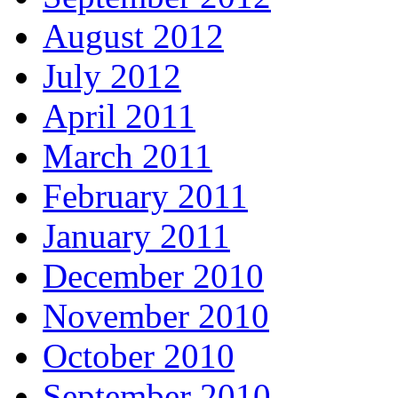
August 2012
July 2012
April 2011
March 2011
February 2011
January 2011
December 2010
November 2010
October 2010
September 2010