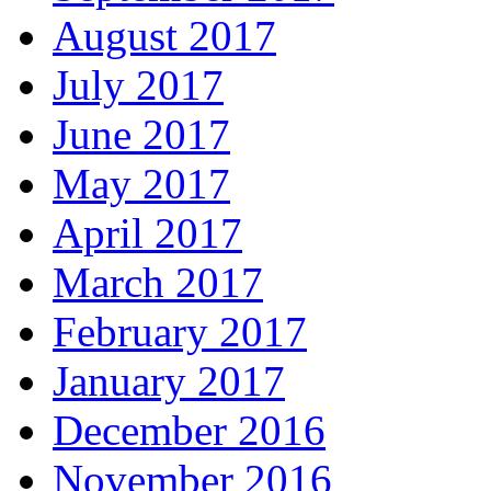
August 2017
July 2017
June 2017
May 2017
April 2017
March 2017
February 2017
January 2017
December 2016
November 2016