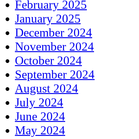
February 2025
January 2025
December 2024
November 2024
October 2024
September 2024
August 2024
July 2024
June 2024
May 2024