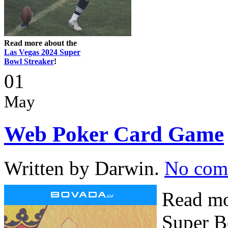
Read more about the
Las Vegas 2024 Super
Bowl Streaker
!
01
May
Web Poker Card Game
Written by Darwin.
No com
Read mo
Super B