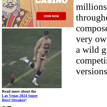
millions
througho
composed
very ow
a wild g
competi
versions 
Read more about the
Las Vegas 2024 Super
Bowl Streaker
!