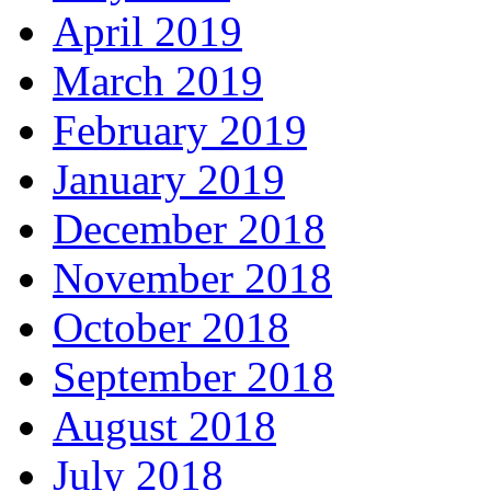
April 2019
March 2019
February 2019
January 2019
December 2018
November 2018
October 2018
September 2018
August 2018
July 2018