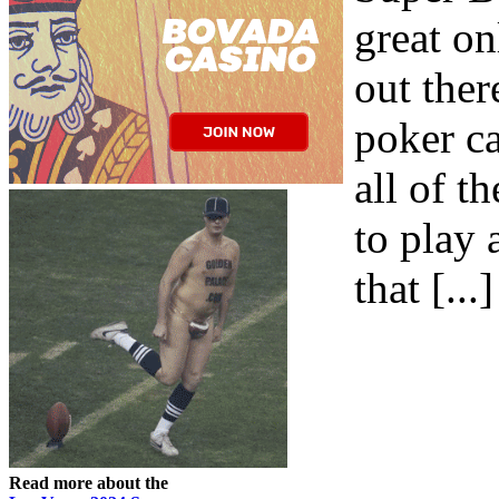
great o
out ther
poker c
all of t
to play 
that [...]
Read more about the