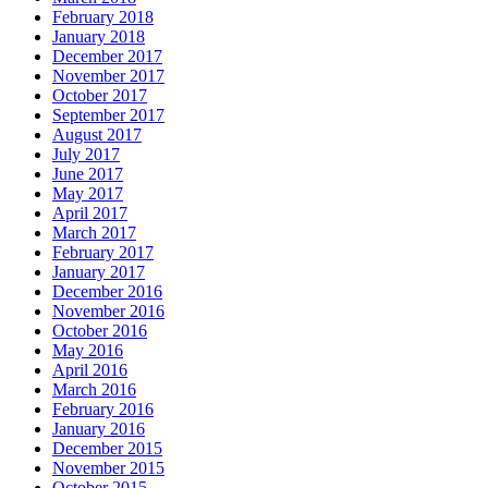
February 2018
January 2018
December 2017
November 2017
October 2017
September 2017
August 2017
July 2017
June 2017
May 2017
April 2017
March 2017
February 2017
January 2017
December 2016
November 2016
October 2016
May 2016
April 2016
March 2016
February 2016
January 2016
December 2015
November 2015
October 2015