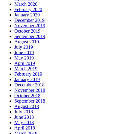
March 2020
February 2020
January 2020
December 2019
November 2019
October 2019
September 2019
August 2019
July 2019
June 2019
May 2019
April 2019
March 2019
February 2019
January 2019
December 2018
November 2018
October 2018
September 2018
August 2018
July 2018
June 2018
May 2018
April 2018
March 2018