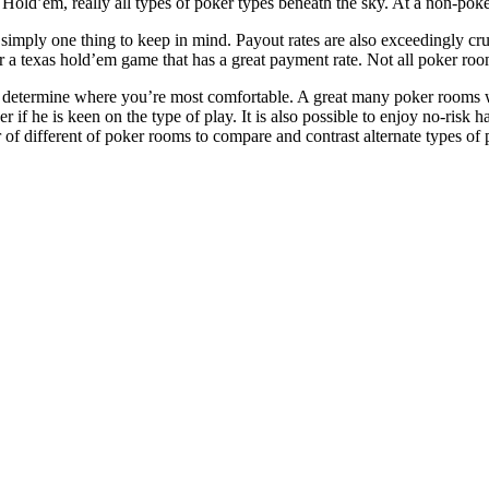
Hold’em, really all types of poker types beneath the sky. At a non-pok
imply one thing to keep in mind. Payout rates are also exceedingly crucia
a texas hold’em game that has a great payment rate. Not all poker rooms a
o determine where you’re most comfortable. A great many poker rooms wi
r if he is keen on the type of play. It is also possible to enjoy no-risk ha
 different of poker rooms to compare and contrast alternate types of 