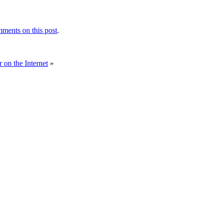
ments on this post
.
 on the Internet
»