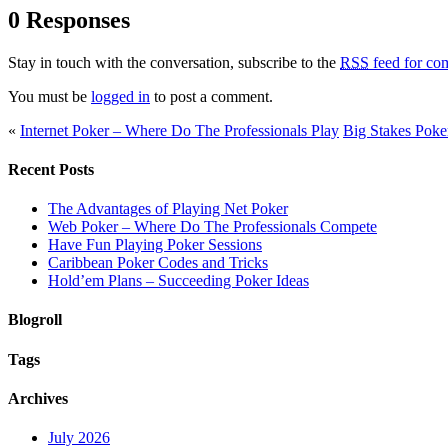
0 Responses
Stay in touch with the conversation, subscribe to the
RSS
feed for com
You must be
logged in
to post a comment.
«
Internet Poker – Where Do The Professionals Play
Big Stakes Poker
Recent Posts
The Advantages of Playing Net Poker
Web Poker – Where Do The Professionals Compete
Have Fun Playing Poker Sessions
Caribbean Poker Codes and Tricks
Hold’em Plans – Succeeding Poker Ideas
Blogroll
Tags
Archives
July 2026