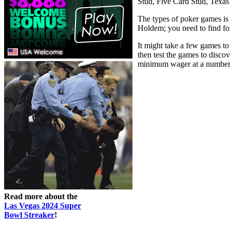
Stud, Five Card Stud, Texas 
The types of poker games is s
Holdem; you need to find for 
It might take a few games t
then test the games to discove
minimum wager at a number of
Read more about the
Las Vegas 2024 Super
Bowl Streaker
!