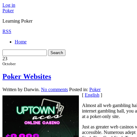
Log in
Poker
Learning Poker
RSS
Home
23
October
Poker Websites
Written by Darwin.
No comments
Posted in:
Poker
[
English
]
Almost all web gambling hall
internet gambling hall, you 
at a poker-only site.
Just as greater web casinos 
accessible. Numerous adept p