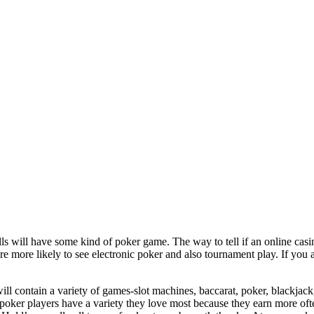
s will have some kind of poker game. The way to tell if an online casino
are more likely to see electronic poker and also tournament play. If you
will contain a variety of games-slot machines, baccarat, poker, blackjac
oker players have a variety they love most because they earn more ofte