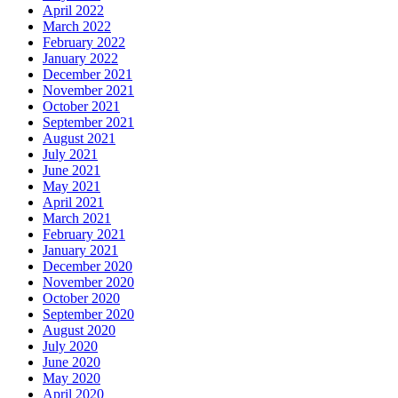
April 2022
March 2022
February 2022
January 2022
December 2021
November 2021
October 2021
September 2021
August 2021
July 2021
June 2021
May 2021
April 2021
March 2021
February 2021
January 2021
December 2020
November 2020
October 2020
September 2020
August 2020
July 2020
June 2020
May 2020
April 2020