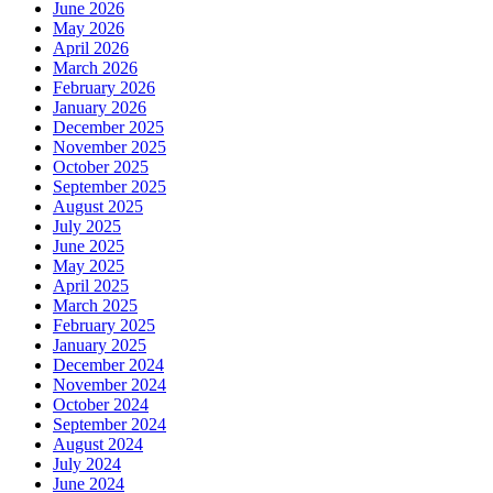
June 2026
May 2026
April 2026
March 2026
February 2026
January 2026
December 2025
November 2025
October 2025
September 2025
August 2025
July 2025
June 2025
May 2025
April 2025
March 2025
February 2025
January 2025
December 2024
November 2024
October 2024
September 2024
August 2024
July 2024
June 2024