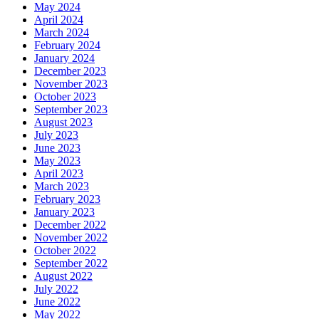
May 2024
April 2024
March 2024
February 2024
January 2024
December 2023
November 2023
October 2023
September 2023
August 2023
July 2023
June 2023
May 2023
April 2023
March 2023
February 2023
January 2023
December 2022
November 2022
October 2022
September 2022
August 2022
July 2022
June 2022
May 2022