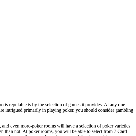
 is reputable is by the selection of games it provides. At any one
 are intrigued primarily in playing poker, you should consider gambling
k, and even more-poker rooms will have a selection of poker varieties
n than not. At poker rooms, you will be able to select from 7 Card