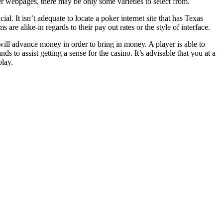
er webpages, there may be only some varieties to select from.
l. It isn’t adequate to locate a poker internet site that has Texas
re alike-in regards to their pay out rates or the style of interface.
ll advance money in order to bring in money. A player is able to
nds to assist getting a sense for the casino. It’s advisable that you at a
play.