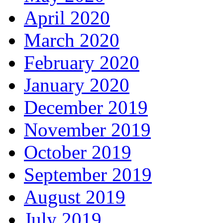
April 2020
March 2020
February 2020
January 2020
December 2019
November 2019
October 2019
September 2019
August 2019
July 2019