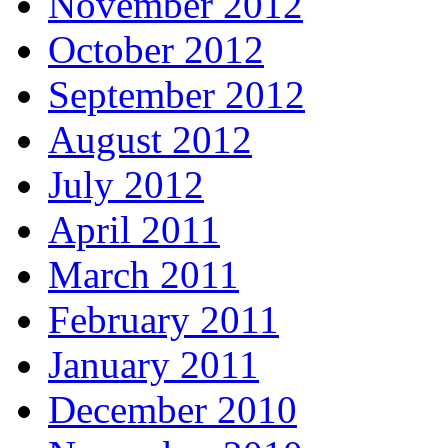
November 2012
October 2012
September 2012
August 2012
July 2012
April 2011
March 2011
February 2011
January 2011
December 2010