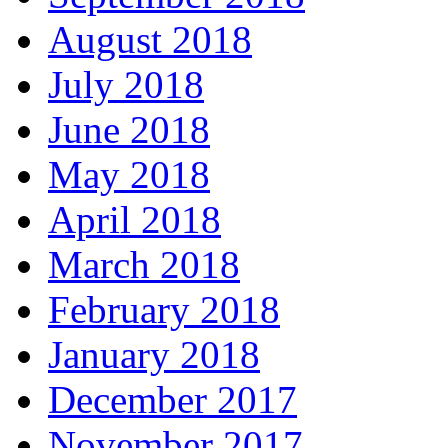
August 2018
July 2018
June 2018
May 2018
April 2018
March 2018
February 2018
January 2018
December 2017
November 2017