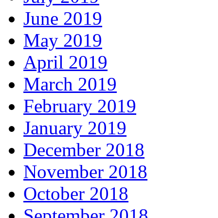
June 2019
May 2019
April 2019
March 2019
February 2019
January 2019
December 2018
November 2018
October 2018
September 2018