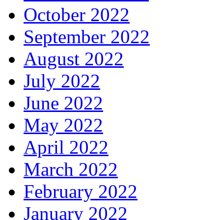
October 2022
September 2022
August 2022
July 2022
June 2022
May 2022
April 2022
March 2022
February 2022
January 2022