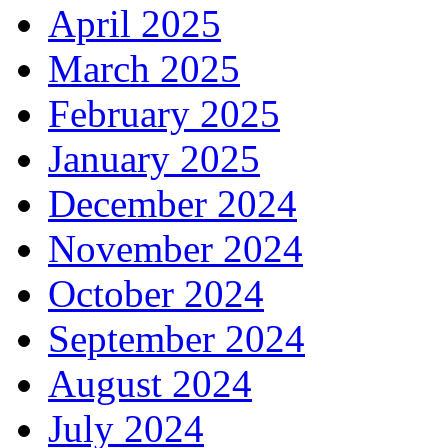
April 2025
March 2025
February 2025
January 2025
December 2024
November 2024
October 2024
September 2024
August 2024
July 2024