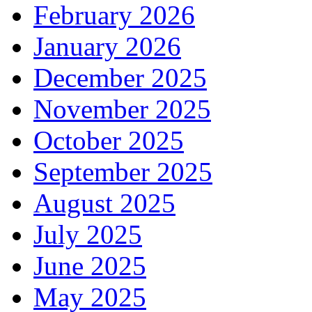
February 2026
January 2026
December 2025
November 2025
October 2025
September 2025
August 2025
July 2025
June 2025
May 2025