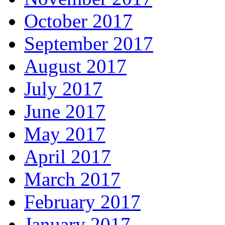
October 2017
September 2017
August 2017
July 2017
June 2017
May 2017
April 2017
March 2017
February 2017
January 2017