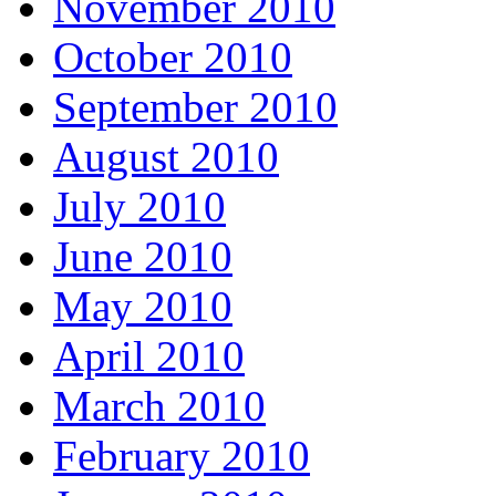
November 2010
October 2010
September 2010
August 2010
July 2010
June 2010
May 2010
April 2010
March 2010
February 2010