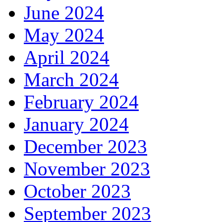
June 2024
May 2024
April 2024
March 2024
February 2024
January 2024
December 2023
November 2023
October 2023
September 2023