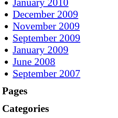
January 2010
December 2009
November 2009
September 2009
January 2009
June 2008
September 2007
Pages
Categories