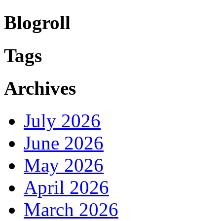
Blogroll
Tags
Archives
July 2026
June 2026
May 2026
April 2026
March 2026