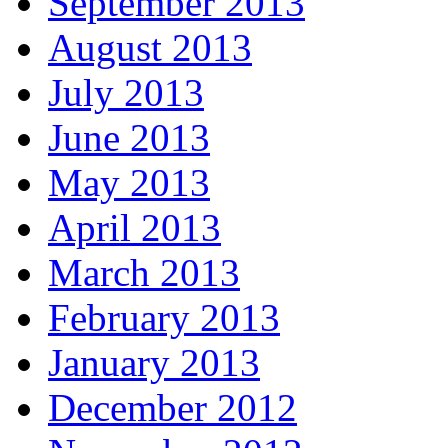
September 2013
August 2013
July 2013
June 2013
May 2013
April 2013
March 2013
February 2013
January 2013
December 2012