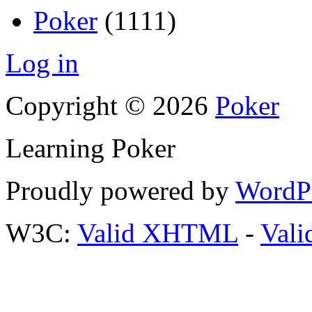
Poker
(1111)
Log in
Copyright © 2026
Poker
Learning Poker
Proudly powered by
WordP
W3C:
Valid XHTML
-
Vali