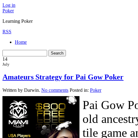
Log in
Poker
Learning Poker
RSS
Home
14
July
Amateurs Strategy for Pai Gow Poker
Written by Darwin.
No comments
Posted in:
Poker
Pai Gow Po
old ancestr
tile game a