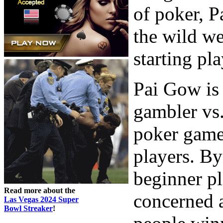
of poker, P
the wild w
starting pla
Pai Gow is 
gambler vs.
poker games
players. By
beginner pl
Read more about the
concerned 
Las Vegas 2024 Super
Bowl Streaker
!