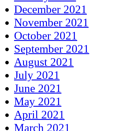
December 2021
November 2021
October 2021
September 2021
August 2021
July 2021
June 2021
May 2021
April 2021
March 2021