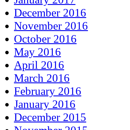
December 2016
November 2016
October 2016
May 2016
April 2016
March 2016
February 2016
January 2016
December 2015