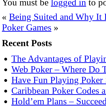
You must be
logged in
to p
«
Being Suited and Why It 
Poker Games
»
Recent Posts
The Advantages of Playi
Web Poker – Where Do T
Have Fun Playing Poker 
Caribbean Poker Codes a
Hold’em Plans – Succeed