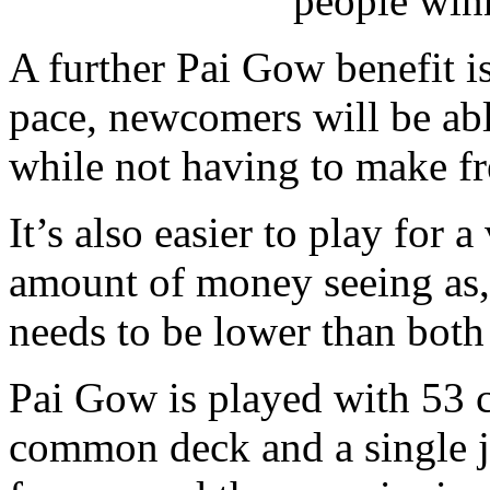
people win
A further Pai Gow benefit is
pace, newcomers will be abl
while not having to make fr
It’s also easier to play for a
amount of money seeing as,
needs to be lower than both 
Pai Gow is played with 53 
common deck and a single jo