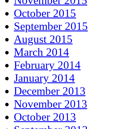
November 2015
October 2015
September 2015
August 2015
March 2014
February 2014
January 2014
December 2013
November 2013
October 2013