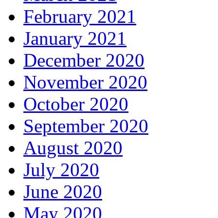
February 2021
January 2021
December 2020
November 2020
October 2020
September 2020
August 2020
July 2020
June 2020
May 2020