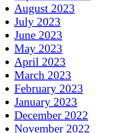
August 2023
July 2023
June 2023
May 2023
April 2023
March 2023
February 2023
January 2023
December 2022
November 2022