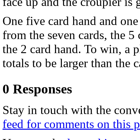
face up and the croupier is
One five card hand and one
from the seven cards, the 5
the 2 card hand. To win, a 
totals to be larger than the c
0 Responses
Stay in touch with the conv
feed for comments on this p