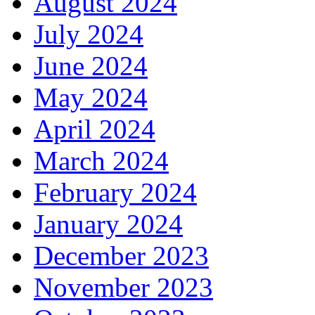
August 2024
July 2024
June 2024
May 2024
April 2024
March 2024
February 2024
January 2024
December 2023
November 2023