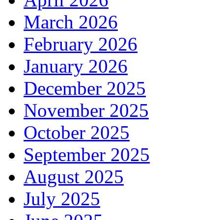
March 2026
February 2026
January 2026
December 2025
November 2025
October 2025
September 2025
August 2025
July 2025