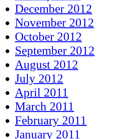
December 2012
November 2012
October 2012
September 2012
August 2012
July 2012
April 2011
March 2011
February 2011
January 2011