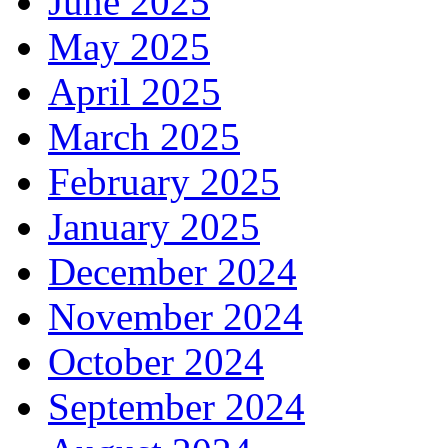
June 2025
May 2025
April 2025
March 2025
February 2025
January 2025
December 2024
November 2024
October 2024
September 2024