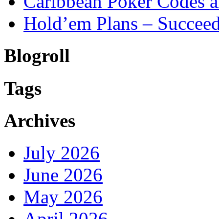
Caribbean Poker Codes a
Hold’em Plans – Succeed
Blogroll
Tags
Archives
July 2026
June 2026
May 2026
April 2026