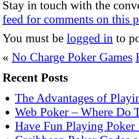
Stay in touch with the conv
feed for comments on this p
You must be
logged in
to p
«
No Charge Poker Games
Recent Posts
The Advantages of Playi
Web Poker – Where Do T
Have Fun Playing Poker 