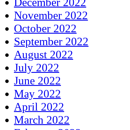
December 2022
November 2022
October 2022
September 2022
August 2022
July 2022
June 2022
May 2022
April 2022
March 2022