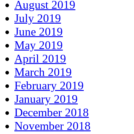
August 2019
July 2019
June 2019
May 2019
April 2019
March 2019
February 2019
January 2019
December 2018
November 2018