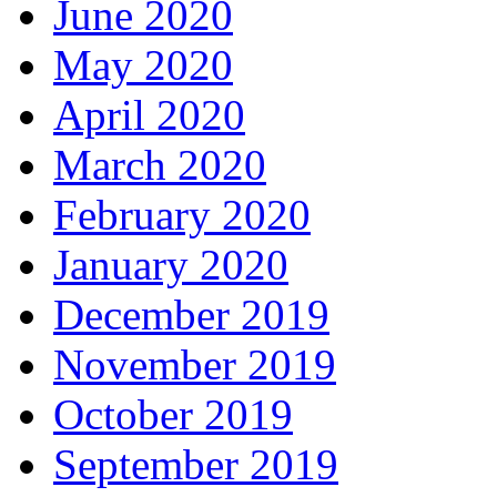
June 2020
May 2020
April 2020
March 2020
February 2020
January 2020
December 2019
November 2019
October 2019
September 2019