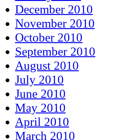
December 2010
November 2010
October 2010
September 2010
August 2010
July 2010
June 2010
May 2010
April 2010
March 2010