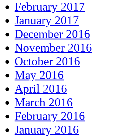
February 2017
January 2017
December 2016
November 2016
October 2016
May 2016
April 2016
March 2016
February 2016
January 2016