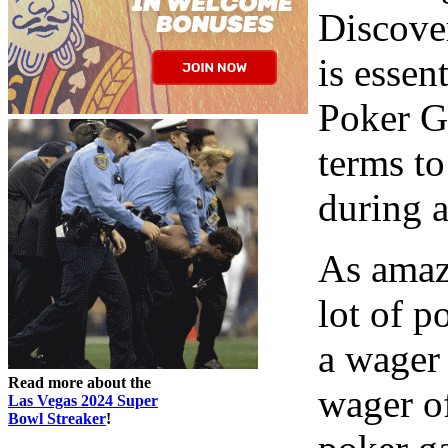
Discove
is essen
Poker Ga
terms to
during 
As amazi
lot of p
a wager 
Read more about the
wager of
Las Vegas 2024 Super
Bowl Streaker
!