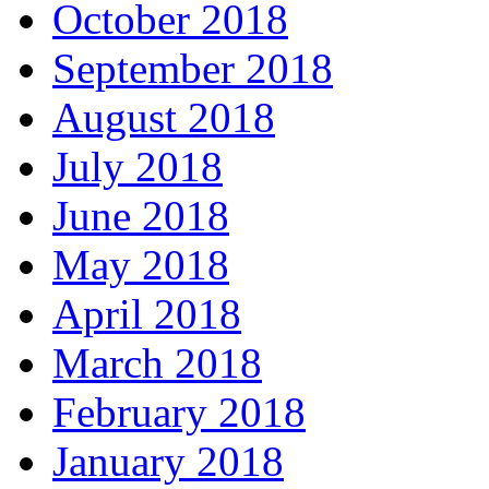
October 2018
September 2018
August 2018
July 2018
June 2018
May 2018
April 2018
March 2018
February 2018
January 2018