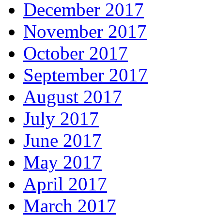
December 2017
November 2017
October 2017
September 2017
August 2017
July 2017
June 2017
May 2017
April 2017
March 2017