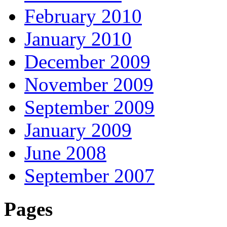
February 2010
January 2010
December 2009
November 2009
September 2009
January 2009
June 2008
September 2007
Pages