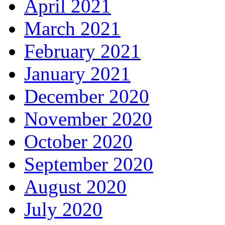
April 2021
March 2021
February 2021
January 2021
December 2020
November 2020
October 2020
September 2020
August 2020
July 2020