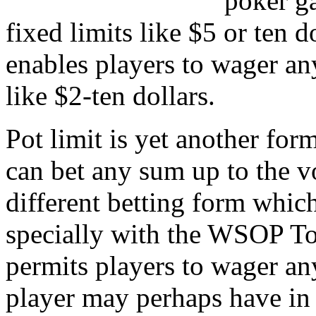
poker g
fixed limits like $5 or ten d
enables players to wager an
like $2-ten dollars.
Pot limit is yet another for
can bet any sum up to the vo
different betting form whic
specially with the WSOP To
permits players to wager a
player may perhaps have in 