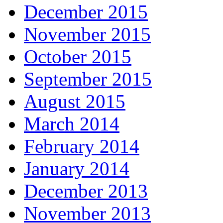
December 2015
November 2015
October 2015
September 2015
August 2015
March 2014
February 2014
January 2014
December 2013
November 2013