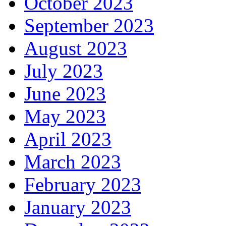
October 2023
September 2023
August 2023
July 2023
June 2023
May 2023
April 2023
March 2023
February 2023
January 2023