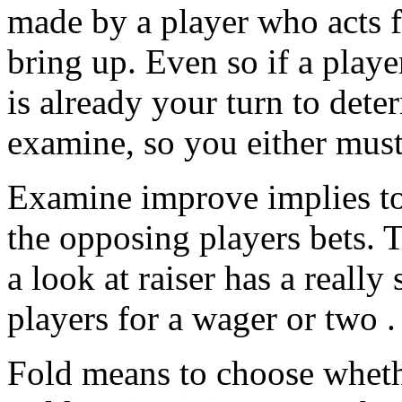
made by a player who acts f
bring up. Even so if a playe
is already your turn to det
examine, so you either must 
Examine improve implies to 
the opposing players bets. T
a look at raiser has a really
players for a wager or two .
Fold means to choose whether