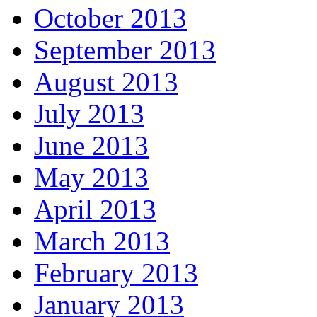
October 2013
September 2013
August 2013
July 2013
June 2013
May 2013
April 2013
March 2013
February 2013
January 2013