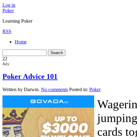
Log in
Poker
Learning Poker
RSS
Home
22
July
Poker Advice 101
Written by Darwin.
No comments
Posted in:
Poker
Wagering
jumping
cards t