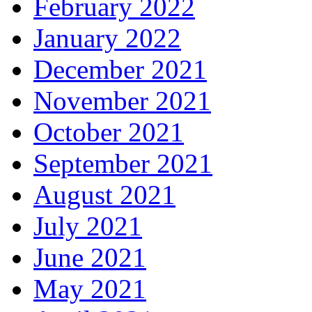
February 2022
January 2022
December 2021
November 2021
October 2021
September 2021
August 2021
July 2021
June 2021
May 2021