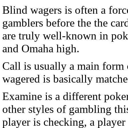
Blind wagers is often a for
gamblers before the the car
are truly well-known in po
and Omaha high.
Call is usually a main for
wagered is basically matche
Examine is a different poke
other styles of gambling th
player is checking, a player 