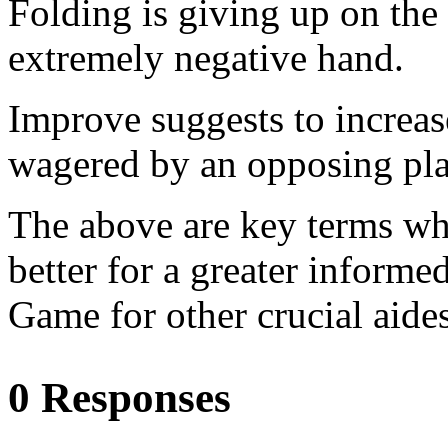
Folding is giving up on the 
extremely negative hand.
Improve suggests to increa
wagered by an opposing pla
The above are key terms whi
better for a greater informe
Game for other crucial aide
0 Responses