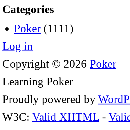
Categories
Poker
(1111)
Log in
Copyright © 2026
Poker
Learning Poker
Proudly powered by
WordP
W3C:
Valid XHTML
-
Vali