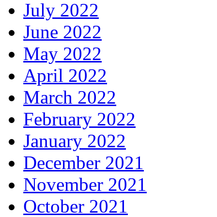
July 2022
June 2022
May 2022
April 2022
March 2022
February 2022
January 2022
December 2021
November 2021
October 2021