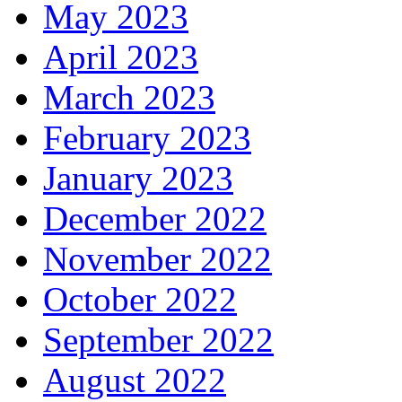
May 2023
April 2023
March 2023
February 2023
January 2023
December 2022
November 2022
October 2022
September 2022
August 2022