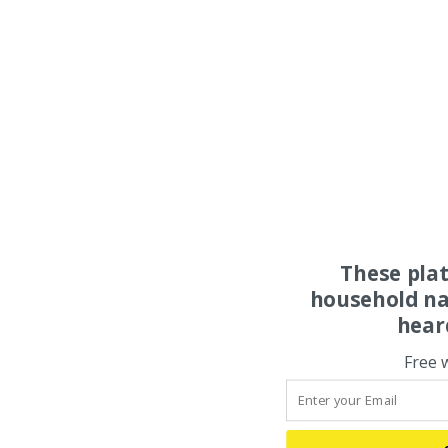
These pla
household na
hear
Free 