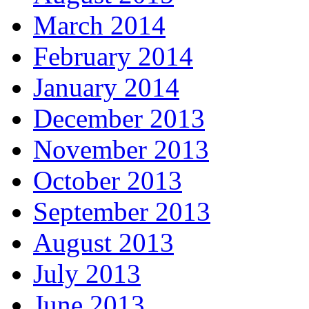
March 2014
February 2014
January 2014
December 2013
November 2013
October 2013
September 2013
August 2013
July 2013
June 2013