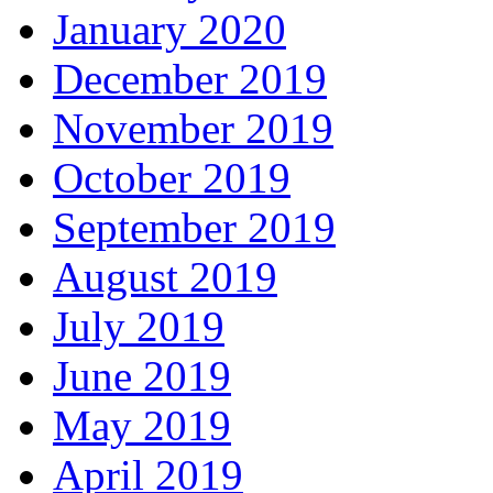
January 2020
December 2019
November 2019
October 2019
September 2019
August 2019
July 2019
June 2019
May 2019
April 2019