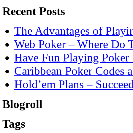
Recent Posts
The Advantages of Playi
Web Poker – Where Do T
Have Fun Playing Poker 
Caribbean Poker Codes a
Hold’em Plans – Succeed
Blogroll
Tags