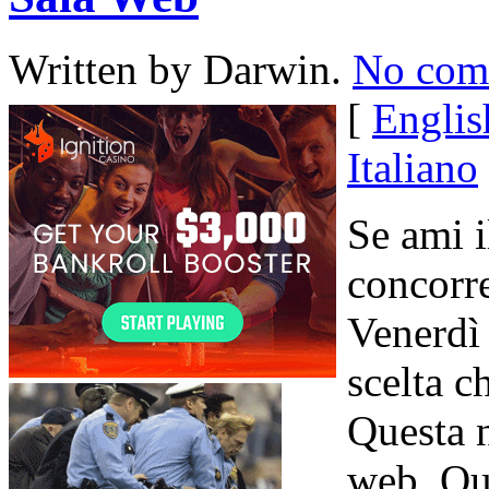
Written by Darwin.
No com
[
Englis
Italiano
Se ami i
concorre
Venerdì 
scelta c
Questa 
web. Que