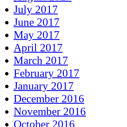
July 2017
June 2017
May 2017
April 2017
March 2017
February 2017
January 2017
December 2016
November 2016
October 2016