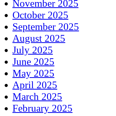
November 2025
October 2025
September 2025
August 2025
July 2025
June 2025
May 2025
April 2025
March 2025
February 2025