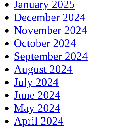
January 2025
December 2024
November 2024
October 2024
September 2024
August 2024
July 2024
June 2024
May 2024
April 2024