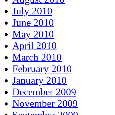
July 2010
June 2010
May 2010
April 2010
March 2010
February 2010
January 2010
December 2009
November 2009
September 2009