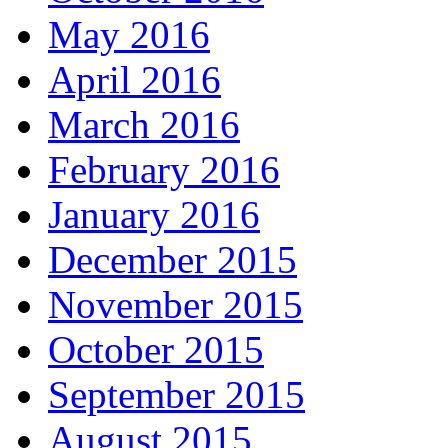
May 2016
April 2016
March 2016
February 2016
January 2016
December 2015
November 2015
October 2015
September 2015
August 2015