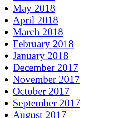
May 2018
April 2018
March 2018
February 2018
January 2018
December 2017
November 2017
October 2017
September 2017
August 2017