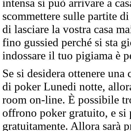
intensa si può arrivare a casa
scommettere sulle partite d
di lasciare la vostra casa ma
fino gussied perché si sta g
indossare il tuo pigiama è p
Se si desidera ottenere una 
di poker Lunedi notte, allor
room on-line. È possibile t
offrono poker gratuito, e si 
gratuitamente. Allora sarà p