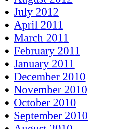
July 2012
April 2011
March 2011
February 2011
January 2011
December 2010
November 2010
October 2010
September 2010
August 2010