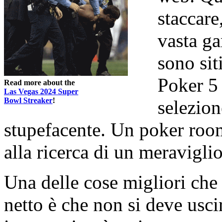
staccare
vasta ga
sono sit
Poker 5
Read more about the
Las Vegas 2024 Super
Bowl Streaker
!
selezion
stupefacente. Un poker room 
alla ricerca di un meravigli
Una delle cose migliori che
netto è che non si deve usci