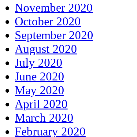
November 2020
October 2020
September 2020
August 2020
July 2020
June 2020
May 2020
April 2020
March 2020
February 2020