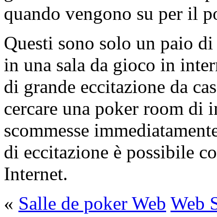
quando vengono su per il po
Questi sono solo un paio di
in una sala da gioco in inter
di grande eccitazione da cas
cercare una poker room di int
scommesse immediatamente. 
di eccitazione è possibile c
Internet.
«
Salle de poker Web
Web S