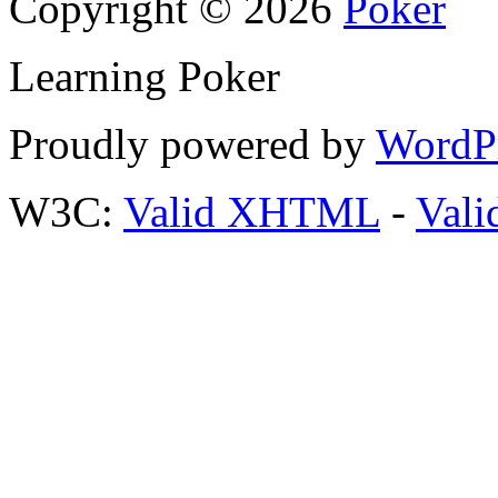
Copyright © 2026
Poker
Learning Poker
Proudly powered by
WordP
W3C:
Valid XHTML
-
Vali