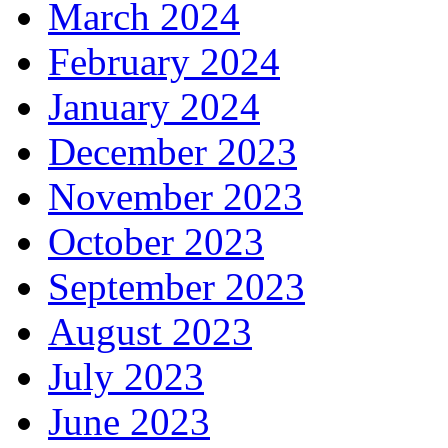
March 2024
February 2024
January 2024
December 2023
November 2023
October 2023
September 2023
August 2023
July 2023
June 2023