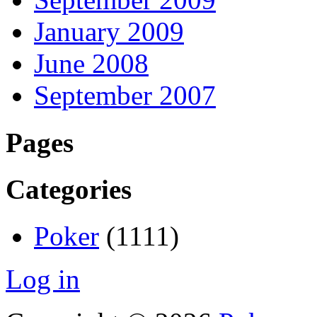
January 2009
June 2008
September 2007
Pages
Categories
Poker
(1111)
Log in