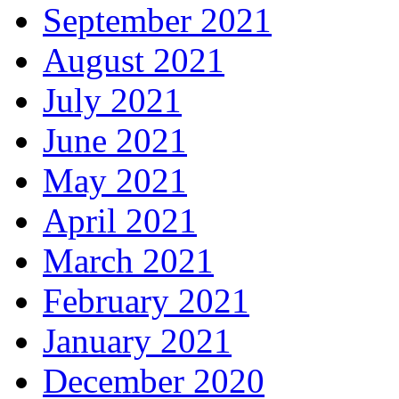
September 2021
August 2021
July 2021
June 2021
May 2021
April 2021
March 2021
February 2021
January 2021
December 2020