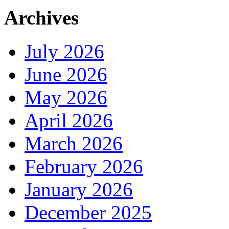
Archives
July 2026
June 2026
May 2026
April 2026
March 2026
February 2026
January 2026
December 2025