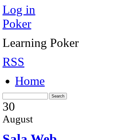
Log in
Poker
Learning Poker
RSS
Home
30
August
Sala Web