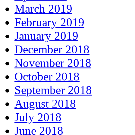
March 2019
February 2019
January 2019
December 2018
November 2018
October 2018
September 2018
August 2018
July 2018
June 2018