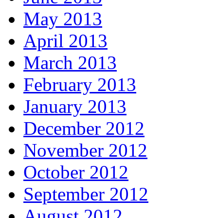
May 2013
April 2013
March 2013
February 2013
January 2013
December 2012
November 2012
October 2012
September 2012
August 2012