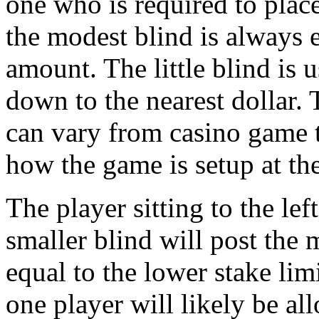
one who is required to place
the modest blind is always e
amount. The little blind is 
down to the nearest dollar. 
can vary from casino game 
how the game is setup at the
The player sitting to the lef
smaller blind will post the 
equal to the lower stake lim
one player will likely be al