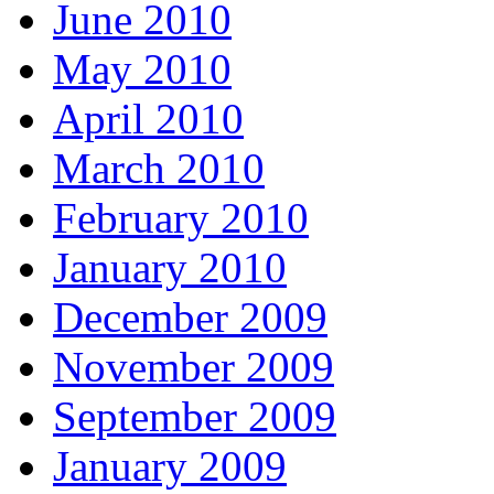
June 2010
May 2010
April 2010
March 2010
February 2010
January 2010
December 2009
November 2009
September 2009
January 2009