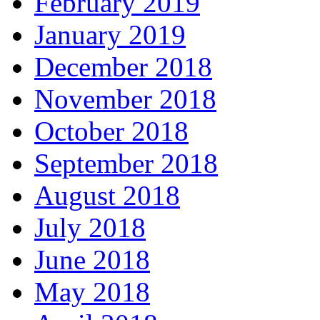
February 2019
January 2019
December 2018
November 2018
October 2018
September 2018
August 2018
July 2018
June 2018
May 2018