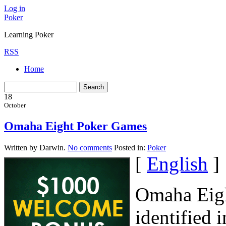
Log in
Poker
Learning Poker
RSS
Home
18
October
Omaha Eight Poker Games
Written by Darwin.
No comments
Posted in:
Poker
[
English
]
Omaha Eigh
identified 