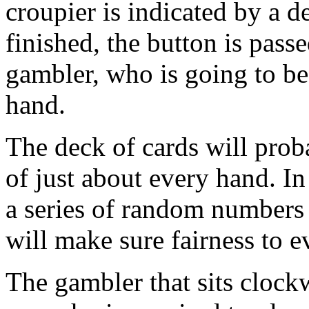
croupier is indicated by a d
finished, the button is pass
gambler, who is going to be
hand.
The deck of cards will proba
of just about every hand. I
a series of random numbers
will make sure fairness to e
The gambler that sits clockw