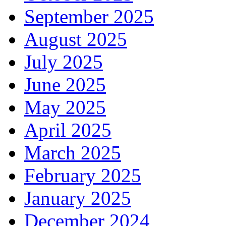
September 2025
August 2025
July 2025
June 2025
May 2025
April 2025
March 2025
February 2025
January 2025
December 2024