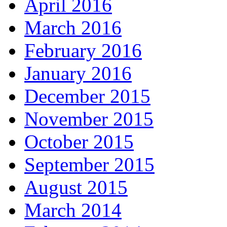
April 2016
March 2016
February 2016
January 2016
December 2015
November 2015
October 2015
September 2015
August 2015
March 2014