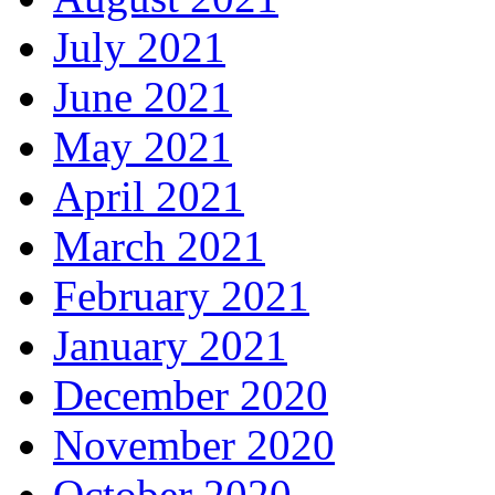
July 2021
June 2021
May 2021
April 2021
March 2021
February 2021
January 2021
December 2020
November 2020
October 2020