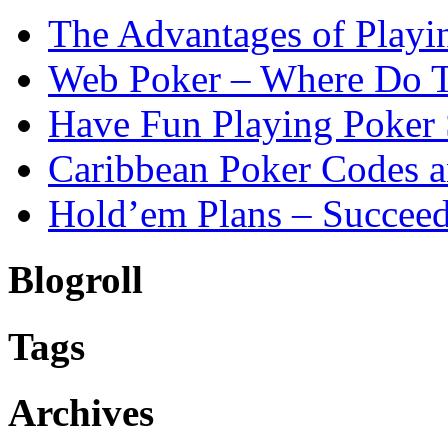
The Advantages of Playi
Web Poker – Where Do T
Have Fun Playing Poker 
Caribbean Poker Codes a
Hold’em Plans – Succeed
Blogroll
Tags
Archives