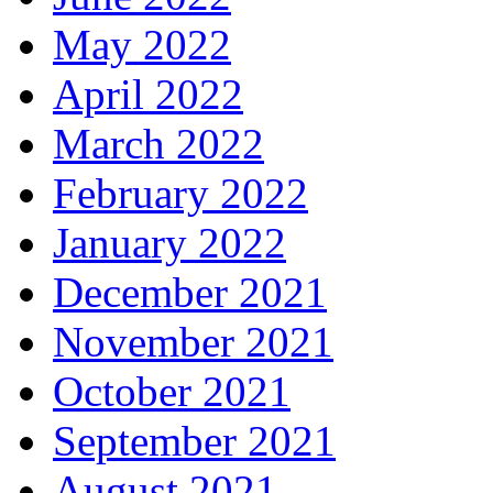
May 2022
April 2022
March 2022
February 2022
January 2022
December 2021
November 2021
October 2021
September 2021
August 2021