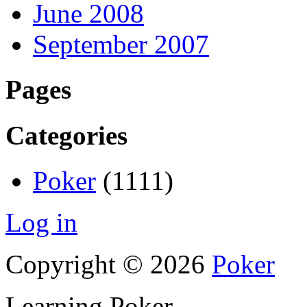
June 2008
September 2007
Pages
Categories
Poker
(1111)
Log in
Copyright © 2026
Poker
Learning Poker