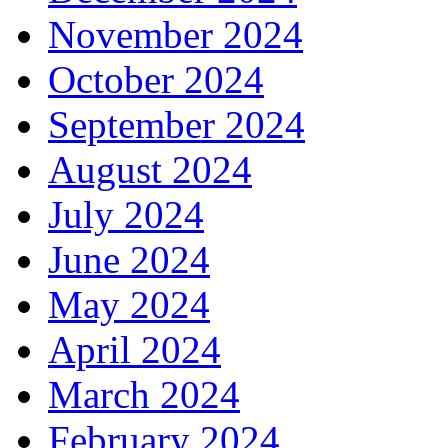
November 2024
October 2024
September 2024
August 2024
July 2024
June 2024
May 2024
April 2024
March 2024
February 2024