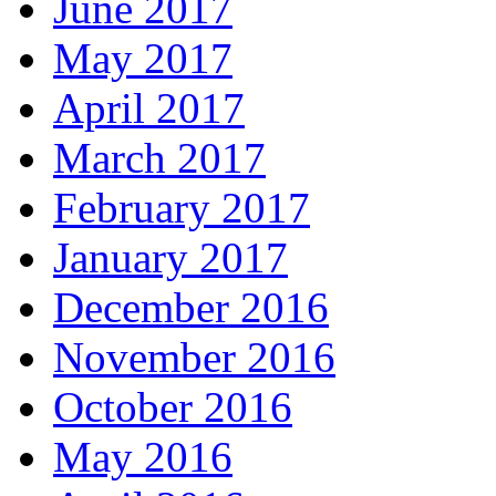
June 2017
May 2017
April 2017
March 2017
February 2017
January 2017
December 2016
November 2016
October 2016
May 2016