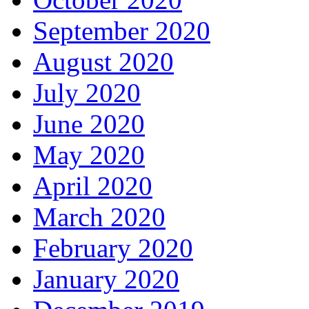
September 2020
August 2020
July 2020
June 2020
May 2020
April 2020
March 2020
February 2020
January 2020