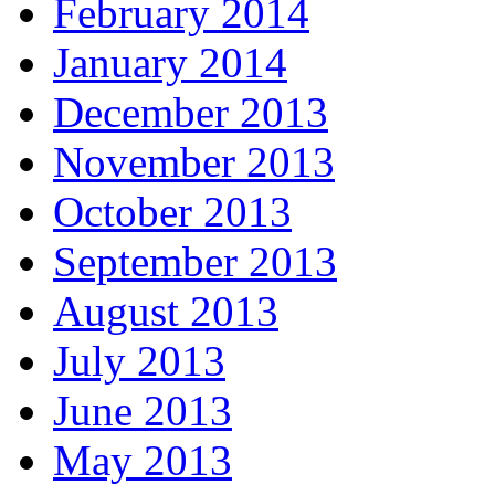
February 2014
January 2014
December 2013
November 2013
October 2013
September 2013
August 2013
July 2013
June 2013
May 2013