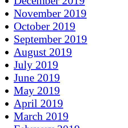
December 2019
November 2019
October 2019
September 2019
August 2019
July 2019
June 2019
May 2019
April 2019
March 2019