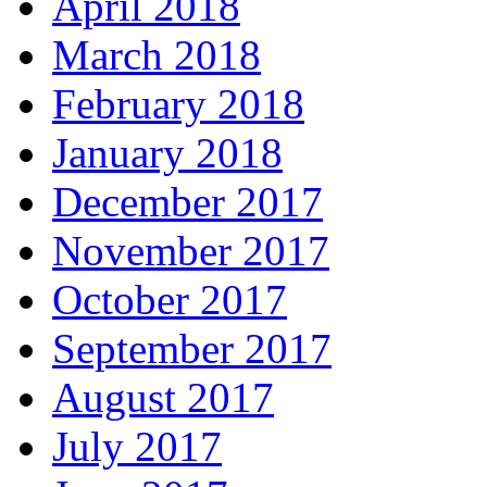
April 2018
March 2018
February 2018
January 2018
December 2017
November 2017
October 2017
September 2017
August 2017
July 2017