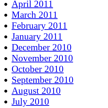
April 2011
March 2011
February 2011
January 2011
December 2010
November 2010
October 2010
September 2010
August 2010
July 2010