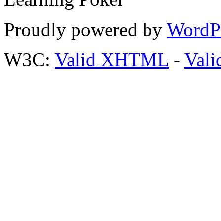
Proudly powered by
WordP
W3C:
Valid XHTML
-
Vali