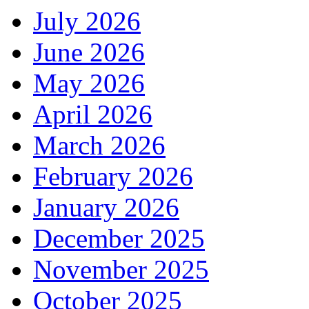
July 2026
June 2026
May 2026
April 2026
March 2026
February 2026
January 2026
December 2025
November 2025
October 2025