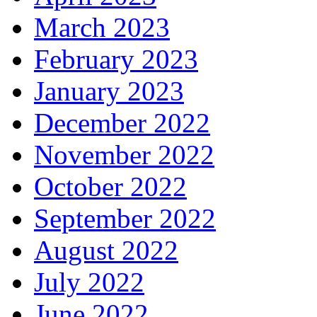
March 2023
February 2023
January 2023
December 2022
November 2022
October 2022
September 2022
August 2022
July 2022
June 2022