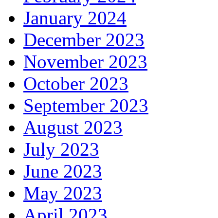
January 2024
December 2023
November 2023
October 2023
September 2023
August 2023
July 2023
June 2023
May 2023
April 2023