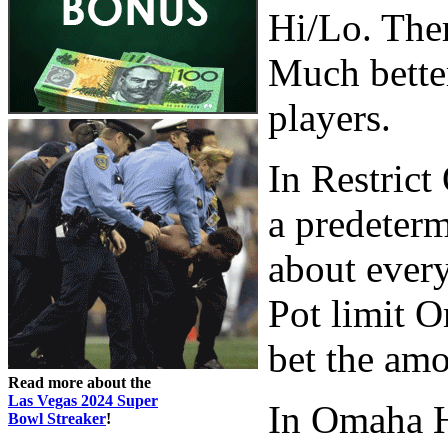
Hi/Lo. The
Much better
players.
In Restrict
a predeterm
about ever
Pot limit O
bet the amo
Read more about the
Las Vegas 2024 Super
In Omaha H
Bowl Streaker
!