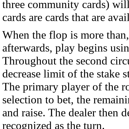
three community cards) wil
cards are cards that are avai
When the flop is more than, 
afterwards, play begins using
Throughout the second circul
decrease limit of the stake s
The primary player of the ro
selection to bet, the remain
and raise. The dealer then 
recognized as the turn.