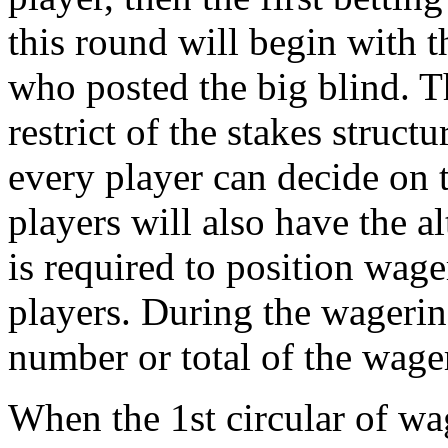
this round will begin with th
who posted the big blind. Th
restrict of the stakes struct
every player can decide on to
players will also have the a
is required to position wage
players. During the wagering 
number or total of the wager
When the 1st circular of wag