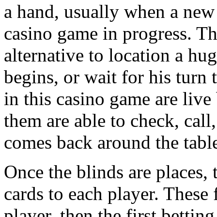
a hand, usually when a new 
casino game in progress. T
alternative to location a h
begins, or wait for his turn 
in this casino game are live
them are able to check, call
comes back around the table
Once the blinds are places, 
cards to each player. These 
player, then the first bett