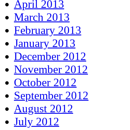
April 2013
March 2013
February 2013
January 2013
December 2012
November 2012
October 2012
September 2012
August 2012
July 2012