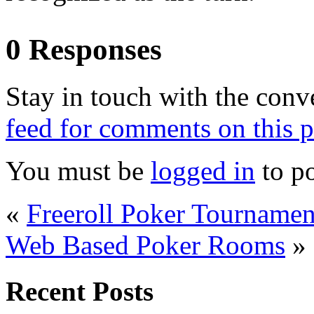
0 Responses
Stay in touch with the conv
feed for comments on this p
You must be
logged in
to p
«
Freeroll Poker Tournament
Web Based Poker Rooms
»
Recent Posts