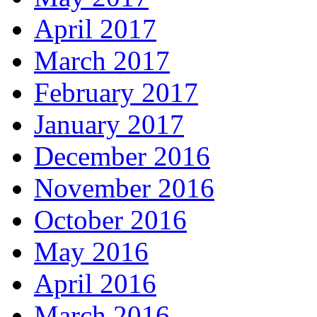
April 2017
March 2017
February 2017
January 2017
December 2016
November 2016
October 2016
May 2016
April 2016
March 2016