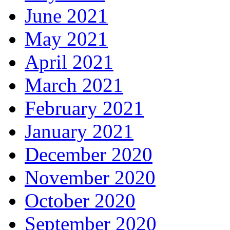
June 2021
May 2021
April 2021
March 2021
February 2021
January 2021
December 2020
November 2020
October 2020
September 2020