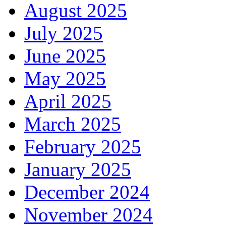
August 2025
July 2025
June 2025
May 2025
April 2025
March 2025
February 2025
January 2025
December 2024
November 2024