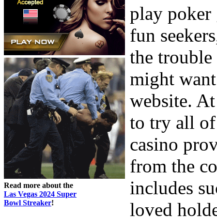
play poker 
fun seekers
the trouble
might want
website. At
to try all o
casino prov
from the c
includes su
Read more about the
Las Vegas 2024 Super
Bowl Streaker
!
loved hold