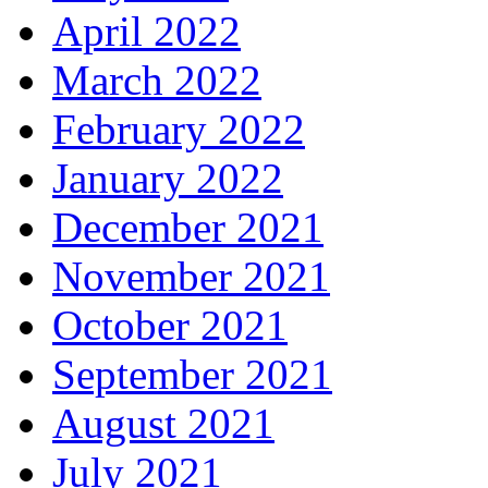
April 2022
March 2022
February 2022
January 2022
December 2021
November 2021
October 2021
September 2021
August 2021
July 2021