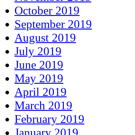
October 2019
September 2019
August 2019
July 2019
June 2019
May 2019
April 2019
March 2019
February 2019
January 2019