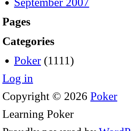
September 2007
Pages
Categories
Poker
(1111)
Log in
Copyright © 2026
Poker
Learning Poker