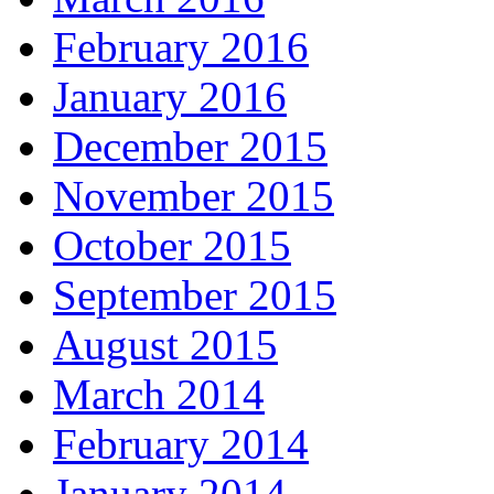
February 2016
January 2016
December 2015
November 2015
October 2015
September 2015
August 2015
March 2014
February 2014
January 2014