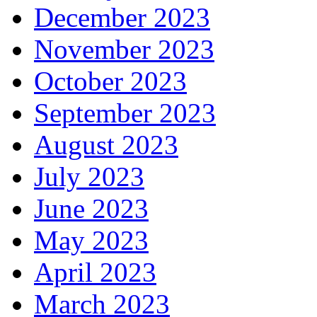
December 2023
November 2023
October 2023
September 2023
August 2023
July 2023
June 2023
May 2023
April 2023
March 2023