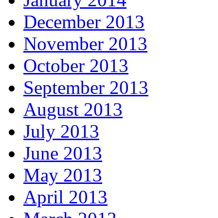
December 2013
November 2013
October 2013
September 2013
August 2013
July 2013
June 2013
May 2013
April 2013