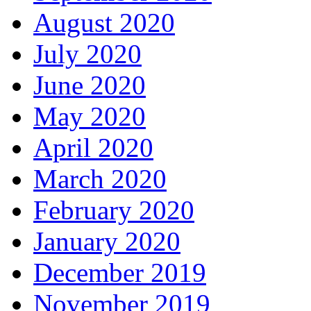
August 2020
July 2020
June 2020
May 2020
April 2020
March 2020
February 2020
January 2020
December 2019
November 2019