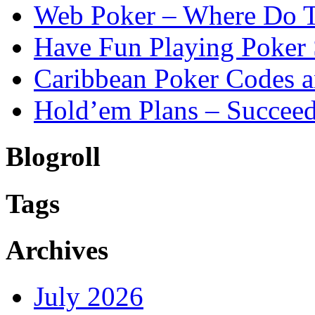
Web Poker – Where Do T
Have Fun Playing Poker 
Caribbean Poker Codes a
Hold’em Plans – Succeed
Blogroll
Tags
Archives
July 2026