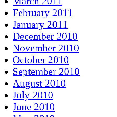
March 2011
February 2011
January 2011
December 2010
November 2010
October 2010
September 2010
August 2010
July 2010
June 2010