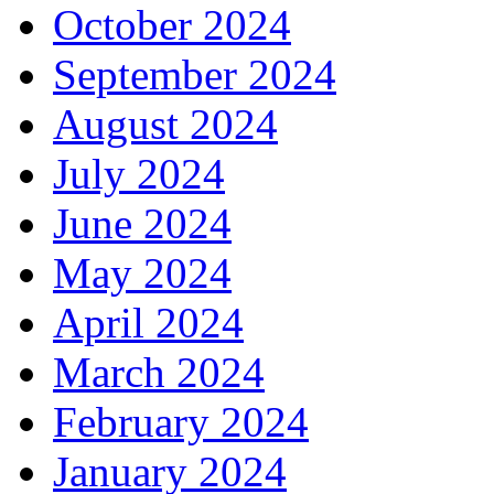
October 2024
September 2024
August 2024
July 2024
June 2024
May 2024
April 2024
March 2024
February 2024
January 2024