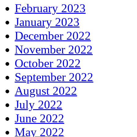
February 2023
January 2023
December 2022
November 2022
October 2022
September 2022
August 2022
July 2022
June 2022
May 2022