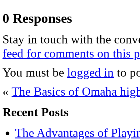
0 Responses
Stay in touch with the conv
feed for comments on this p
You must be
logged in
to p
«
The Basics of Omaha hig
Recent Posts
The Advantages of Playi