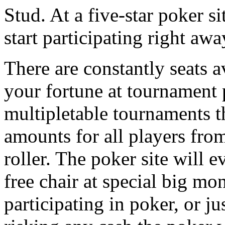
Stud. At a five-star poker si
start participating right awa
There are constantly seats a
your fortune at tournament 
multipletable tournaments t
amounts for all players fro
roller. The poker site will e
free chair at special big m
participating in poker, or j