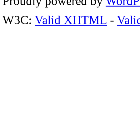
Proudly powered by
WordP
W3C:
Valid XHTML
-
Vali