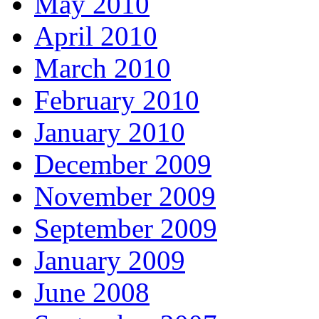
May 2010
April 2010
March 2010
February 2010
January 2010
December 2009
November 2009
September 2009
January 2009
June 2008