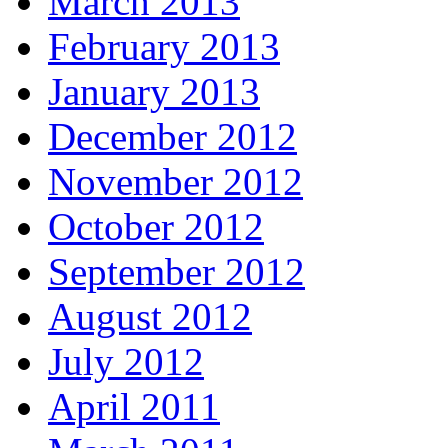
March 2013
February 2013
January 2013
December 2012
November 2012
October 2012
September 2012
August 2012
July 2012
April 2011