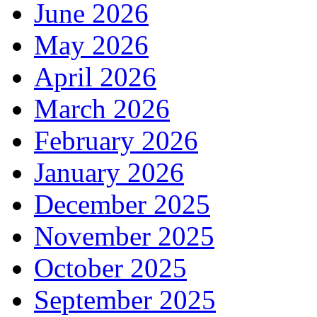
June 2026
May 2026
April 2026
March 2026
February 2026
January 2026
December 2025
November 2025
October 2025
September 2025