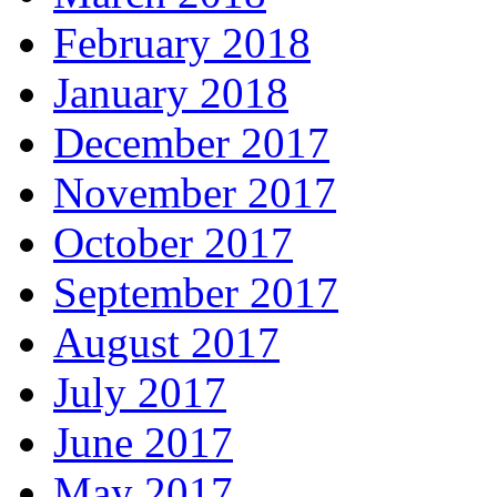
February 2018
January 2018
December 2017
November 2017
October 2017
September 2017
August 2017
July 2017
June 2017
May 2017