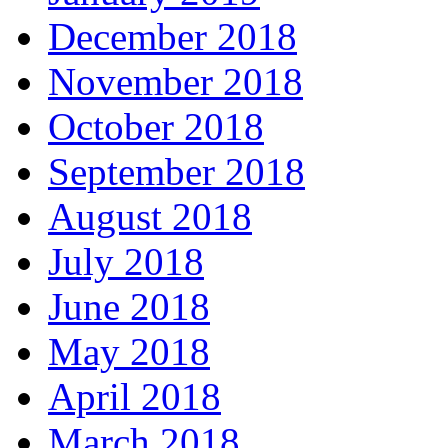
December 2018
November 2018
October 2018
September 2018
August 2018
July 2018
June 2018
May 2018
April 2018
March 2018