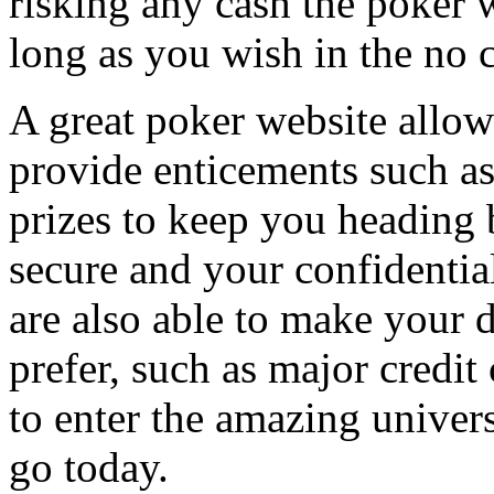
risking any cash the poker 
long as you wish in the no c
A great poker website allows
provide enticements such as
prizes to keep you heading 
secure and your confidentia
are also able to make your 
prefer, such as major credit
to enter the amazing univers
go today.