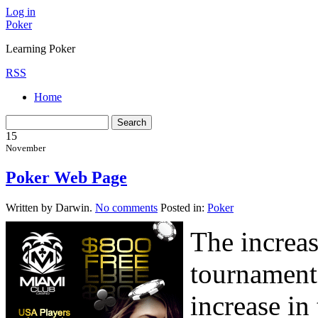
Log in
Poker
Learning Poker
RSS
Home
15
November
Poker Web Page
Written by Darwin.
No comments
Posted in:
Poker
The increas
tournaments
increase in