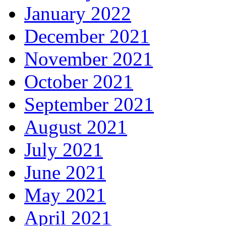
January 2022
December 2021
November 2021
October 2021
September 2021
August 2021
July 2021
June 2021
May 2021
April 2021