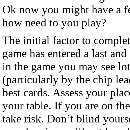
Ok now you might have a fe
how need to you play?
The initial factor to comple
game has entered a last and
in the game you may see lot
(particularly by the chip le
best cards. Assess your plac
your table. If you are on th
take risk. Don’t blind yours