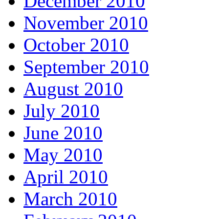
December 2010
November 2010
October 2010
September 2010
August 2010
July 2010
June 2010
May 2010
April 2010
March 2010