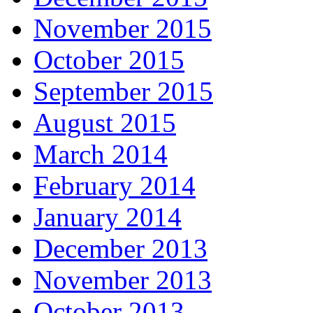
November 2015
October 2015
September 2015
August 2015
March 2014
February 2014
January 2014
December 2013
November 2013
October 2013