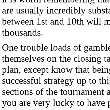
are usually incredibly subst
between 1st and 10th will m
thousands.
One trouble loads of gambl
themselves on the closing ta
plan, except know that bein
successful strategy up to th
sections of the tournament a
you are very lucky to have p