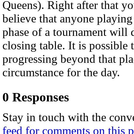
Queens). Right after that y
believe that anyone playing
phase of a tournament will 
closing table. It is possible 
progressing beyond that pla
circumstance for the day.
0 Responses
Stay in touch with the conv
feed for comments on this p