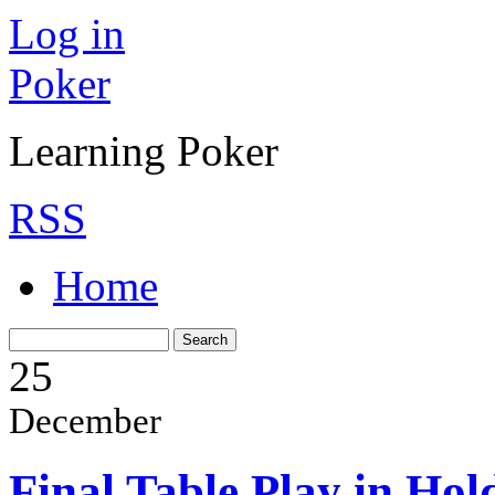
Log in
Poker
Learning Poker
RSS
Home
25
December
Final Table Play in Ho