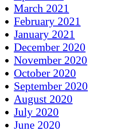
March 2021
February 2021
January 2021
December 2020
November 2020
October 2020
September 2020
August 2020
July 2020
June 2020