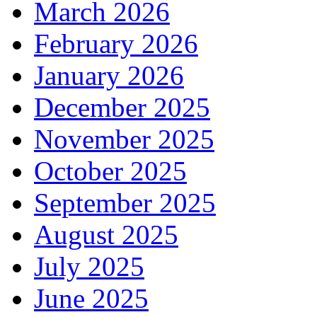
March 2026
February 2026
January 2026
December 2025
November 2025
October 2025
September 2025
August 2025
July 2025
June 2025