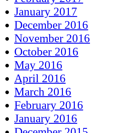
January 2017
December 2016
November 2016
October 2016
May 2016
April 2016
March 2016
February 2016
January 2016
December 2015