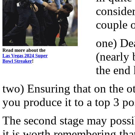
conside
couple o
one) De
Read more about the
(nearly 
Las Vegas 2024 Super
Bowl Streaker
!
the end
two) Ensuring that on the ot
you produce it to a top 3 po
The second stage may possi
it is worth remembering that