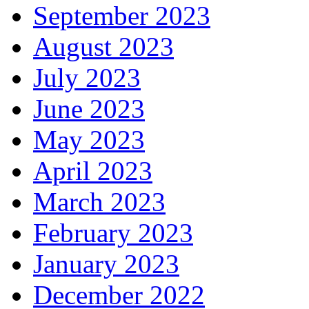
September 2023
August 2023
July 2023
June 2023
May 2023
April 2023
March 2023
February 2023
January 2023
December 2022