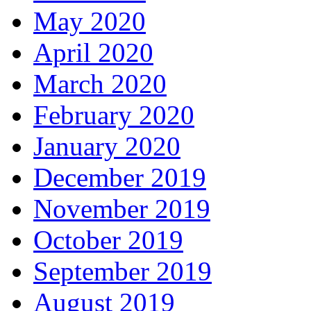
May 2020
April 2020
March 2020
February 2020
January 2020
December 2019
November 2019
October 2019
September 2019
August 2019