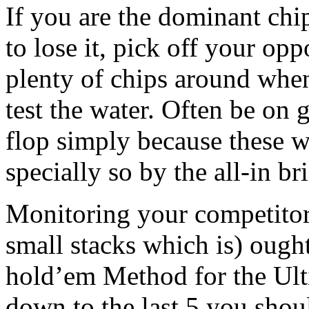
If you are the dominant chi
to lose it, pick off your op
plenty of chips around when
test the water. Often be on 
flop simply because these w
specially so by the all-in bri
Monitoring your competitors
small stacks which is) ought
hold’em Method for the Ult
down to the last 5 you shoul