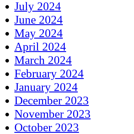
July 2024
June 2024
May 2024
April 2024
March 2024
February 2024
January 2024
December 2023
November 2023
October 2023