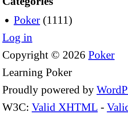
Categories
Poker
(1111)
Log in
Copyright © 2026
Poker
Learning Poker
Proudly powered by
WordP
W3C:
Valid XHTML
-
Vali