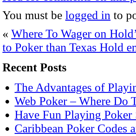
You must be
logged in
to p
«
Where To Wager on Hold’
to Poker than Texas Hold e
Recent Posts
The Advantages of Playi
Web Poker – Where Do T
Have Fun Playing Poker 
Caribbean Poker Codes a