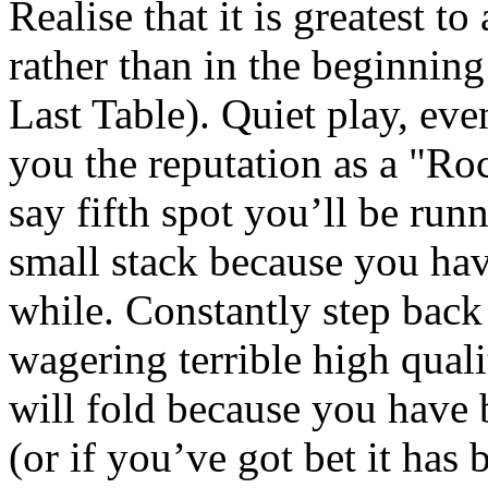
Realise that it is greatest to
rather than in the beginnin
Last Table). Quiet play, even
you the reputation as a "R
say fifth spot you’ll be run
small stack because you hav
while. Constantly step back 
wagering terrible high qual
will fold because you have 
(or if you’ve got bet it has