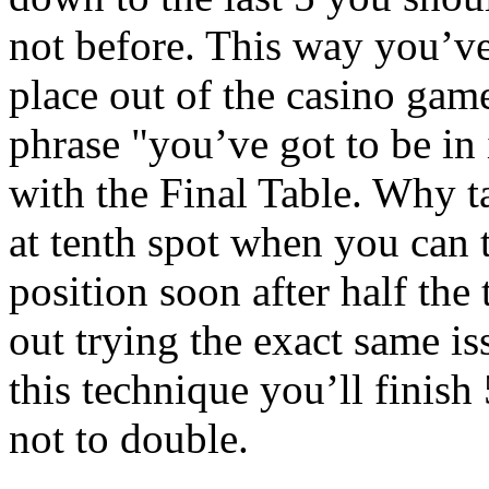
not before. This way you’ve 
place out of the casino gam
phrase "you’ve got to be in 
with the Final Table. Why t
at tenth spot when you can t
position soon after half th
out trying the exact same i
this technique you’ll finis
not to double.