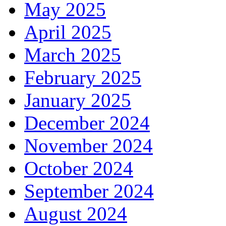
May 2025
April 2025
March 2025
February 2025
January 2025
December 2024
November 2024
October 2024
September 2024
August 2024