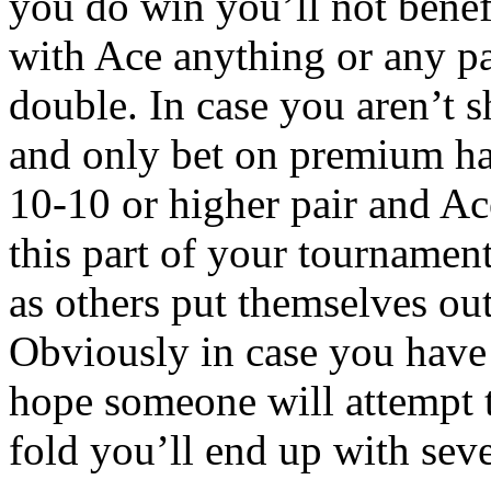
you do win you’ll not benef
with Ace anything or any pai
double. In case you aren’t s
and only bet on premium h
10-10 or higher pair and A
this part of your tournamen
as others put themselves out
Obviously in case you have
hope someone will attempt to
fold you’ll end up with seve