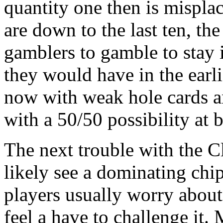
quantity one then is mispl
are down to the last ten, the
gamblers to gamble to stay i
they would have in the earl
now with weak hole cards a
with a 50/50 possibility at b
The next trouble with the Cl
likely see a dominating chi
players usually worry about 
feel a have to challenge it