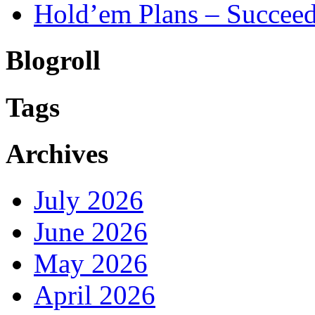
Hold’em Plans – Succeed
Blogroll
Tags
Archives
July 2026
June 2026
May 2026
April 2026