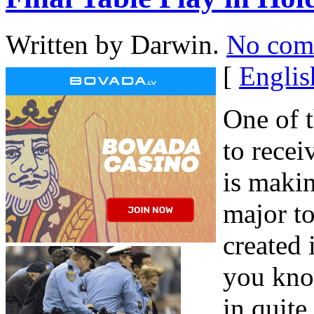
Written by Darwin.
No com
[
Englis
One of t
to rece
is makin
major t
created i
you kno
in quite