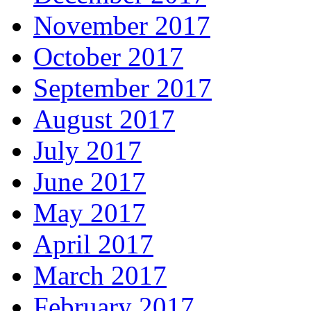
November 2017
October 2017
September 2017
August 2017
July 2017
June 2017
May 2017
April 2017
March 2017
February 2017