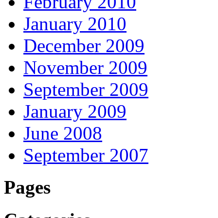
February 2010
January 2010
December 2009
November 2009
September 2009
January 2009
June 2008
September 2007
Pages