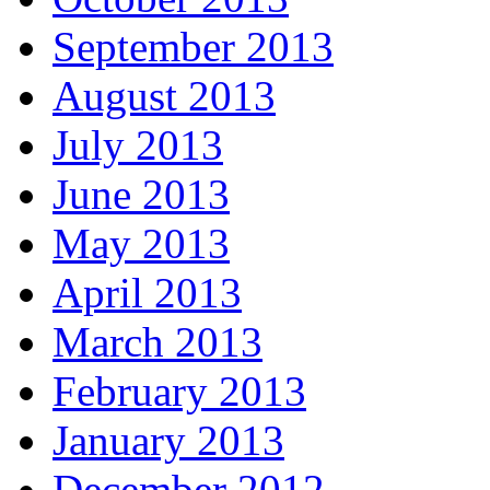
September 2013
August 2013
July 2013
June 2013
May 2013
April 2013
March 2013
February 2013
January 2013
December 2012