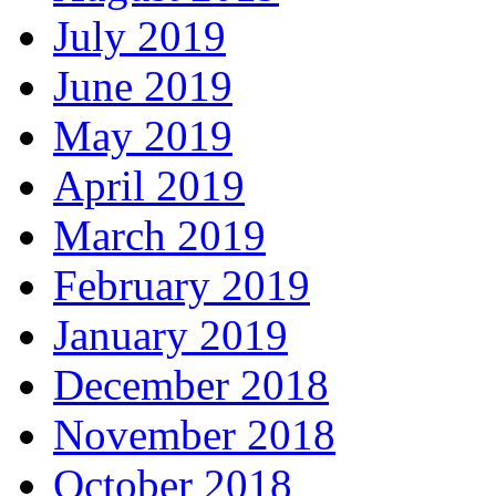
July 2019
June 2019
May 2019
April 2019
March 2019
February 2019
January 2019
December 2018
November 2018
October 2018