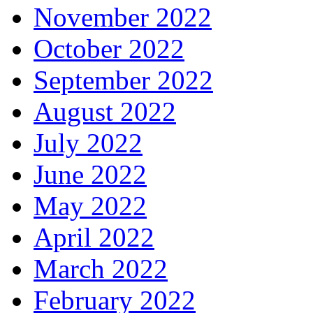
November 2022
October 2022
September 2022
August 2022
July 2022
June 2022
May 2022
April 2022
March 2022
February 2022