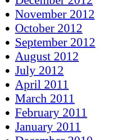
November 2012
October 2012
September 2012
August 2012
July 2012
April 2011
March 2011
February 2011
January 2011