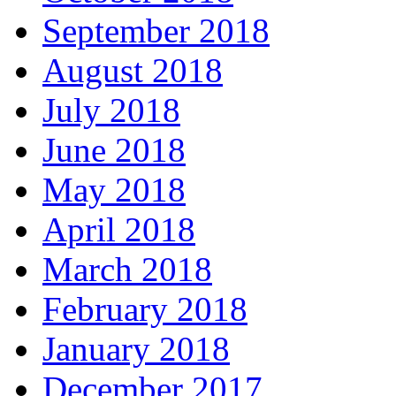
September 2018
August 2018
July 2018
June 2018
May 2018
April 2018
March 2018
February 2018
January 2018
December 2017