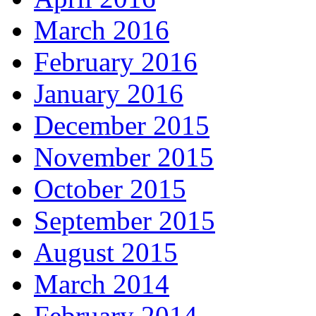
March 2016
February 2016
January 2016
December 2015
November 2015
October 2015
September 2015
August 2015
March 2014
February 2014