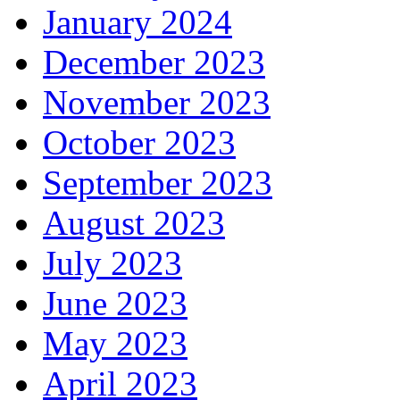
January 2024
December 2023
November 2023
October 2023
September 2023
August 2023
July 2023
June 2023
May 2023
April 2023