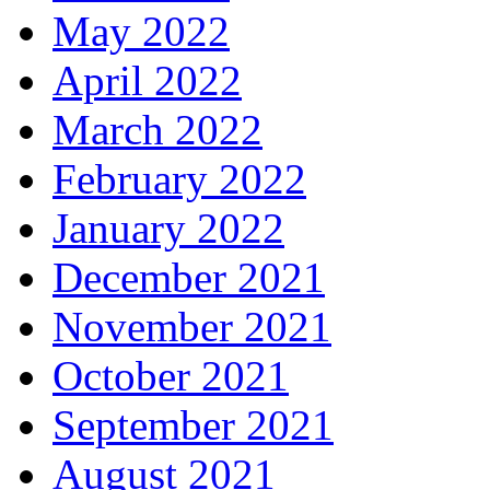
May 2022
April 2022
March 2022
February 2022
January 2022
December 2021
November 2021
October 2021
September 2021
August 2021