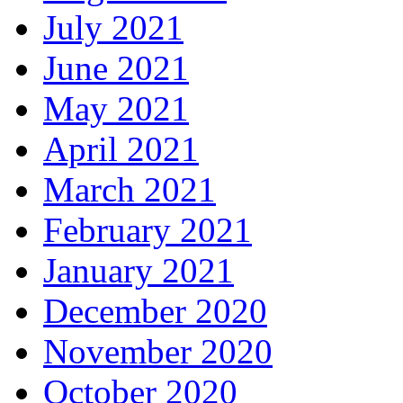
July 2021
June 2021
May 2021
April 2021
March 2021
February 2021
January 2021
December 2020
November 2020
October 2020