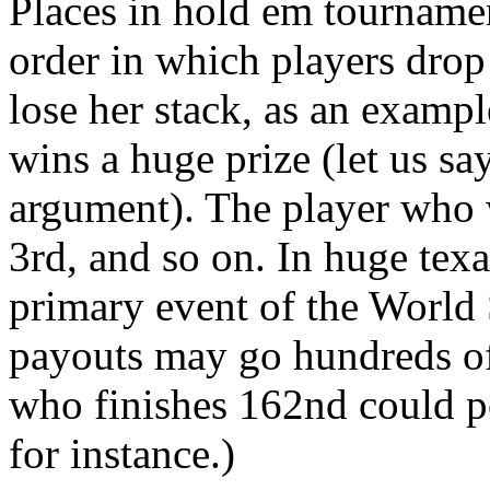
Places in hold em tournamen
order in which players drop 
lose her stack, as an exampl
wins a huge prize (let us sa
argument). The player who w
3rd, and so on. In huge tex
primary event of the World 
payouts may go hundreds of
who finishes 162nd could po
for instance.)