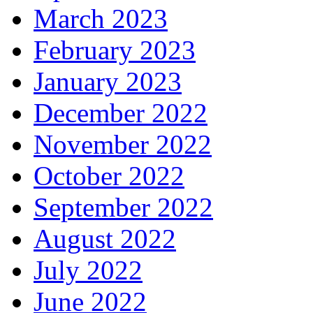
March 2023
February 2023
January 2023
December 2022
November 2022
October 2022
September 2022
August 2022
July 2022
June 2022