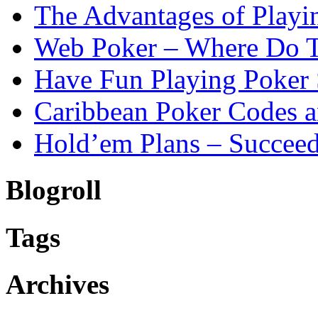
The Advantages of Playi
Web Poker – Where Do T
Have Fun Playing Poker 
Caribbean Poker Codes a
Hold’em Plans – Succeed
Blogroll
Tags
Archives