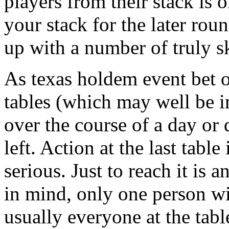
players from their stack is 
your stack for the later rou
up with a number of truly s
As texas holdem event bet 
tables (which may well be i
over the course of a day or d
left. Action at the last tabl
serious. Just to reach it is
in mind, only one person wi
usually everyone at the tabl