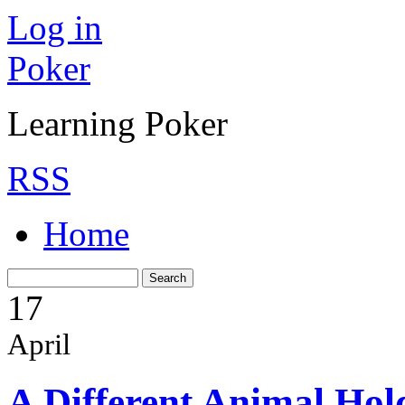
Log in
Poker
Learning Poker
RSS
Home
17
April
A Different Animal Ho