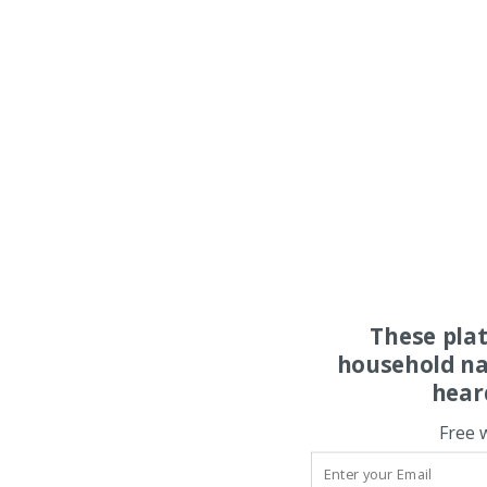
These pla
household na
hear
Free 