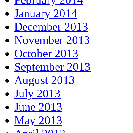
January 2014
December 2013
November 2013
October 2013
September 2013
August 2013
July 2013
June 2013
May 2013