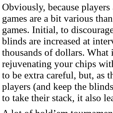
Obviously, because players a
games are a bit various tha
games. Initial, to discourag
blinds are increased at inte
thousands of dollars. What 
rejuvenating your chips wit
to be extra careful, but, as 
players (and keep the blind
to take their stack, it also 