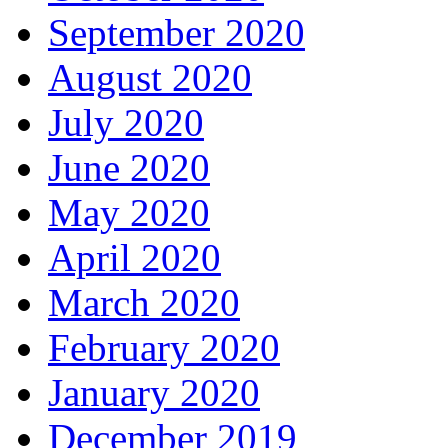
September 2020
August 2020
July 2020
June 2020
May 2020
April 2020
March 2020
February 2020
January 2020
December 2019