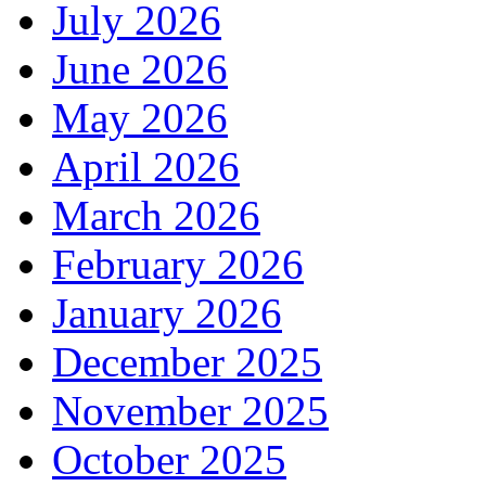
July 2026
June 2026
May 2026
April 2026
March 2026
February 2026
January 2026
December 2025
November 2025
October 2025