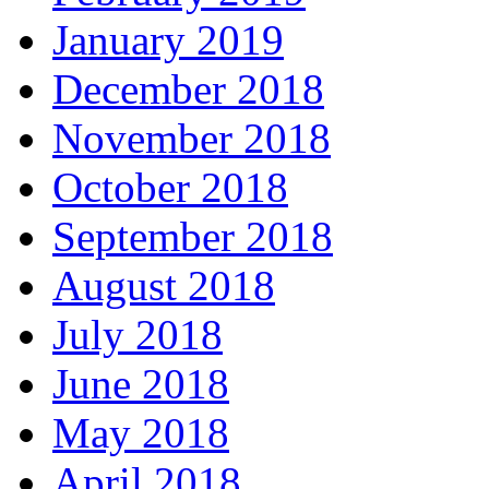
January 2019
December 2018
November 2018
October 2018
September 2018
August 2018
July 2018
June 2018
May 2018
April 2018