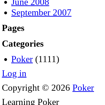
June 2008
September 2007
Pages
Categories
Poker
(1111)
Log in
Copyright © 2026
Poker
Learning Poker