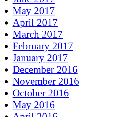
May 2017
April 2017
March 2017
February 2017
January 2017
December 2016
November 2016
October 2016
May 2016
April 2016