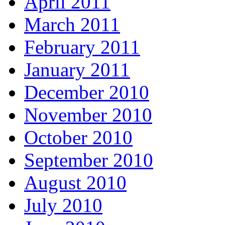
April 2011
March 2011
February 2011
January 2011
December 2010
November 2010
October 2010
September 2010
August 2010
July 2010