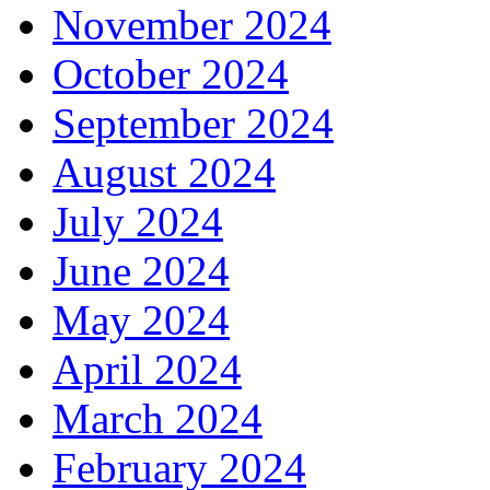
November 2024
October 2024
September 2024
August 2024
July 2024
June 2024
May 2024
April 2024
March 2024
February 2024