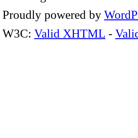
Proudly powered by
WordP
W3C:
Valid XHTML
-
Vali