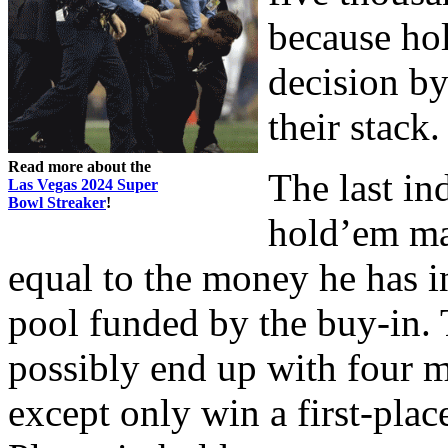
because ho
decision b
their stack.
Read more about the
The last in
Las Vegas 2024 Super
Bowl Streaker
!
hold’em mat
equal to the money he has in
pool funded by the buy-in.
possibly end up with four mi
except only win a first-plac