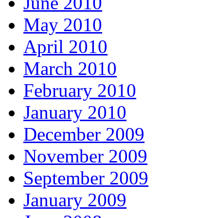
June 2010
May 2010
April 2010
March 2010
February 2010
January 2010
December 2009
November 2009
September 2009
January 2009