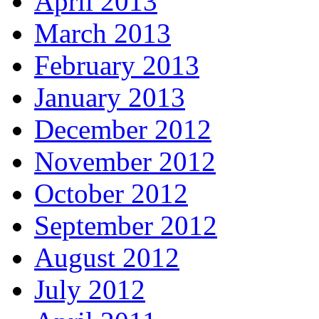
April 2013
March 2013
February 2013
January 2013
December 2012
November 2012
October 2012
September 2012
August 2012
July 2012