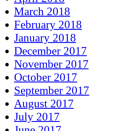
March 2018
February 2018
January 2018
December 2017
November 2017
October 2017
September 2017
August 2017
July 2017
June 2017