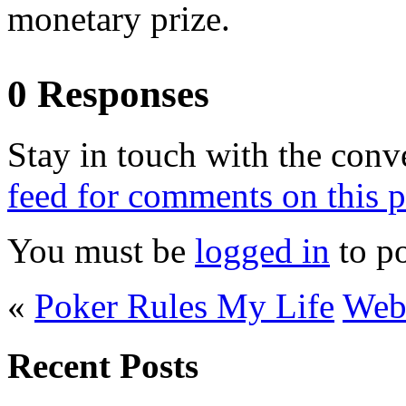
monetary prize.
0 Responses
Stay in touch with the conv
feed for comments on this p
You must be
logged in
to p
«
Poker Rules My Life
Web-
Recent Posts