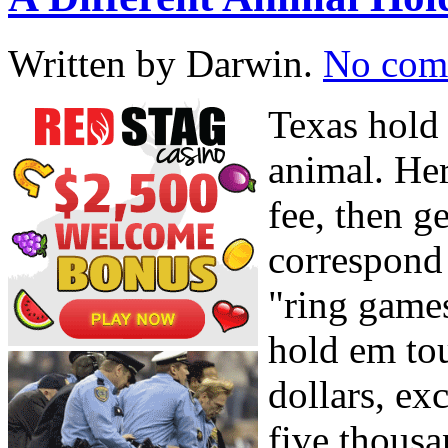
Written by Darwin.
No com
Texas hold
animal. Her
fee, then g
correspond
"ring games
hold em to
dollars, ex
five thousa