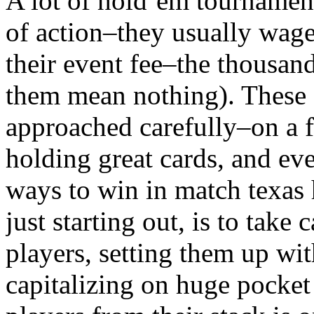
A lot of hold’em tournament 
of action–they usually wager
their event fee–the thousand
them mean nothing). These 
approached carefully–on a f
holding great cards, and eve
ways to win in match texas 
just starting out, is to take
players, setting them up wit
capitalizing on huge pocke