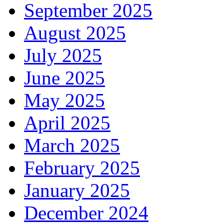
September 2025
August 2025
July 2025
June 2025
May 2025
April 2025
March 2025
February 2025
January 2025
December 2024