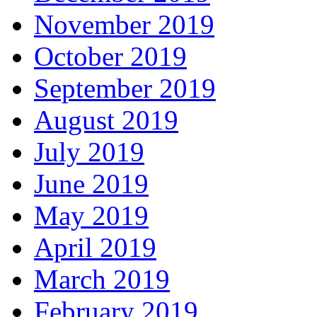
November 2019
October 2019
September 2019
August 2019
July 2019
June 2019
May 2019
April 2019
March 2019
February 2019