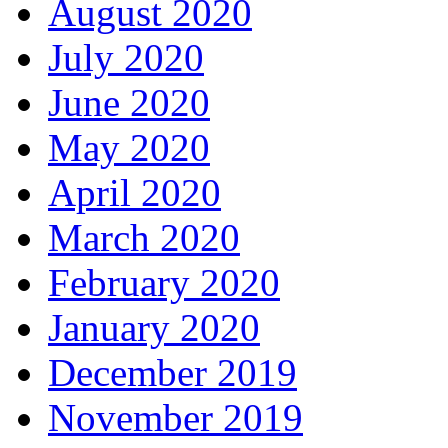
August 2020
July 2020
June 2020
May 2020
April 2020
March 2020
February 2020
January 2020
December 2019
November 2019