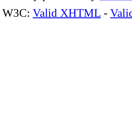
W3C:
Valid XHTML
-
Vali