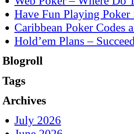
Web Poker – Where Do T
Have Fun Playing Poker 
Caribbean Poker Codes a
Hold’em Plans – Succeed
Blogroll
Tags
Archives
July 2026
June 2026