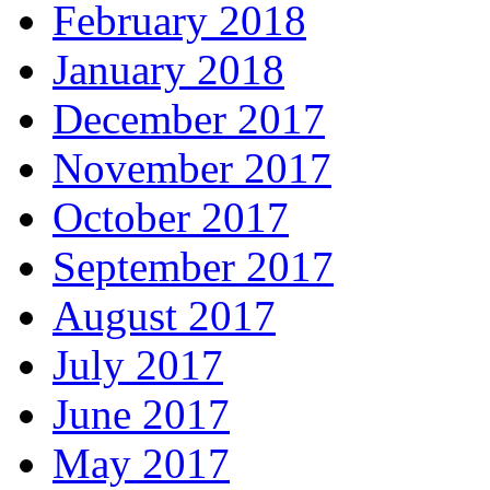
February 2018
January 2018
December 2017
November 2017
October 2017
September 2017
August 2017
July 2017
June 2017
May 2017