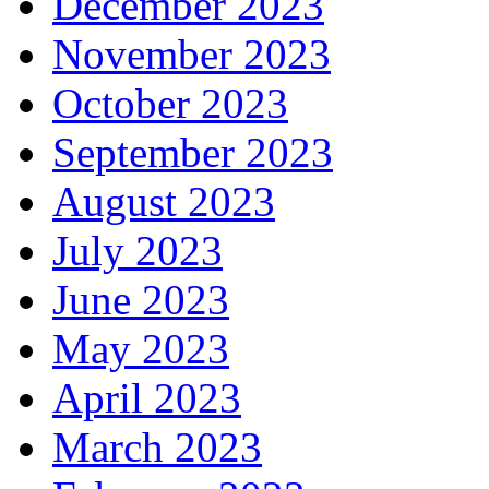
December 2023
November 2023
October 2023
September 2023
August 2023
July 2023
June 2023
May 2023
April 2023
March 2023