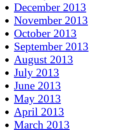
December 2013
November 2013
October 2013
September 2013
August 2013
July 2013
June 2013
May 2013
April 2013
March 2013