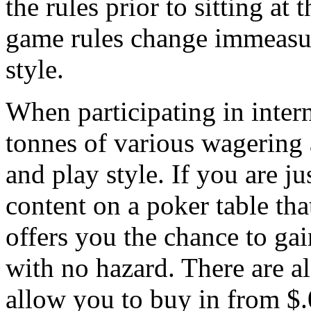
the rules prior to sitting at
game rules change immeasu
style.
When participating in inter
tonnes of various wagering a
and play style. If you are 
content on a poker table tha
offers you the chance to ga
with no hazard. There are al
allow you to buy in from $.