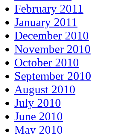
February 2011
January 2011
December 2010
November 2010
October 2010
September 2010
August 2010
July 2010
June 2010
May 2010