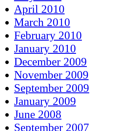
April 2010
March 2010
February 2010
January 2010
December 2009
November 2009
September 2009
January 2009
June 2008
September 2007