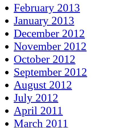
February 2013
January 2013
December 2012
November 2012
October 2012
September 2012
August 2012
July 2012
April 2011
March 2011