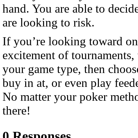
hand. You are able to decid
are looking to risk.
If you’re looking toward on
excitement of tournaments, 
your game type, then choose
buy in at, or even play feed
No matter your poker method
there!
0 Responses