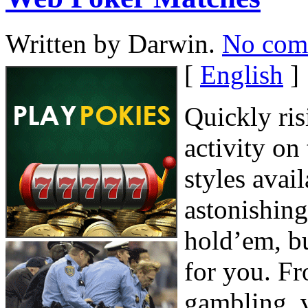
Written by Darwin.
No com
[
English
]
Quickly ris
activity on
styles avail
astonishing
hold’em, b
for you. Fr
gambling, v