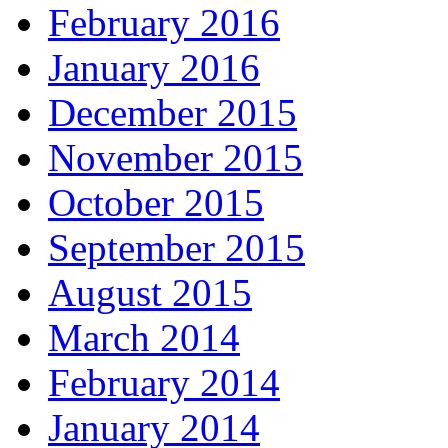
February 2016
January 2016
December 2015
November 2015
October 2015
September 2015
August 2015
March 2014
February 2014
January 2014