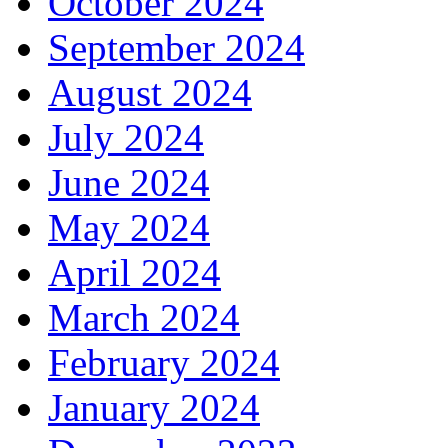
October 2024
September 2024
August 2024
July 2024
June 2024
May 2024
April 2024
March 2024
February 2024
January 2024