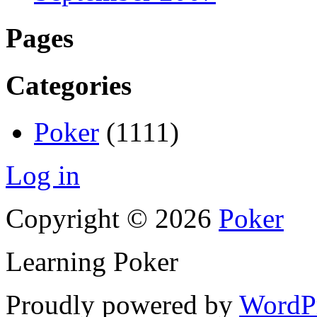
Pages
Categories
Poker
(1111)
Log in
Copyright © 2026
Poker
Learning Poker
Proudly powered by
WordP