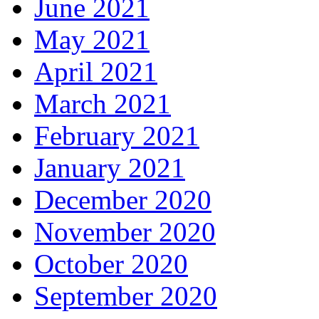
June 2021
May 2021
April 2021
March 2021
February 2021
January 2021
December 2020
November 2020
October 2020
September 2020