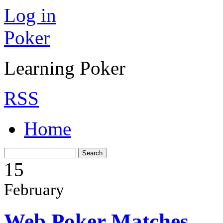
Log in
Poker
Learning Poker
RSS
Home
15
February
Web Poker Matches