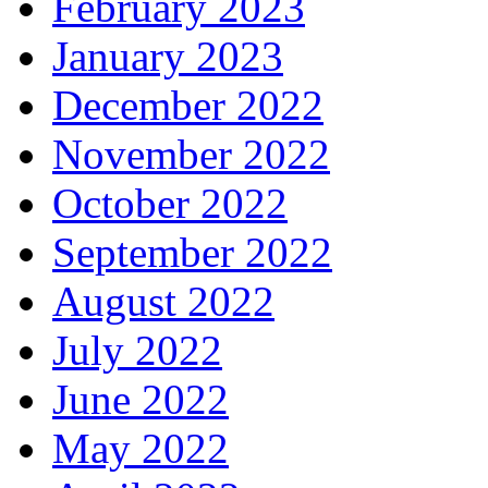
February 2023
January 2023
December 2022
November 2022
October 2022
September 2022
August 2022
July 2022
June 2022
May 2022