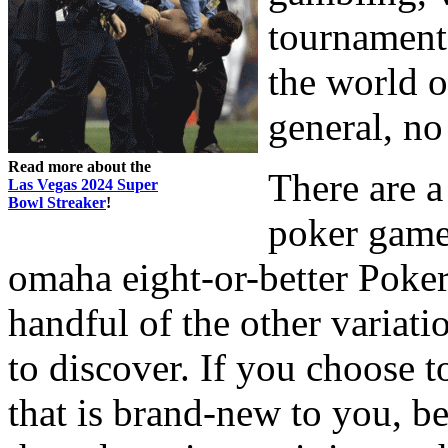
tournaments
the world o
general, no
Read more about the
There are a
Las Vegas 2024 Super
Bowl Streaker
!
poker games
omaha eight-or-better Poker
handful of the other variati
to discover. If you choose to
that is brand-new to you, be