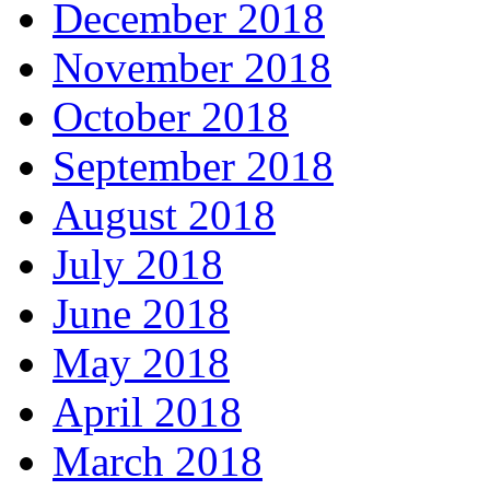
December 2018
November 2018
October 2018
September 2018
August 2018
July 2018
June 2018
May 2018
April 2018
March 2018