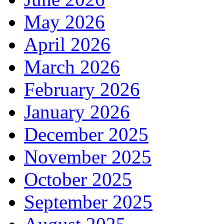
May 2026
April 2026
March 2026
February 2026
January 2026
December 2025
November 2025
October 2025
September 2025