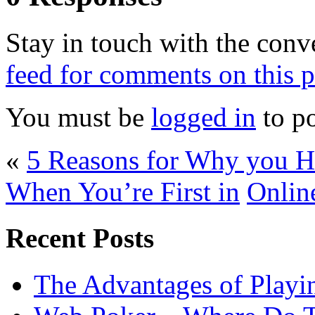
Stay in touch with the conv
feed for comments on this p
You must be
logged in
to p
«
5 Reasons for Why you Ha
When You’re First in
Onlin
Recent Posts
The Advantages of Playi