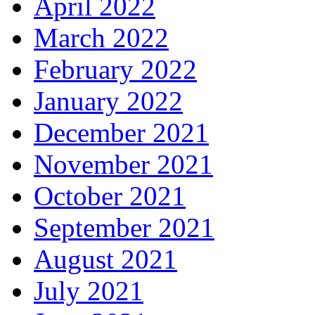
April 2022
March 2022
February 2022
January 2022
December 2021
November 2021
October 2021
September 2021
August 2021
July 2021