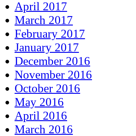
April 2017
March 2017
February 2017
January 2017
December 2016
November 2016
October 2016
May 2016
April 2016
March 2016