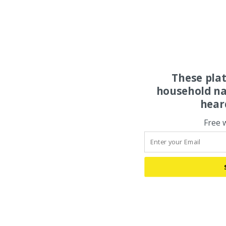
These pla
household na
hear
Free 