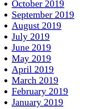
October 2019
September 2019
August 2019
July 2019
June 2019
May 2019
April 2019
March 2019
February 2019
January 2019