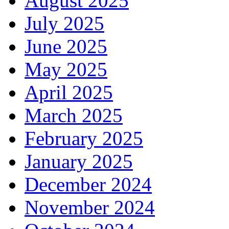
August 2025
July 2025
June 2025
May 2025
April 2025
March 2025
February 2025
January 2025
December 2024
November 2024