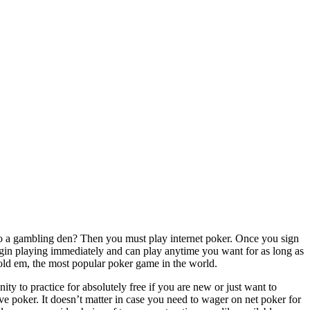
 to a gambling den? Then you must play internet poker. Once you sign
begin playing immediately and can play anytime you want for as long as
hold em, the most popular poker game in the world.
y to practice for absolutely free if you are new or just want to
ve poker. It doesn’t matter in case you need to wager on net poker for