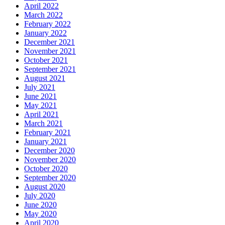
April 2022
March 2022
February 2022
January 2022
December 2021
November 2021
October 2021
September 2021
August 2021
July 2021
June 2021
May 2021
April 2021
March 2021
February 2021
January 2021
December 2020
November 2020
October 2020
September 2020
August 2020
July 2020
June 2020
May 2020
April 2020