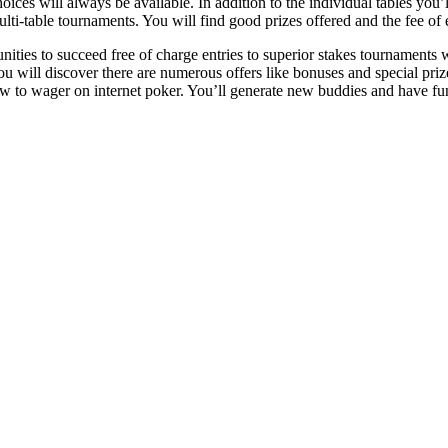
hoices will always be available. In addition to the individual tables you
lti-table tournaments. You will find good prizes offered and the fee of 
ities to succeed free of charge entries to superior stakes tournaments w
ou will discover there are numerous offers like bonuses and special priz
w to wager on internet poker. You’ll generate new buddies and have fun