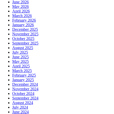
June 2026
May 2026
April 2026
March 2026
February 2026
January 2026
December 2025
November 2025
October 2025
September 2025
August 2025
July 2025
June 2025
May 2025
April 2025
March 2025
February 2025
January 2025
December 2024
November 2024
October 2024
September 2024
August 2024
July 2024
June 2024