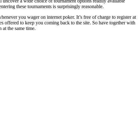
’ll uncover a wide choice of tournament options readily available
entering these tournaments is surprisingly reasonable.
henever you wager on internet poker. It’s free of charge to register at
es offered to keep you coming back to the site. So have together with
 at the same time.