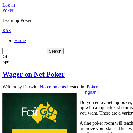
Log in
Poker
Learning Poker
RSS
Home
24
April
Wager on Net Poker
Written by Darwin.
No comments
Posted in:
Poker
[
English
]
Do you enjoy betting poker, 
up with a top poker site or 
you want. There are a variet
A fine poker room will teach
improve your skills. Then wh