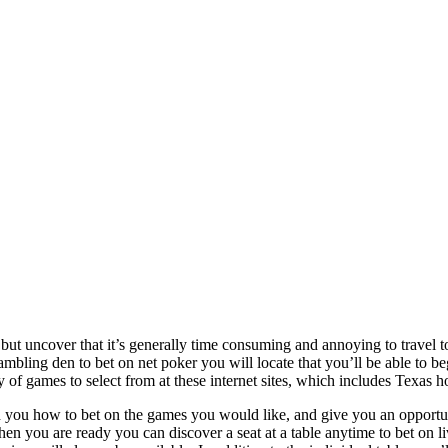
but uncover that it’s generally time consuming and annoying to travel
gambling den to bet on net poker you will locate that you’ll be able to 
y of games to select from at these internet sites, which includes Texas 
 you how to bet on the games you would like, and give you an opportunit
en you are ready you can discover a seat at a table anytime to bet on li