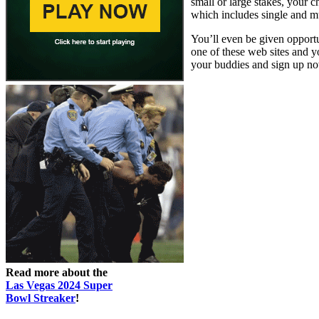
small or large stakes, your c
which includes single and mu
You’ll even be given opportun
one of these web sites and y
your buddies and sign up no
Read more about the
Las Vegas 2024 Super
Bowl Streaker
!