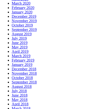
March 2020
February 2020
January 2020
December 2019
November 2019
October 2019
September 2019
August 2019
July 2019
June 2019
May 2019
April 2019
March 2019
February 2019
January 2019
December 2018
November 2018
October 2018
September 2018
August 2018
July 2018
June 2018
May 2018
April 2018
March 2018