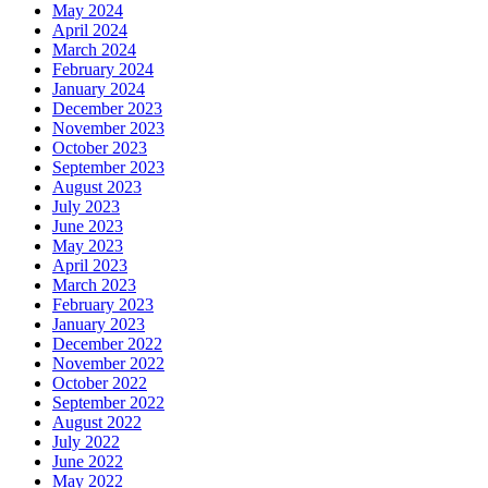
May 2024
April 2024
March 2024
February 2024
January 2024
December 2023
November 2023
October 2023
September 2023
August 2023
July 2023
June 2023
May 2023
April 2023
March 2023
February 2023
January 2023
December 2022
November 2022
October 2022
September 2022
August 2022
July 2022
June 2022
May 2022