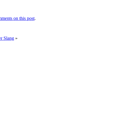
ments on this post
.
er Slang
»