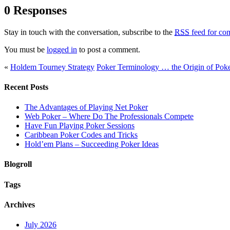
0 Responses
Stay in touch with the conversation, subscribe to the
RSS
feed for com
You must be
logged in
to post a comment.
«
Holdem Tourney Strategy
Poker Terminology … the Origin of Pok
Recent Posts
The Advantages of Playing Net Poker
Web Poker – Where Do The Professionals Compete
Have Fun Playing Poker Sessions
Caribbean Poker Codes and Tricks
Hold’em Plans – Succeeding Poker Ideas
Blogroll
Tags
Archives
July 2026