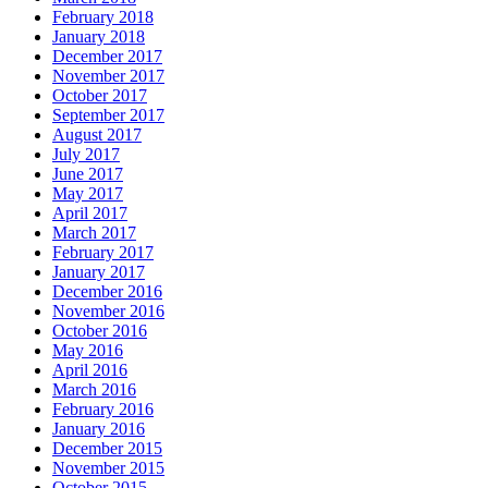
February 2018
January 2018
December 2017
November 2017
October 2017
September 2017
August 2017
July 2017
June 2017
May 2017
April 2017
March 2017
February 2017
January 2017
December 2016
November 2016
October 2016
May 2016
April 2016
March 2016
February 2016
January 2016
December 2015
November 2015
October 2015