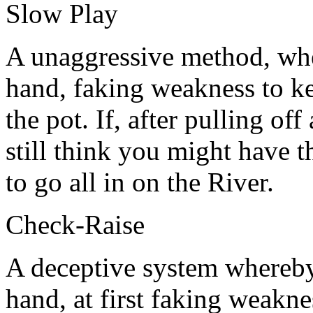
Slow Play
A unaggressive method, wh
hand, faking weakness to ke
the pot. If, after pulling of
still think you might have
to go all in on the River.
Check-Raise
A deceptive system whereby
hand, at first faking weakne