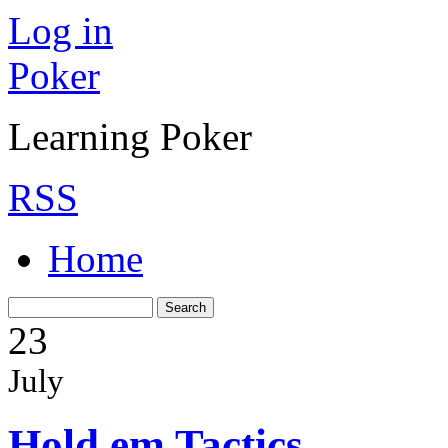
Log in
Poker
Learning Poker
RSS
Home
23
July
Hold em Tactics