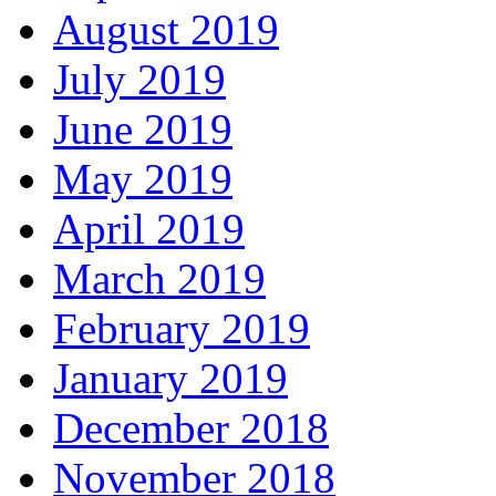
August 2019
July 2019
June 2019
May 2019
April 2019
March 2019
February 2019
January 2019
December 2018
November 2018