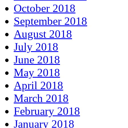
October 2018
September 2018
August 2018
July 2018
June 2018
May 2018
April 2018
March 2018
February 2018
January 2018