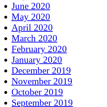
June 2020
May 2020
April 2020
March 2020
February 2020
January 2020
December 2019
November 2019
October 2019
September 2019