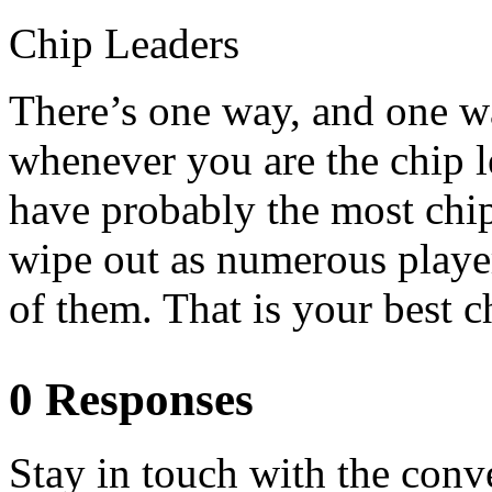
Chip Leaders
There’s one way, and one w
whenever you are the chip l
have probably the most chip
wipe out as numerous playe
of them. That is your best c
0 Responses
Stay in touch with the conv