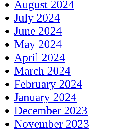
August 2024
July 2024
June 2024
May 2024
April 2024
March 2024
February 2024
January 2024
December 2023
November 2023