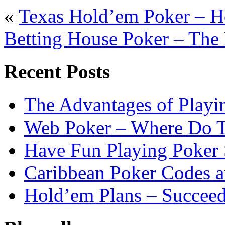
«
Texas Hold’em Poker – H
Betting House Poker – The
Recent Posts
The Advantages of Playi
Web Poker – Where Do T
Have Fun Playing Poker 
Caribbean Poker Codes a
Hold’em Plans – Succeed