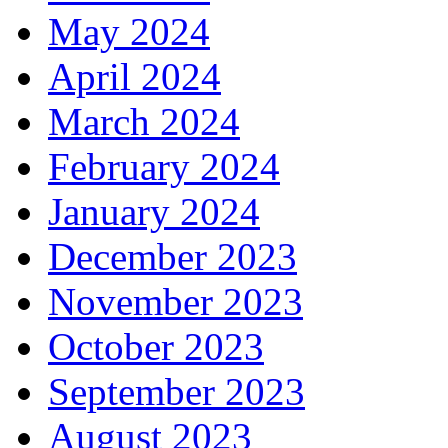
May 2024
April 2024
March 2024
February 2024
January 2024
December 2023
November 2023
October 2023
September 2023
August 2023