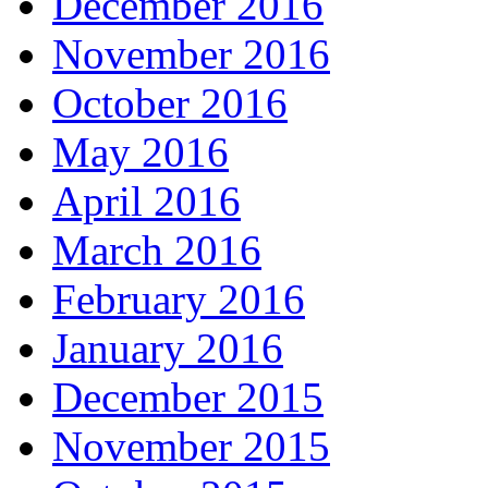
December 2016
November 2016
October 2016
May 2016
April 2016
March 2016
February 2016
January 2016
December 2015
November 2015