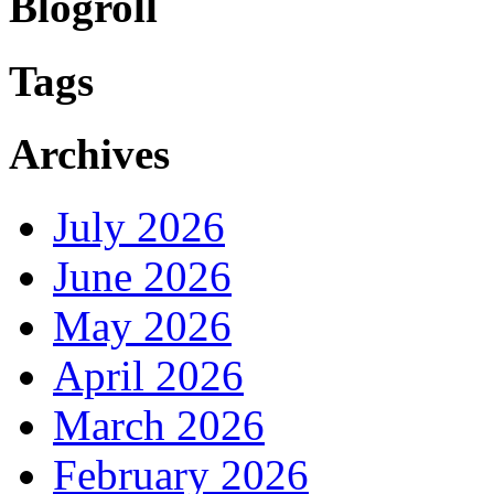
Blogroll
Tags
Archives
July 2026
June 2026
May 2026
April 2026
March 2026
February 2026