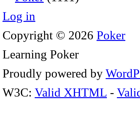
Log in
Copyright © 2026
Poker
Learning Poker
Proudly powered by
WordP
W3C:
Valid XHTML
-
Vali