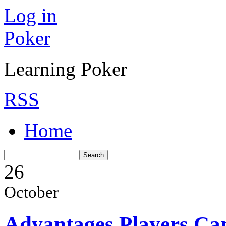
Log in
Poker
Learning Poker
RSS
Home
26
October
Advantages Players Can