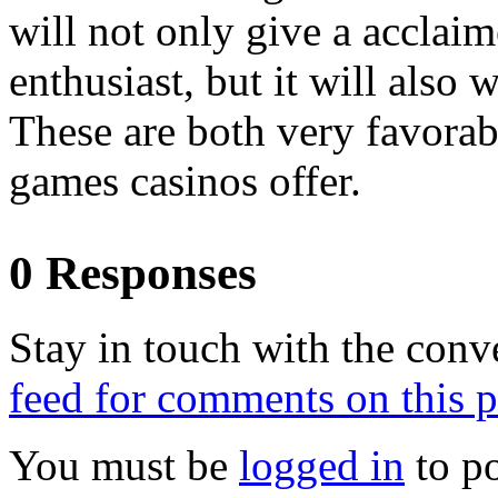
will not only give a acclai
enthusiast, but it will also
These are both very favorab
games casinos offer.
0 Responses
Stay in touch with the conv
feed for comments on this p
You must be
logged in
to p