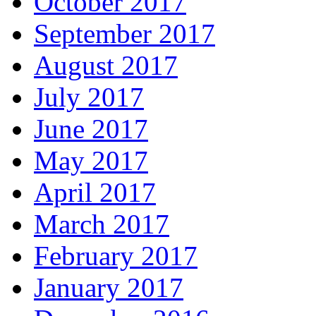
October 2017
September 2017
August 2017
July 2017
June 2017
May 2017
April 2017
March 2017
February 2017
January 2017