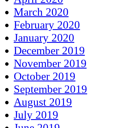
March 2020
February 2020
January 2020
December 2019
November 2019
October 2019
September 2019
August 2019
July 2019
June 2019