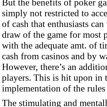
But the benefits of poker g
simply not restricted to acce
of cash that enthusiasts can
draw of the game for most p
with the adequate amt. of ti
cash from casinos and by w
However, there’s an addition
players. This is hit upon in
implementation of the rules 
The stimulating and mental