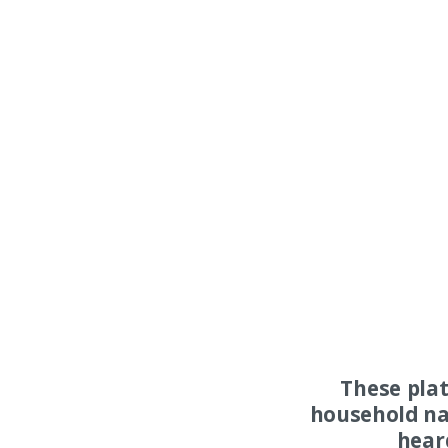
These pla
household na
hear