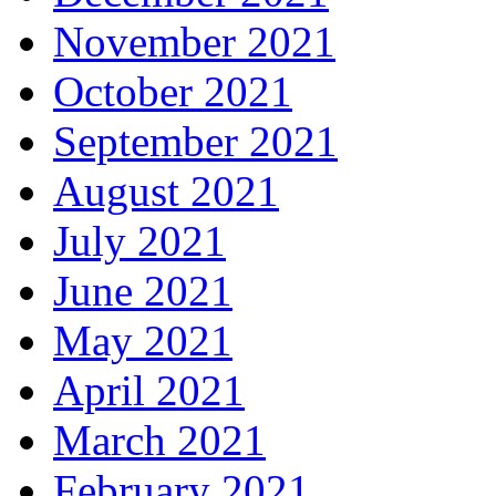
November 2021
October 2021
September 2021
August 2021
July 2021
June 2021
May 2021
April 2021
March 2021
February 2021