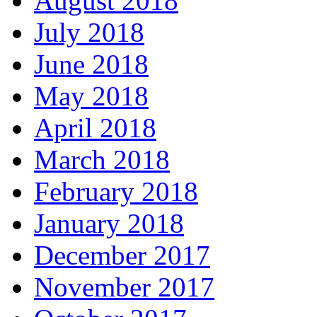
August 2018
July 2018
June 2018
May 2018
April 2018
March 2018
February 2018
January 2018
December 2017
November 2017