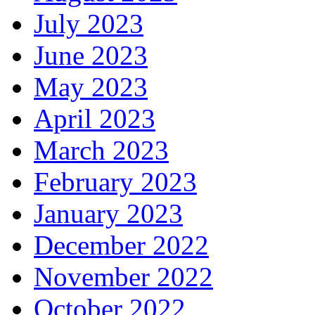
July 2023
June 2023
May 2023
April 2023
March 2023
February 2023
January 2023
December 2022
November 2022
October 2022