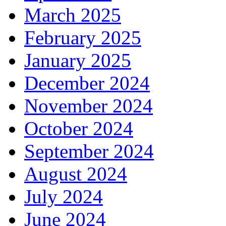
March 2025
February 2025
January 2025
December 2024
November 2024
October 2024
September 2024
August 2024
July 2024
June 2024