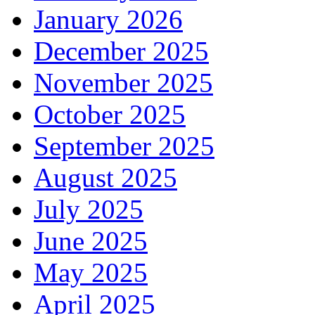
January 2026
December 2025
November 2025
October 2025
September 2025
August 2025
July 2025
June 2025
May 2025
April 2025