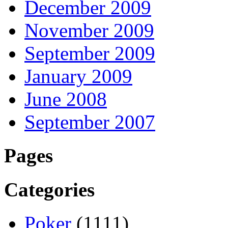
December 2009
November 2009
September 2009
January 2009
June 2008
September 2007
Pages
Categories
Poker
(1111)