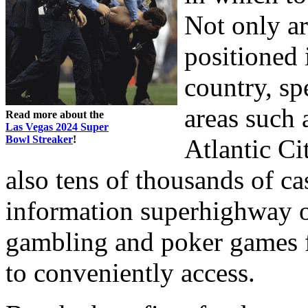
Not only ar
positioned 
country, sp
areas such
Read more about the
Las Vegas 2024 Super
Bowl Streaker
!
Atlantic Ci
also tens of thousands of c
information superhighway of
gambling and poker games f
to conveniently access.