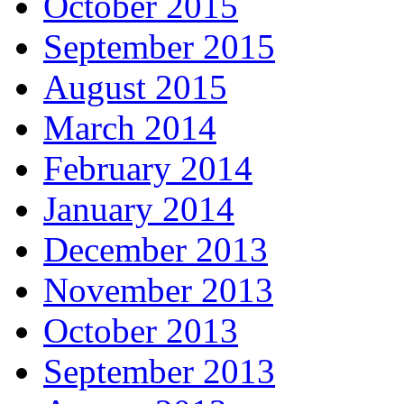
October 2015
September 2015
August 2015
March 2014
February 2014
January 2014
December 2013
November 2013
October 2013
September 2013