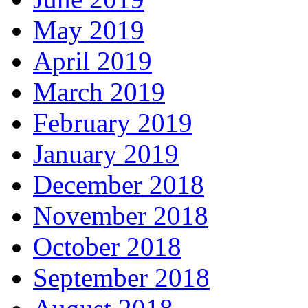
May 2019
April 2019
March 2019
February 2019
January 2019
December 2018
November 2018
October 2018
September 2018