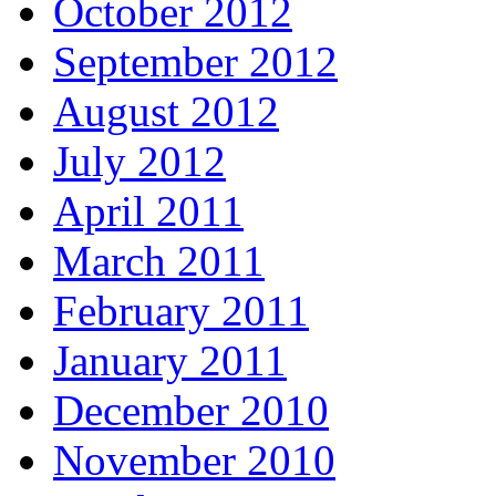
October 2012
September 2012
August 2012
July 2012
April 2011
March 2011
February 2011
January 2011
December 2010
November 2010