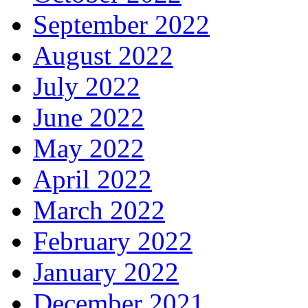
September 2022
August 2022
July 2022
June 2022
May 2022
April 2022
March 2022
February 2022
January 2022
December 2021