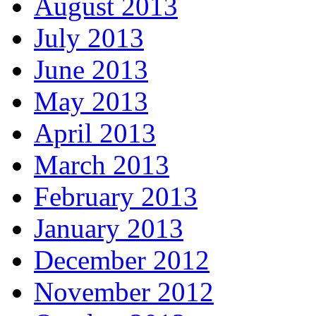
August 2013
July 2013
June 2013
May 2013
April 2013
March 2013
February 2013
January 2013
December 2012
November 2012