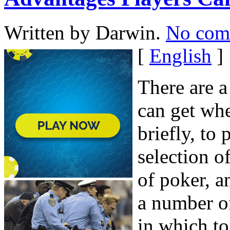
Written by Darwin.
No com
[
English
]
There are a 
can get wh
briefly, to
selection o
of poker, a
a number of
in which to