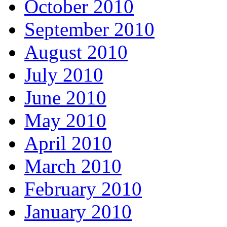
October 2010
September 2010
August 2010
July 2010
June 2010
May 2010
April 2010
March 2010
February 2010
January 2010