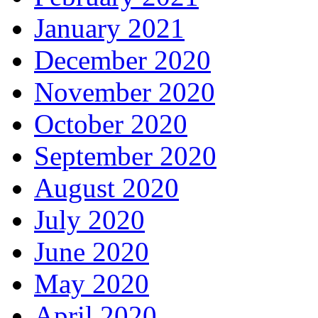
January 2021
December 2020
November 2020
October 2020
September 2020
August 2020
July 2020
June 2020
May 2020
April 2020