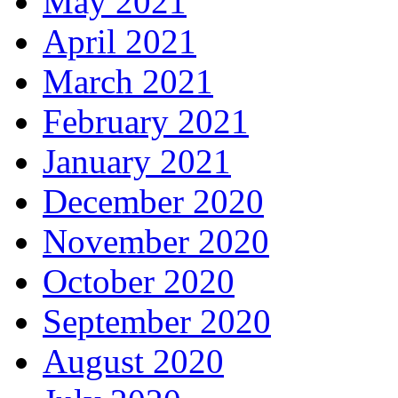
May 2021
April 2021
March 2021
February 2021
January 2021
December 2020
November 2020
October 2020
September 2020
August 2020