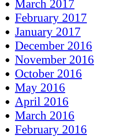
March 2017
February 2017
January 2017
December 2016
November 2016
October 2016
May 2016
April 2016
March 2016
February 2016