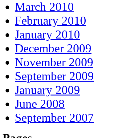
March 2010
February 2010
January 2010
December 2009
November 2009
September 2009
January 2009
June 2008
September 2007
Pages