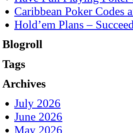
Caribbean Poker Codes a
Hold’em Plans – Succeed
Blogroll
Tags
Archives
July 2026
June 2026
May 2026