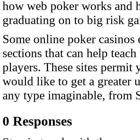
how web poker works and ho
graduating on to big risk g
Some online poker casinos 
sections that can help teac
players. These sites permi
would like to get a greater
any type imaginable, from 
0 Responses