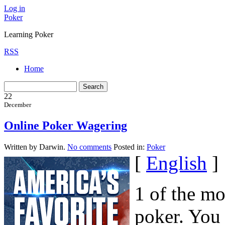
Log in
Poker
Learning Poker
RSS
Home
22
December
Online Poker Wagering
Written by Darwin.
No comments
Posted in:
Poker
[
English
]
1 of the mo
poker. You 