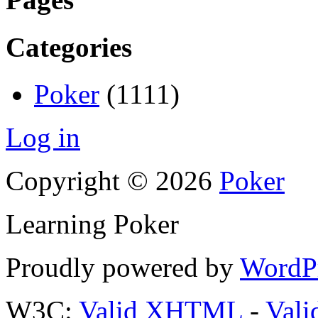
Categories
Poker
(1111)
Log in
Copyright © 2026
Poker
Learning Poker
Proudly powered by
WordP
W3C:
Valid XHTML
-
Vali