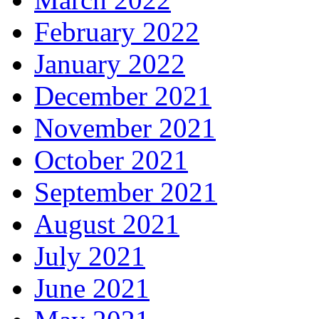
February 2022
January 2022
December 2021
November 2021
October 2021
September 2021
August 2021
July 2021
June 2021