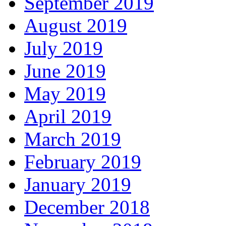
September 2019
August 2019
July 2019
June 2019
May 2019
April 2019
March 2019
February 2019
January 2019
December 2018