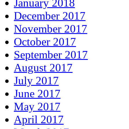
January 2018
December 2017
November 2017
October 2017
September 2017
August 2017
July 2017
June 2017
May 2017
April 2017