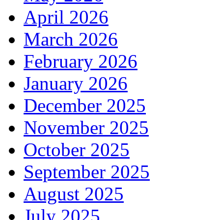
April 2026
March 2026
February 2026
January 2026
December 2025
November 2025
October 2025
September 2025
August 2025
July 2025