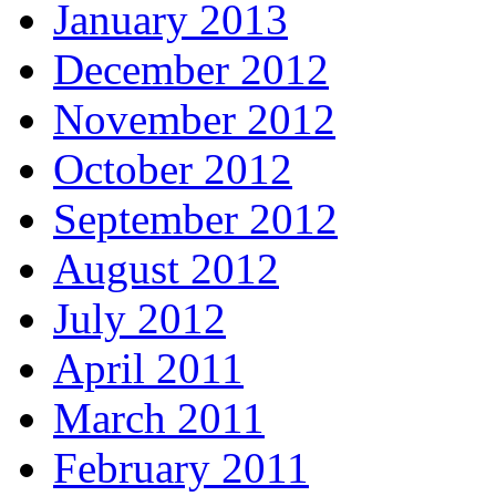
January 2013
December 2012
November 2012
October 2012
September 2012
August 2012
July 2012
April 2011
March 2011
February 2011