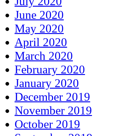
July 2020
June 2020
May 2020
April 2020
March 2020
February 2020
January 2020
December 2019
November 2019
October 2019