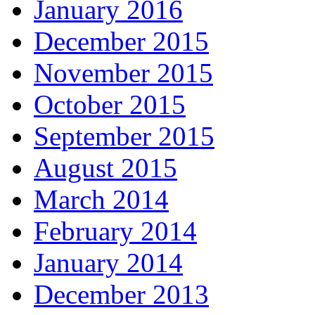
January 2016
December 2015
November 2015
October 2015
September 2015
August 2015
March 2014
February 2014
January 2014
December 2013