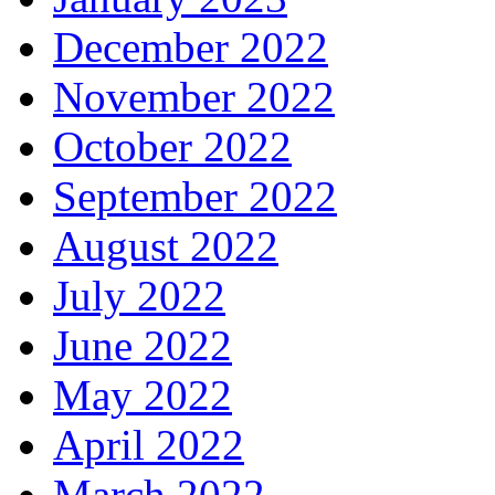
December 2022
November 2022
October 2022
September 2022
August 2022
July 2022
June 2022
May 2022
April 2022
March 2022