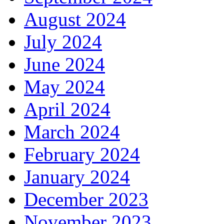
August 2024
July 2024
June 2024
May 2024
April 2024
March 2024
February 2024
January 2024
December 2023
November 2023