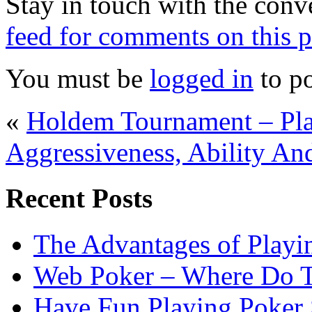
Stay in touch with the conv
feed for comments on this p
You must be
logged in
to p
«
Holdem Tournament – Pl
Aggressiveness, Ability An
Recent Posts
The Advantages of Playi
Web Poker – Where Do T
Have Fun Playing Poker 