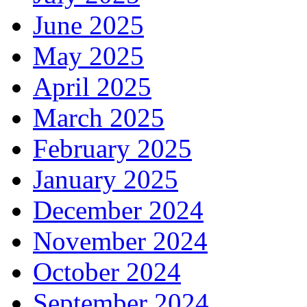
June 2025
May 2025
April 2025
March 2025
February 2025
January 2025
December 2024
November 2024
October 2024
September 2024