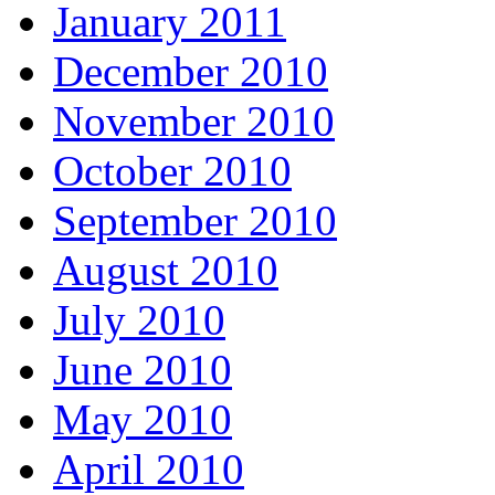
January 2011
December 2010
November 2010
October 2010
September 2010
August 2010
July 2010
June 2010
May 2010
April 2010