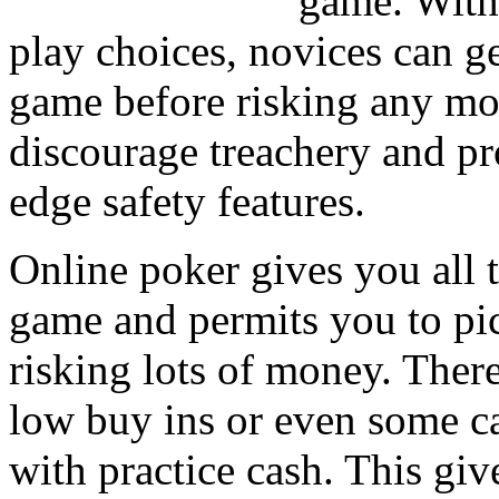
game. With
play choices, novices can g
game before risking any mon
discourage treachery and pro
edge safety features.
Online poker gives you all 
game and permits you to pic
risking lots of money. There
low buy ins or even some ca
with practice cash. This giv