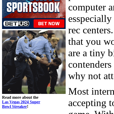
computer a
esspecially
rec centers
that you wo
are a tiny 
contenders 
why not at
Most inter
Read more about the
accepting t
Las Vegas 2024 Super
Bowl Streaker
!