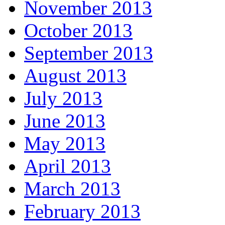
November 2013
October 2013
September 2013
August 2013
July 2013
June 2013
May 2013
April 2013
March 2013
February 2013