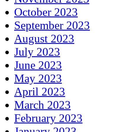
October 2023
September 2023
August 2023
July 2023
June 2023
May 2023
April 2023
March 2023
February 2023
January 2023