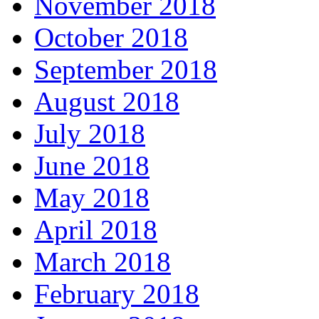
November 2018
October 2018
September 2018
August 2018
July 2018
June 2018
May 2018
April 2018
March 2018
February 2018