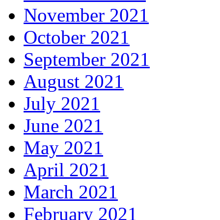
November 2021
October 2021
September 2021
August 2021
July 2021
June 2021
May 2021
April 2021
March 2021
February 2021