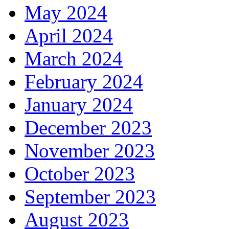
May 2024
April 2024
March 2024
February 2024
January 2024
December 2023
November 2023
October 2023
September 2023
August 2023