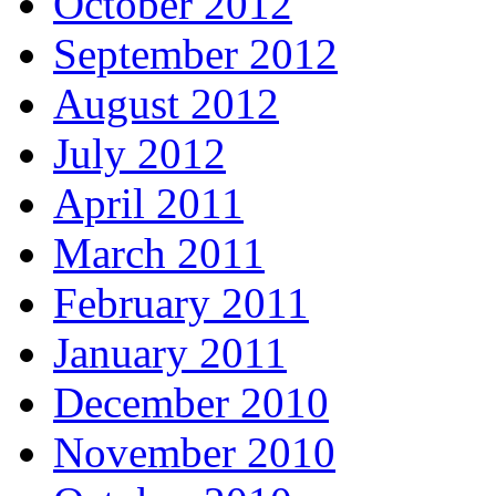
October 2012
September 2012
August 2012
July 2012
April 2011
March 2011
February 2011
January 2011
December 2010
November 2010