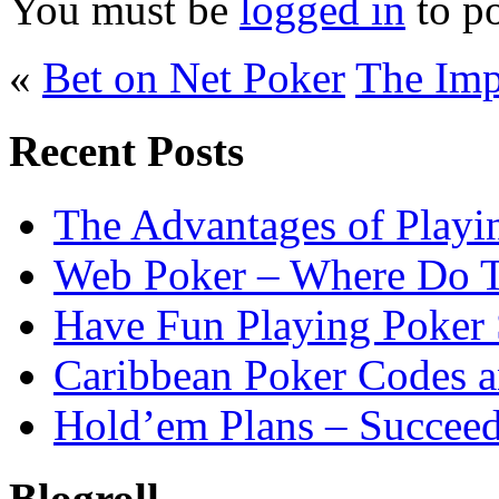
You must be
logged in
to p
«
Bet on Net Poker
The Imp
Recent Posts
The Advantages of Playi
Web Poker – Where Do T
Have Fun Playing Poker 
Caribbean Poker Codes a
Hold’em Plans – Succeed
Blogroll