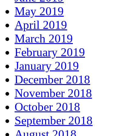
May 2019
April 2019
March 2019
February 2019
January 2019
December 2018
November 2018
October 2018
September 2018
August 2018