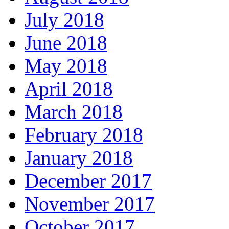
July 2018
June 2018
May 2018
April 2018
March 2018
February 2018
January 2018
December 2017
November 2017
October 2017