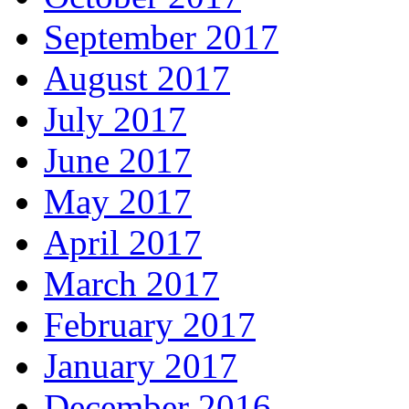
September 2017
August 2017
July 2017
June 2017
May 2017
April 2017
March 2017
February 2017
January 2017
December 2016