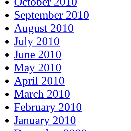
October 2010
September 2010
August 2010
July 2010
June 2010
May 2010
April 2010
March 2010
February 2010
January 2010