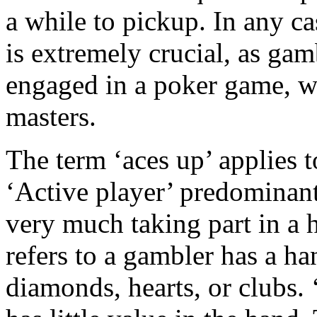
a while to pickup. In any c
is extremely crucial, as gam
engaged in a poker game, w
masters.
The term ‘aces up’ applies t
‘Active player’ predominantl
very much taking part in a h
refers to a gambler has a ha
diamonds, hearts, or clubs. ‘