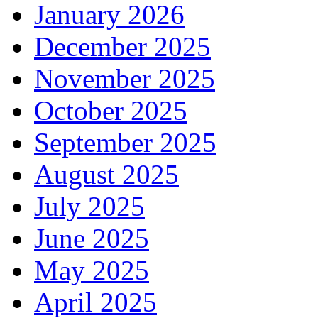
January 2026
December 2025
November 2025
October 2025
September 2025
August 2025
July 2025
June 2025
May 2025
April 2025