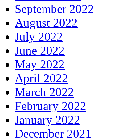
September 2022
August 2022
July 2022
June 2022
May 2022
April 2022
March 2022
February 2022
January 2022
December 2021