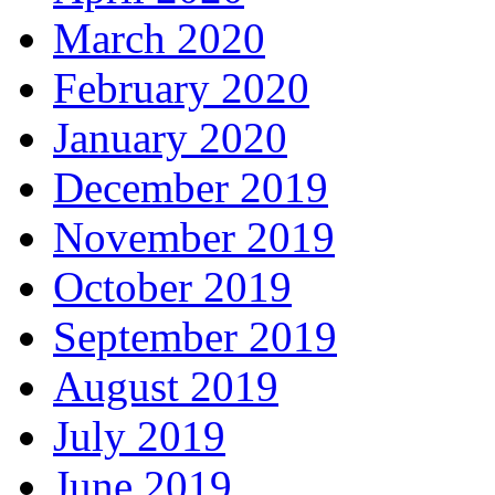
March 2020
February 2020
January 2020
December 2019
November 2019
October 2019
September 2019
August 2019
July 2019
June 2019