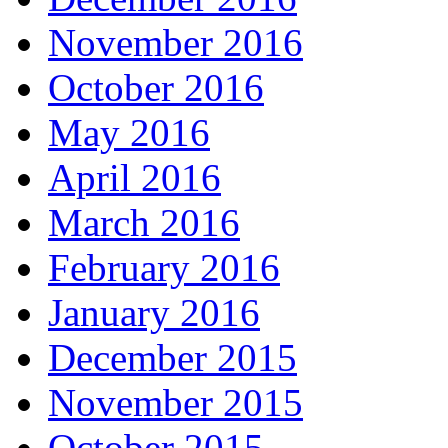
November 2016
October 2016
May 2016
April 2016
March 2016
February 2016
January 2016
December 2015
November 2015
October 2015