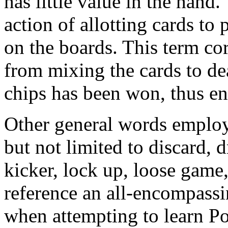
has little value in the hand.
action of allotting cards to
on the boards. This term co
from mixing the cards to dea
chips has been won, thus en
Other general words employ
but not limited to discard, 
kicker, lock up, loose game,
reference an all-encompass
when attempting to learn Pok