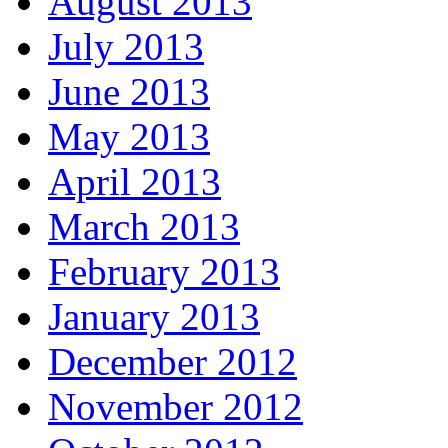
August 2013
July 2013
June 2013
May 2013
April 2013
March 2013
February 2013
January 2013
December 2012
November 2012