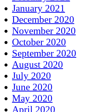
January 2021
December 2020
November 2020
October 2020
September 2020
August 2020
July 2020
June 2020
May 2020
April 2020