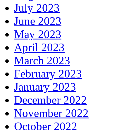
July 2023
June 2023
May 2023
April 2023
March 2023
February 2023
January 2023
December 2022
November 2022
October 2022