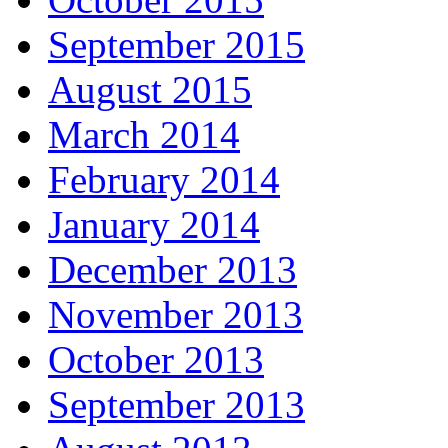
September 2015
August 2015
March 2014
February 2014
January 2014
December 2013
November 2013
October 2013
September 2013