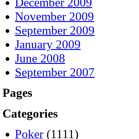
December 2009
November 2009
September 2009
January 2009
June 2008
September 2007
Pages
Categories
Poker
(1111)