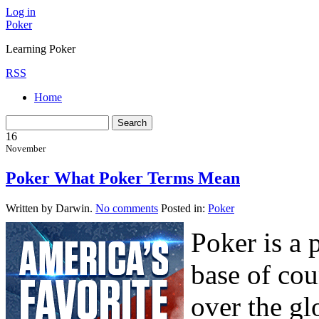
Log in
Poker
Learning Poker
RSS
Home
16
November
Poker What Poker Terms Mean
Written by Darwin.
No comments
Posted in:
Poker
Poker is a 
base of cou
over the g