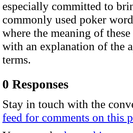
especially committed to bri
commonly used poker words.
where the meaning of these
with an explanation of the a
terms.
0 Responses
Stay in touch with the conv
feed for comments on this p