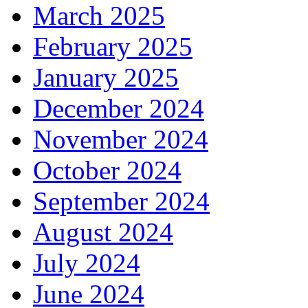
March 2025
February 2025
January 2025
December 2024
November 2024
October 2024
September 2024
August 2024
July 2024
June 2024