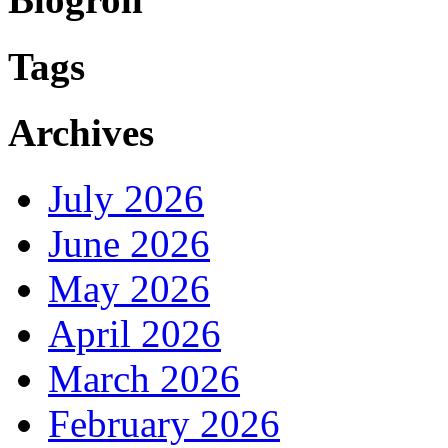
Tags
Archives
July 2026
June 2026
May 2026
April 2026
March 2026
February 2026