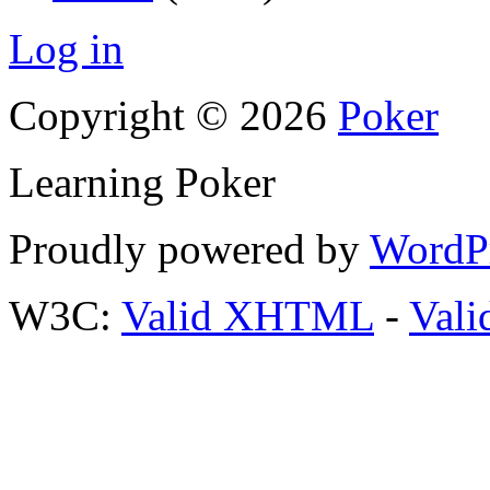
Log in
Copyright © 2026
Poker
Learning Poker
Proudly powered by
WordP
W3C:
Valid XHTML
-
Vali