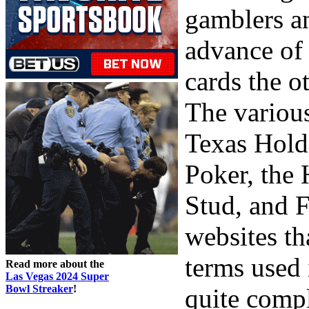
gamblers an
advance of
cards the o
The various
Texas Hold
Poker, the 
Stud, and 
websites th
terms used 
Read more about the
Las Vegas 2024 Super
Bowl Streaker
!
quite compl