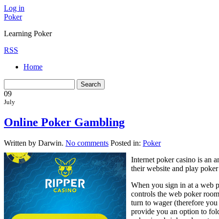
Log in
Poker
Learning Poker
RSS
Home
09
July
Online Poker Gambling
Written by Darwin.
No comments
Posted in:
Poker
Internet poker casino is an 
their website and play poker
When you sign in at a web po
controls the web poker room
turn to wager (therefore you 
provide you an option to fol