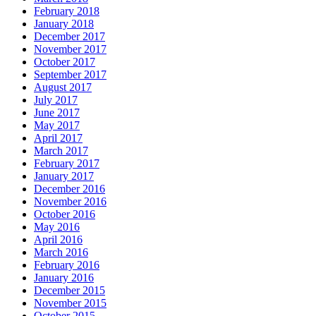
February 2018
January 2018
December 2017
November 2017
October 2017
September 2017
August 2017
July 2017
June 2017
May 2017
April 2017
March 2017
February 2017
January 2017
December 2016
November 2016
October 2016
May 2016
April 2016
March 2016
February 2016
January 2016
December 2015
November 2015
October 2015