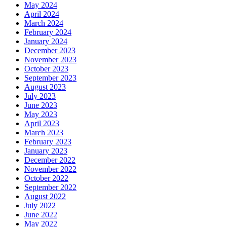
May 2024
April 2024
March 2024
February 2024
January 2024
December 2023
November 2023
October 2023
September 2023
August 2023
July 2023
June 2023
May 2023
April 2023
March 2023
February 2023
January 2023
December 2022
November 2022
October 2022
September 2022
August 2022
July 2022
June 2022
May 2022