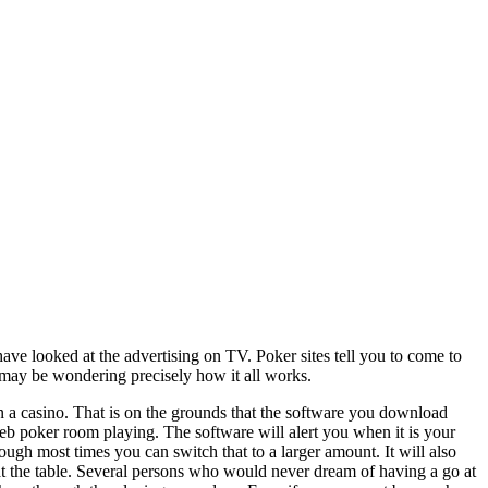
ave looked at the advertising on TV. Poker sites tell you to come to
 may be wondering precisely how it all works.
in a casino. That is on the grounds that the software you download
b poker room playing. The software will alert you when it is your
hough most times you can switch that to a larger amount. It will also
s at the table. Several persons who would never dream of having a go at