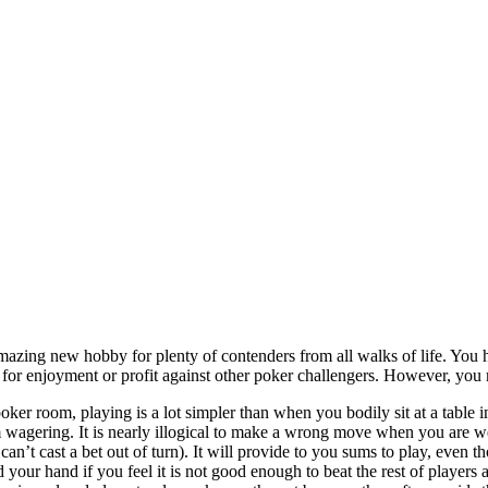
amazing new hobby for plenty of contenders from all walks of life. You h
 for enjoyment or profit against other poker challengers. However, you
ker room, playing is a lot simpler than when you bodily sit at a table 
 wagering. It is nearly illogical to make a wrong move when you are we
can’t cast a bet out of turn). It will provide to you sums to play, even t
d your hand if you feel it is not good enough to beat the rest of player