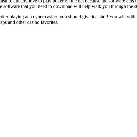
casino, already love to play poker on the net because the software aid
he software that you need to download will help walk you through the s
poker playing at a cyber casino, you should give it a shot! You will wit
raps and other casino favorites.