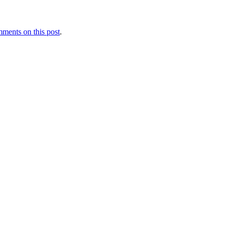
ments on this post
.