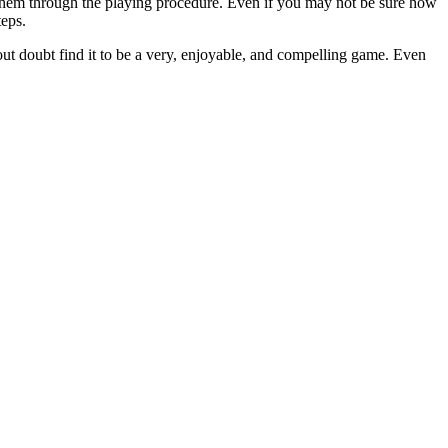
s them through the playing procedure. Even if you may not be sure how
teps.
hout doubt find it to be a very, enjoyable, and compelling game. Even