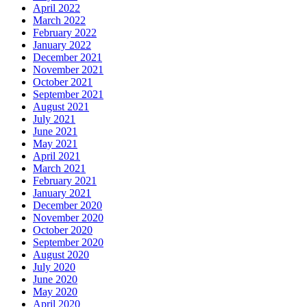
April 2022
March 2022
February 2022
January 2022
December 2021
November 2021
October 2021
September 2021
August 2021
July 2021
June 2021
May 2021
April 2021
March 2021
February 2021
January 2021
December 2020
November 2020
October 2020
September 2020
August 2020
July 2020
June 2020
May 2020
April 2020