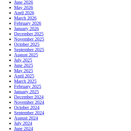
June 2026
May 2026
April 2026
March 2026
February 2026
January 2026
December 2025
November 2025
October 2025
September 2025
August 2025
July 2025
June 2025
May 2025
April 2025
March 2025
February 2025
January 2025
December 2024
November 2024
October 2024
September 2024
August 2024
July 2024
June 2024