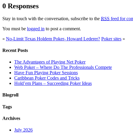
0 Responses
Stay in touch with the conversation, subscribe to the
RSS
feed for com
You must be
logged in
to post a comment.
«
No-Limit Texas Holdem Poker- Howard Lederer?
Poker sites
»
Recent Posts
The Advantages of Playing Net Poker
Web Poker – Where Do The Professionals Compete
Have Fun Playing Poker Sessions
Caribbean Poker Codes and Tricks
Hold’em Plans – Succeeding Poker Ideas
Blogroll
Tags
Archives
July 2026