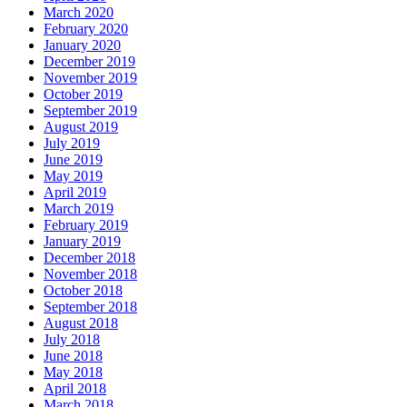
March 2020
February 2020
January 2020
December 2019
November 2019
October 2019
September 2019
August 2019
July 2019
June 2019
May 2019
April 2019
March 2019
February 2019
January 2019
December 2018
November 2018
October 2018
September 2018
August 2018
July 2018
June 2018
May 2018
April 2018
March 2018