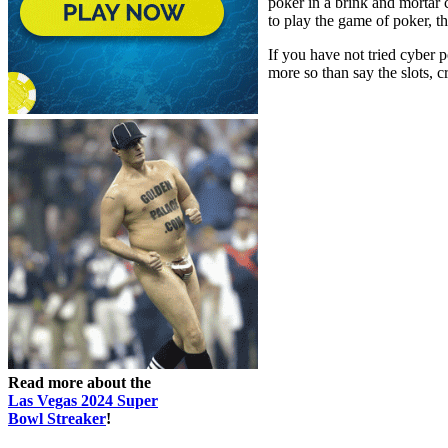
poker in a brink and mortar 
to play the game of poker, t
If you have not tried cyber 
more so than say the slots, c
Read more about the
Las Vegas 2024 Super
Bowl Streaker
!