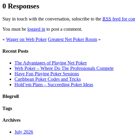
0 Responses
Stay in touch with the conversation, subscribe to the
RSS
feed for com
You must be
logged in
to post a comment.
«
Wager on Web Poker
Greatest Net Poker Room
»
Recent Posts
The Advantages of Playing Net Poker
Web Poker – Where Do The Professionals Compete
Have Fun Playing Poker Sessions
Caribbean Poker Codes and Tricks
Hold’em Plans – Succeeding Poker Ideas
Blogroll
Tags
Archives
July 2026