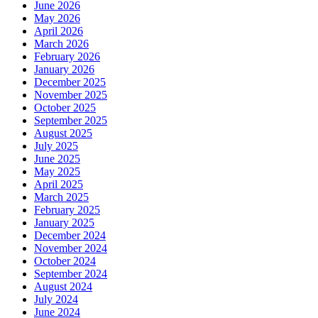
June 2026
May 2026
April 2026
March 2026
February 2026
January 2026
December 2025
November 2025
October 2025
September 2025
August 2025
July 2025
June 2025
May 2025
April 2025
March 2025
February 2025
January 2025
December 2024
November 2024
October 2024
September 2024
August 2024
July 2024
June 2024