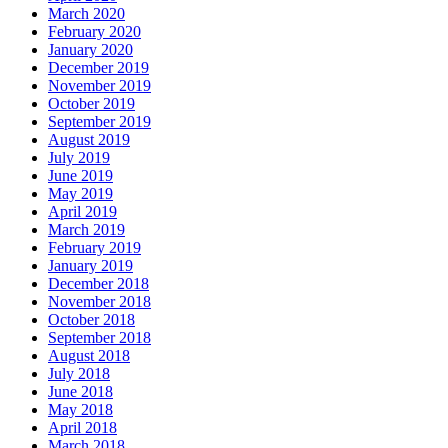
March 2020
February 2020
January 2020
December 2019
November 2019
October 2019
September 2019
August 2019
July 2019
June 2019
May 2019
April 2019
March 2019
February 2019
January 2019
December 2018
November 2018
October 2018
September 2018
August 2018
July 2018
June 2018
May 2018
April 2018
March 2018