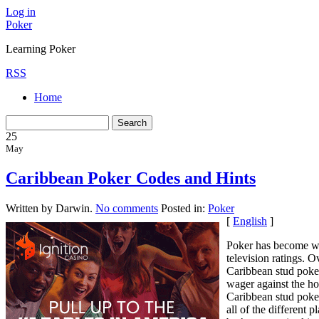
Log in
Poker
Learning Poker
RSS
Home
25
May
Caribbean Poker Codes and Hints
Written by Darwin.
No comments
Posted in:
Poker
[
English
]
Poker has become worl
television ratings. 
Caribbean stud poker
wager against the ho
Caribbean stud poker
all of the different 