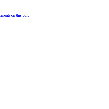
ments on this post
.