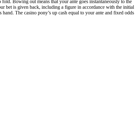
o fold. Bowing out means that your ante goes instantaneously to the
 bet is given back, including a figure in accordance with the initial
r’s hand. The casino pony’s up cash equal to your ante and fixed odds