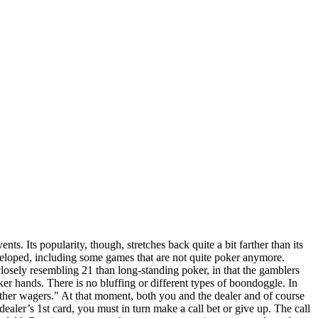
s. Its popularity, though, stretches back quite a bit farther than its
veloped, including some games that are not quite poker anymore.
losely resembling 21 than long-standing poker, in that the gamblers
er hands. There is no bluffing or different types of boondoggle. In
rther wagers." At that moment, both you and the dealer and of course
dealer’s 1st card, you must in turn make a call bet or give up. The call