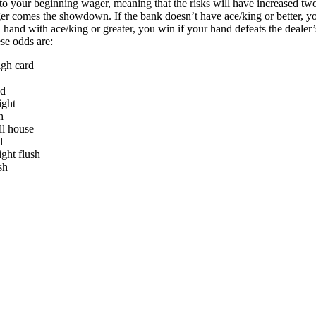
 to your beginning wager, meaning that the risks will have increased tw
er comes the showdown. If the bank doesn’t have ace/king or better, your
 a hand with ace/king or greater, you win if your hand defeats the deale
ese odds are:
igh card
nd
ight
h
ll house
d
aight flush
sh