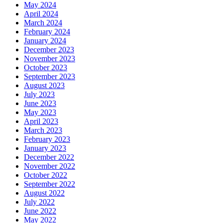
May 2024
April 2024
March 2024
February 2024
January 2024
December 2023
November 2023
October 2023
September 2023
August 2023
July 2023
June 2023
May 2023
April 2023
March 2023
February 2023
January 2023
December 2022
November 2022
October 2022
September 2022
August 2022
July 2022
June 2022
May 2022