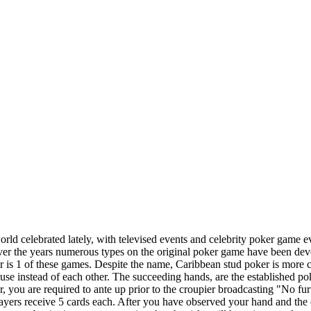
d celebrated lately, with televised events and celebrity poker game event
Over the years numerous types on the original poker game have been de
 is 1 of these games. Despite the name, Caribbean stud poker is more c
use instead of each other. The succeeding hands, are the established pok
, you are required to ante up prior to the croupier broadcasting "No fu
players receive 5 cards each. After you have observed your hand and the 