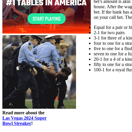
bet’s amount is akin
house. After the wag
bet. If the bank has
on your call bet. Th
Equal for a pair or h
2-1 for two pairs
3-1 for three of a ki
four to one for a stra
five to one for a flus
seven to one for a fu
20-1 for a 4 of a kin
fifty to one for a str
100-1 for a royal flu
Read more about the
Las Vegas 2024 Super
Bowl Streaker
!