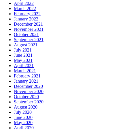
April 2022
March 2022
February 2022
January 2022
December 2021
November 2021
October 2021
September 2021
August 2021
July 2021
June 2021
May 2021
April 2021
March 2021
February 2021
January 2021
December 2020
November 2020
October 2020
September 2020
August 2020
July 2020
June 2020
May 2020
April 2020