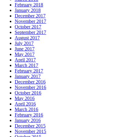
February 2018
January 2018
December 2017
November 2017
October 2017
September 2017
August 2017
July 2017
June 2017
May 2017
April 2017
March 2017
February 2017
January 2017
December 2016
November 2016
October 2016
May 2016
April 2016
March 2016
February 2016
January 2016
December 2015
November 2015
October 2015