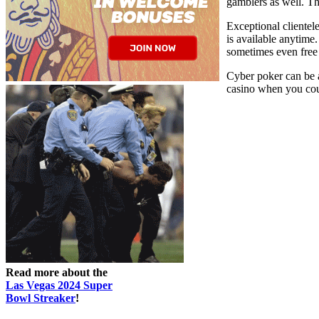
gamblers as well. Th
Exceptional clientele
is available anytime
sometimes even free 
Cyber poker can be a
casino when you cou
Read more about the
Las Vegas 2024 Super
Bowl Streaker
!