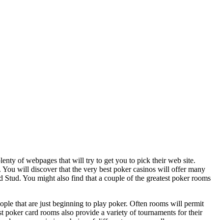
plenty of webpages that will try to get you to pick their web site.
. You will discover that the very best poker casinos will offer many
 Stud. You might also find that a couple of the greatest poker rooms
eople that are just beginning to play poker. Often rooms will permit
est poker card rooms also provide a variety of tournaments for their