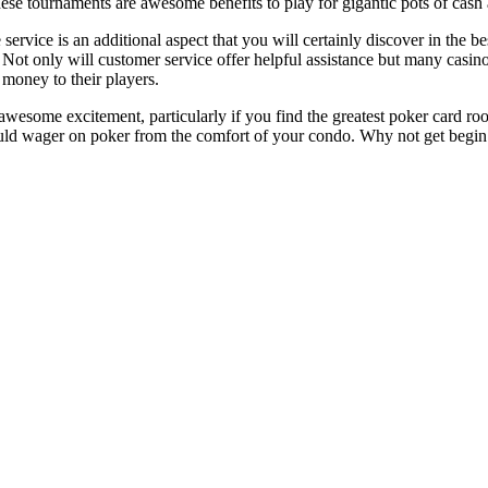
ese tournaments are awesome benefits to play for gigantic pots of cash 
 service is an additional aspect that you will certainly discover in the b
. Not only will customer service offer helpful assistance but many casino
money to their players.
wesome excitement, particularly if you find the greatest poker card roo
ld wager on poker from the comfort of your condo. Why not get begin 