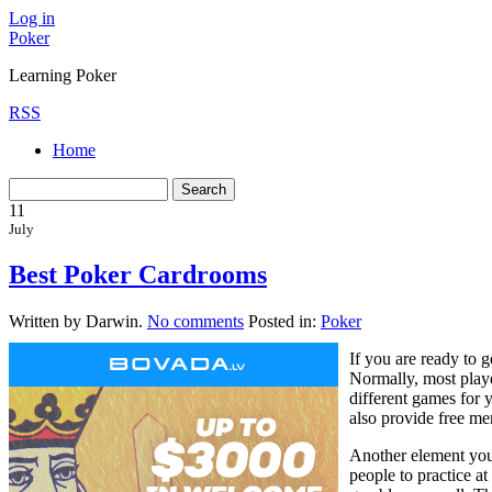
Log in
Poker
Learning Poker
RSS
Home
11
July
Best Poker Cardrooms
Written by Darwin.
No comments
Posted in:
Poker
If you are ready to g
Normally, most playe
different games for 
also provide free m
Another element you m
people to practice at