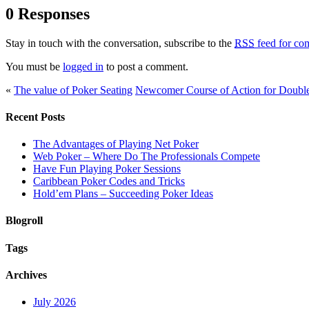
0 Responses
Stay in touch with the conversation, subscribe to the
RSS
feed for com
You must be
logged in
to post a comment.
«
The value of Poker Seating
Newcomer Course of Action for Doubl
Recent Posts
The Advantages of Playing Net Poker
Web Poker – Where Do The Professionals Compete
Have Fun Playing Poker Sessions
Caribbean Poker Codes and Tricks
Hold’em Plans – Succeeding Poker Ideas
Blogroll
Tags
Archives
July 2026