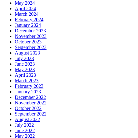
May 2024
April 2024
March 2024
February 2024
January 2024
December 2023
November 2023
October 2023
September 2023
August 2023
July 2023
June 2023
May 2023
April 2023
March 2023
February 2023
January 2023
December 2022
November 2022
October 2022
September 2022
August 2022
July 2022
June 2022
May 2022