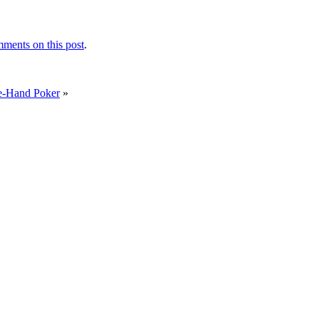
ments on this post
.
e-Hand Poker
»