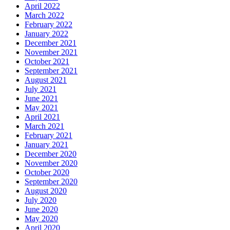
April 2022
March 2022
February 2022
January 2022
December 2021
November 2021
October 2021
September 2021
August 2021
July 2021
June 2021
May 2021
April 2021
March 2021
February 2021
January 2021
December 2020
November 2020
October 2020
September 2020
August 2020
July 2020
June 2020
May 2020
April 2020