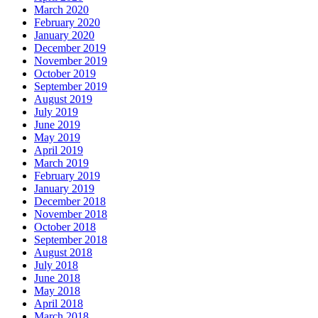
March 2020
February 2020
January 2020
December 2019
November 2019
October 2019
September 2019
August 2019
July 2019
June 2019
May 2019
April 2019
March 2019
February 2019
January 2019
December 2018
November 2018
October 2018
September 2018
August 2018
July 2018
June 2018
May 2018
April 2018
March 2018