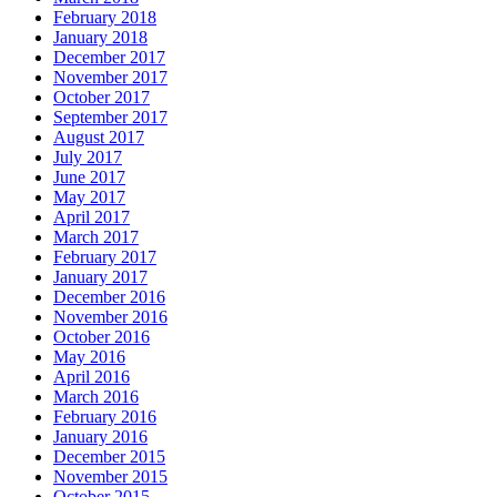
February 2018
January 2018
December 2017
November 2017
October 2017
September 2017
August 2017
July 2017
June 2017
May 2017
April 2017
March 2017
February 2017
January 2017
December 2016
November 2016
October 2016
May 2016
April 2016
March 2016
February 2016
January 2016
December 2015
November 2015
October 2015