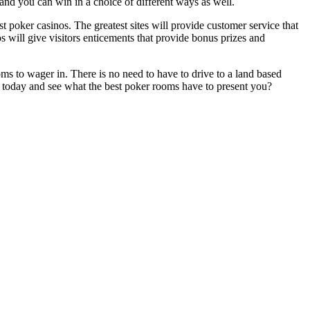
and you can win in a choice of different ways as well.
est poker casinos. The greatest sites will provide customer service that
s will give visitors enticements that provide bonus prizes and
ms to wager in. There is no need to have to drive to a land based
today and see what the best poker rooms have to present you?