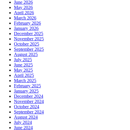
June 2026
May 2026
April 2026
March 2026
February 2026
January 2026
December 2025
November 2025
October 2025
September 2025
August 2025
July 2025
June 2025
May 2025
April 2025
March 2025
February 2025
January 2025
December 2024
November 2024
October 2024
September 2024
August 2024
July 2024
June 2024