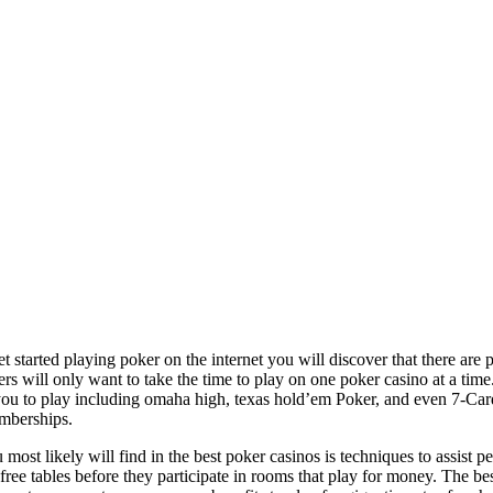
et started playing poker on the internet you will discover that there are 
rs will only want to take the time to play on one poker casino at a time
you to play including omaha high, texas hold’em Poker, and even 7-Card
emberships.
ost likely will find in the best poker casinos is techniques to assist p
 free tables before they participate in rooms that play for money. The b