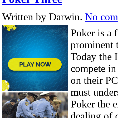
Written by Darwin.
No com
Poker is a 
prominent t
Today the I
compete in
on their PC
must unders
Poker the e
dealing of 