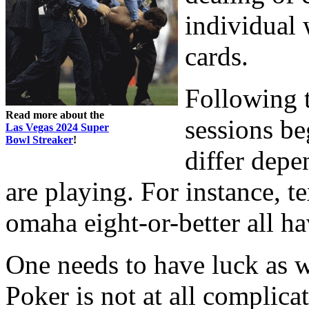
individual 
cards.
Following t
Read more about the
sessions be
Las Vegas 2024 Super
Bowl Streaker
!
differ depe
are playing. For instance, 
omaha eight-or-better all ha
One needs to have luck as we
Poker is not at all complicat