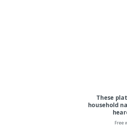
These pla
household na
hear
Free 