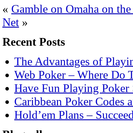
«
Gamble on Omaha on the
Net
»
Recent Posts
The Advantages of Playi
Web Poker – Where Do T
Have Fun Playing Poker 
Caribbean Poker Codes a
Hold’em Plans – Succeed