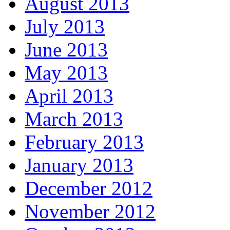
August 2013
July 2013
June 2013
May 2013
April 2013
March 2013
February 2013
January 2013
December 2012
November 2012