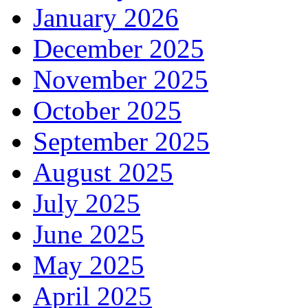
January 2026
December 2025
November 2025
October 2025
September 2025
August 2025
July 2025
June 2025
May 2025
April 2025