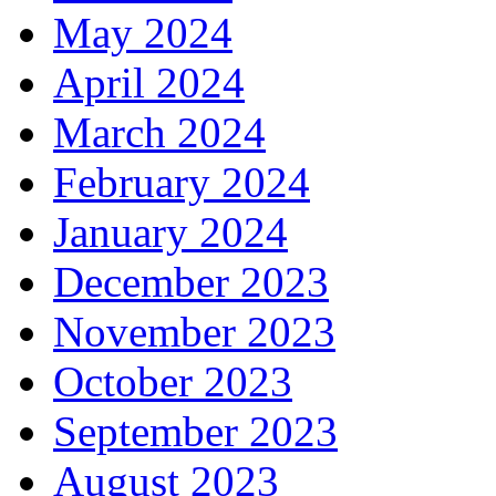
May 2024
April 2024
March 2024
February 2024
January 2024
December 2023
November 2023
October 2023
September 2023
August 2023