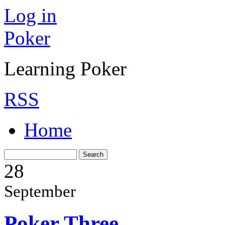
Log in
Poker
Learning Poker
RSS
Home
28
September
Poker Three