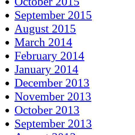
October 2015
September 2015
August 2015
March 2014
February 2014
January 2014
December 2013
November 2013
October 2013
September 2013