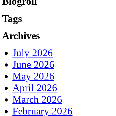
Blogroll
Tags
Archives
July 2026
June 2026
May 2026
April 2026
March 2026
February 2026