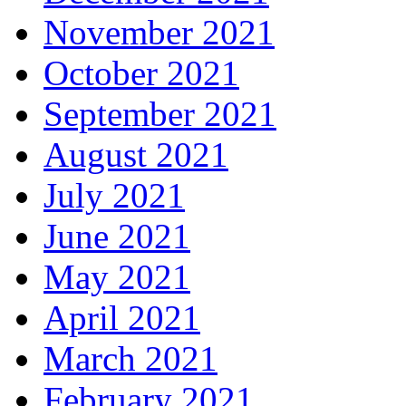
November 2021
October 2021
September 2021
August 2021
July 2021
June 2021
May 2021
April 2021
March 2021
February 2021