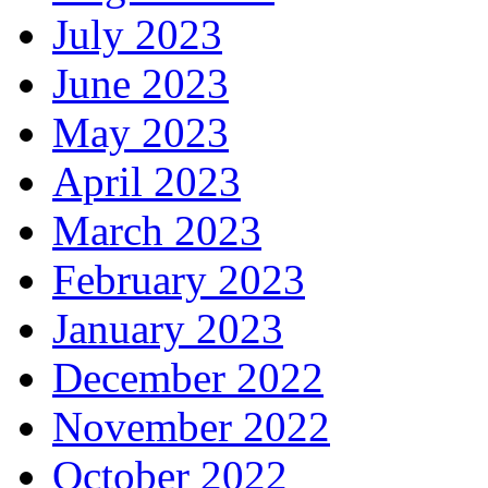
July 2023
June 2023
May 2023
April 2023
March 2023
February 2023
January 2023
December 2022
November 2022
October 2022