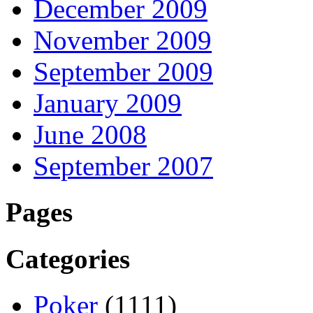
December 2009
November 2009
September 2009
January 2009
June 2008
September 2007
Pages
Categories
Poker
(1111)