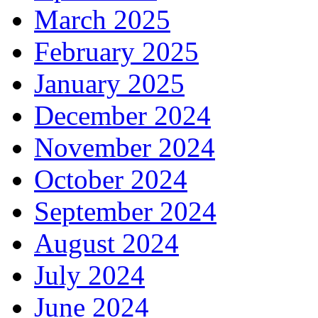
March 2025
February 2025
January 2025
December 2024
November 2024
October 2024
September 2024
August 2024
July 2024
June 2024