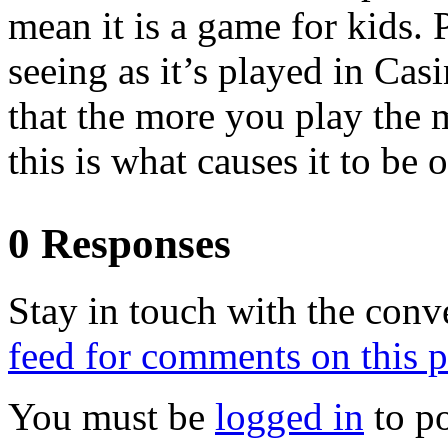
mean it is a game for kids. 
seeing as it’s played in Cas
that the more you play the 
this is what causes it to be
0 Responses
Stay in touch with the conv
feed for comments on this p
You must be
logged in
to p