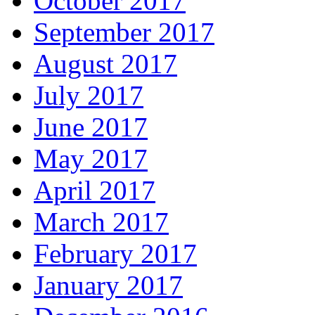
October 2017
September 2017
August 2017
July 2017
June 2017
May 2017
April 2017
March 2017
February 2017
January 2017