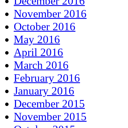
December 2016
November 2016
October 2016
May 2016
April 2016
March 2016
February 2016
January 2016
December 2015
November 2015