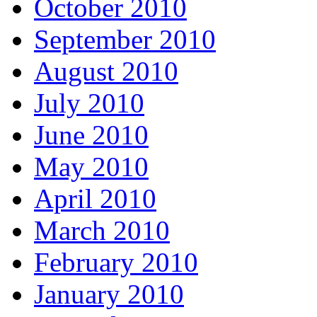
October 2010
September 2010
August 2010
July 2010
June 2010
May 2010
April 2010
March 2010
February 2010
January 2010