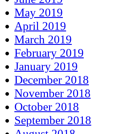
May 2019
April 2019
March 2019
February 2019
January 2019
December 2018
November 2018
October 2018
September 2018
August 2018