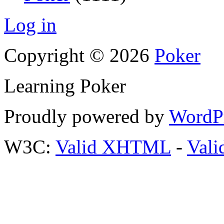
Log in
Copyright © 2026
Poker
Learning Poker
Proudly powered by
WordP
W3C:
Valid XHTML
-
Vali