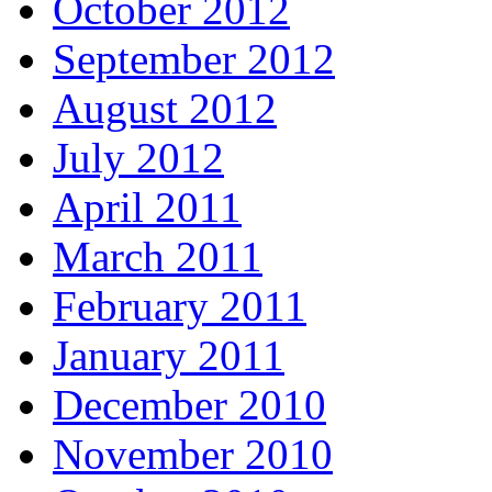
October 2012
September 2012
August 2012
July 2012
April 2011
March 2011
February 2011
January 2011
December 2010
November 2010