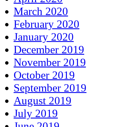
March 2020
February 2020
January 2020
December 2019
November 2019
October 2019
September 2019
August 2019
July 2019
June 2019