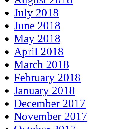
July 2018
June 2018
May 2018
April 2018
March 2018
February 2018
January 2018
December 2017
November 2017