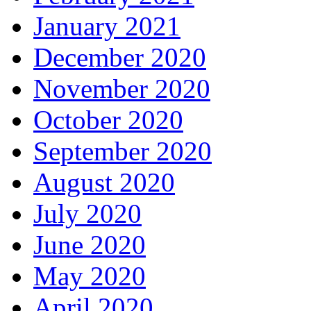
January 2021
December 2020
November 2020
October 2020
September 2020
August 2020
July 2020
June 2020
May 2020
April 2020