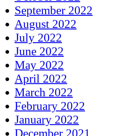
September 2022
August 2022
July 2022
June 2022
May 2022
April 2022
March 2022
February 2022
January 2022
December 2021