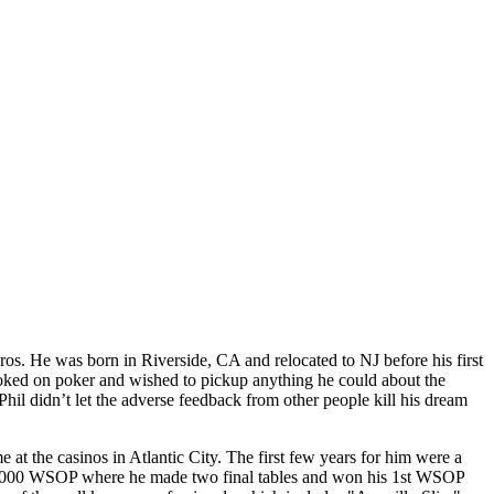
ros. He was born in Riverside, CA and relocated to NJ before his first
oked on poker and wished to pickup anything he could about the
Phil didn’t let the adverse feedback from other people kill his dream
 at the casinos in Atlantic City. The first few years for him were a
he 2000 WSOP where he made two final tables and won his 1st WSOP