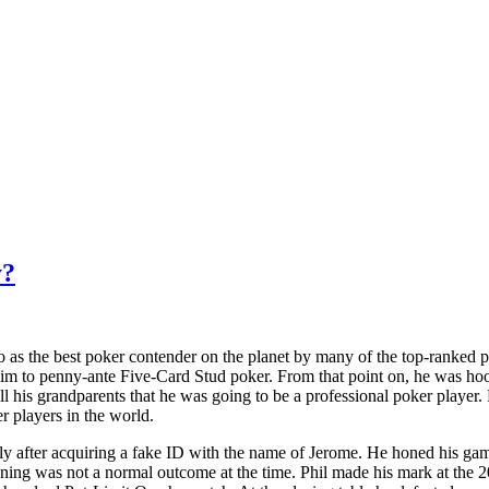
y?
to as the best poker contender on the planet by many of the top-ranked p
im to penny-ante Five-Card Stud poker. From that point on, he was ho
l his grandparents that he was going to be a professional poker player. 
r players in the world.
tly after acquiring a fake ID with the name of Jerome. He honed his game
nning was not a normal outcome at the time. Phil made his mark at t