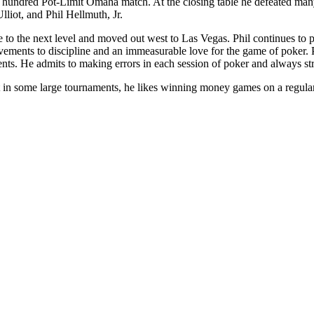
ive hundred Pot-Limit Omaha match. At the closing table he defeated m
lliot, and Phil Hellmuth, Jr.
e to the next level and moved out west to Las Vegas. Phil continues to p
vements to discipline and an immeasurable love for the game of poker. Phi
ts. He admits to making errors in each session of poker and always str
t in some large tournaments, he likes winning money games on a regular