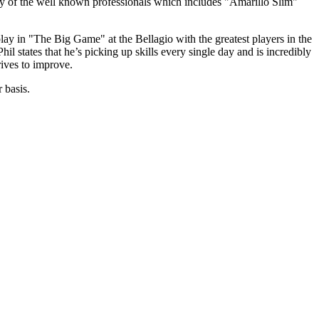
any of the well known professionals which includes "Amarillo Slim"
lay in "The Big Game" at the Bellagio with the greatest players in the
l states that he’s picking up skills every single day and is incredibly
ives to improve.
 basis.