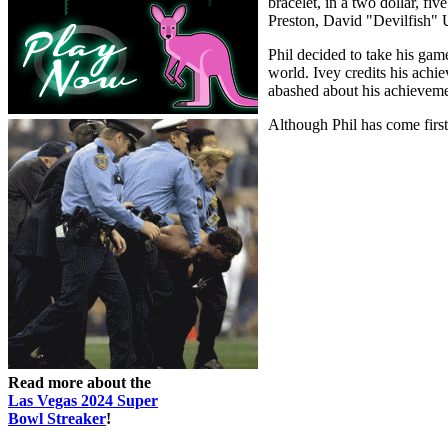
bracelet, in a two dollar, f
Preston, David "Devilfish" U
Phil decided to take his gam
world. Ivey credits his achie
abashed about his achievemen
Although Phil has come firs
Read more about the
Las Vegas 2024 Super
Bowl Streaker
!