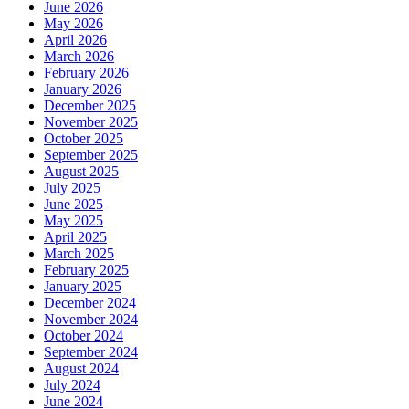
June 2026
May 2026
April 2026
March 2026
February 2026
January 2026
December 2025
November 2025
October 2025
September 2025
August 2025
July 2025
June 2025
May 2025
April 2025
March 2025
February 2025
January 2025
December 2024
November 2024
October 2024
September 2024
August 2024
July 2024
June 2024