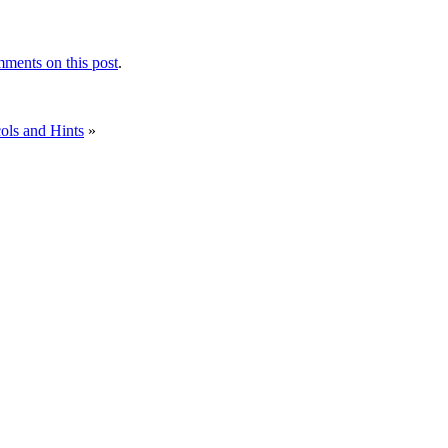
ments on this post
.
ols and Hints
»