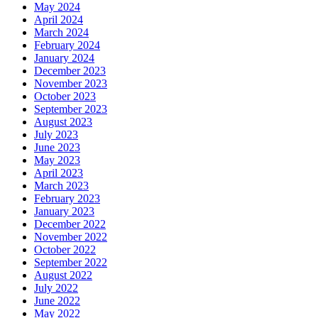
May 2024
April 2024
March 2024
February 2024
January 2024
December 2023
November 2023
October 2023
September 2023
August 2023
July 2023
June 2023
May 2023
April 2023
March 2023
February 2023
January 2023
December 2022
November 2022
October 2022
September 2022
August 2022
July 2022
June 2022
May 2022