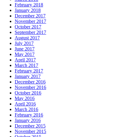
February 2018
January 2018
December 2017
November 2017
October 2017
September 2017
August 2017
July 2017
June 2017
May 2017
April 2017
March 2017
February 2017
January 2017
December 2016
November 2016
October 2016
May 2016
April 2016
March 2016
February 2016
January 2016
December 2015
November 2015
October 2015