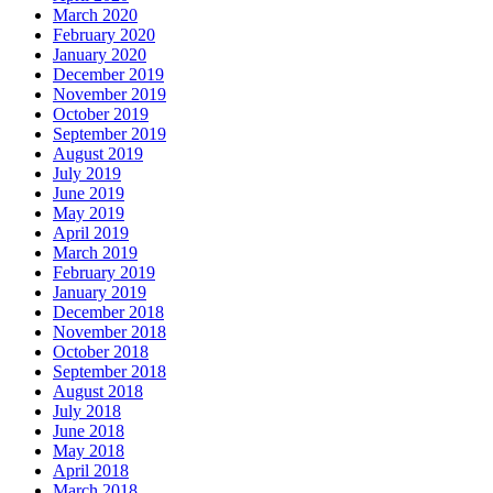
March 2020
February 2020
January 2020
December 2019
November 2019
October 2019
September 2019
August 2019
July 2019
June 2019
May 2019
April 2019
March 2019
February 2019
January 2019
December 2018
November 2018
October 2018
September 2018
August 2018
July 2018
June 2018
May 2018
April 2018
March 2018