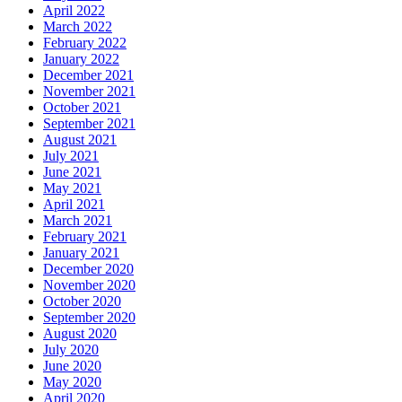
April 2022
March 2022
February 2022
January 2022
December 2021
November 2021
October 2021
September 2021
August 2021
July 2021
June 2021
May 2021
April 2021
March 2021
February 2021
January 2021
December 2020
November 2020
October 2020
September 2020
August 2020
July 2020
June 2020
May 2020
April 2020