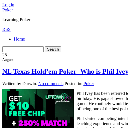
Log in
Poker
Learning Poker
RSS
Home
25
August
NL Texas Hold’em Poker- Who is Phil Ive
Written by Darwin.
No comments
Posted in:
Poker
Phil Ivey has been referred 
birthday. His papa showed h
game. He routinely would tel
of being one of the best poke
Phil started competing inten
teaching experience and wi