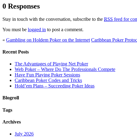
0 Responses
Stay in touch with the conversation, subscribe to the
RSS
feed for com
You must be
logged in
to post a comment.
«
Gambling on Holdem Poker on the Internet
Caribbean Poker Protoc
Recent Posts
The Advantages of Playing Net Poker
Web Poker – Where Do The Professionals Compete
Have Fun Playing Poker Sessions
Caribbean Poker Codes and Tricks
Hold’em Plans – Succeeding Poker Ideas
Blogroll
Tags
Archives
July 2026