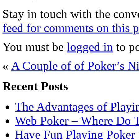
Stay in touch with the conv
feed for comments on this p
You must be
logged in
to p
«
A Couple of of Poker’s Ni
Recent Posts
The Advantages of Playi
Web Poker – Where Do T
Have Fun Playing Poker 