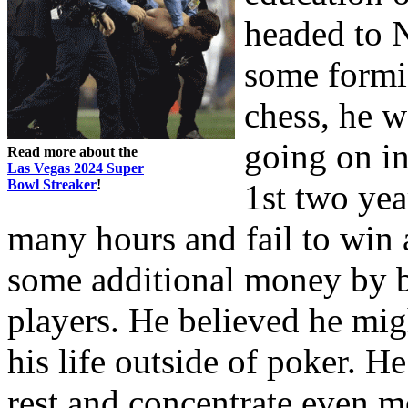
headed to N
some formi
chess, he w
going on i
Read more about the
Las Vegas 2024 Super
Bowl Streaker
!
1st two yea
many hours and fail to win 
some additional money by b
players. He believed he mig
his life outside of poker. 
rest and concentrate even m