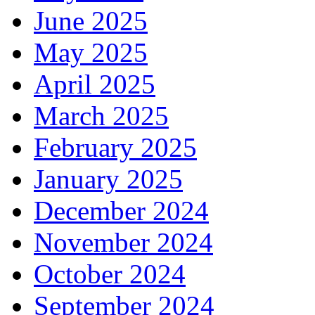
June 2025
May 2025
April 2025
March 2025
February 2025
January 2025
December 2024
November 2024
October 2024
September 2024