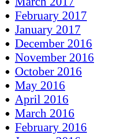
March 2017
February 2017
January 2017
December 2016
November 2016
October 2016
May 2016
April 2016
March 2016
February 2016