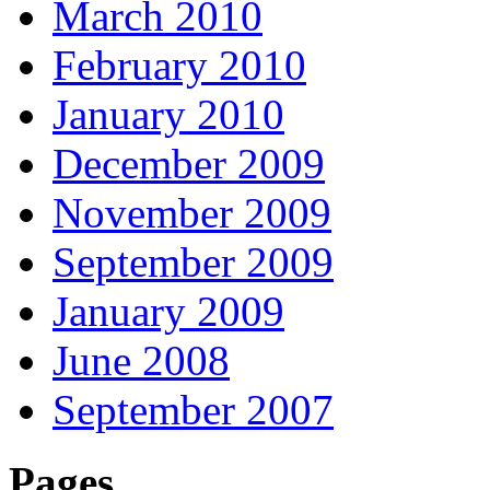
March 2010
February 2010
January 2010
December 2009
November 2009
September 2009
January 2009
June 2008
September 2007
Pages