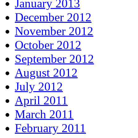
January 2013
December 2012
November 2012
October 2012
September 2012
August 2012
July 2012
April 2011
March 2011
February 2011