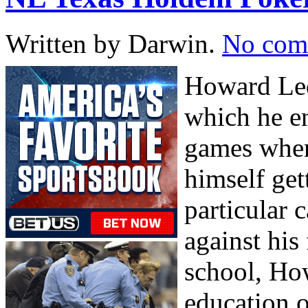
Written by Darwin.
No com
Howard Lede
which he e
games when
himself get
particular
against his 
school, Ho
education o