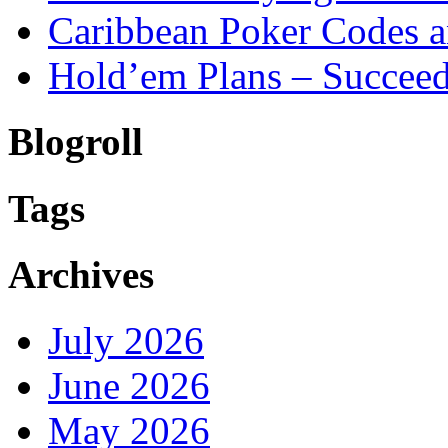
Caribbean Poker Codes a
Hold’em Plans – Succeed
Blogroll
Tags
Archives
July 2026
June 2026
May 2026