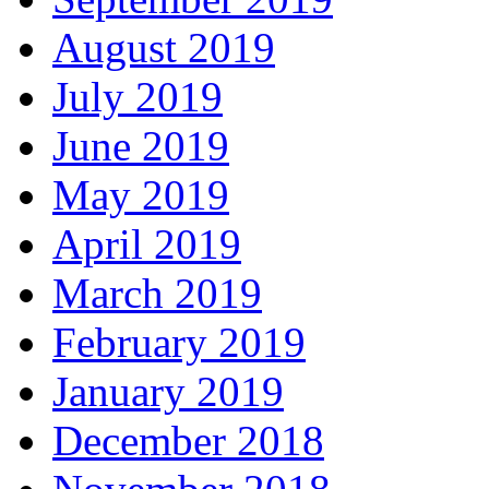
August 2019
July 2019
June 2019
May 2019
April 2019
March 2019
February 2019
January 2019
December 2018