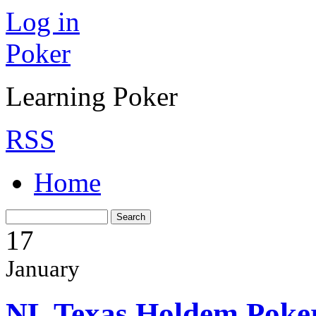
Log in
Poker
Learning Poker
RSS
Home
17
January
NL Texas Holdem Poke