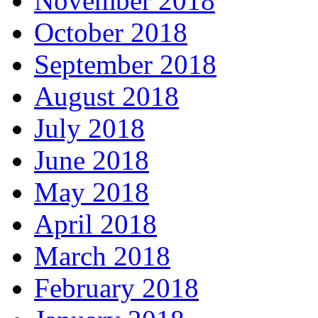
November 2018
October 2018
September 2018
August 2018
July 2018
June 2018
May 2018
April 2018
March 2018
February 2018