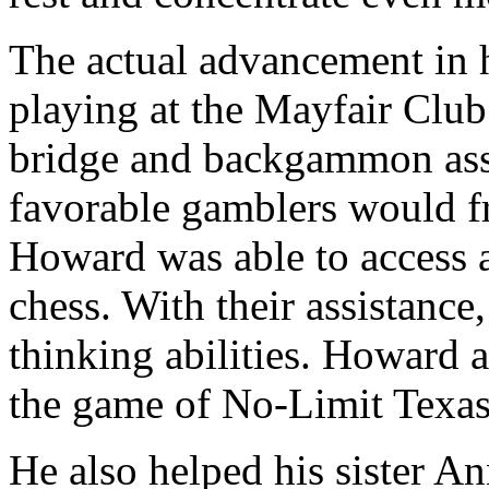
The actual advancement in 
playing at the Mayfair Clu
bridge and backgammon asso
favorable gamblers would fr
Howard was able to access a
chess. With their assistance
thinking abilities. Howard a
the game of No-Limit Texa
He also helped his sister A