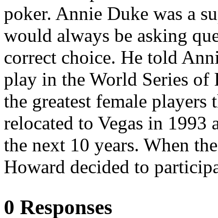
poker. Annie Duke was a sup
would always be asking que
correct choice. He told Ann
play in the World Series of
the greatest female players
relocated to Vegas in 1993 
the next 10 years. When th
Howard decided to particip
0 Responses