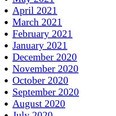
April 2021
March 2021
February 2021
January 2021
December 2020
November 2020
October 2020
September 2020
August 2020
July 2020