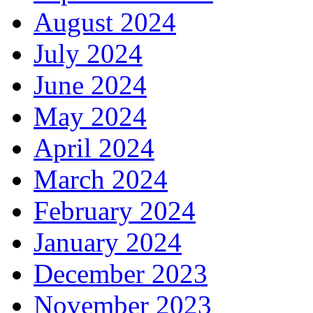
August 2024
July 2024
June 2024
May 2024
April 2024
March 2024
February 2024
January 2024
December 2023
November 2023