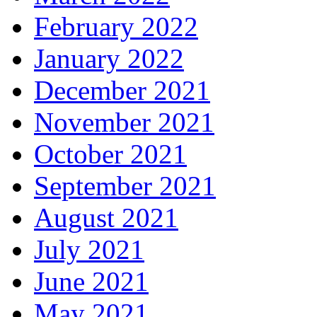
February 2022
January 2022
December 2021
November 2021
October 2021
September 2021
August 2021
July 2021
June 2021
May 2021