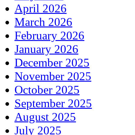
April 2026
March 2026
February 2026
January 2026
December 2025
November 2025
October 2025
September 2025
August 2025
July 2025