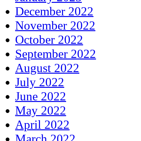
December 2022
November 2022
October 2022
September 2022
August 2022
July 2022
June 2022
May 2022
April 2022
March 2022