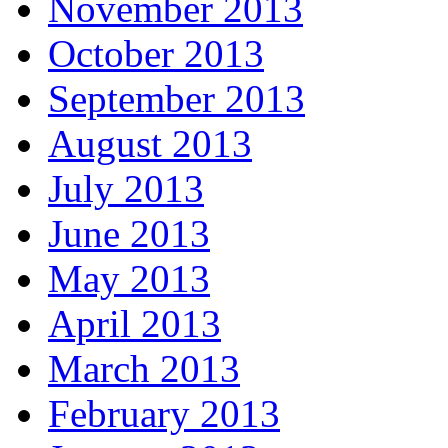
November 2013
October 2013
September 2013
August 2013
July 2013
June 2013
May 2013
April 2013
March 2013
February 2013