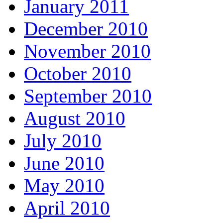
January 2011
December 2010
November 2010
October 2010
September 2010
August 2010
July 2010
June 2010
May 2010
April 2010