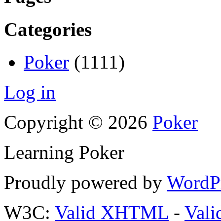
Categories
Poker
(1111)
Log in
Copyright © 2026
Poker
Learning Poker
Proudly powered by
WordP
W3C:
Valid XHTML
-
Vali