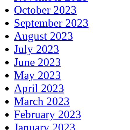
October 2023
September 2023
August 2023
July 2023
June 2023
May 2023
April 2023
March 2023
February 2023
January 2023