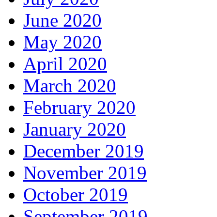
June 2020
May 2020
April 2020
March 2020
February 2020
January 2020
December 2019
November 2019
October 2019
September 2019