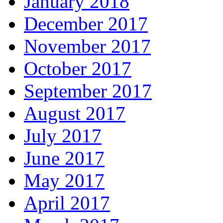
January 2018
December 2017
November 2017
October 2017
September 2017
August 2017
July 2017
June 2017
May 2017
April 2017