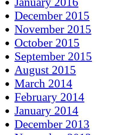
January 2016
December 2015
November 2015
October 2015
September 2015
August 2015
March 2014
February 2014
January 2014
December 2013