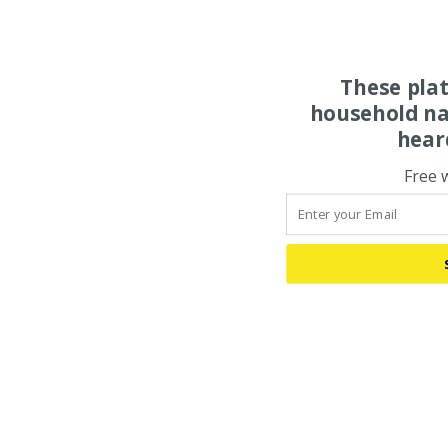
These pla
household na
hear
Free 