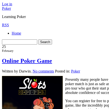
Log in
Poker
Learning Poker
RSS
Home
25
February
Online Poker Game
Written by Darwin.
No comments
Posted in:
Poker
Presently many people have d
poker match is just as safe 
pro tour who got their start
absolute confidence of succe
You can register for free to
game, like the incredibly po