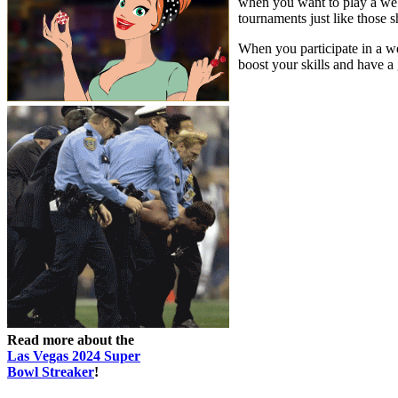
when you want to play a web 
tournaments just like those
When you participate in a we
boost your skills and have a
Read more about the
Las Vegas 2024 Super
Bowl Streaker
!