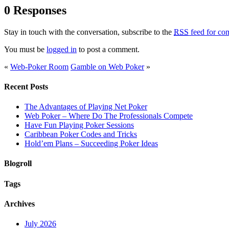
0 Responses
Stay in touch with the conversation, subscribe to the
RSS
feed for com
You must be
logged in
to post a comment.
«
Web-Poker Room
Gamble on Web Poker
»
Recent Posts
The Advantages of Playing Net Poker
Web Poker – Where Do The Professionals Compete
Have Fun Playing Poker Sessions
Caribbean Poker Codes and Tricks
Hold’em Plans – Succeeding Poker Ideas
Blogroll
Tags
Archives
July 2026