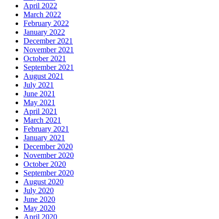
April 2022
March 2022
February 2022
January 2022
December 2021
November 2021
October 2021
September 2021
August 2021
July 2021
June 2021
May 2021
April 2021
March 2021
February 2021
January 2021
December 2020
November 2020
October 2020
September 2020
August 2020
July 2020
June 2020
May 2020
April 2020