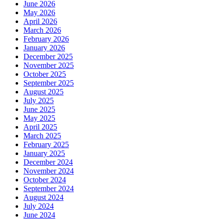
June 2026
May 2026
April 2026
March 2026
February 2026
January 2026
December 2025
November 2025
October 2025
September 2025
August 2025
July 2025
June 2025
May 2025
April 2025
March 2025
February 2025
January 2025
December 2024
November 2024
October 2024
September 2024
August 2024
July 2024
June 2024