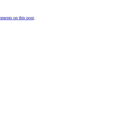
ments on this post
.