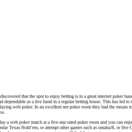
iscovered that the spot to enjoy betting is in a great internet poker ha
and dependable as a live hand in a regular betting house. This has led 
 playing web poker. In an excellent net poker room they had the means t
ss.
 play a web poker match at a five-star rated poker room and you can en
pular Texas Hold’em, or attempt other games such as omaha/8, or five C