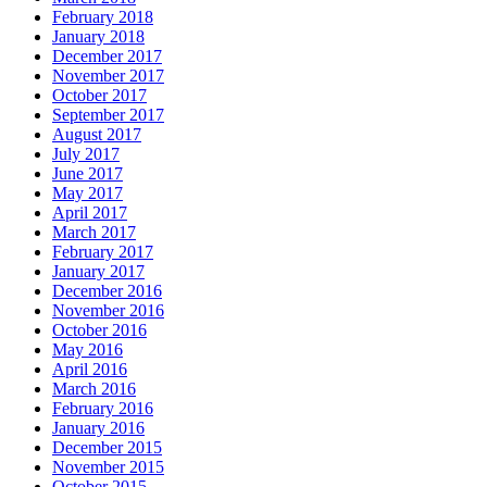
February 2018
January 2018
December 2017
November 2017
October 2017
September 2017
August 2017
July 2017
June 2017
May 2017
April 2017
March 2017
February 2017
January 2017
December 2016
November 2016
October 2016
May 2016
April 2016
March 2016
February 2016
January 2016
December 2015
November 2015
October 2015