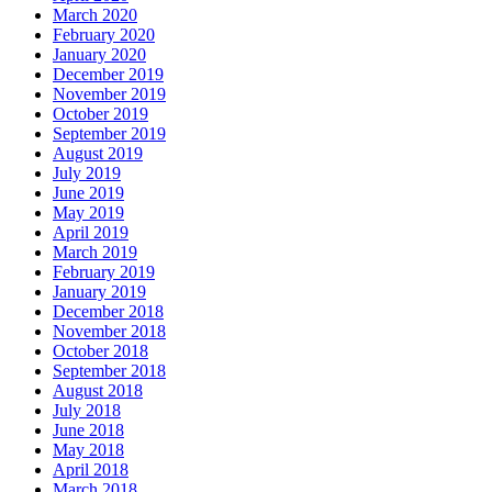
March 2020
February 2020
January 2020
December 2019
November 2019
October 2019
September 2019
August 2019
July 2019
June 2019
May 2019
April 2019
March 2019
February 2019
January 2019
December 2018
November 2018
October 2018
September 2018
August 2018
July 2018
June 2018
May 2018
April 2018
March 2018