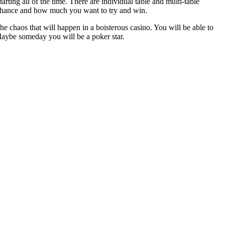
ting all of the time. There are individual table and multi-table
o chance and how much you want to try and win.
 chaos that will happen in a boisterous casino. You will be able to
Maybe someday you will be a poker star.