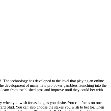
nd. The technology has developed to the level that playing an online
to the development of many new pro poker gamblers launching into the
o learn from established pros and improve until they could bet with
joy when you wish for as long as you desire. You can focus on one
ard Stud. You can also choose the stakes you wish to bet for. Then