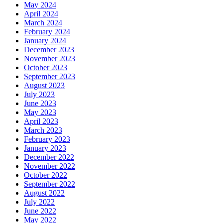
May 2024
April 2024
March 2024
February 2024
January 2024
December 2023
November 2023
October 2023
September 2023
August 2023
July 2023
June 2023
May 2023
April 2023
March 2023
February 2023
January 2023
December 2022
November 2022
October 2022
September 2022
August 2022
July 2022
June 2022
May 2022