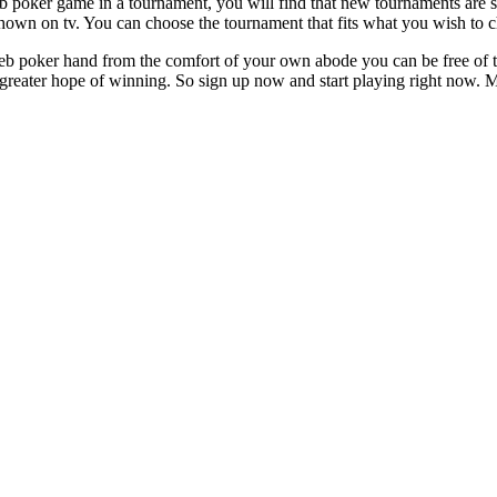
poker game in a tournament, you will find that new tournaments are star
 shown on tv. You can choose the tournament that fits what you wish t
b poker hand from the comfort of your own abode you can be free of the
 greater hope of winning. So sign up now and start playing right now. 