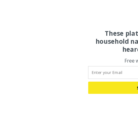
These pla
household na
hear
Free 