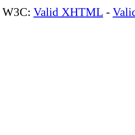
W3C:
Valid XHTML
-
Vali