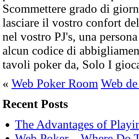
Scommettere grado di giorno 
lasciare il vostro confort de
nel vostro PJ's, una persona
alcun codice di abbigliamen
tavoli poker da, Solo I gioca
«
Web Poker Room
Web de
Recent Posts
The Advantages of Playi
Web Poker – Where Do T