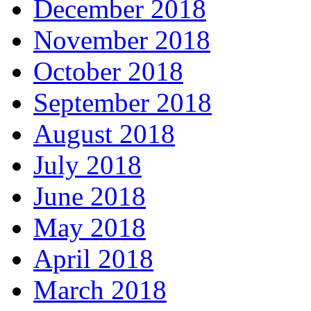
December 2018
November 2018
October 2018
September 2018
August 2018
July 2018
June 2018
May 2018
April 2018
March 2018