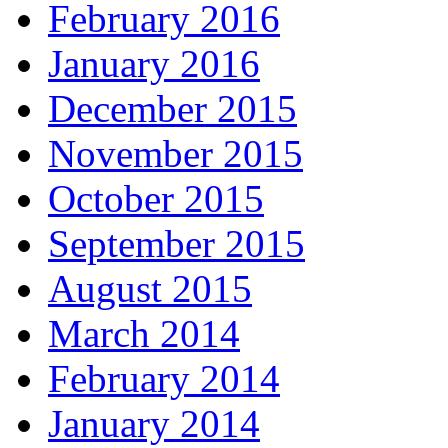
February 2016
January 2016
December 2015
November 2015
October 2015
September 2015
August 2015
March 2014
February 2014
January 2014