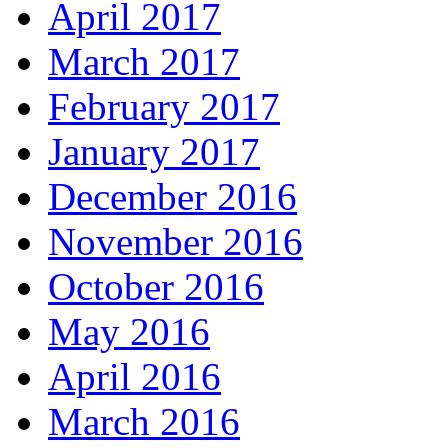
April 2017
March 2017
February 2017
January 2017
December 2016
November 2016
October 2016
May 2016
April 2016
March 2016