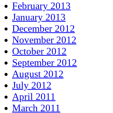
February 2013
January 2013
December 2012
November 2012
October 2012
September 2012
August 2012
July 2012
April 2011
March 2011