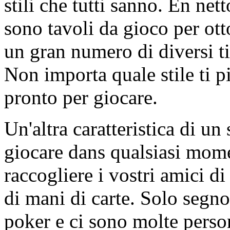
stili che tutti sanno. En ne
sono tavoli da gioco per ot
un gran numero di diversi ti
Non importa quale stile ti p
pronto per giocare.
Un'altra caratteristica di un
giocare dans qualsiasi mom
raccogliere i vostri amici di
di mani di carte. Solo segno 
poker e ci sono molte perso