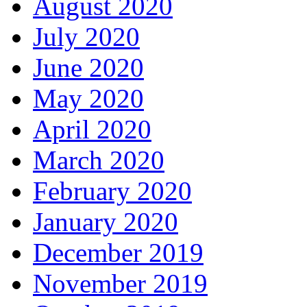
August 2020
July 2020
June 2020
May 2020
April 2020
March 2020
February 2020
January 2020
December 2019
November 2019