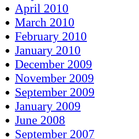
April 2010
March 2010
February 2010
January 2010
December 2009
November 2009
September 2009
January 2009
June 2008
September 2007