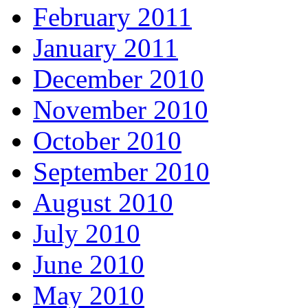
February 2011
January 2011
December 2010
November 2010
October 2010
September 2010
August 2010
July 2010
June 2010
May 2010