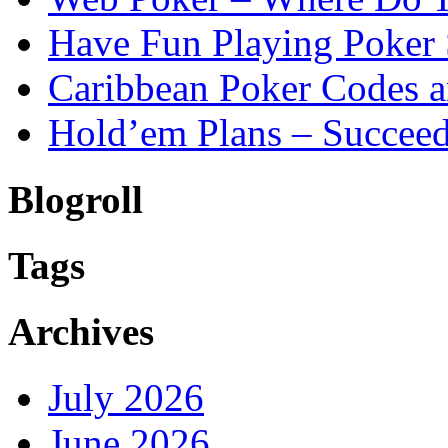
Have Fun Playing Poker 
Caribbean Poker Codes a
Hold’em Plans – Succeed
Blogroll
Tags
Archives
July 2026
June 2026