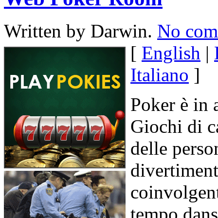
Written by Darwin.
No com
[
English
|
Italiano
]
Poker è in 
Giochi di c
delle perso
divertiment
coinvolgent
tempo dans