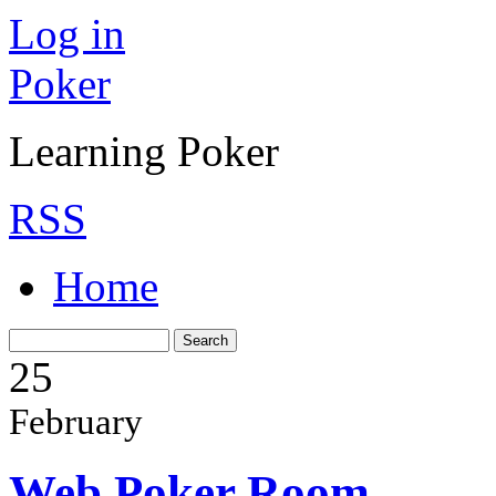
Log in
Poker
Learning Poker
RSS
Home
25
February
Web Poker Room