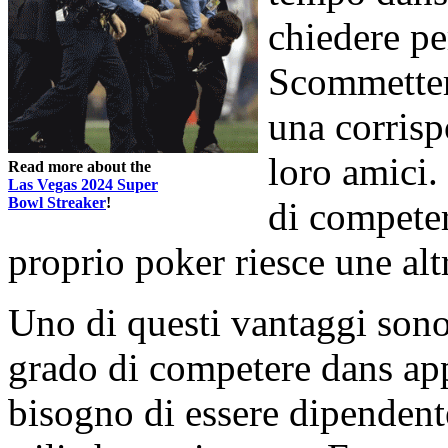
chiedere pe
Scommettere
una corrisp
loro amici.
Read more about the
Las Vegas 2024 Super
Bowl Streaker
!
di competer
proprio poker riesce une alt
Uno di questi vantaggi sono 
grado di competere dans ap
bisogno di essere dipendent