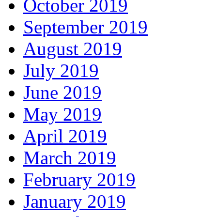
October 2019
September 2019
August 2019
July 2019
June 2019
May 2019
April 2019
March 2019
February 2019
January 2019