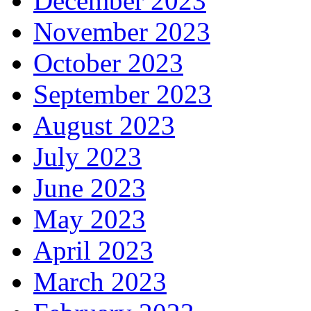
December 2023
November 2023
October 2023
September 2023
August 2023
July 2023
June 2023
May 2023
April 2023
March 2023