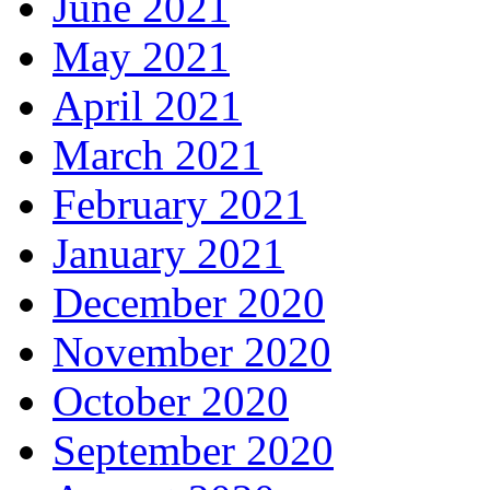
June 2021
May 2021
April 2021
March 2021
February 2021
January 2021
December 2020
November 2020
October 2020
September 2020