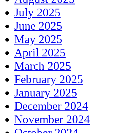
July 2025
June 2025
May 2025
April 2025
March 2025
February 2025
January 2025
December 2024
November 2024
October 2024