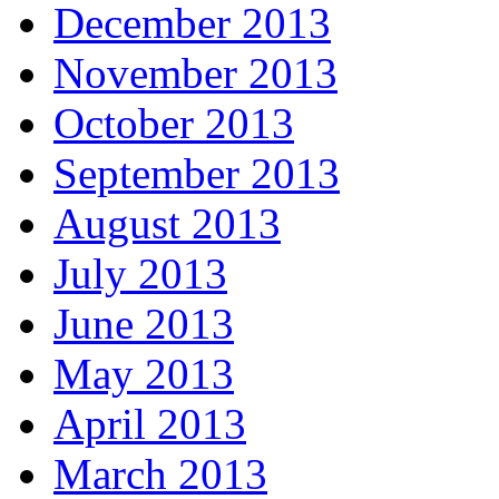
December 2013
November 2013
October 2013
September 2013
August 2013
July 2013
June 2013
May 2013
April 2013
March 2013