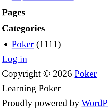
Pages
Categories
Poker
(1111)
Log in
Copyright © 2026
Poker
Learning Poker
Proudly powered by
WordP