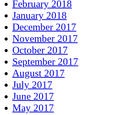
February 2018
January 2018
December 2017
November 2017
October 2017
September 2017
August 2017
July 2017
June 2017
May 2017