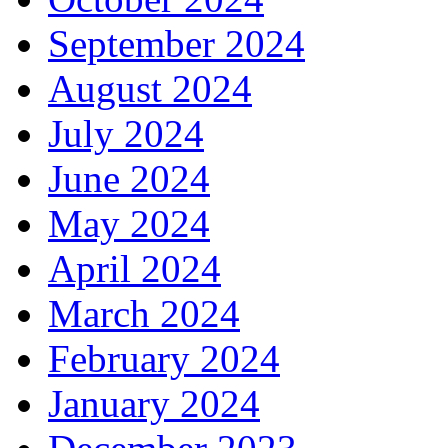
September 2024
August 2024
July 2024
June 2024
May 2024
April 2024
March 2024
February 2024
January 2024