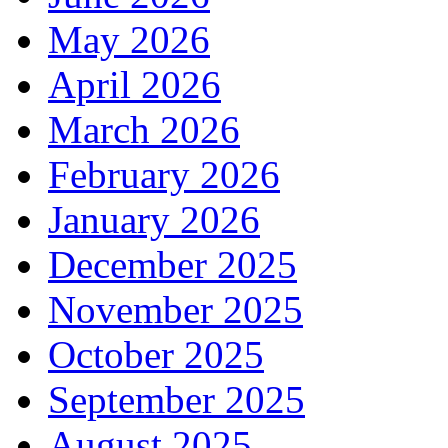
May 2026
April 2026
March 2026
February 2026
January 2026
December 2025
November 2025
October 2025
September 2025
August 2025