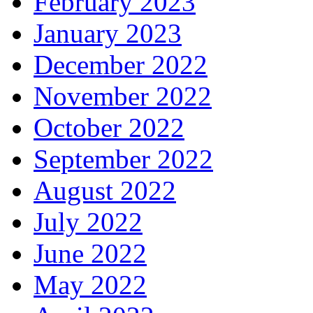
February 2023
January 2023
December 2022
November 2022
October 2022
September 2022
August 2022
July 2022
June 2022
May 2022