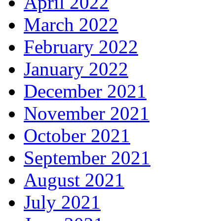
April 2022
March 2022
February 2022
January 2022
December 2021
November 2021
October 2021
September 2021
August 2021
July 2021