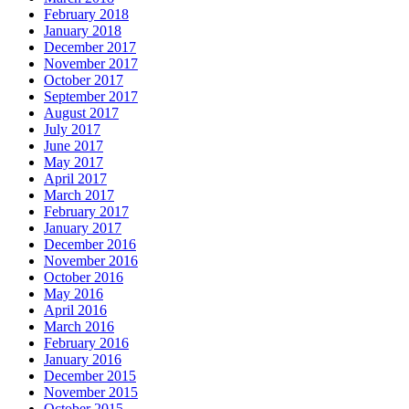
February 2018
January 2018
December 2017
November 2017
October 2017
September 2017
August 2017
July 2017
June 2017
May 2017
April 2017
March 2017
February 2017
January 2017
December 2016
November 2016
October 2016
May 2016
April 2016
March 2016
February 2016
January 2016
December 2015
November 2015
October 2015