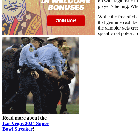
on with legitimate f
player’s betting. Whe
While the free of ch
that genuine cash be
the gambler gets cre
specific net poker ar
Read more about the
Las Vegas 2024 Super
Bowl Streaker
!