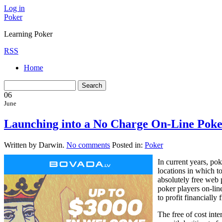
Log in
Poker
Learning Poker
RSS
Home
06
June
Launching into a No Charge On-Line Pok
Written by Darwin.
No comments
Posted in:
Poker
In current years, po
locations in which t
absolutely free web 
poker players on-line
to profit financiall
The free of cost int