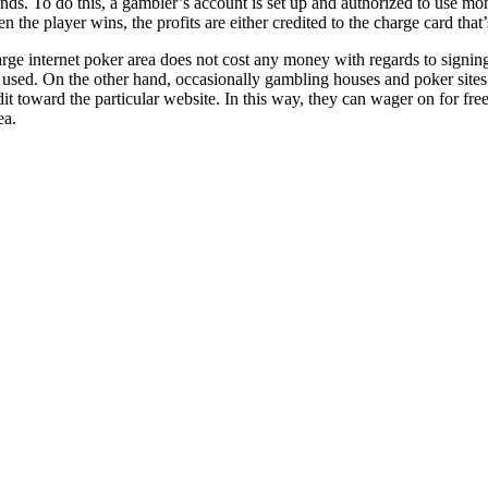
unds. To do this, a gambler’s account is set up and authorized to use mo
n the player wins, the profits are either credited to the charge card tha
arge internet poker area does not cost any money with regards to signin
 used. On the other hand, occasionally gambling houses and poker sites 
dit toward the particular website. In this way, they can wager on for fre
ea.