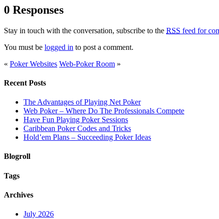
0 Responses
Stay in touch with the conversation, subscribe to the
RSS
feed for com
You must be
logged in
to post a comment.
«
Poker Websites
Web-Poker Room
»
Recent Posts
The Advantages of Playing Net Poker
Web Poker – Where Do The Professionals Compete
Have Fun Playing Poker Sessions
Caribbean Poker Codes and Tricks
Hold’em Plans – Succeeding Poker Ideas
Blogroll
Tags
Archives
July 2026