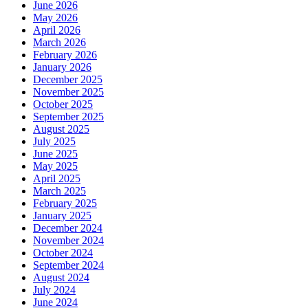
June 2026
May 2026
April 2026
March 2026
February 2026
January 2026
December 2025
November 2025
October 2025
September 2025
August 2025
July 2025
June 2025
May 2025
April 2025
March 2025
February 2025
January 2025
December 2024
November 2024
October 2024
September 2024
August 2024
July 2024
June 2024