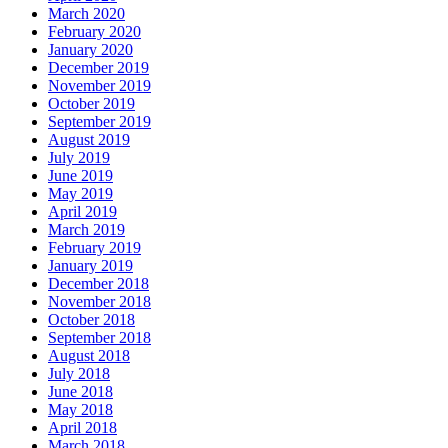
March 2020
February 2020
January 2020
December 2019
November 2019
October 2019
September 2019
August 2019
July 2019
June 2019
May 2019
April 2019
March 2019
February 2019
January 2019
December 2018
November 2018
October 2018
September 2018
August 2018
July 2018
June 2018
May 2018
April 2018
March 2018