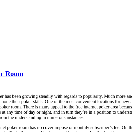
er Room
ker has been growing steadily with regards to popularity. Much more and
o hone their poker skills. One of the most convenient locations for new
poker room. There is many appeal to the free internet poker area because
 at any time of day or night, and in turn they’re in a position to under
y from the understanding in numerous instances.
ernet poker room has no cover impose or monthly subscriber’s fee. On th