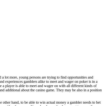
 a lot more, young persons are trying to find opportunities and
 and experiences gamblers alike to meet and wager on poker is in a
 a player is able to meet and wager on with all different kinds of
stand additional about the casino game. They may be also in a position
e other hand, to be able to win actual money a gambler needs to bet