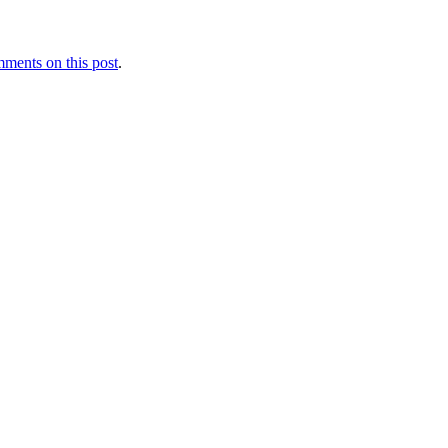
ments on this post
.