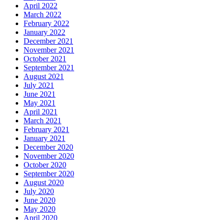
April 2022
March 2022
February 2022
January 2022
December 2021
November 2021
October 2021
September 2021
August 2021
July 2021
June 2021
May 2021
April 2021
March 2021
February 2021
January 2021
December 2020
November 2020
October 2020
September 2020
August 2020
July 2020
June 2020
May 2020
April 2020