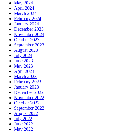
May 2024
April 2024
March 2024
February 2024
January 2024
December 2023
November 2023
October 2023
September 2023
August 2023
July 2023
June 2023
May 2023
April 2023
March 2023
February 2023
January 2023
December 2022
November 2022
October 2022
September 2022
August 2022
July 2022
June 2022
May 2022