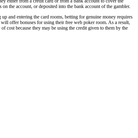
ney either from a credit card or from a bank account to cover the
t’s on the account, or deposited into the bank account of the gambler.
g up and entering the card rooms, betting for genuine money requires
will offer bonuses for using their free web poker room. As a result,
e of cost because they may be using the credit given to them by the