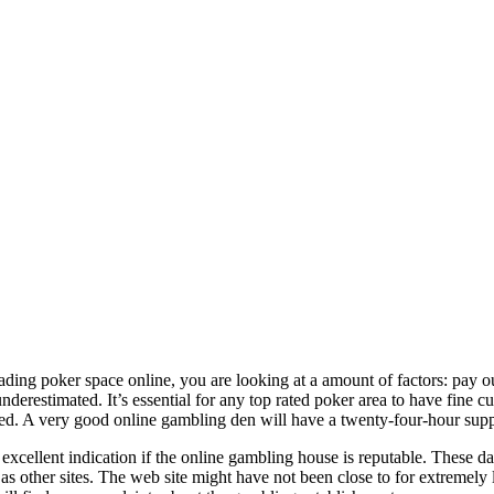
eading poker space online, you are looking at a amount of factors: pay out
underestimated. It’s essential for any top rated poker area to have fin
ed. A very good online gambling den will have a twenty-four-hour suppo
a excellent indication if the online gambling house is reputable. These da
h as other sites. The web site might have not been close to for extreme