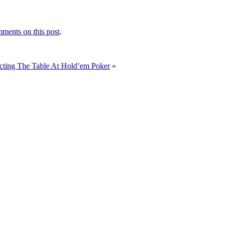
ments on this post
.
cting The Table At Hold’em Poker
»