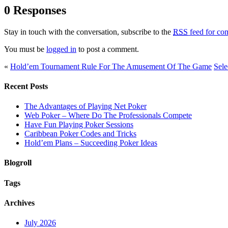
0 Responses
Stay in touch with the conversation, subscribe to the
RSS
feed for com
You must be
logged in
to post a comment.
«
Hold’em Tournament Rule For The Amusement Of The Game
Sele
Recent Posts
The Advantages of Playing Net Poker
Web Poker – Where Do The Professionals Compete
Have Fun Playing Poker Sessions
Caribbean Poker Codes and Tricks
Hold’em Plans – Succeeding Poker Ideas
Blogroll
Tags
Archives
July 2026