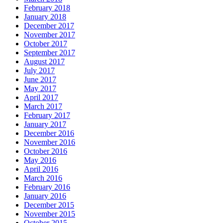
February 2018
January 2018
December 2017
November 2017
October 2017
September 2017
August 2017
July 2017
June 2017
May 2017
April 2017
March 2017
February 2017
January 2017
December 2016
November 2016
October 2016
May 2016
April 2016
March 2016
February 2016
January 2016
December 2015
November 2015
October 2015