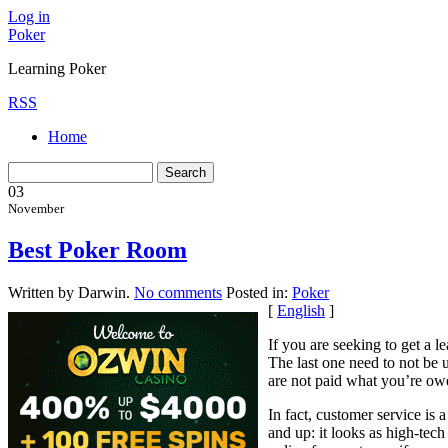
Log in
Poker
Learning Poker
RSS
Home
03
November
Best Poker Room
Written by Darwin.
No comments
Posted in:
Poker
[
English
]
If you are seeking to get a l
The last one need to not be 
are not paid what you’re ow
In fact, customer service is 
and up: it looks as high-tec