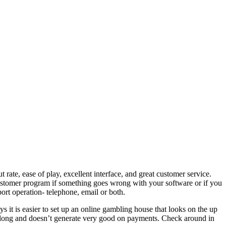
 rate, ease of play, excellent interface, and great customer service.
e customer program if something goes wrong with your software or if you
rt operation- telephone, email or both.
ys it is easier to set up an online gambling house that looks on the up
ly long and doesn’t generate very good on payments. Check around in