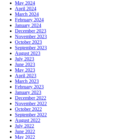
May 2024
April 2024
March 2024
February 2024
January 2024
December 2023
November 2023
October 2023
September 2023
August 2023
July 2023
June 2023
May 2023
April 2023
March 2023
February 2023
January 2023
December 2022
November 2022
October 2022
September 2022
August 2022
July 2022
June 2022
May 2022