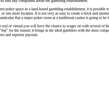
will find any complaints about the gambling establishment.
best poker space in a land-based gambling establishment, it is possible t
, or one more location. It is not very as easy to create a brick and mortar
particular that a major poker room at a traditional casino is going to be l
real or virtual-you will have the chance to wager on with several of the
top" for the reason: it brings in the ideal gamblers with the most comp
es and superior payouts.