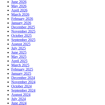
June 2026
May 2026
April 2026
March 2026
February 2026
January 2026
December 2025
November 2025
October 2025
September 2025
August 2025
July 2025
June 2025
May 2025
April 2025
March 2025
February 2025
January 2025
December 2024
November 2024
October 2024
September 2024
August 2024
July 2024
June 2024