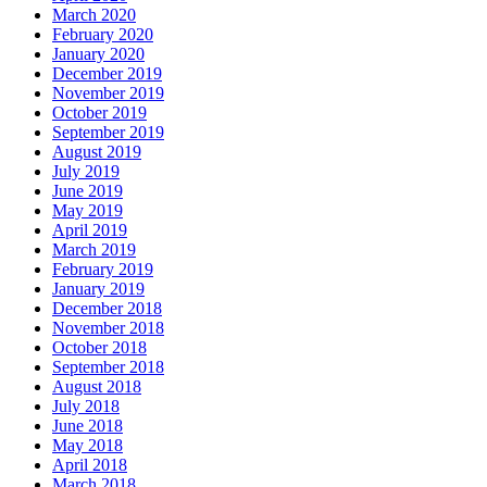
March 2020
February 2020
January 2020
December 2019
November 2019
October 2019
September 2019
August 2019
July 2019
June 2019
May 2019
April 2019
March 2019
February 2019
January 2019
December 2018
November 2018
October 2018
September 2018
August 2018
July 2018
June 2018
May 2018
April 2018
March 2018