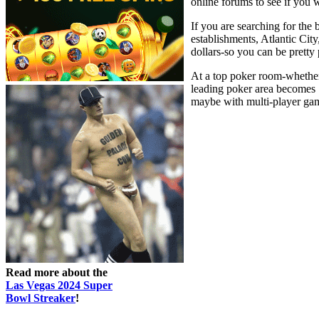
online forums to see if you 
If you are searching for the 
establishments, Atlantic City
dollars-so you can be pretty 
At a top poker room-whether 
leading poker area becomes "
maybe with multi-player gam
Read more about the
Las Vegas 2024 Super
Bowl Streaker
!