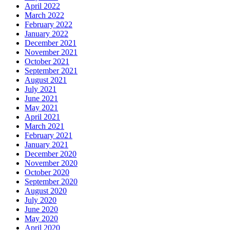
April 2022
March 2022
February 2022
January 2022
December 2021
November 2021
October 2021
September 2021
August 2021
July 2021
June 2021
May 2021
April 2021
March 2021
February 2021
January 2021
December 2020
November 2020
October 2020
September 2020
August 2020
July 2020
June 2020
May 2020
April 2020