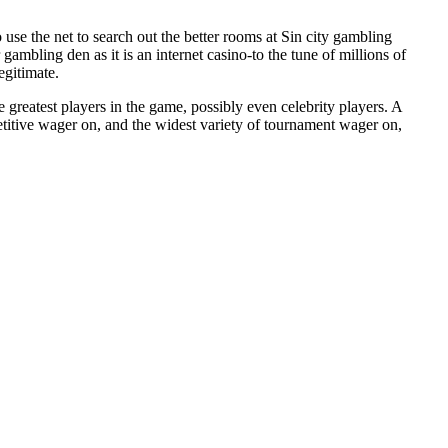
o use the net to search out the better rooms at Sin city gambling
 gambling den as it is an internet casino-to the tune of millions of
egitimate.
 greatest players in the game, possibly even celebrity players. A
etitive wager on, and the widest variety of tournament wager on,