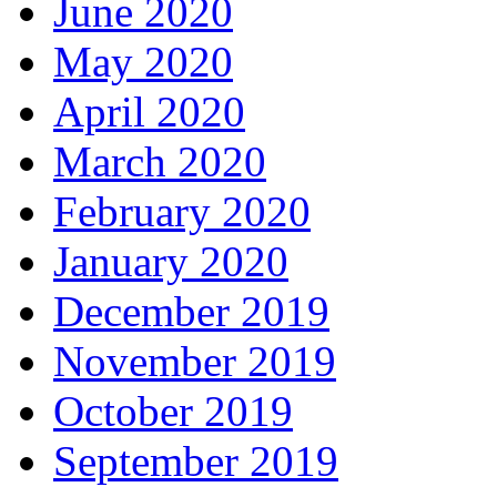
June 2020
May 2020
April 2020
March 2020
February 2020
January 2020
December 2019
November 2019
October 2019
September 2019