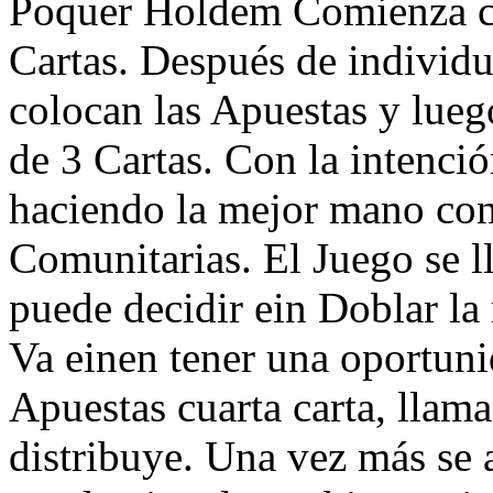
Poquer Holdem Comienza co
Cartas. Después de individu
colocan las Apuestas y luego
de 3 Cartas. Con la intenció
haciendo la mejor mano con 
Comunitarias. El Juego se l
puede decidir ein Doblar la
Va einen tener una oportun
Apuestas cuarta carta, llamad
distribuye. Una vez más se 