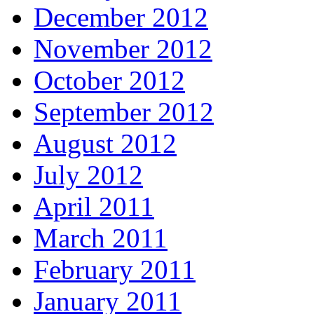
December 2012
November 2012
October 2012
September 2012
August 2012
July 2012
April 2011
March 2011
February 2011
January 2011