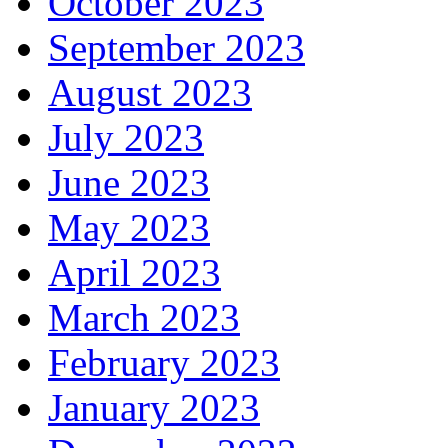
October 2023
September 2023
August 2023
July 2023
June 2023
May 2023
April 2023
March 2023
February 2023
January 2023