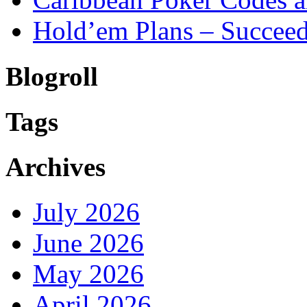
Hold’em Plans – Succeed
Blogroll
Tags
Archives
July 2026
June 2026
May 2026
April 2026