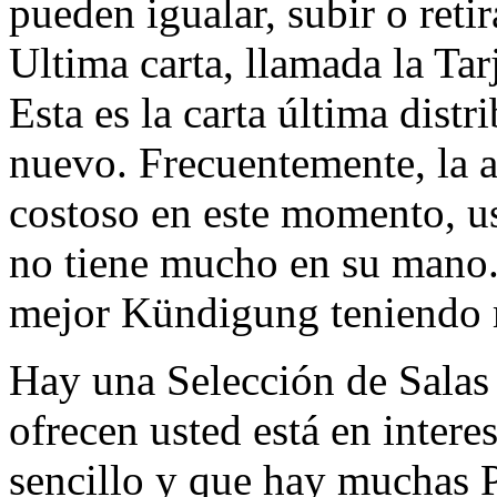
pueden igualar, subir o reti
Ultima carta, llamada la Tar
Esta es la carta última dist
nuevo. Frecuentemente, la a
costoso en este momento, us
no tiene mucho en su mano.
mejor Kündigung teniendo 
Hay una Selección de Sala
ofrecen usted está en intere
sencillo y que hay muchas P