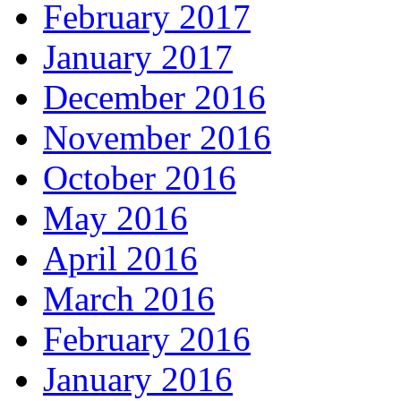
February 2017
January 2017
December 2016
November 2016
October 2016
May 2016
April 2016
March 2016
February 2016
January 2016