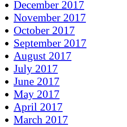
December 2017
November 2017
October 2017
September 2017
August 2017
July 2017
June 2017
May 2017
April 2017
March 2017