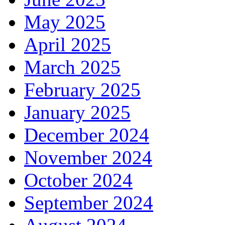
May 2025
April 2025
March 2025
February 2025
January 2025
December 2024
November 2024
October 2024
September 2024