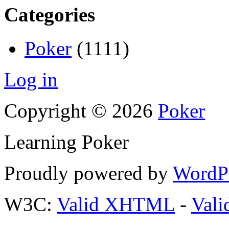
Categories
Poker
(1111)
Log in
Copyright © 2026
Poker
Learning Poker
Proudly powered by
WordP
W3C:
Valid XHTML
-
Vali