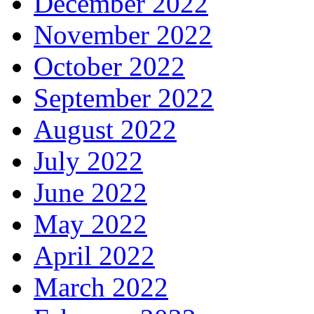
December 2022
November 2022
October 2022
September 2022
August 2022
July 2022
June 2022
May 2022
April 2022
March 2022