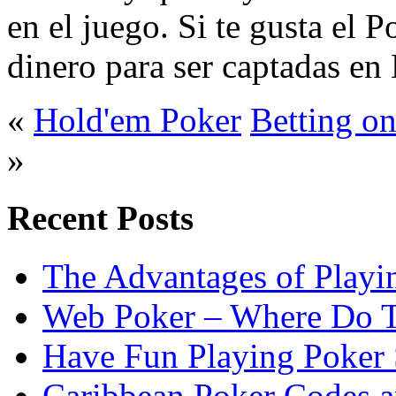
en el juego. Si te gusta e
dinero para ser captadas en 
«
Hold'em Poker
Betting o
»
Recent Posts
The Advantages of Playi
Web Poker – Where Do T
Have Fun Playing Poker 
Caribbean Poker Codes a