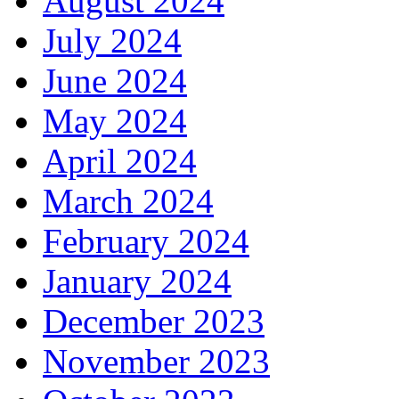
August 2024
July 2024
June 2024
May 2024
April 2024
March 2024
February 2024
January 2024
December 2023
November 2023