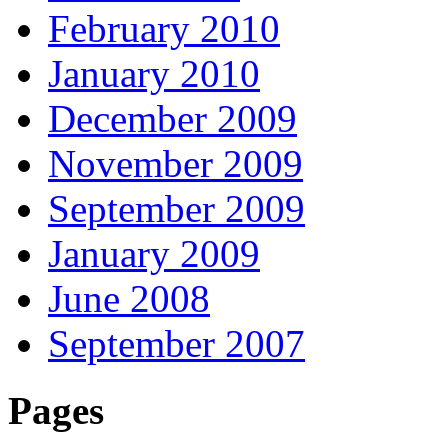
February 2010
January 2010
December 2009
November 2009
September 2009
January 2009
June 2008
September 2007
Pages