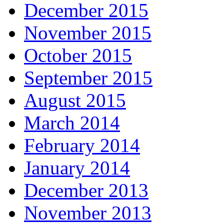
December 2015
November 2015
October 2015
September 2015
August 2015
March 2014
February 2014
January 2014
December 2013
November 2013