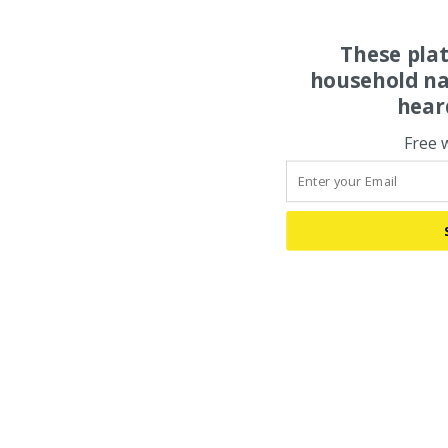
These pla
household na
hear
Free 