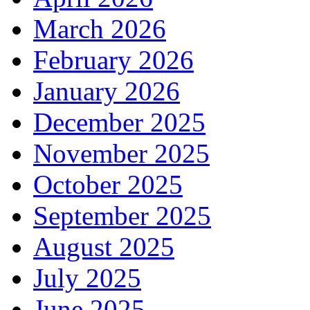
March 2026
February 2026
January 2026
December 2025
November 2025
October 2025
September 2025
August 2025
July 2025
June 2025