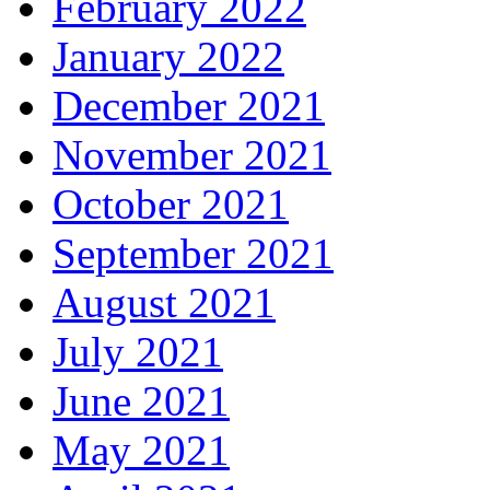
February 2022
January 2022
December 2021
November 2021
October 2021
September 2021
August 2021
July 2021
June 2021
May 2021