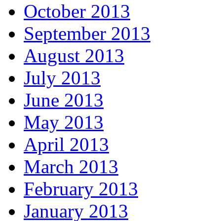
October 2013
September 2013
August 2013
July 2013
June 2013
May 2013
April 2013
March 2013
February 2013
January 2013