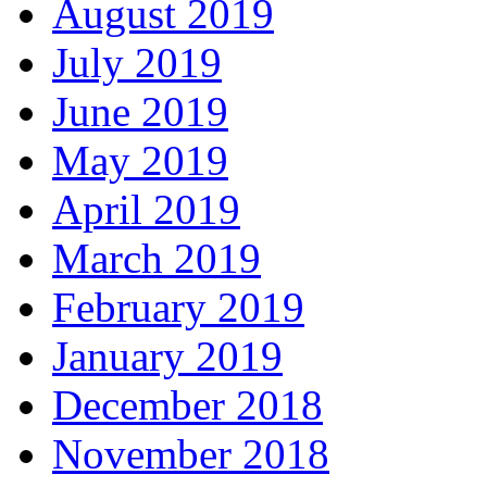
August 2019
July 2019
June 2019
May 2019
April 2019
March 2019
February 2019
January 2019
December 2018
November 2018