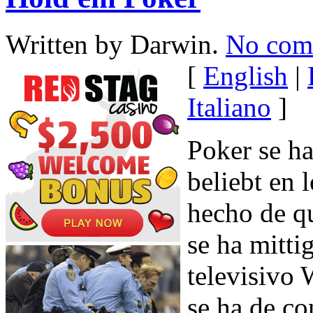
Written by Darwin.
No com
[
English
|
Italiano
]
Poker se h
beliebt en 
hecho de q
se ha mitti
televisivo 
se ha de c