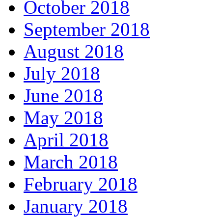
October 2018
September 2018
August 2018
July 2018
June 2018
May 2018
April 2018
March 2018
February 2018
January 2018