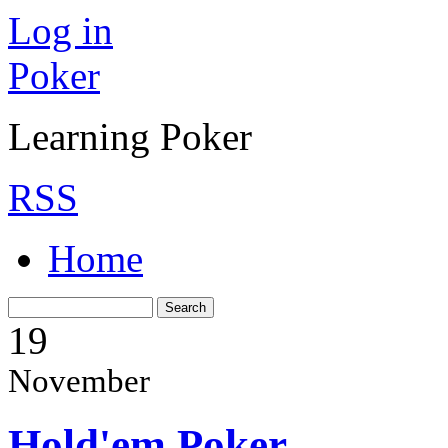
Log in
Poker
Learning Poker
RSS
Home
19
November
Hold'em Poker