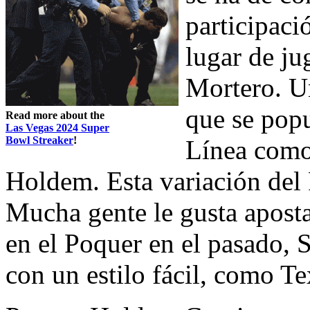
participaci
lugar de ju
Mortero. U
que se popu
Read more about the
Las Vegas 2024 Super
Bowl Streaker
!
Línea como
Holdem. Esta variación del 
Mucha gente le gusta aposta
en el Poquer en el pasado, 
con un estilo fácil, como T