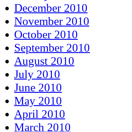
December 2010
November 2010
October 2010
September 2010
August 2010
July 2010
June 2010
May 2010
April 2010
March 2010