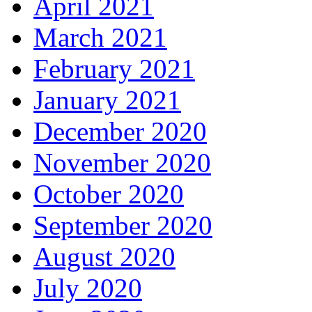
April 2021
March 2021
February 2021
January 2021
December 2020
November 2020
October 2020
September 2020
August 2020
July 2020