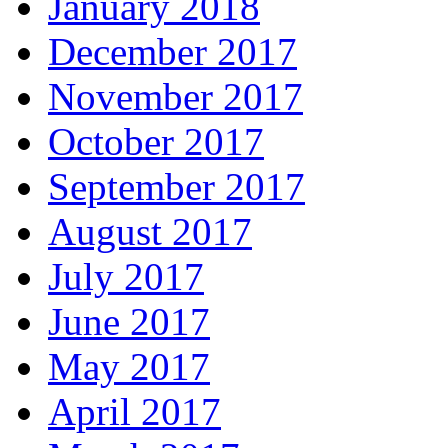
January 2018
December 2017
November 2017
October 2017
September 2017
August 2017
July 2017
June 2017
May 2017
April 2017