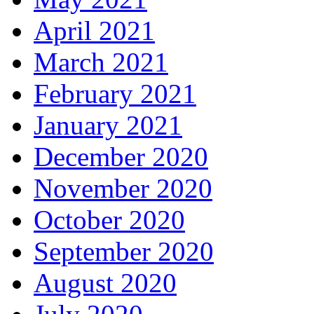
April 2021
March 2021
February 2021
January 2021
December 2020
November 2020
October 2020
September 2020
August 2020