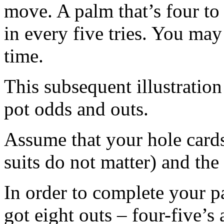
move. A palm that’s four to 
in every five tries. You may
time.
This subsequent illustration
pot odds and outs.
Assume that your hole cards 
suits do not matter) and th
In order to complete your p
got eight outs – four-five’s