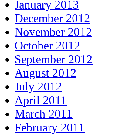
January 2013
December 2012
November 2012
October 2012
September 2012
August 2012
July 2012
April 2011
March 2011
February 2011