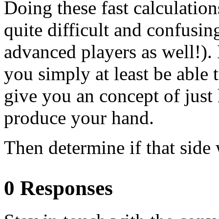
Doing these fast calculatio
quite difficult and confusin
advanced players as well!)
you simply at least be able 
give you an concept of just
produce your hand.
Then determine if that side 
0 Responses