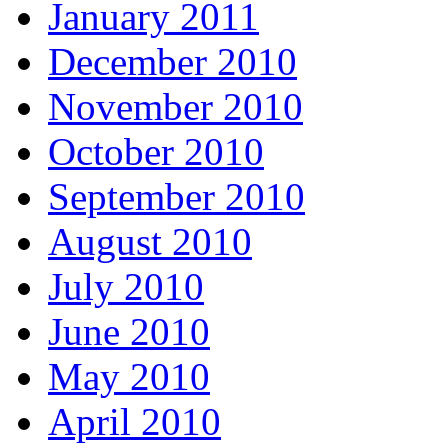
January 2011
December 2010
November 2010
October 2010
September 2010
August 2010
July 2010
June 2010
May 2010
April 2010