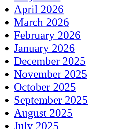
April 2026
March 2026
February 2026
January 2026
December 2025
November 2025
October 2025
September 2025
August 2025
July 2025