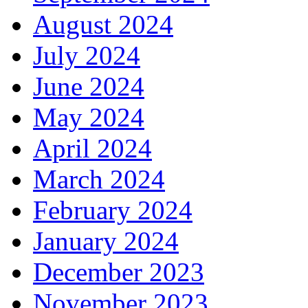
August 2024
July 2024
June 2024
May 2024
April 2024
March 2024
February 2024
January 2024
December 2023
November 2023