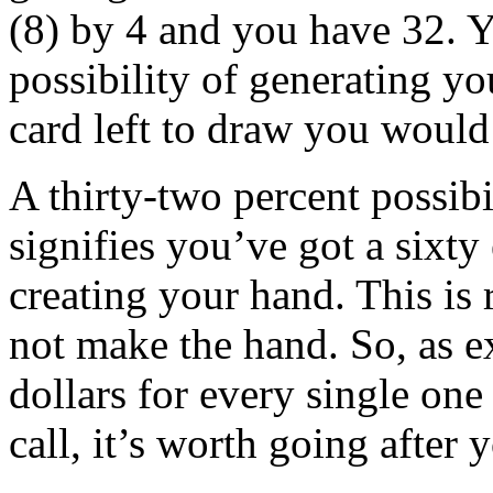
(8) by 4 and you have 32. 
possibility of generating yo
card left to draw you would
A thirty-two percent possib
signifies you’ve got a sixty
creating your hand. This is 
not make the hand. So, as e
dollars for every single one
call, it’s worth going after y