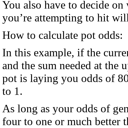
You also have to decide on 
you’re attempting to hit wil
How to calculate pot odds:
In this example, if the curre
and the sum needed at the u
pot is laying you odds of 80
to 1.
As long as your odds of gen
four to one or much better th