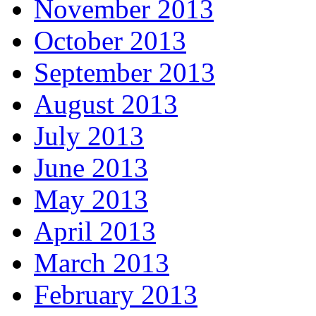
November 2013
October 2013
September 2013
August 2013
July 2013
June 2013
May 2013
April 2013
March 2013
February 2013