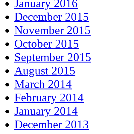
January 2016
December 2015
November 2015
October 2015
September 2015
August 2015
March 2014
February 2014
January 2014
December 2013