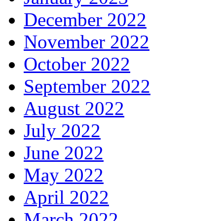
December 2022
November 2022
October 2022
September 2022
August 2022
July 2022
June 2022
May 2022
April 2022
March 2022