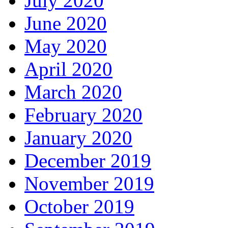
July 2020
June 2020
May 2020
April 2020
March 2020
February 2020
January 2020
December 2019
November 2019
October 2019