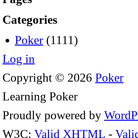
Categories
Poker
(1111)
Log in
Copyright © 2026
Poker
Learning Poker
Proudly powered by
WordP
W3C:
Valid XHTML
-
Vali