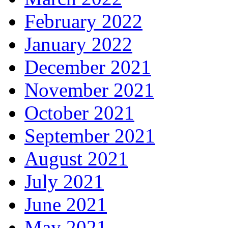
February 2022
January 2022
December 2021
November 2021
October 2021
September 2021
August 2021
July 2021
June 2021
May 2021