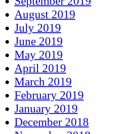
September 2019
August 2019
July 2019
June 2019
May 2019
April 2019
March 2019
February 2019
January 2019
December 2018