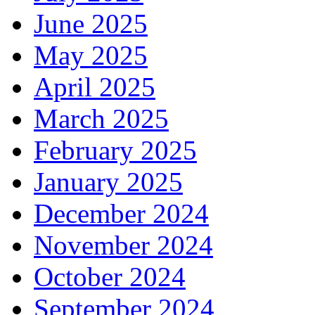
June 2025
May 2025
April 2025
March 2025
February 2025
January 2025
December 2024
November 2024
October 2024
September 2024