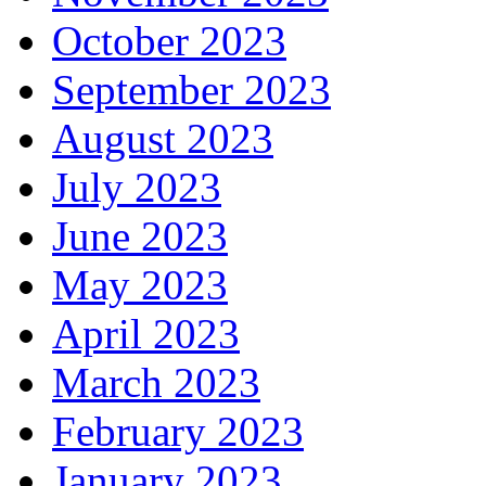
October 2023
September 2023
August 2023
July 2023
June 2023
May 2023
April 2023
March 2023
February 2023
January 2023