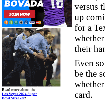
versus t
up comin
for a T
whether 
their ha
Even so 
be the s
whether
Read more about the
card.
Las Vegas 2024 Super
Bowl Streaker
!