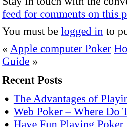
Stay in touch with the conv
feed for comments on this p
You must be
logged in
to p
«
Apple computer Poker
Ho
Guide
»
Recent Posts
The Advantages of Playi
Web Poker – Where Do T
Have Fun Playing Poker 