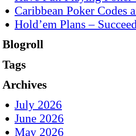
Caribbean Poker Codes a
Hold’em Plans – Succeed
Blogroll
Tags
Archives
July 2026
June 2026
May 2026