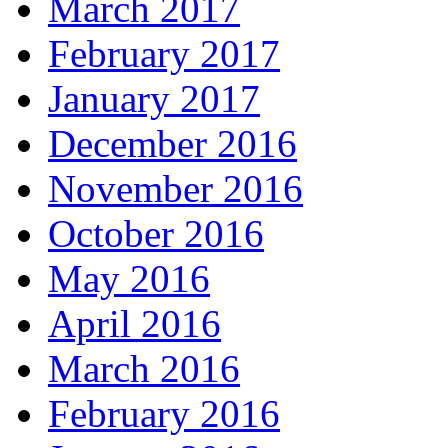
March 2017
February 2017
January 2017
December 2016
November 2016
October 2016
May 2016
April 2016
March 2016
February 2016