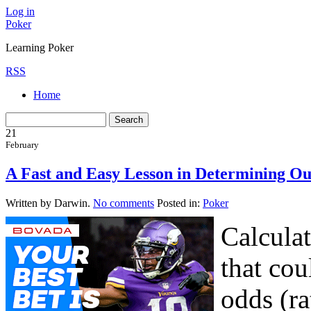
Log in
Poker
Learning Poker
RSS
Home
21
February
A Fast and Easy Lesson in Determining O
Written by Darwin.
No comments
Posted in:
Poker
Calculat
that co
odds (ra