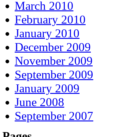
March 2010
February 2010
January 2010
December 2009
November 2009
September 2009
January 2009
June 2008
September 2007
Pages