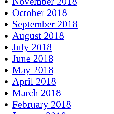
November 2018
October 2018
September 2018
August 2018
July 2018
June 2018
May 2018
April 2018
March 2018
February 2018