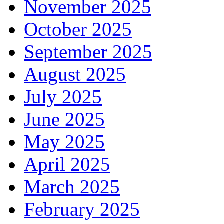
November 2025
October 2025
September 2025
August 2025
July 2025
June 2025
May 2025
April 2025
March 2025
February 2025