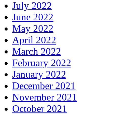
July 2022
June 2022
May 2022
April 2022
March 2022
February 2022
January 2022
December 2021
November 2021
October 2021