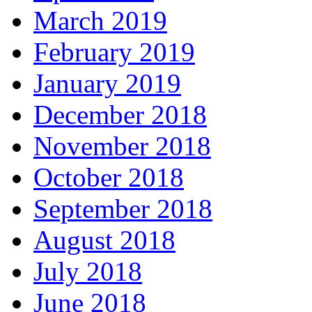
March 2019
February 2019
January 2019
December 2018
November 2018
October 2018
September 2018
August 2018
July 2018
June 2018