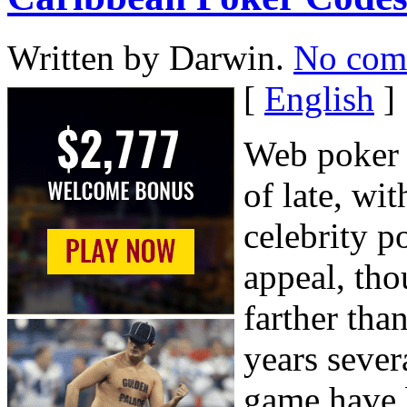
Written by Darwin.
No com
[
English
]
Web poker 
of late, wi
celebrity p
appeal, thou
farther than
years sever
game have b