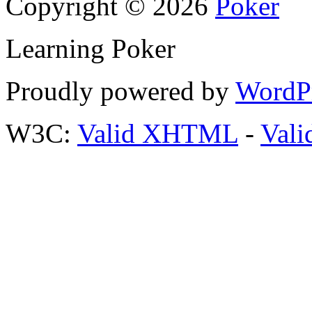
Copyright © 2026
Poker
Learning Poker
Proudly powered by
WordP
W3C:
Valid XHTML
-
Vali