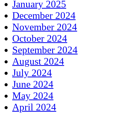
January 2025
December 2024
November 2024
October 2024
September 2024
August 2024
July 2024
June 2024
May 2024
April 2024