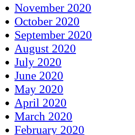
November 2020
October 2020
September 2020
August 2020
July 2020
June 2020
May 2020
April 2020
March 2020
February 2020