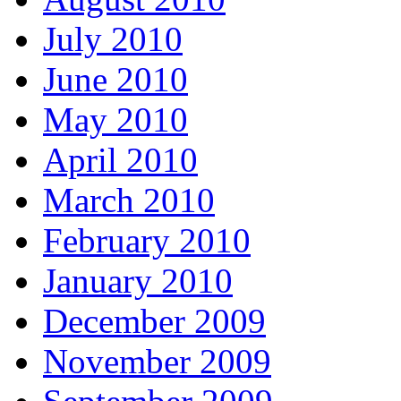
July 2010
June 2010
May 2010
April 2010
March 2010
February 2010
January 2010
December 2009
November 2009