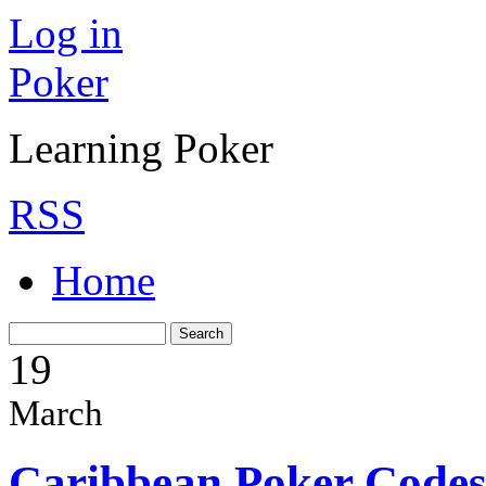
Log in
Poker
Learning Poker
RSS
Home
19
March
Caribbean Poker Codes