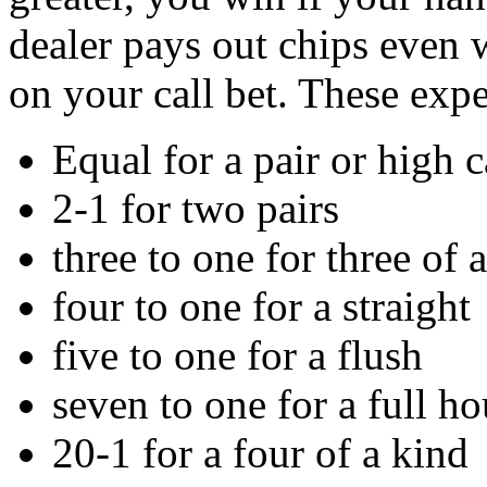
dealer pays out chips even 
on your call bet. These expe
Equal for a pair or high 
2-1 for two pairs
three to one for three of 
four to one for a straight
five to one for a flush
seven to one for a full h
20-1 for a four of a kind