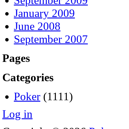
September 2009
January 2009
June 2008
September 2007
Pages
Categories
Poker
(1111)
Log in