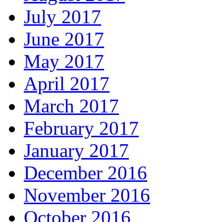
July 2017
June 2017
May 2017
April 2017
March 2017
February 2017
January 2017
December 2016
November 2016
October 2016