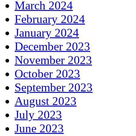
March 2024
February 2024
January 2024
December 2023
November 2023
October 2023
September 2023
August 2023
July 2023
June 2023