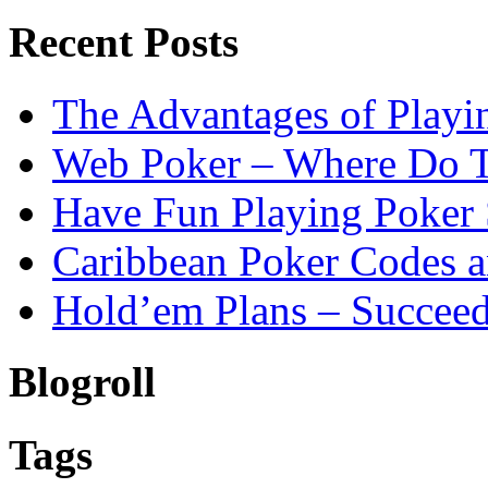
Recent Posts
The Advantages of Playi
Web Poker – Where Do T
Have Fun Playing Poker 
Caribbean Poker Codes a
Hold’em Plans – Succeed
Blogroll
Tags