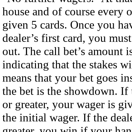
house and of course every o
given 5 cards. Once you ha
dealer’s first card, you mus
out. The call bet’s amount 
indicating that the stakes 
means that your bet goes ins
the bet is the showdown. If
or greater, your wager is gi
the initial wager. If the dea
greater, you win if your han