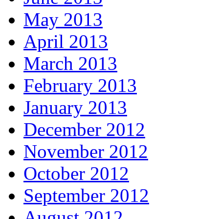
May 2013
April 2013
March 2013
February 2013
January 2013
December 2012
November 2012
October 2012
September 2012
August 2012