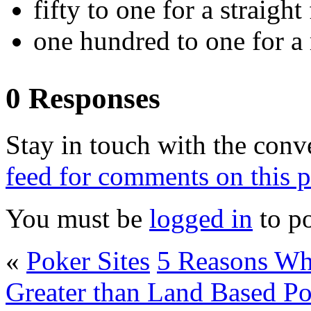
fifty to one for a straight
one hundred to one for a 
0 Responses
Stay in touch with the conv
feed for comments on this p
You must be
logged in
to p
«
Poker Sites
5 Reasons Why
Greater than Land Based P