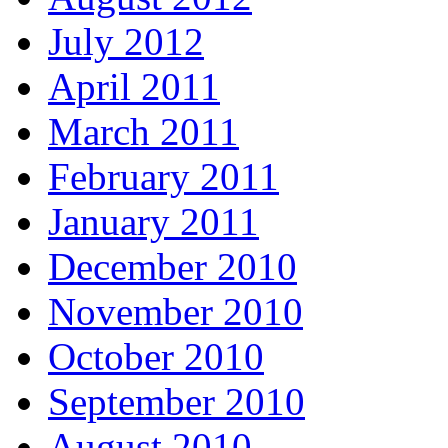
July 2012
April 2011
March 2011
February 2011
January 2011
December 2010
November 2010
October 2010
September 2010
August 2010