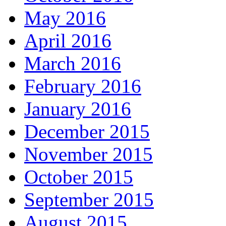
May 2016
April 2016
March 2016
February 2016
January 2016
December 2015
November 2015
October 2015
September 2015
August 2015