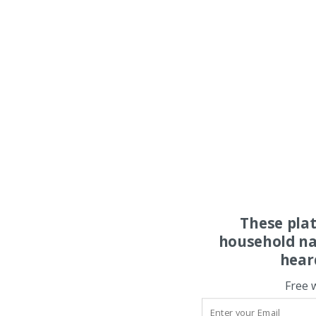
These pla
household na
hear
Free 