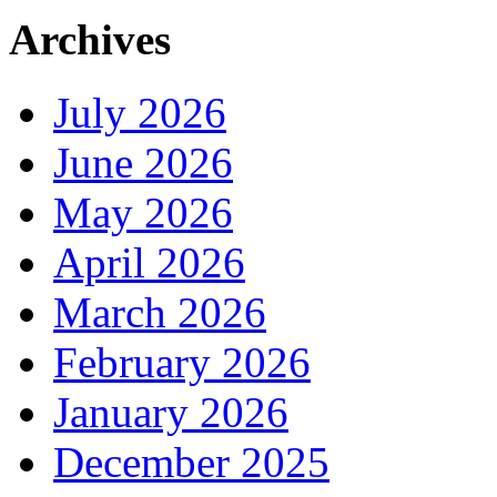
Archives
July 2026
June 2026
May 2026
April 2026
March 2026
February 2026
January 2026
December 2025