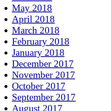
May 2018
April 2018
March 2018
February 2018
January 2018
December 2017
November 2017
October 2017
September 2017
August 2017