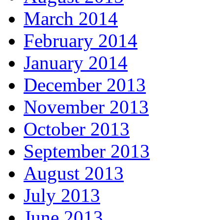
March 2014
February 2014
January 2014
December 2013
November 2013
October 2013
September 2013
August 2013
July 2013
June 2013