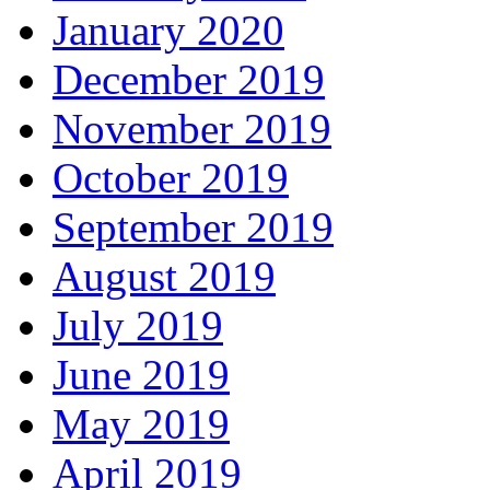
January 2020
December 2019
November 2019
October 2019
September 2019
August 2019
July 2019
June 2019
May 2019
April 2019