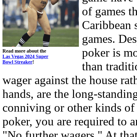
of games th
Caribbean s
games. Des
poker is mo
Read more about the
Las Vegas 2024 Super
Bowl Streaker
!
than traditi
wager against the house rat
hands, are the long-standing
conniving or other kinds of
poker, you are required to a
"No further wagers." At th