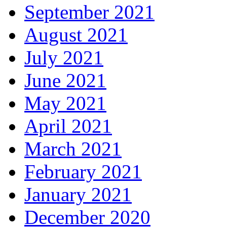
September 2021
August 2021
July 2021
June 2021
May 2021
April 2021
March 2021
February 2021
January 2021
December 2020