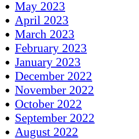
May 2023
April 2023
March 2023
February 2023
January 2023
December 2022
November 2022
October 2022
September 2022
August 2022