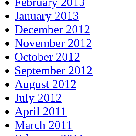
February 2013
January 2013
December 2012
November 2012
October 2012
September 2012
August 2012
July 2012
April 2011
March 2011