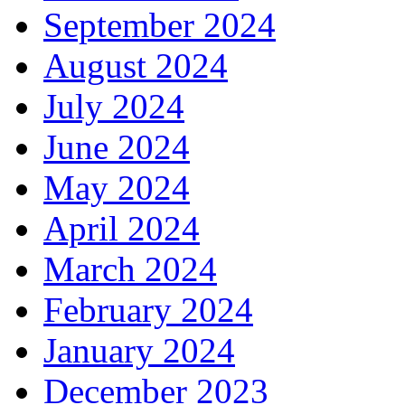
September 2024
August 2024
July 2024
June 2024
May 2024
April 2024
March 2024
February 2024
January 2024
December 2023