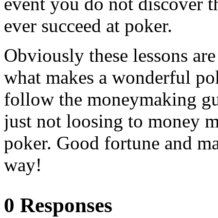
event you do not discover t
ever succeed at poker.
Obviously these lessons are 
what makes a wonderful po
follow the moneymaking gu
just not loosing to money 
poker. Good fortune and may 
way!
0 Responses