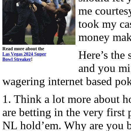
me courtes
took my ca
money maki
Read more about the
Here’s the s
Las Vegas 2024 Super
Bowl Streaker
!
and you mi
wagering internet based pok
1. Think a lot more about 
are betting in the very first 
NL hold’em. Why are you bet