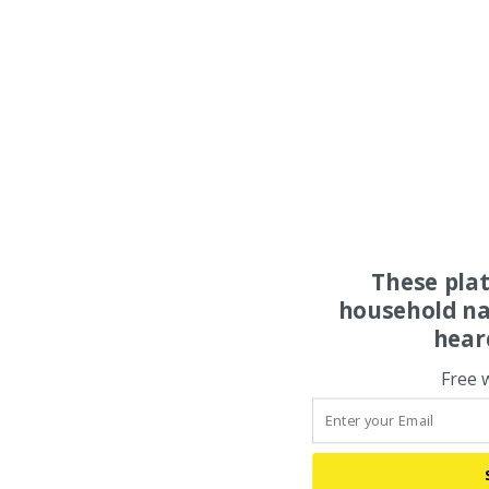
These pla
household na
hear
Free 