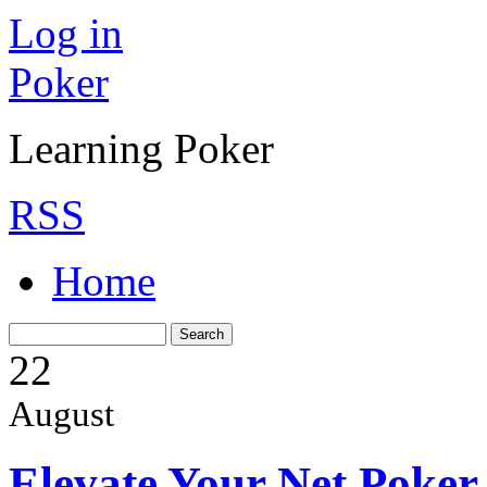
Log in
Poker
Learning Poker
RSS
Home
22
August
Elevate Your Net Poker