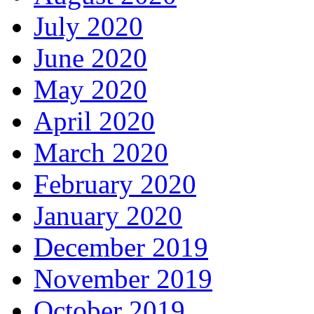
July 2020
June 2020
May 2020
April 2020
March 2020
February 2020
January 2020
December 2019
November 2019
October 2019