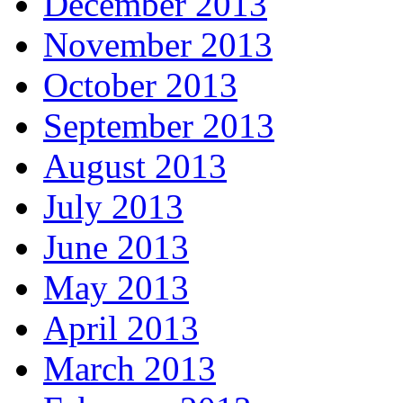
December 2013
November 2013
October 2013
September 2013
August 2013
July 2013
June 2013
May 2013
April 2013
March 2013