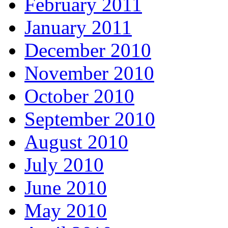
February 2011
January 2011
December 2010
November 2010
October 2010
September 2010
August 2010
July 2010
June 2010
May 2010