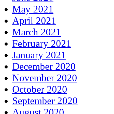
May 2021
April 2021
March 2021
February 2021
January 2021
December 2020
November 2020
October 2020
September 2020
August 2020