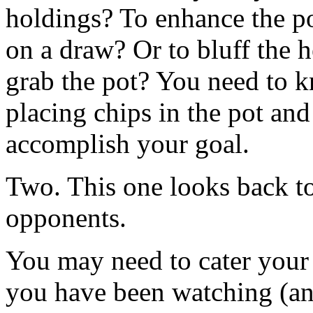
holdings? To enhance the p
on a draw? Or to bluff the 
grab the pot? You need to 
placing chips in the pot and
accomplish your goal.
Two. This one looks back to
opponents.
You may need to cater your
you have been watching (an