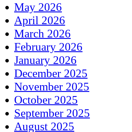
May 2026
April 2026
March 2026
February 2026
January 2026
December 2025
November 2025
October 2025
September 2025
August 2025