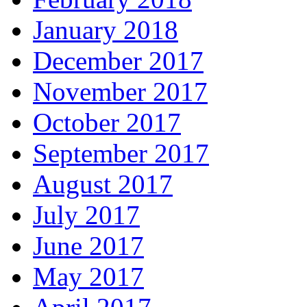
January 2018
December 2017
November 2017
October 2017
September 2017
August 2017
July 2017
June 2017
May 2017