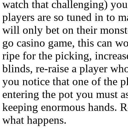
watch that challenging) you
players are so tuned in to m
will only bet on their monste
go casino game, this can wo
ripe for the picking, increa
blinds, re-raise a player wh
you notice that one of the p
entering the pot you must a
keeping enormous hands. Re
what happens.