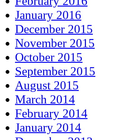
February 2016
January 2016
December 2015
November 2015
October 2015
September 2015
August 2015
March 2014
February 2014
January 2014