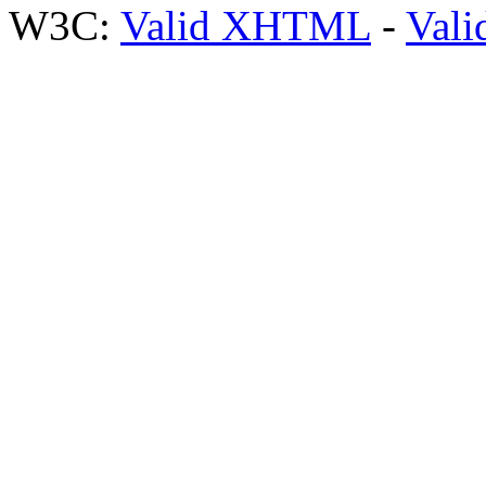
W3C:
Valid XHTML
-
Vali