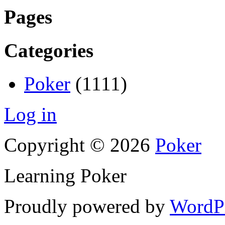
Pages
Categories
Poker
(1111)
Log in
Copyright © 2026
Poker
Learning Poker
Proudly powered by
WordP