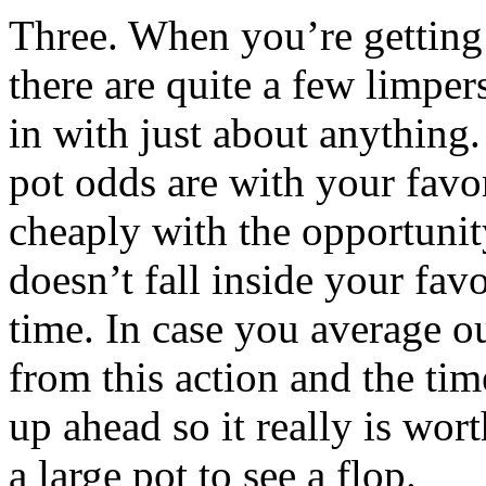
Three. When you’re getting i
there are quite a few limper
in with just about anythin
pot odds are with your favor
cheaply with the opportunity 
doesn’t fall inside your favo
time. In case you average 
from this action and the ti
up ahead so it really is wort
a large pot to see a flop.