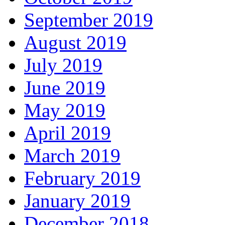
September 2019
August 2019
July 2019
June 2019
May 2019
April 2019
March 2019
February 2019
January 2019
December 2018