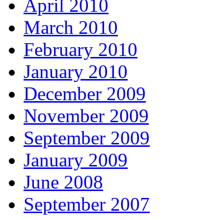
April 2010
March 2010
February 2010
January 2010
December 2009
November 2009
September 2009
January 2009
June 2008
September 2007