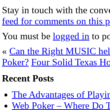
Stay in touch with the conv
feed for comments on this p
You must be
logged in
to p
«
Can the Right MUSIC hel
Poker?
Four Solid Texas Ho
Recent Posts
The Advantages of Playi
Web Poker – Where Do T