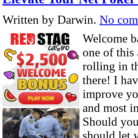
Written by Darwin.
No com
Welcome bac
one of this
rolling in 
there! I ha
improve yo
and most im
Should you
should let 