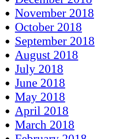
November 2018
October 2018
September 2018
August 2018
July 2018
June 2018
May 2018
April 2018
March 2018
February 2018