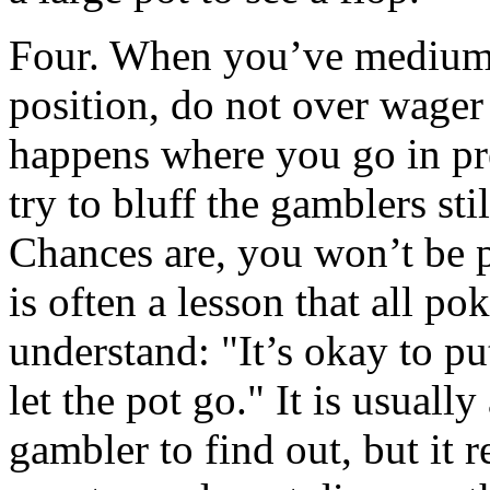
Four. When you’ve medium h
position, do not over wager
happens where you go in pre
try to bluff the gamblers sti
Chances are, you won’t be p
is often a lesson that all po
understand: "It’s okay to pu
let the pot go." It is usuall
gambler to find out, but it r