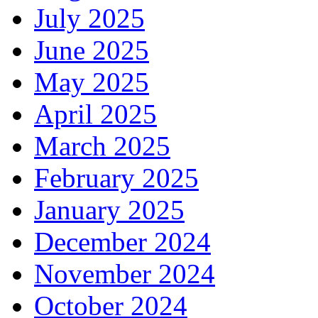
July 2025
June 2025
May 2025
April 2025
March 2025
February 2025
January 2025
December 2024
November 2024
October 2024