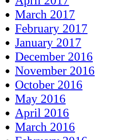
April 2017
March 2017
February 2017
January 2017
December 2016
November 2016
October 2016
May 2016
April 2016
March 2016