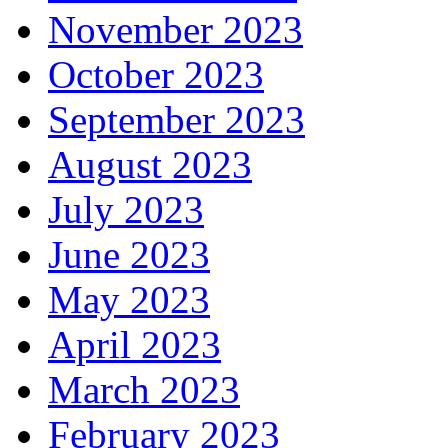
November 2023
October 2023
September 2023
August 2023
July 2023
June 2023
May 2023
April 2023
March 2023
February 2023