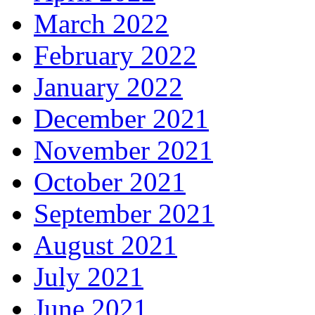
March 2022
February 2022
January 2022
December 2021
November 2021
October 2021
September 2021
August 2021
July 2021
June 2021