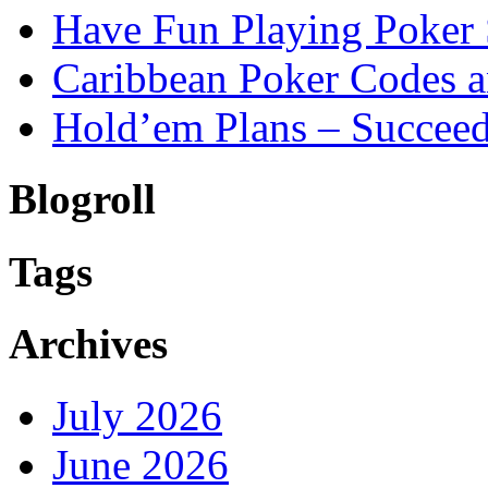
Have Fun Playing Poker 
Caribbean Poker Codes a
Hold’em Plans – Succeed
Blogroll
Tags
Archives
July 2026
June 2026