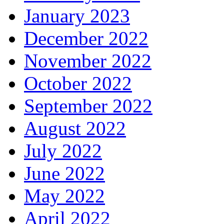
January 2023
December 2022
November 2022
October 2022
September 2022
August 2022
July 2022
June 2022
May 2022
April 2022