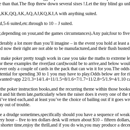
han that.The flop threw down several sixes !.Let the tiny blind go unle
ly.AA,KK,QQ,AK,AQ,AJ,KQ,KJ,A with anything suited.
ed,5-6 suited,etc.through to 10 – J suited.
ay,depending on your,and the games circumstances).Any pair,four to five
y a lot more than you’ll imagine – in the event you hold at least a pa
nd now their right are not able to be manufactured,and their flush busted
ake poker pretty tough work in case you take the maths to extreme len
r these examples the river(last card)would be to arrive,and below woul
ver only a couple of cards in the pack that can win it for you.The odds 
ential for spending 30 to 1 you may have to play.Odds below are for rive
rds wanted=app 22/1.3=14/1.4=11/1.5=8/1.6=7/1.7=11/2.8=5/1.9=4/1.10 c
he poker instruction books,and the recurring theme within those books
t and hit them late,particularly when the raiser does it every one of th
’ve tried each,and at least you’ve the choice of bailing out if it goes 
ay out of trouble.
e a drudge sometimes,specifically should you have a sequence of weak 
 hour – five to ten dollars desk will return about $10 – fifteen dollars,
shorter time,enjoy the thrill,and if you do win,you may produce a decen