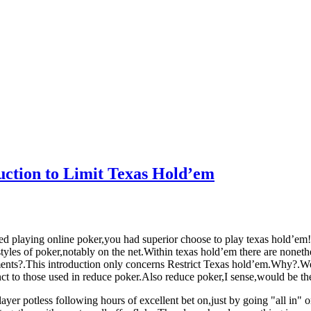
ction to Limit Texas Hold’em
rted playing online poker,you had superior choose to play texas hold’e
yles of poker,notably on the net.Within texas hold’em there are nonet
ents?.This introduction only concerns Restrict Texas hold’em.Why?.Wel
nct to those used in reduce poker.Also reduce poker,I sense,would be the
layer potless following hours of excellent bet on,just by going "all in"