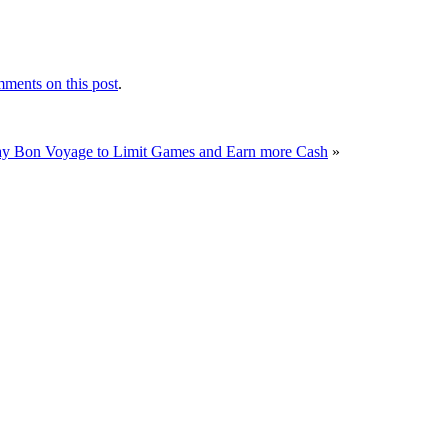
ments on this post
.
Say Bon Voyage to Limit Games and Earn more Cash
»