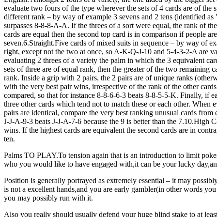
evaluate two fours of the type wherever the sets of 4 cards are of the s
different rank – by way of example 3 sevens and 2 tens (identified as 
surpasses 8-8-8-A-A. If the threes of a sort were equal, the rank of th
cards are equal then the second top card is in comparison if people are
seven.6.Straight.Five cards of mixed suits in sequence – by way of e
right, except not the two at once, so A-K-Q-J-10 and 5-4-3-2-A are va
evaluating 2 threes of a variety the palm in which the 3 equivalent ca
sets of three are of equal rank, then the greater of the two remaining 
rank. Inside a grip with 2 pairs, the 2 pairs are of unique ranks (othe
with the very best pair wins, irrespective of the rank of the other card
compared, so that for instance 8-8-6-6-3 beats 8-8-5-5-K. Finally, if 
three other cards which tend not to match these or each other. When ev
pairs are identical, compare the very best ranking unusual cards from 
J-J-A-9-3 beats J-J-A-7-6 because the 9 is better than the 7.10.High 
wins. If the highest cards are equivalent the second cards are in contr
ten.
Palms TO PLAY.To tension again that is an introduction to limit poker
who you would like to have engaged with,it can be your lucky day,and
Position is generally portrayed as extremely essential – it may possibly 
is not a excellent hands,and you are early gambler(in other words you
you may possibly run with it.
Also you really should usually defend your huge blind stake to at leas