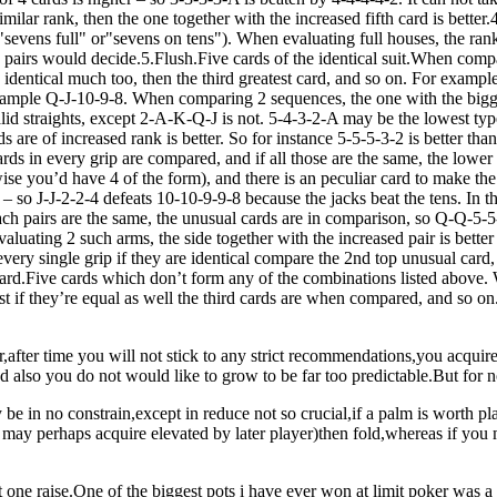
imilar rank, then the one together with the increased fifth card is better
"sevens full" or"sevens on tens"). When evaluating full houses, the ran
e pairs would decide.5.Flush.Five cards of the identical suit.When compa
 identical much too, then the third greatest card, and so on. For example
xample Q-J-10-9-8. When comparing 2 sequences, the one with the bigger
lid straights, except 2-A-K-Q-J is not. 5-4-3-2-A may be the lowest typ
rds are of increased rank is better. So for instance 5-5-5-3-2 is better 
cards in every grip are compared, and if all those are the same, the lower
rwise you’d have 4 of the form), and there is an peculiar card to make t
s – so J-J-2-2-4 defeats 10-10-9-9-8 because the jacks beat the tens. In t
each pairs are the same, the unusual cards are in comparison, so Q-Q-5-
aluating 2 such arms, the side together with the increased pair is bett
every single grip if they are identical compare the 2nd top unusual card,
Card.Five cards which don’t form any of the combinations listed above.
ast if they’re equal as well the third cards are when compared, and so on
,after time you will not stick to any strict recommendations,you acquir
 also you do not would like to grow to be far too predictable.But for 
be in no constrain,except in reduce not so crucial,if a palm is worth play
 may perhaps acquire elevated by later player)then fold,whereas if you
t one raise.One of the biggest pots i have ever won at limit poker was a