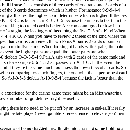
.4.Full House. This consists of three cards of one rank and 2 cards of a
k of the 3 cards determines which is higher. For instance 9-9-9-4-4
ring 2 flushes, the highest card determines which is higher. If the best
 K-J-9-3-2 is better than K-J-7-6-5 because the nine is better than the
 ranking top rated card is better. Ace can count good or low in a
e of straight, the leading card becoming the five.7. 3 of a Kind.When
than 4-4-4-K-Q. When you have to review 2 threes of the kind where the
 peculiar card is compared. 8.Two Pairs.A pair is 2 cards of similar
he palm up to five cards. When looking at hands with 2 pairs, the palm
he event the higher pairs are equal, the lower pairs are when
5-8 defeats Q-Q-5-5-4.9.Pair.A grip with 2 cards of the same rank and
er – so for example 6-6-4-3-2 surpasses 5-5-A-K-Q. In the event the
 and if they’re the same much too assess the lowest peculiar cards. So
 When comparing two such fingers, the one with the superior best card
. So A-J-9-5-3 defeats A-10-9-5-4 because the jack is better than the
e a experience for the casino game,there might be an idiot wagering
now a number of guidelines might be useful.
ing there is no need to be put off by an increase in stakes.If it really
 might be late player(fewer gamblers have chance to elevate you)then
 scenario of being dragged unwillingly into a raising game holding a