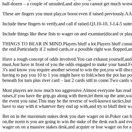
half-dozen – a couple of unsuited,and also you cannot get much worse t
These are fingers you must play,or boost even if raised previous
Include these fingers to verify,and call if raised.QJ,10-10, J-J,4-5 suit
Include things like these fists to wager on and examine(discard or pl
THINGS TO BEAR IN MIND.Players bluff a lot.Players bluff considerabl
the end.Particularly if 2 suited cards,or a possible right was flopped,a
Have a rough concept of odds involved.You can exhaust yourself,and m
must.Just have in front of you the odds engaged to make your hand.Fo
3’s and know you require another several to win the pot,you will disco
having to pay you 10 to 1 you might have to fold,when the pot has pot
beneath for turn plus river card – last 2 cards still to come.Two ca
Most players are now much too aggressive.Almost everyone has read t
raises,if you have the grip,go along with them,let them up the ante,wai
the event you raise.This may be the reverse of well-known tactics,but i
have to stay with it whatever they end up with,and try to bluff their w
Bet on in the maximum stakes desk you dare wager on in.Poker can b
on,the norm is you are going to win the stake of the desk each and every
wager on on a massive stakes desk,and acquire or lose wager on for a 