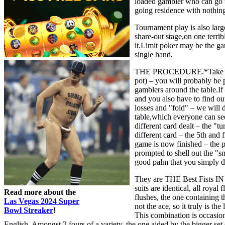
loaded gambler who can go to
going residence with nothing 
Tournament play is also large
share-out stage,on one terrib
it.Limit poker may be the ga
single hand.
THE PROCEDURE.*Take your in
pot) – you will probably be 
gamblers around the table.If
and you also have to find out
losses and "fold" – we will d
table,which everyone can se
different card dealt – the "t
different card – the 5th and
game is now finished – the p
prompted to shell out the "s
good palm that you simply d
They are THE Best Fists IN R
suits are identical, all roya
Read more about the
flushes, the one containing t
Las Vegas 2024 Super
not the ace, so it truly is th
Bowl Streaker
!
This combination is occasiona
English. Amongst 2 fours of a variety, the one aided by the bigger set 