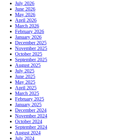
July 2026
June 2026
May 2026
April 2026
March 2026
February 2026
January 2026
December 2025
November 2025
October 2025
September 2025
August 2025
July 2025
June 2025
May 2025
April 2025
March 2025
February 2025
January 2025
December 2024
November 2024
October 2024
September 2024
August 2024
July 2024