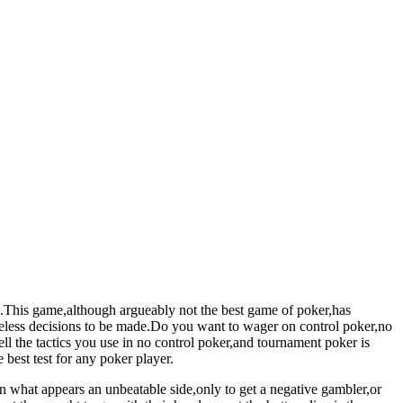
m!.This game,although argueably not the best game of poker,has
heless decisions to be made.Do you want to wager on control poker,no
l the tactics you use in no control poker,and tournament poker is
 best test for any poker player.
 on what appears an unbeatable side,only to get a negative gambler,or