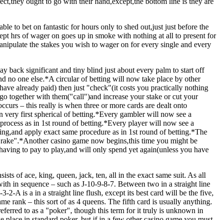
ct,they ought to go with their hand,except,the bottom line is they are
le to bet on fantastic for hours only to shed out,just just before the
cept hrs of wager on goes up in smoke with nothing at all to present for
anipulate the stakes you wish to wager on for every single and every
ack significant and tiny blind just about every palm to start off
d no one else.*A circular of betting will now take place by other
have already paid) then just "check"(it costs you practically nothing
r go together with them("call")and increase your stake or cut your
ccurs – this really is when three or more cards are dealt onto
very first spherical of betting.*Every gambler will now see a
 process as in 1st round of betting.*Every player will now see a
tting,and apply exact same procedure as in 1st round of betting.*The
he "rake".*Another casino game now begins,this time you might be
 having to pay to play,and will only spend yet again(unless you have
of ace, king, queen, jack, ten, all in the exact same suit. As all
l with in sequence – such as J-10-9-8-7. Between two in a straight line
2-A is a in a straight line flush, except its best card will be the five,
same rank – this sort of as 4 queens. The fifth card is usually anything.
ferred to as a "poker", though this term for it truly is unknown in
ake place in standard poker, but if in a few other casino game you must