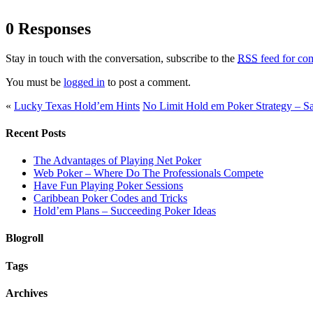
0 Responses
Stay in touch with the conversation, subscribe to the
RSS
feed for com
You must be
logged in
to post a comment.
«
Lucky Texas Hold’em Hints
No Limit Hold em Poker Strategy – 
Recent Posts
The Advantages of Playing Net Poker
Web Poker – Where Do The Professionals Compete
Have Fun Playing Poker Sessions
Caribbean Poker Codes and Tricks
Hold’em Plans – Succeeding Poker Ideas
Blogroll
Tags
Archives