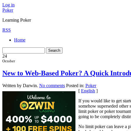
Log in
Poker
Learning Poker
RSS
Home
24
October
New to Web-Based Poker? A Quick Introdu
Written by Darwin.
No comments
Posted in:
Poker
[
English
]
If you would like to get sta
somehow superseded other st
limit poker or poker tournam
going to be completely disti
No limit poker can leave a p