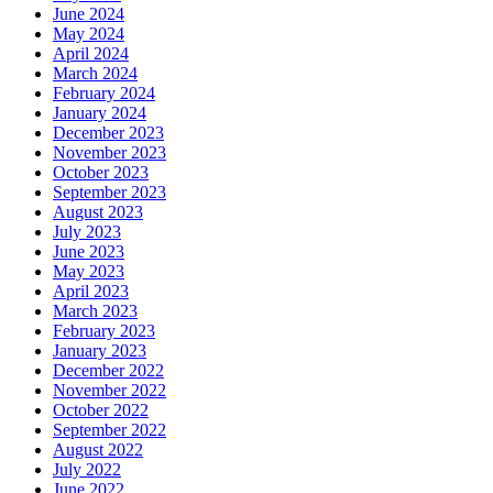
June 2024
May 2024
April 2024
March 2024
February 2024
January 2024
December 2023
November 2023
October 2023
September 2023
August 2023
July 2023
June 2023
May 2023
April 2023
March 2023
February 2023
January 2023
December 2022
November 2022
October 2022
September 2022
August 2022
July 2022
June 2022