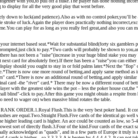
gether with you,to pull off a fluke.The player has done nothing incorre
to display for all the very good play that went before.
ly down to luck(and patience).Also as with no control poker,you’ll be ab
le stroke of luck.Again the player does practically nothing incorrect,ex
me.You can play for as long as you really feel great,and also you can m
ternet based seat.*Wait for substantial blind(forty six gamblers pay b
prompted,just click to pay.*Two cards will probably be shown to you,an
 there has not been a "raise"(increase in your huge blind stake you may 
 next card for absolutely free).If there has been a "raise"you can eithe
isplay should you ought to stay in or fold palms later.*Next the "flop" o
e.*There is now one more round of betting,and apply same method as in 
urn" card.*There is now an additional round of betting,and apply similar
 final card -the "river" card.* There may be now a different round of be
layer with the greatest side wins the pot – less the poker house cut,t
mall blind"-click to pay.After this game you might obtain a respite from
o need to wager on) when massive blind rotates the table.
ANK ORDER.1.Royal Flush.This is the very best poker hand. It consists 
l flushes are equal.Two.Straight Flush.Five cards of the identical go wel
he higher leading card is higher. An ace could be counted as low, so 5-4-3-
e lowest sort of directly flush.3.Four of the kind.Four cards of the exact 
lly acknowledged as "quads", and in a few parts of Europe it truly is re
of 4 cards is higher – so 3-3-3-3-A is beaten by 4-4-4-4-2. It can not t