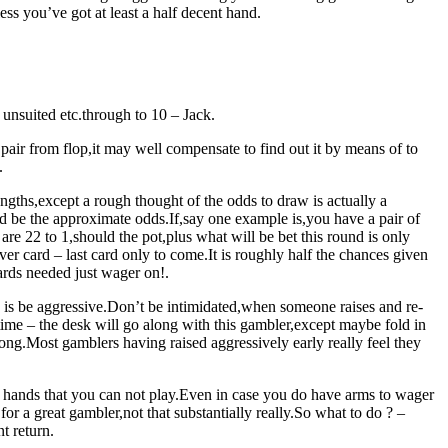
ss you’ve got at least a half decent hand.
 unsuited etc.through to 10 – Jack.
ir from flop,it may well compensate to find out it by means of to
.
gths,except a rough thought of the odds to draw is actually a
d be the approximate odds.If,say one example is,you have a pair of
are 22 to 1,should the pot,plus what will be bet this round is only
r card – last card only to come.It is roughly half the chances given
ards needed just wager on!.
 is be aggressive.Don’t be intimidated,when someone raises and re-
e time – the desk will go along with this gambler,except maybe fold in
wrong.Most gamblers having raised aggressively early really feel they
hands that you can not play.Even in case you do have arms to wager
for a great gambler,not that substantially really.So what to do ? –
t return.