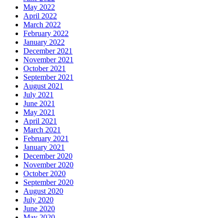
May 2022
April 2022
March 2022
February 2022
January 2022
December 2021
November 2021
October 2021
September 2021
August 2021
July 2021
June 2021
May 2021
April 2021
March 2021
February 2021
January 2021
December 2020
November 2020
October 2020
September 2020
August 2020
July 2020
June 2020
May 2020