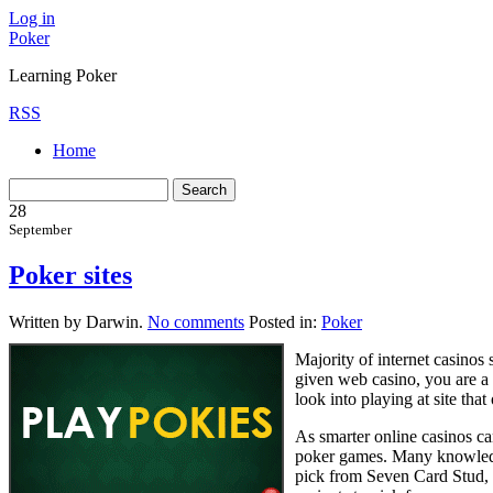
Log in
Poker
Learning Poker
RSS
Home
28
September
Poker sites
Written by Darwin.
No comments
Posted in:
Poker
Majority of internet casinos 
given web casino, you are a b
look into playing at site that
As smarter online casinos ca
poker games. Many knowledgea
pick from Seven Card Stud, 5