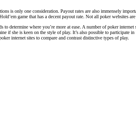
ions is only one consideration. Payout rates are also immensely importan
Hold’em game that has a decent payout rate. Not all poker websites are sim
s to determine where you’re more at ease. A number of poker internet s
ine if she is keen on the style of play. It’s also possible to participate in
oker internet sites to compare and contrast distinctive types of play.