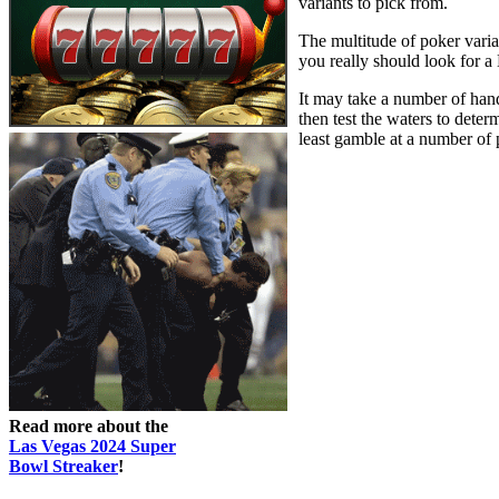
variants to pick from.
The multitude of poker variat
you really should look for a 
It may take a number of hand
then test the waters to determ
least gamble at a number of p
Read more about the
Las Vegas 2024 Super
Bowl Streaker
!