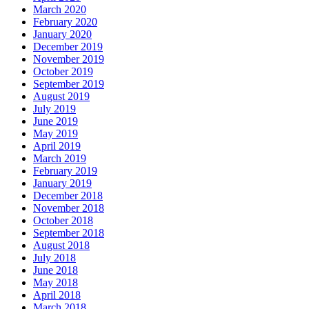
March 2020
February 2020
January 2020
December 2019
November 2019
October 2019
September 2019
August 2019
July 2019
June 2019
May 2019
April 2019
March 2019
February 2019
January 2019
December 2018
November 2018
October 2018
September 2018
August 2018
July 2018
June 2018
May 2018
April 2018
March 2018