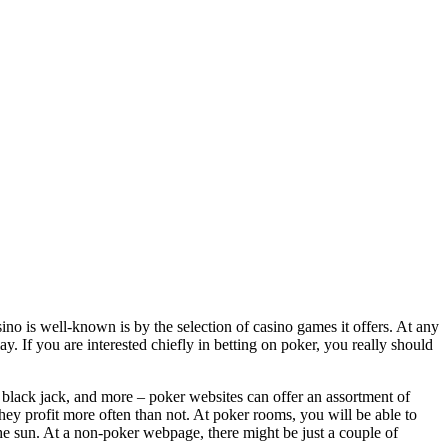
ino is well-known is by the selection of casino games it offers. At any
y. If you are interested chiefly in betting on poker, you really should
, black jack, and more – poker websites can offer an assortment of
ey profit more often than not. At poker rooms, you will be able to
he sun. At a non-poker webpage, there might be just a couple of