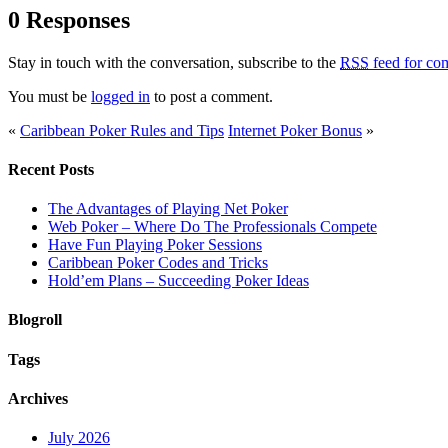
0 Responses
Stay in touch with the conversation, subscribe to the
RSS
feed for com
You must be
logged in
to post a comment.
«
Caribbean Poker Rules and Tips
Internet Poker Bonus
»
Recent Posts
The Advantages of Playing Net Poker
Web Poker – Where Do The Professionals Compete
Have Fun Playing Poker Sessions
Caribbean Poker Codes and Tricks
Hold’em Plans – Succeeding Poker Ideas
Blogroll
Tags
Archives
July 2026