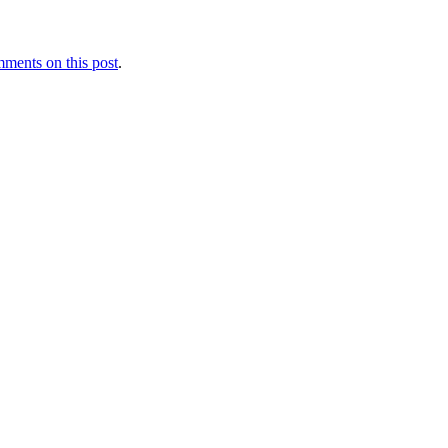
ments on this post
.