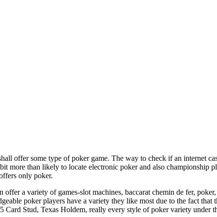
shall offer some type of poker game. The way to check if an internet cas
it more than likely to locate electronic poker and also championship pla
 offers only poker.
n offer a variety of games-slot machines, baccarat chemin de fer, poker
ble poker players have a variety they like most due to the fact that th
 Card Stud, Texas Holdem, really every style of poker variety under t