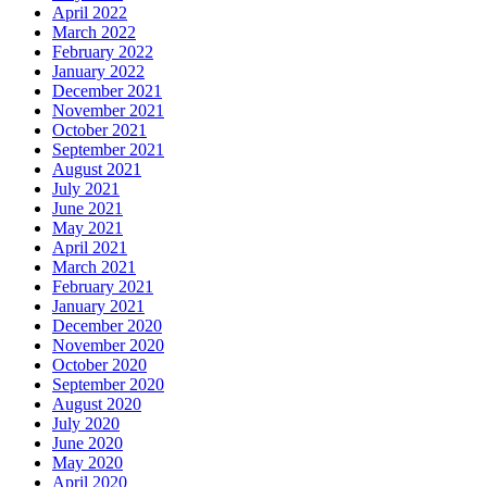
April 2022
March 2022
February 2022
January 2022
December 2021
November 2021
October 2021
September 2021
August 2021
July 2021
June 2021
May 2021
April 2021
March 2021
February 2021
January 2021
December 2020
November 2020
October 2020
September 2020
August 2020
July 2020
June 2020
May 2020
April 2020