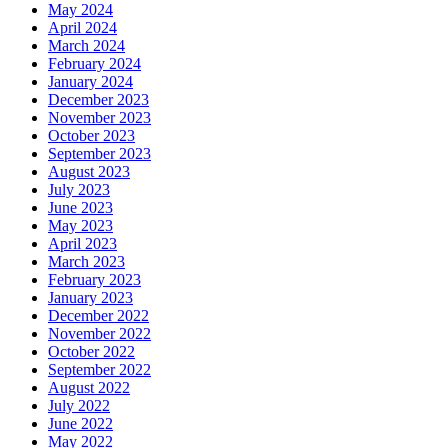
May 2024
April 2024
March 2024
February 2024
January 2024
December 2023
November 2023
October 2023
September 2023
August 2023
July 2023
June 2023
May 2023
April 2023
March 2023
February 2023
January 2023
December 2022
November 2022
October 2022
September 2022
August 2022
July 2022
June 2022
May 2022