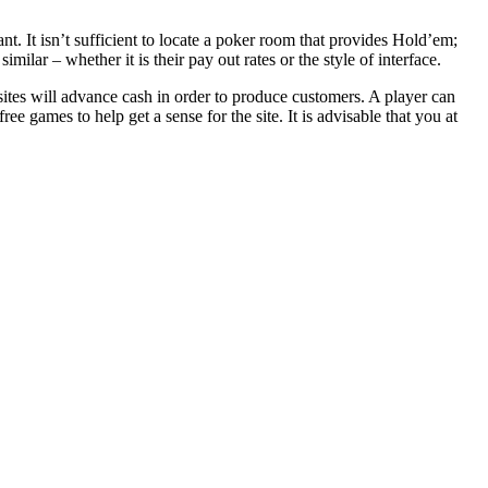
t. It isn’t sufficient to locate a poker room that provides Hold’em;
ilar – whether it is their pay out rates or the style of interface.
ites will advance cash in order to produce customers. A player can
 free games to help get a sense for the site. It is advisable that you at