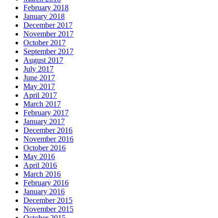
February 2018
January 2018
December 2017
November 2017
October 2017
September 2017
August 2017
July 2017
June 2017
May 2017
April 2017
March 2017
February 2017
January 2017
December 2016
November 2016
October 2016
May 2016
April 2016
March 2016
February 2016
January 2016
December 2015
November 2015
October 2015