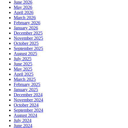
June 2026
May 2026
April 2026
March 2026
February 2026
January 2026
December 2025
November 2025
October 2025
September 2025
August 2025
July 2025
June 2025
May 2025
April 2025
March 2025
February 2025
January 2025
December 2024
November 2024
October 2024
September 2024
August 2024
July 2024
June 2024