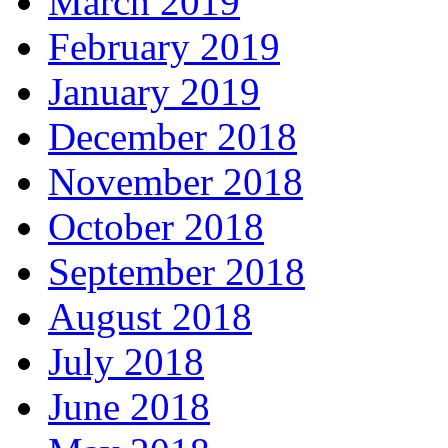
March 2019
February 2019
January 2019
December 2018
November 2018
October 2018
September 2018
August 2018
July 2018
June 2018