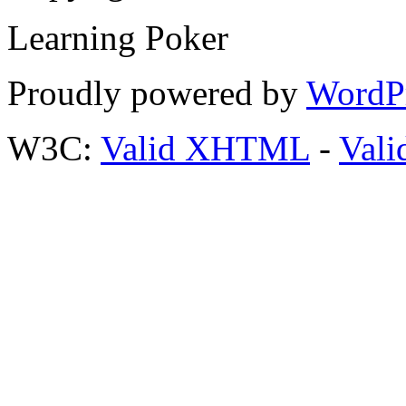
Learning Poker
Proudly powered by
WordP
W3C:
Valid XHTML
-
Vali