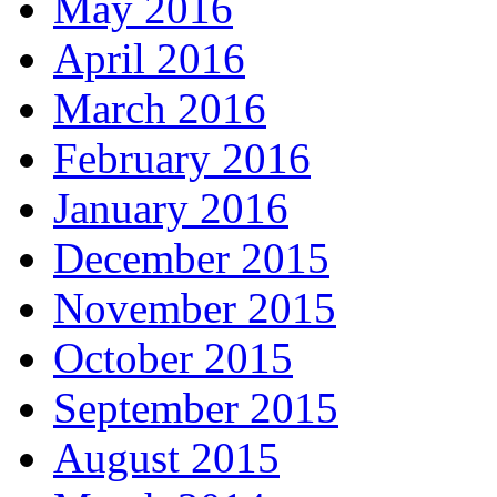
May 2016
April 2016
March 2016
February 2016
January 2016
December 2015
November 2015
October 2015
September 2015
August 2015