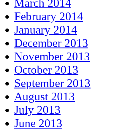
March 2014
February 2014
January 2014
December 2013
November 2013
October 2013
September 2013
August 2013
July 2013
June 2013