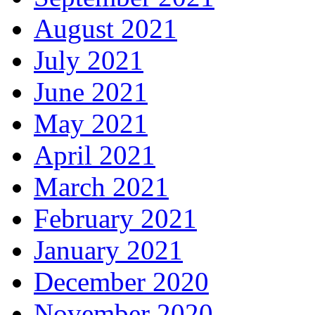
August 2021
July 2021
June 2021
May 2021
April 2021
March 2021
February 2021
January 2021
December 2020
November 2020