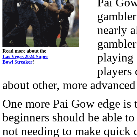
Pai Gow 
gambler 
nearly a
gamblers
Read more about the
playing 
Las Vegas 2024 Super
Bowl Streaker
!
players 
about other, more advanced 
One more Pai Gow edge is t
beginners should be able to
not needing to make quick d