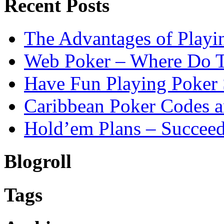
Recent Posts
The Advantages of Playi
Web Poker – Where Do T
Have Fun Playing Poker 
Caribbean Poker Codes a
Hold’em Plans – Succeed
Blogroll
Tags