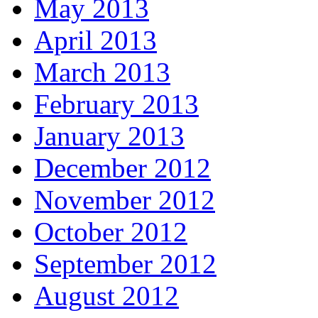
May 2013
April 2013
March 2013
February 2013
January 2013
December 2012
November 2012
October 2012
September 2012
August 2012