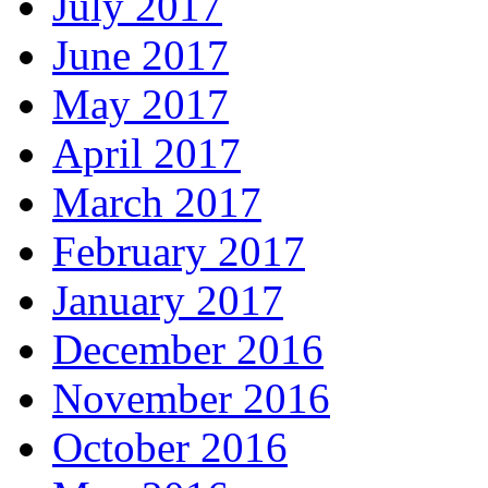
July 2017
June 2017
May 2017
April 2017
March 2017
February 2017
January 2017
December 2016
November 2016
October 2016