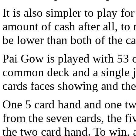
It is also simpler to play for
amount of cash after all, to
be lower than both of the ca
Pai Gow is played with 53 c
common deck and a single jo
cards faces showing and the
One 5 card hand and one tw
from the seven cards, the fi
the two card hand. To win, a