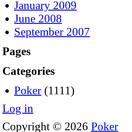
January 2009
June 2008
September 2007
Pages
Categories
Poker
(1111)
Log in
Copyright © 2026
Poker