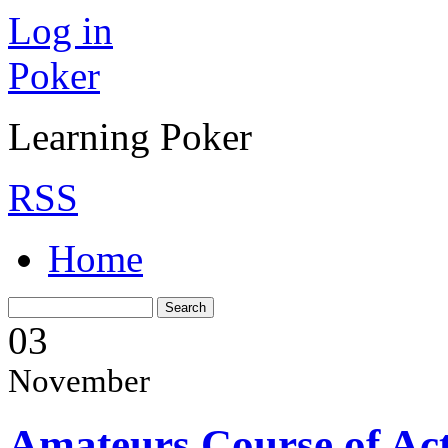
Log in
Poker
Learning Poker
RSS
Home
03
November
Amateurs Course of Act