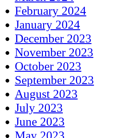
February 2024
January 2024
December 2023
November 2023
October 2023
September 2023
August 2023
July 2023
June 2023
May 2023