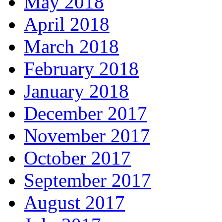
May 2018
April 2018
March 2018
February 2018
January 2018
December 2017
November 2017
October 2017
September 2017
August 2017