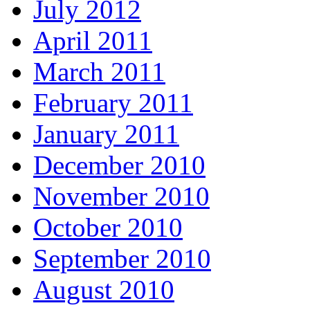
July 2012
April 2011
March 2011
February 2011
January 2011
December 2010
November 2010
October 2010
September 2010
August 2010