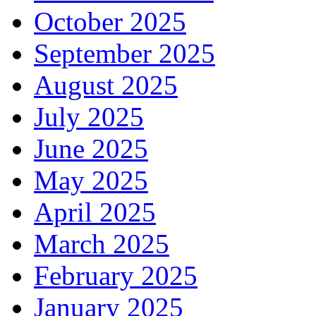
October 2025
September 2025
August 2025
July 2025
June 2025
May 2025
April 2025
March 2025
February 2025
January 2025