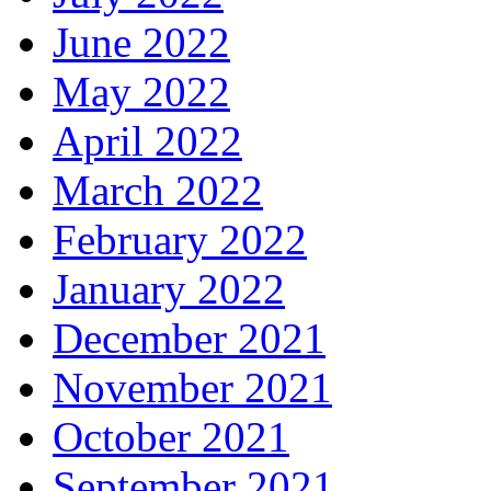
June 2022
May 2022
April 2022
March 2022
February 2022
January 2022
December 2021
November 2021
October 2021
September 2021