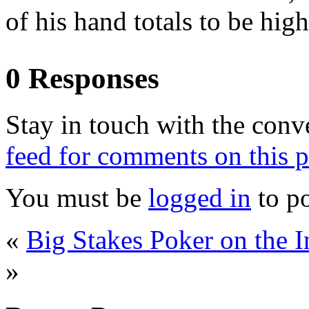
of his hand totals to be high
0 Responses
Stay in touch with the conv
feed for comments on this p
You must be
logged in
to p
«
Big Stakes Poker on the I
»