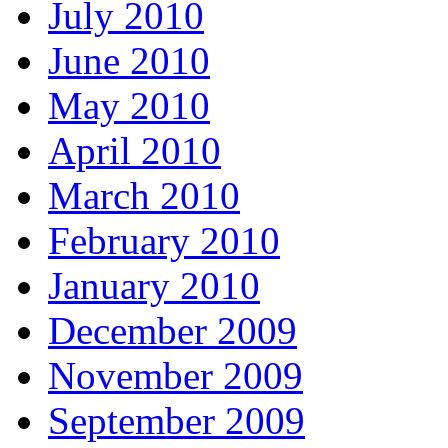
July 2010
June 2010
May 2010
April 2010
March 2010
February 2010
January 2010
December 2009
November 2009
September 2009