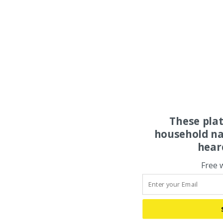
These pla
household na
hear
Free 