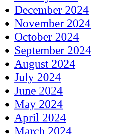
December 2024
November 2024
October 2024
September 2024
August 2024
July 2024
June 2024
May 2024
April 2024
March 2024