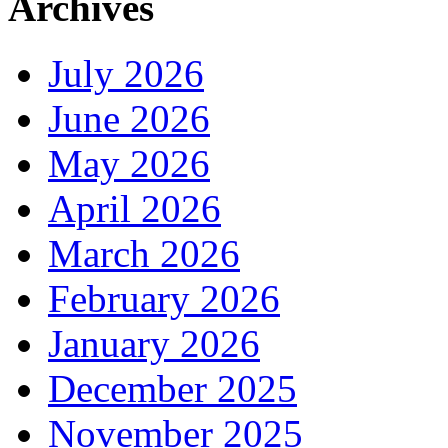
Archives
July 2026
June 2026
May 2026
April 2026
March 2026
February 2026
January 2026
December 2025
November 2025