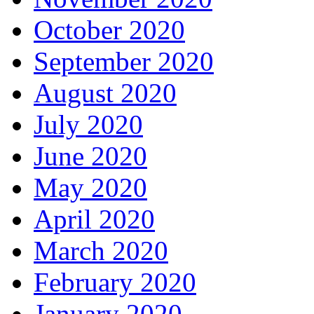
October 2020
September 2020
August 2020
July 2020
June 2020
May 2020
April 2020
March 2020
February 2020
January 2020