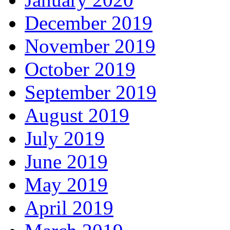
December 2019
November 2019
October 2019
September 2019
August 2019
July 2019
June 2019
May 2019
April 2019