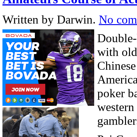
Written by Darwin.
No com
Double-
with old
Chinese 
America
poker ba
western 
gambler