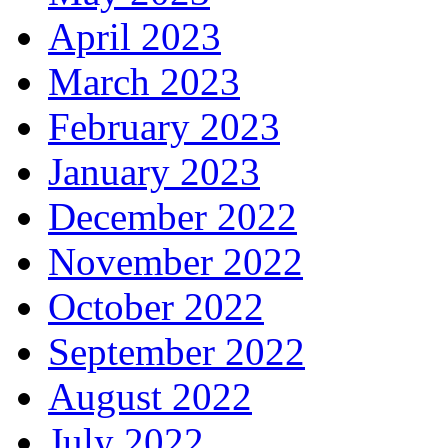
April 2023
March 2023
February 2023
January 2023
December 2022
November 2022
October 2022
September 2022
August 2022
July 2022