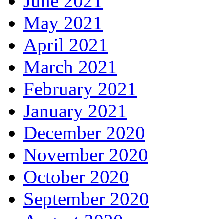
June 2021
May 2021
April 2021
March 2021
February 2021
January 2021
December 2020
November 2020
October 2020
September 2020