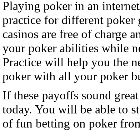
Playing poker in an internet
practice for different poker
casinos are free of charge
your poker abilities while 
Practice will help you the 
poker with all your poker b
If these payoffs sound great
today. You will be able to 
of fun betting on poker fr