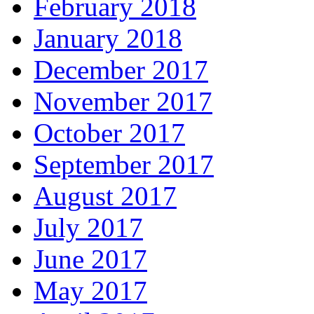
February 2018
January 2018
December 2017
November 2017
October 2017
September 2017
August 2017
July 2017
June 2017
May 2017