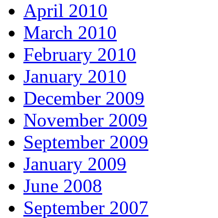
April 2010
March 2010
February 2010
January 2010
December 2009
November 2009
September 2009
January 2009
June 2008
September 2007