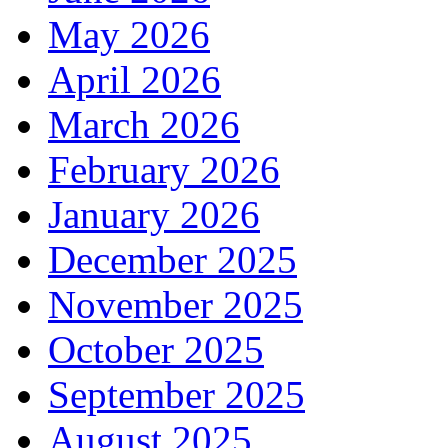
May 2026
April 2026
March 2026
February 2026
January 2026
December 2025
November 2025
October 2025
September 2025
August 2025