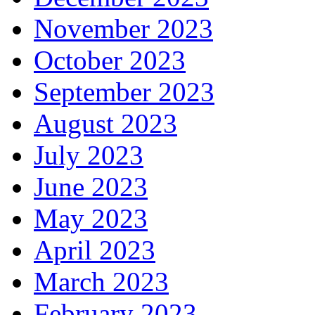
November 2023
October 2023
September 2023
August 2023
July 2023
June 2023
May 2023
April 2023
March 2023
February 2023