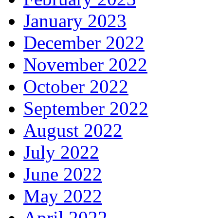
January 2023
December 2022
November 2022
October 2022
September 2022
August 2022
July 2022
June 2022
May 2022
April 2022