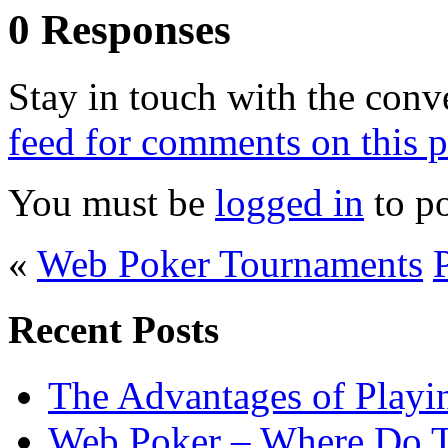
0 Responses
Stay in touch with the conv
feed for comments on this p
You must be
logged in
to p
«
Web Poker Tournaments
Recent Posts
The Advantages of Playi
Web Poker – Where Do T