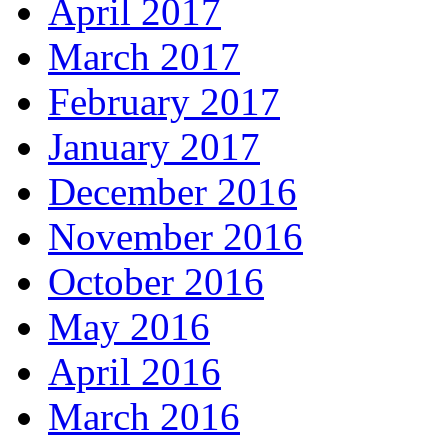
April 2017
March 2017
February 2017
January 2017
December 2016
November 2016
October 2016
May 2016
April 2016
March 2016