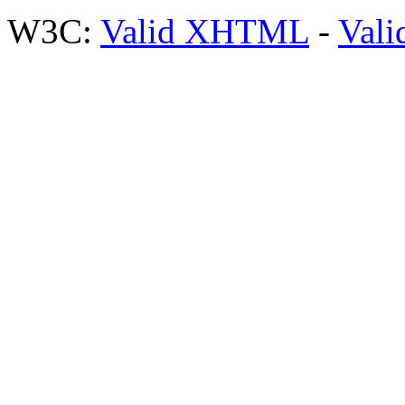
W3C:
Valid XHTML
-
Vali