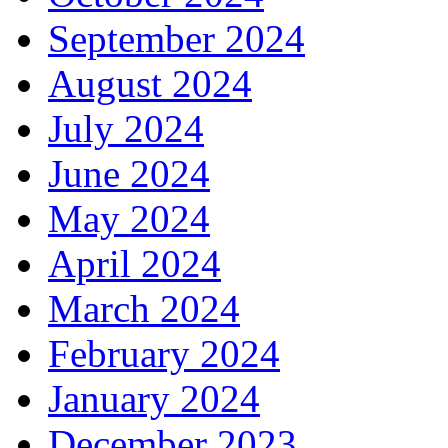
September 2024
August 2024
July 2024
June 2024
May 2024
April 2024
March 2024
February 2024
January 2024
December 2023