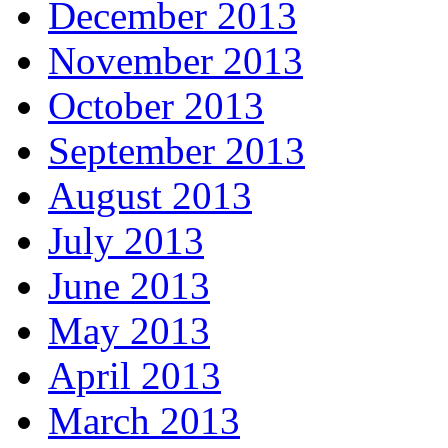
December 2013
November 2013
October 2013
September 2013
August 2013
July 2013
June 2013
May 2013
April 2013
March 2013