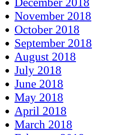
December 2018
November 2018
October 2018
September 2018
August 2018
July 2018
June 2018
May 2018
April 2018
March 2018