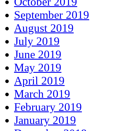
October 2019
September 2019
August 2019
July 2019
June 2019
May 2019
April 2019
March 2019
February 2019
January 2019