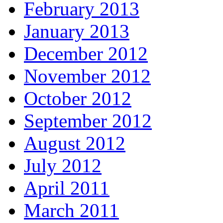
February 2013
January 2013
December 2012
November 2012
October 2012
September 2012
August 2012
July 2012
April 2011
March 2011