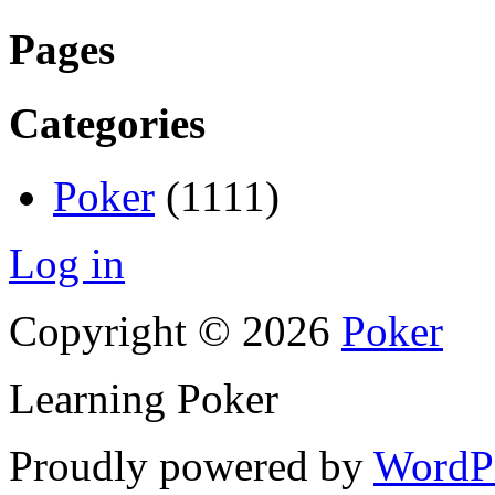
Pages
Categories
Poker
(1111)
Log in
Copyright © 2026
Poker
Learning Poker
Proudly powered by
WordP