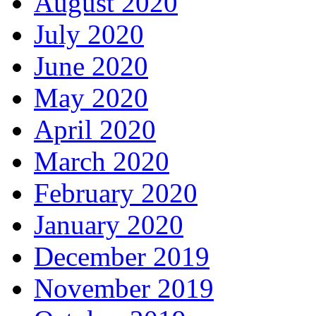
August 2020
July 2020
June 2020
May 2020
April 2020
March 2020
February 2020
January 2020
December 2019
November 2019