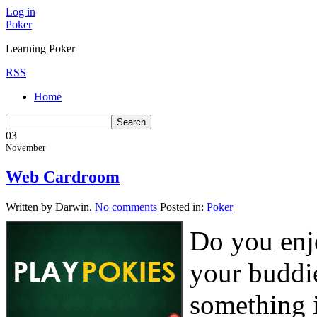
Log in
Poker
Learning Poker
RSS
Home
03
November
Web Cardroom
Written by Darwin.
No comments
Posted in:
Poker
Do you enj
your buddie
something 