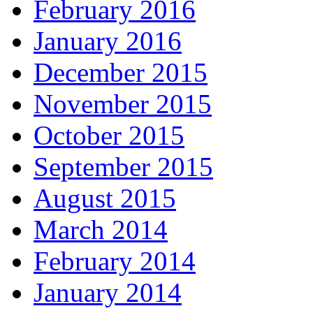
February 2016
January 2016
December 2015
November 2015
October 2015
September 2015
August 2015
March 2014
February 2014
January 2014