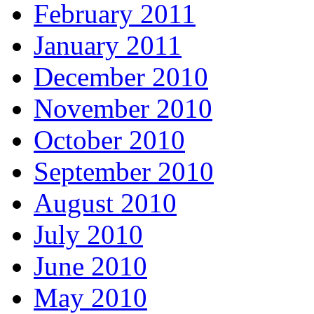
February 2011
January 2011
December 2010
November 2010
October 2010
September 2010
August 2010
July 2010
June 2010
May 2010