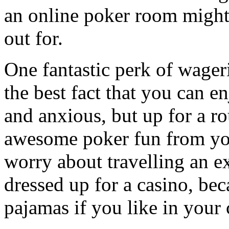
an online poker room might
out for.
One fantastic perk of wager
the best fact that you can e
and anxious, but up for a r
awesome poker fun from you
worry about travelling an ex
dressed up for a casino, be
pajamas if you like in your