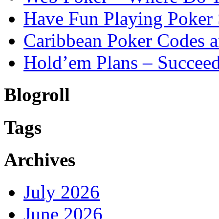
Have Fun Playing Poker 
Caribbean Poker Codes a
Hold’em Plans – Succeed
Blogroll
Tags
Archives
July 2026
June 2026