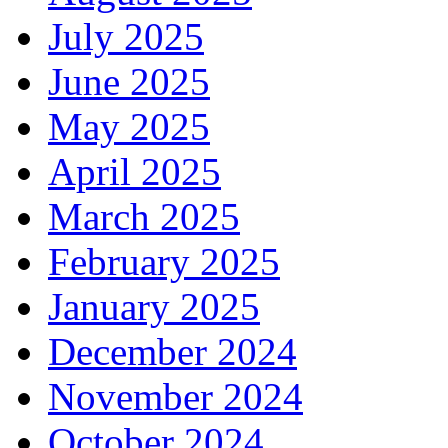
July 2025
June 2025
May 2025
April 2025
March 2025
February 2025
January 2025
December 2024
November 2024
October 2024