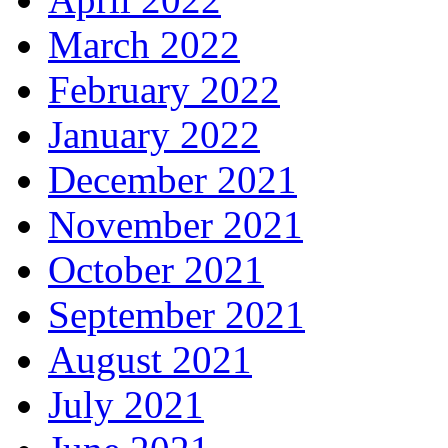
March 2022
February 2022
January 2022
December 2021
November 2021
October 2021
September 2021
August 2021
July 2021