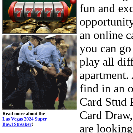
fun and ex
opportunity
an online c
you can go 
play all di
apartment. 
find in an 
Card Stud 
Card Draw,
Read more about the
Las Vegas 2024 Super
Bowl Streaker
!
are looking