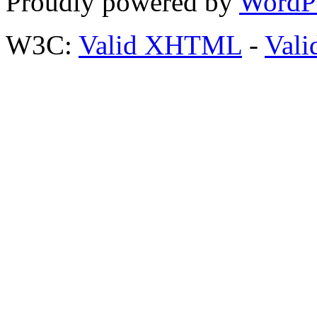
Proudly powered by
WordP
W3C:
Valid XHTML
-
Vali