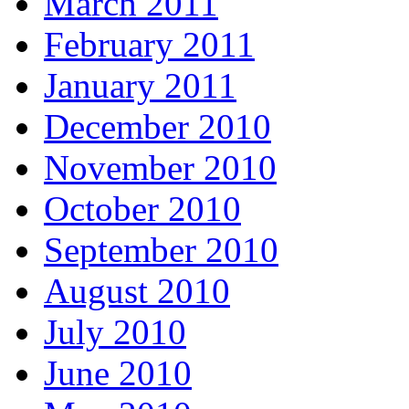
March 2011
February 2011
January 2011
December 2010
November 2010
October 2010
September 2010
August 2010
July 2010
June 2010