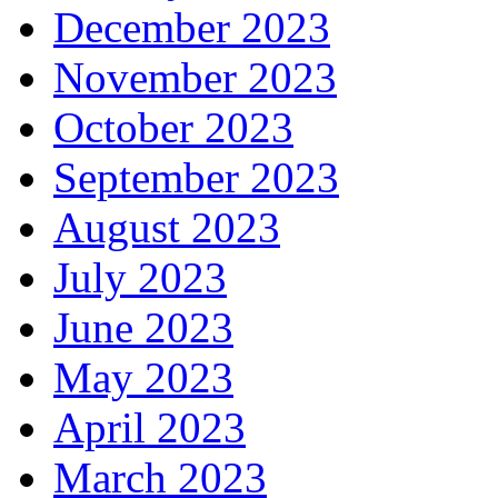
December 2023
November 2023
October 2023
September 2023
August 2023
July 2023
June 2023
May 2023
April 2023
March 2023