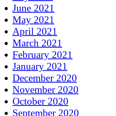
June 2021
May 2021
April 2021
March 2021
February 2021
January 2021
December 2020
November 2020
October 2020
September 2020