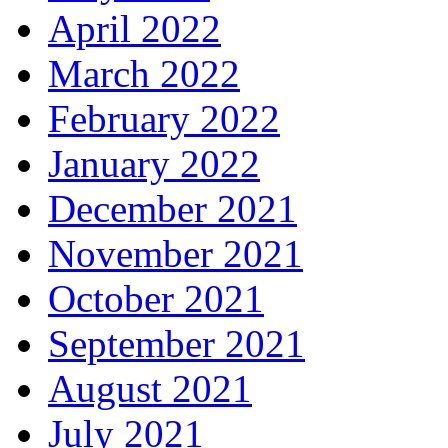
April 2022
March 2022
February 2022
January 2022
December 2021
November 2021
October 2021
September 2021
August 2021
July 2021