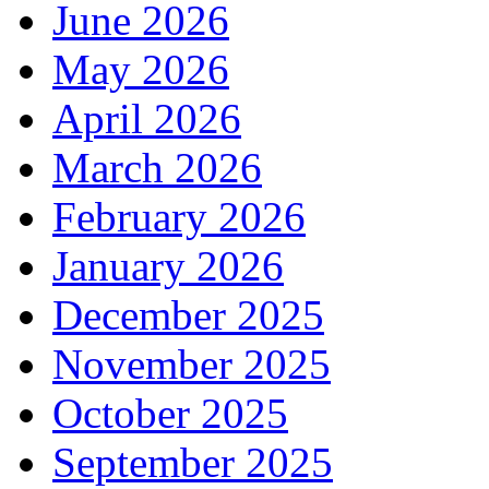
June 2026
May 2026
April 2026
March 2026
February 2026
January 2026
December 2025
November 2025
October 2025
September 2025