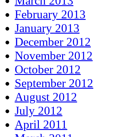
March 2013
February 2013
January 2013
December 2012
November 2012
October 2012
September 2012
August 2012
July 2012
April 2011