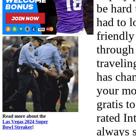
be hard 
had to l
friendly
through
travelin
has chan
your mou
gratis t
rated In
Read more about the
Las Vegas 2024 Super
Bowl Streaker
!
always s