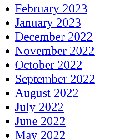
February 2023
January 2023
December 2022
November 2022
October 2022
September 2022
August 2022
July 2022
June 2022
May 2022