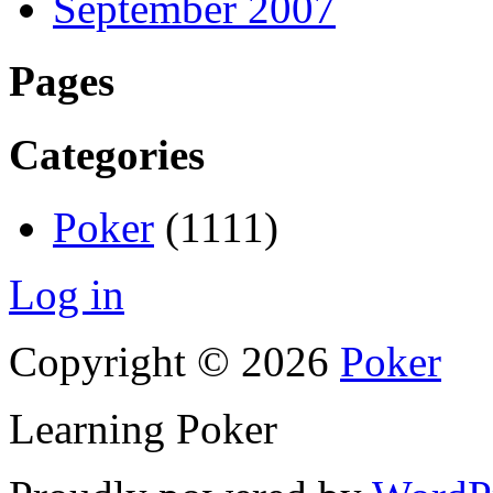
September 2007
Pages
Categories
Poker
(1111)
Log in
Copyright © 2026
Poker
Learning Poker