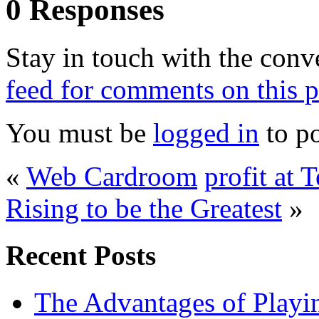
0 Responses
Stay in touch with the conv
feed for comments on this p
You must be
logged in
to p
«
Web Cardroom
profit at 
Rising to be the Greatest
»
Recent Posts
The Advantages of Playi