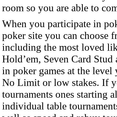
room so you are able to co
When you participate in po
poker site you can choose 
including the most loved l
Hold’em, Seven Card Stud a
in poker games at the level 
No Limit or low stakes. If 
tournaments ones starting al
individual table tournament