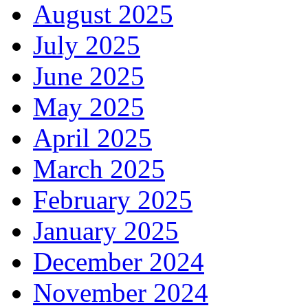
August 2025
July 2025
June 2025
May 2025
April 2025
March 2025
February 2025
January 2025
December 2024
November 2024