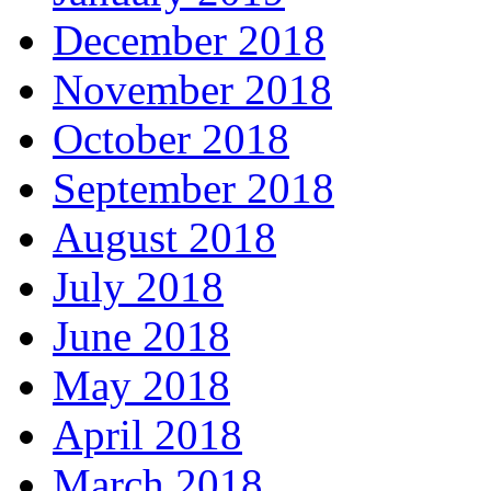
December 2018
November 2018
October 2018
September 2018
August 2018
July 2018
June 2018
May 2018
April 2018
March 2018