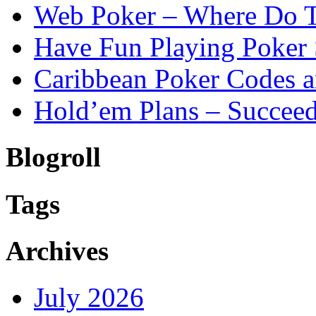
Web Poker – Where Do T
Have Fun Playing Poker 
Caribbean Poker Codes a
Hold’em Plans – Succeed
Blogroll
Tags
Archives
July 2026