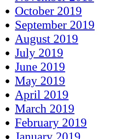
October 2019
September 2019
August 2019
July 2019
June 2019
May 2019
April 2019
March 2019
February 2019
January 2019