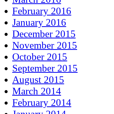
February 2016
January 2016
December 2015
November 2015
October 2015
September 2015
August 2015
March 2014
February 2014
January 2014