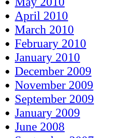
May 2010
April 2010
March 2010
February 2010
January 2010
December 2009
November 2009
September 2009
January 2009
June 2008