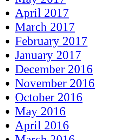
April 2017
March 2017
February 2017
January 2017
December 2016
November 2016
October 2016
May 2016
April 2016
March 2016