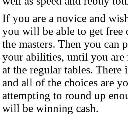
well as speed and rebuy to
If you are a novice and wis
you will be able to get free
the masters. Then you can p
your abilities, until you a
at the regular tables. There
and all of the choices are y
attempting to round up enou
will be winning cash.