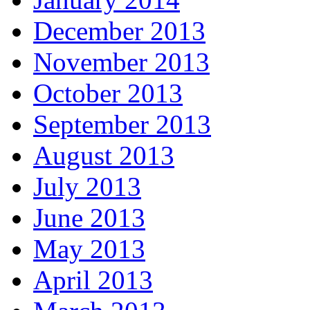
December 2013
November 2013
October 2013
September 2013
August 2013
July 2013
June 2013
May 2013
April 2013