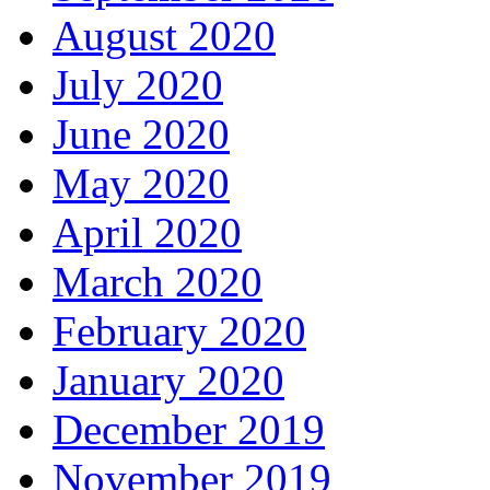
August 2020
July 2020
June 2020
May 2020
April 2020
March 2020
February 2020
January 2020
December 2019
November 2019