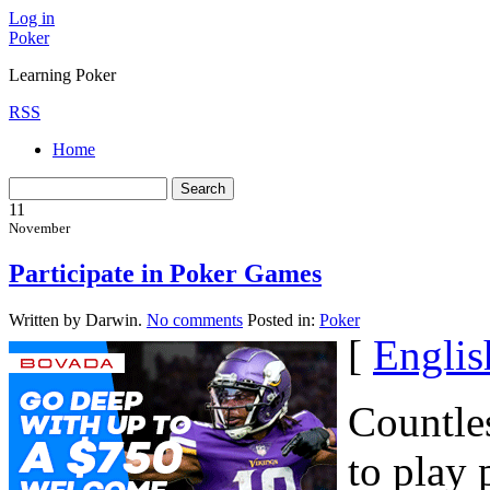
Log in
Poker
Learning Poker
RSS
Home
11
November
Participate in Poker Games
Written by Darwin.
No comments
Posted in:
Poker
[
Englis
Countles
to play 