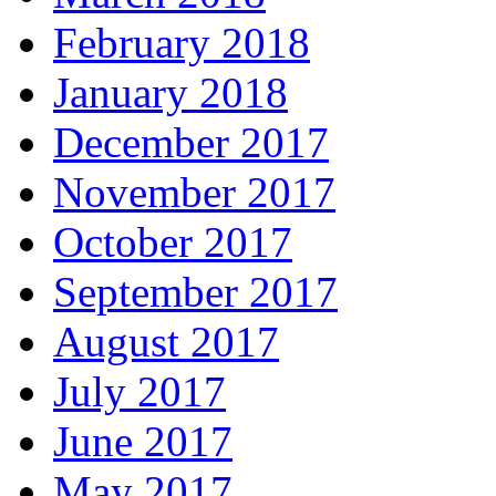
February 2018
January 2018
December 2017
November 2017
October 2017
September 2017
August 2017
July 2017
June 2017
May 2017