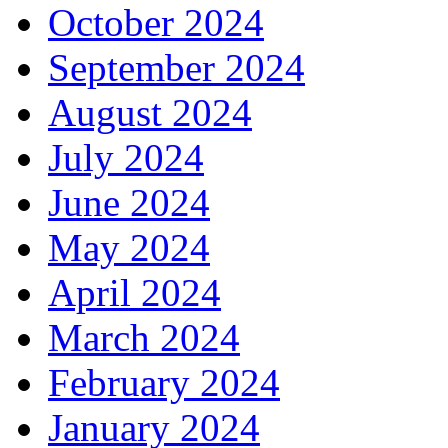
October 2024
September 2024
August 2024
July 2024
June 2024
May 2024
April 2024
March 2024
February 2024
January 2024