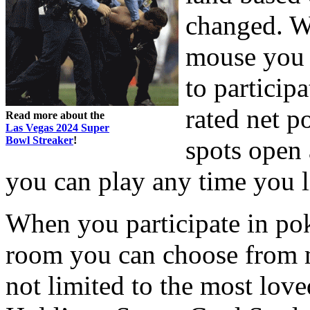
changed. Wi
mouse you a
to particip
rated net p
Read more about the
Las Vegas 2024 Super
Bowl Streaker
!
spots open 
you can play any time you l
When you participate in po
room you can choose from m
not limited to the most lo