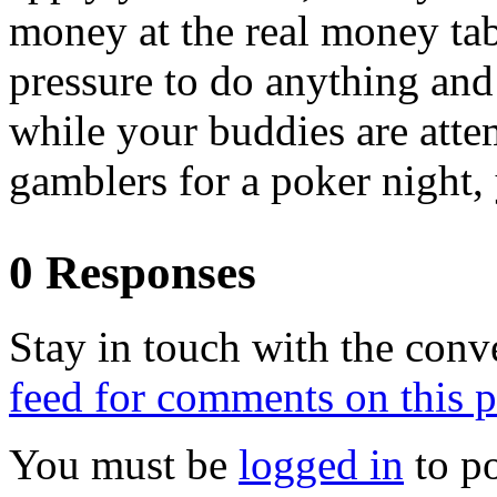
money at the real money tab
pressure to do anything and 
while your buddies are atte
gamblers for a poker night,
0 Responses
Stay in touch with the conv
feed for comments on this p
You must be
logged in
to p