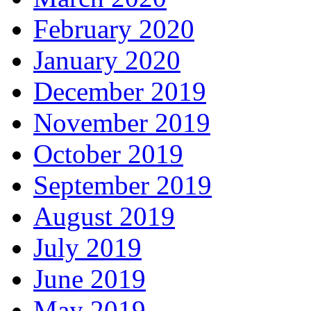
February 2020
January 2020
December 2019
November 2019
October 2019
September 2019
August 2019
July 2019
June 2019
May 2019