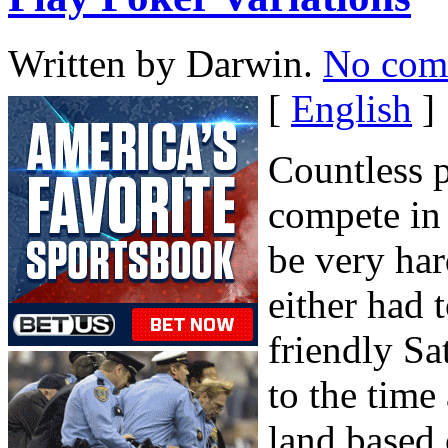
Written by Darwin.
No com
[
English
]
Countless p
compete in
be very har
either had 
friendly S
to the time
land based 