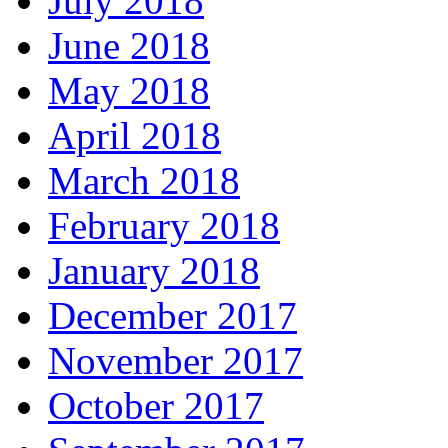
July 2018
June 2018
May 2018
April 2018
March 2018
February 2018
January 2018
December 2017
November 2017
October 2017