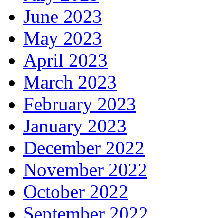
June 2023
May 2023
April 2023
March 2023
February 2023
January 2023
December 2022
November 2022
October 2022
September 2022