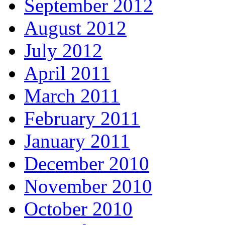
September 2012
August 2012
July 2012
April 2011
March 2011
February 2011
January 2011
December 2010
November 2010
October 2010