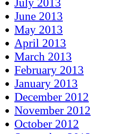
July 2013
June 2013
May 2013
April 2013
March 2013
February 2013
January 2013
December 2012
November 2012
October 2012