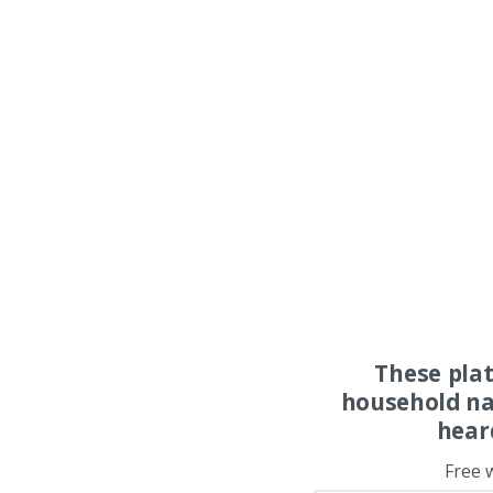
These pla
household na
hear
Free 