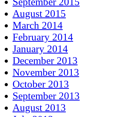
September 2015
August 2015
March 2014
February 2014
January 2014
December 2013
November 2013
October 2013
September 2013
August 2013