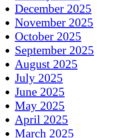
December 2025
November 2025
October 2025
September 2025
August 2025
July 2025
June 2025
May 2025
April 2025
March 2025