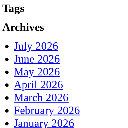
Tags
Archives
July 2026
June 2026
May 2026
April 2026
March 2026
February 2026
January 2026