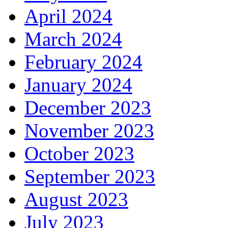
April 2024
March 2024
February 2024
January 2024
December 2023
November 2023
October 2023
September 2023
August 2023
July 2023