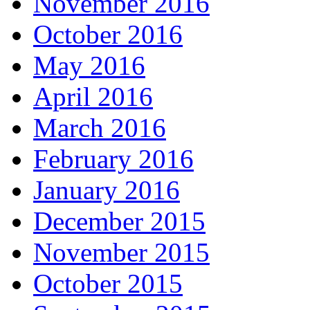
November 2016
October 2016
May 2016
April 2016
March 2016
February 2016
January 2016
December 2015
November 2015
October 2015