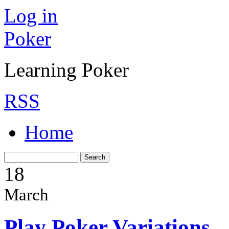
Log in
Poker
Learning Poker
RSS
Home
18
March
Play Poker Variations