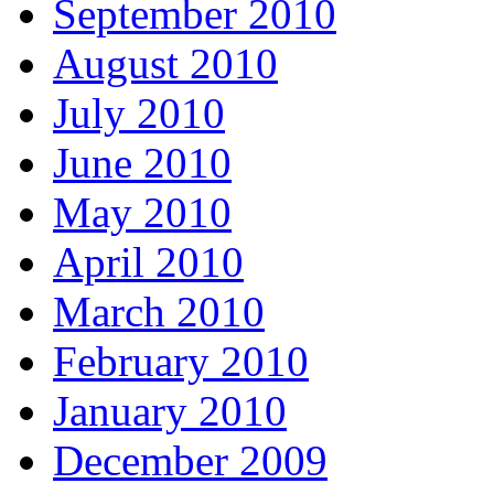
September 2010
August 2010
July 2010
June 2010
May 2010
April 2010
March 2010
February 2010
January 2010
December 2009