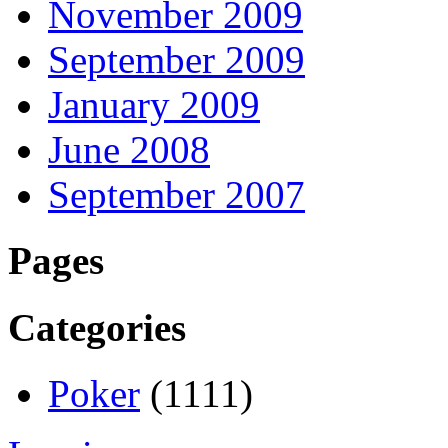
November 2009
September 2009
January 2009
June 2008
September 2007
Pages
Categories
Poker
(1111)