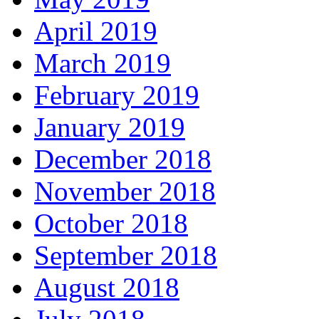
April 2019
March 2019
February 2019
January 2019
December 2018
November 2018
October 2018
September 2018
August 2018