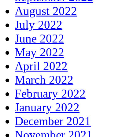
August 2022
July 2022
June 2022
May 2022
April 2022
March 2022
February 2022
January 2022
December 2021
November 2021