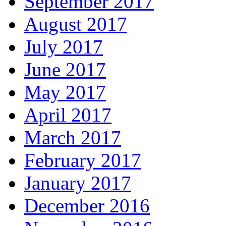
September 2017
August 2017
July 2017
June 2017
May 2017
April 2017
March 2017
February 2017
January 2017
December 2016