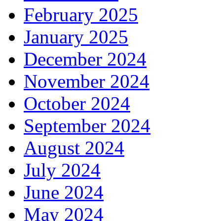
February 2025
January 2025
December 2024
November 2024
October 2024
September 2024
August 2024
July 2024
June 2024
May 2024