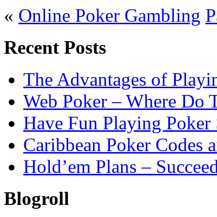
«
Online Poker Gambling
P
Recent Posts
The Advantages of Playi
Web Poker – Where Do T
Have Fun Playing Poker 
Caribbean Poker Codes a
Hold’em Plans – Succeed
Blogroll