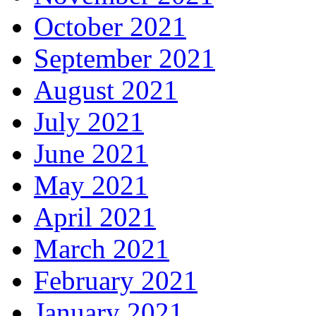
October 2021
September 2021
August 2021
July 2021
June 2021
May 2021
April 2021
March 2021
February 2021
January 2021