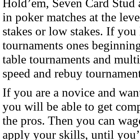
Hold’em, Seven Card Stud a
in poker matches at the leve
stakes or low stakes. If you
tournaments ones beginning 
table tournaments and multi
speed and rebuy tournament
If you are a novice and wan
you will be able to get com
the pros. Then you can wag
apply your skills, until you’