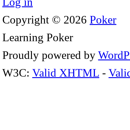
Log in
Copyright © 2026
Poker
Learning Poker
Proudly powered by
WordP
W3C:
Valid XHTML
-
Vali