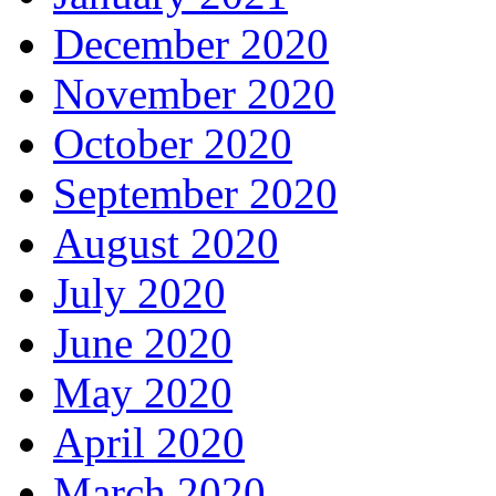
December 2020
November 2020
October 2020
September 2020
August 2020
July 2020
June 2020
May 2020
April 2020
March 2020