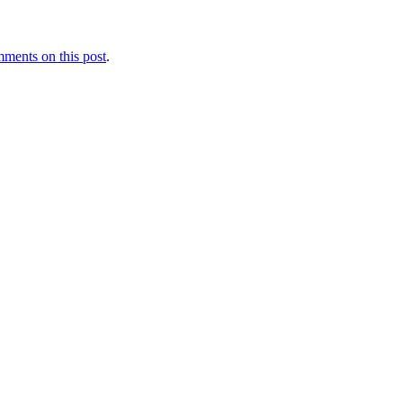
ments on this post
.