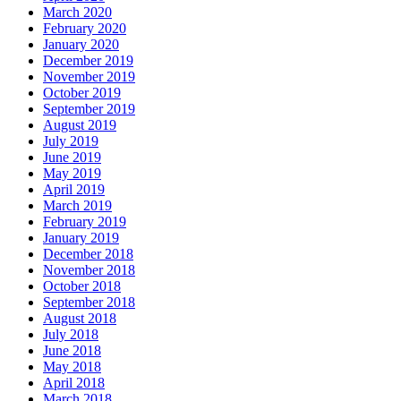
March 2020
February 2020
January 2020
December 2019
November 2019
October 2019
September 2019
August 2019
July 2019
June 2019
May 2019
April 2019
March 2019
February 2019
January 2019
December 2018
November 2018
October 2018
September 2018
August 2018
July 2018
June 2018
May 2018
April 2018
March 2018