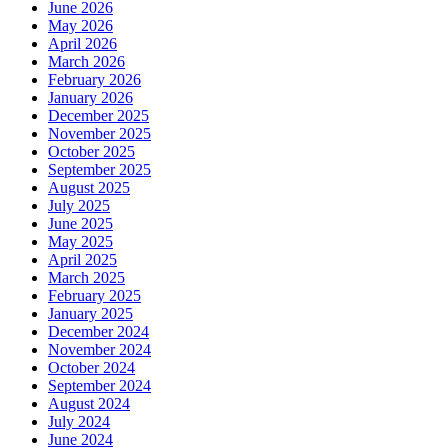
June 2026
May 2026
April 2026
March 2026
February 2026
January 2026
December 2025
November 2025
October 2025
September 2025
August 2025
July 2025
June 2025
May 2025
April 2025
March 2025
February 2025
January 2025
December 2024
November 2024
October 2024
September 2024
August 2024
July 2024
June 2024