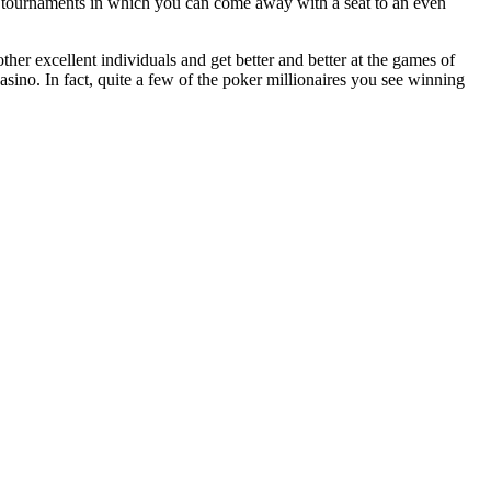
er tournaments in which you can come away with a seat to an even
her excellent individuals and get better and better at the games of
asino. In fact, quite a few of the poker millionaires you see winning