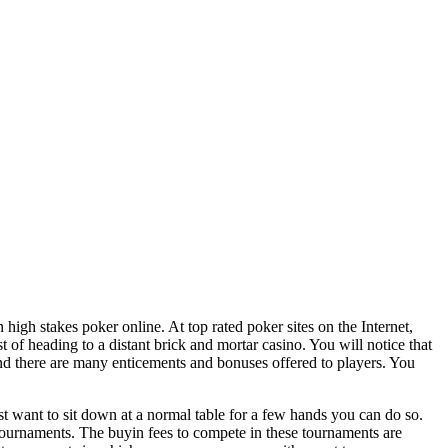
 high stakes poker online. At top rated poker sites on the Internet,
of heading to a distant brick and mortar casino. You will notice that
and there are many enticements and bonuses offered to players. You
st want to sit down at a normal table for a few hands you can do so.
e tournaments. The buyin fees to compete in these tournaments are