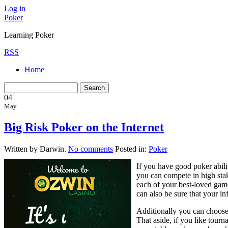
Log in
Poker
Learning Poker
RSS
Home
04
May
Big Risk Poker on the Internet
Written by Darwin.
No comments
Posted in:
Poker
If you have good poker abilit
you can compete in high stak
each of your best-loved game
can also be sure that your in
Additionally you can choose 
That aside, if you like tour