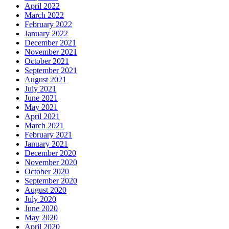
April 2022
March 2022
February 2022
January 2022
December 2021
November 2021
October 2021
September 2021
August 2021
July 2021
June 2021
May 2021
April 2021
March 2021
February 2021
January 2021
December 2020
November 2020
October 2020
September 2020
August 2020
July 2020
June 2020
May 2020
April 2020