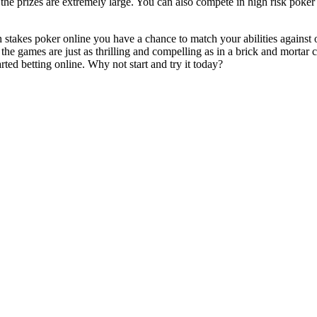
the prizes are extremely large. You can also compete in high risk pok
 stakes poker online you have a chance to match your abilities against ot
the games are just as thrilling and compelling as in a brick and mortar c
rted betting online. Why not start and try it today?