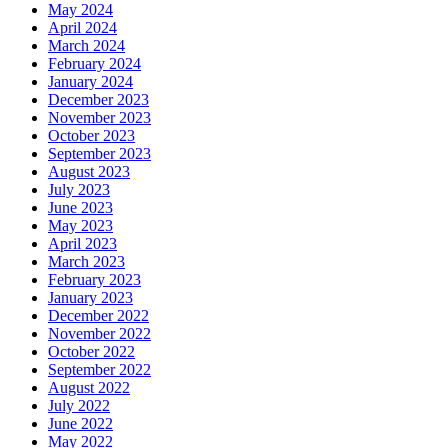
May 2024
April 2024
March 2024
February 2024
January 2024
December 2023
November 2023
October 2023
September 2023
August 2023
July 2023
June 2023
May 2023
April 2023
March 2023
February 2023
January 2023
December 2022
November 2022
October 2022
September 2022
August 2022
July 2022
June 2022
May 2022