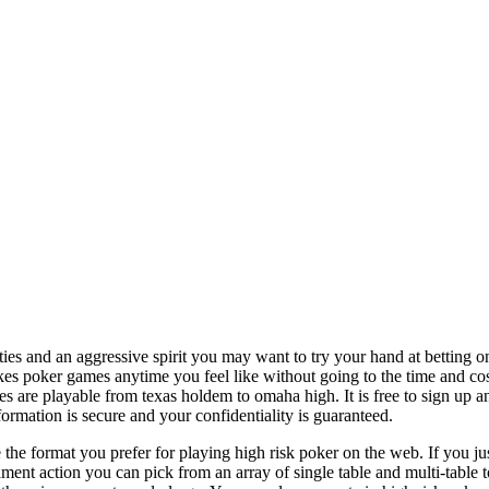
ies and an aggressive spirit you may want to try your hand at betting on
es poker games anytime you feel like without going to the time and cost 
s are playable from texas holdem to omaha high. It is free to sign up 
formation is secure and your confidentiality is guaranteed.
the format you prefer for playing high risk poker on the web. If you ju
nament action you can pick from an array of single table and multi-tabl