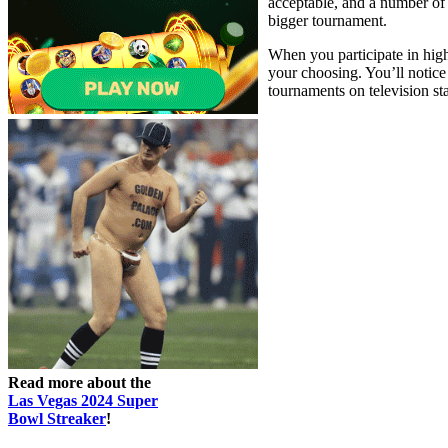
acceptable, and a number of 
bigger tournament.
When you participate in high
your choosing. You’ll notice 
tournaments on television sta
Read more about the
Las Vegas 2024 Super
Bowl Streaker
!