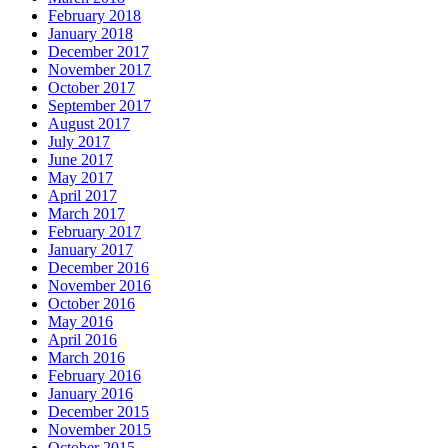
February 2018
January 2018
December 2017
November 2017
October 2017
September 2017
August 2017
July 2017
June 2017
May 2017
April 2017
March 2017
February 2017
January 2017
December 2016
November 2016
October 2016
May 2016
April 2016
March 2016
February 2016
January 2016
December 2015
November 2015
October 2015