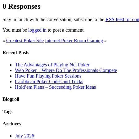
0 Responses
Stay in touch with the conversation, subscribe to the
RSS
feed for com
You must be
logged in
to post a comment.
«
Greatest Poker Site
Internet Poker Room Gaming
»
Recent Posts
The Advantages of Playing Net Poker
Web Poker – Where Do The Professionals Compete
Have Fun Playing Poker Sessions
Caribbean Poker Codes and Tricks
Hold’em Plans – Succeeding Poker Ideas
Blogroll
Tags
Archives
July 2026