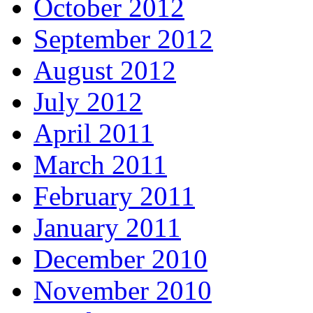
October 2012
September 2012
August 2012
July 2012
April 2011
March 2011
February 2011
January 2011
December 2010
November 2010