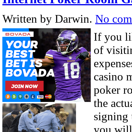
Written by Darwin.
No com
If you l
of visit
expenses
casino m
poker r
the actu
signing 
you will