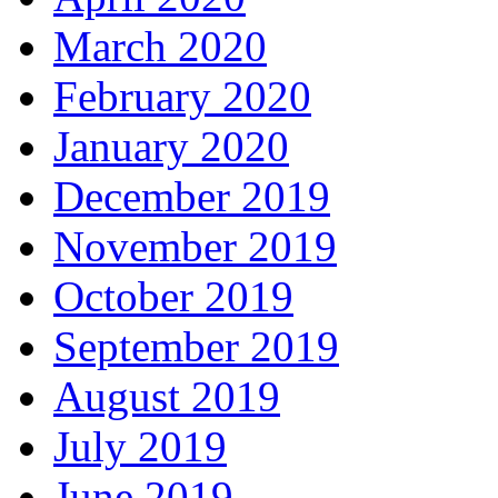
March 2020
February 2020
January 2020
December 2019
November 2019
October 2019
September 2019
August 2019
July 2019
June 2019