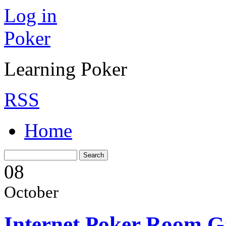
Log in
Poker
Learning Poker
RSS
Home
08
October
Internet Poker Room 