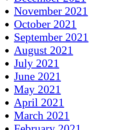
November 2021
October 2021
September 2021
August 2021
July 2021
June 2021
May 2021
April 2021
March 2021
February 2021