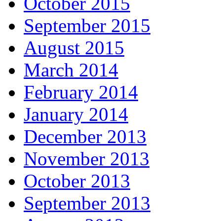
October 2015
September 2015
August 2015
March 2014
February 2014
January 2014
December 2013
November 2013
October 2013
September 2013