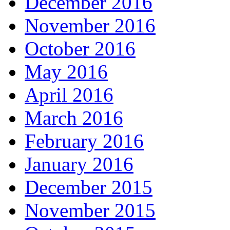
December 2016
November 2016
October 2016
May 2016
April 2016
March 2016
February 2016
January 2016
December 2015
November 2015