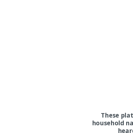
These pla
household na
hear