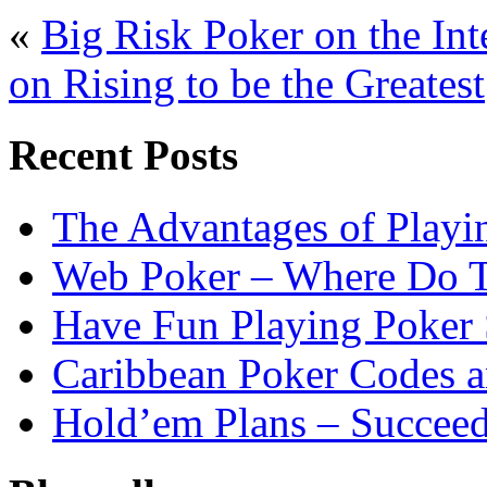
«
Big Risk Poker on the Int
on Rising to be the Greatest
Recent Posts
The Advantages of Playi
Web Poker – Where Do T
Have Fun Playing Poker 
Caribbean Poker Codes a
Hold’em Plans – Succeed