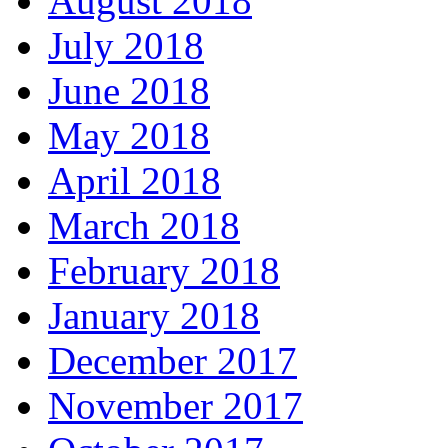
August 2018
July 2018
June 2018
May 2018
April 2018
March 2018
February 2018
January 2018
December 2017
November 2017