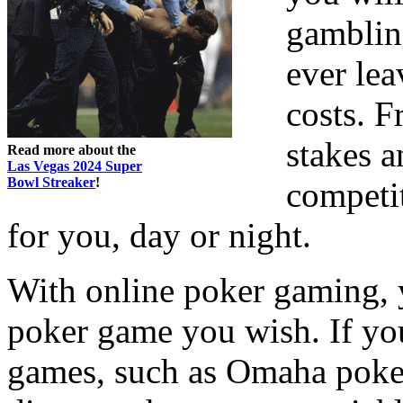
gamblin
ever le
costs. F
stakes a
Read more about the
Las Vegas 2024 Super
Bowl Streaker
!
competit
for you, day or night.
With online poker gaming, y
poker game you wish. If yo
games, such as Omaha poker