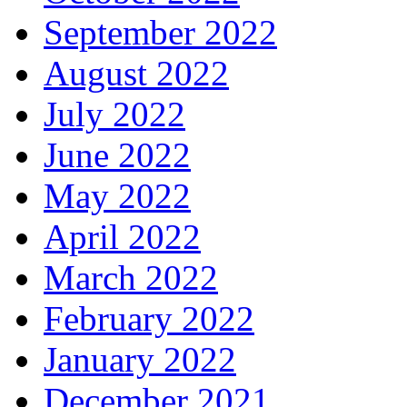
September 2022
August 2022
July 2022
June 2022
May 2022
April 2022
March 2022
February 2022
January 2022
December 2021