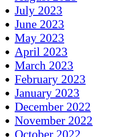
July 2023
June 2023
May 2023
April 2023
March 2023
February 2023
January 2023
December 2022
November 2022
October 2022