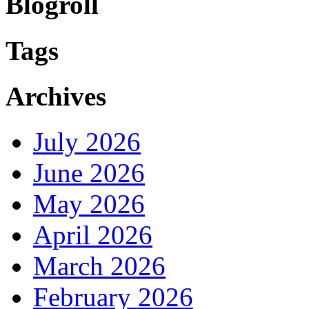
Blogroll
Tags
Archives
July 2026
June 2026
May 2026
April 2026
March 2026
February 2026