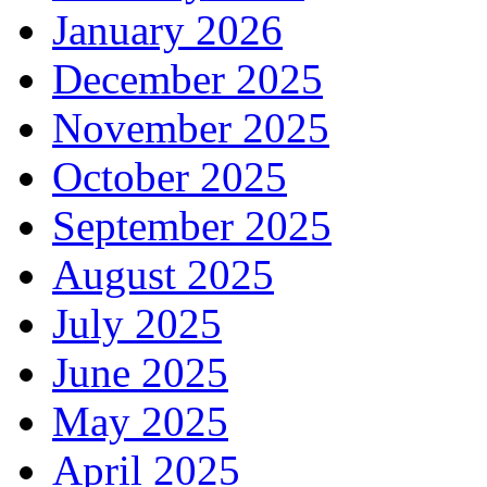
January 2026
December 2025
November 2025
October 2025
September 2025
August 2025
July 2025
June 2025
May 2025
April 2025