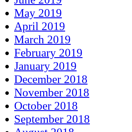
May 2019
April 2019
March 2019
February 2019
January 2019
December 2018
November 2018
October 2018
September 2018