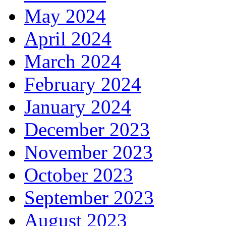
May 2024
April 2024
March 2024
February 2024
January 2024
December 2023
November 2023
October 2023
September 2023
August 2023