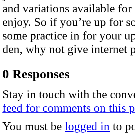
and variations available fo
enjoy. So if you’re up for 
some practice in for your 
den, why not give internet p
0 Responses
Stay in touch with the conv
feed for comments on this p
You must be
logged in
to p