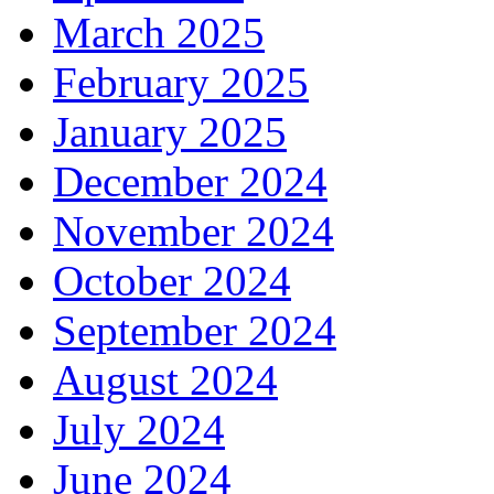
March 2025
February 2025
January 2025
December 2024
November 2024
October 2024
September 2024
August 2024
July 2024
June 2024