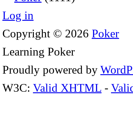
Log in
Copyright © 2026
Poker
Learning Poker
Proudly powered by
WordP
W3C:
Valid XHTML
-
Vali