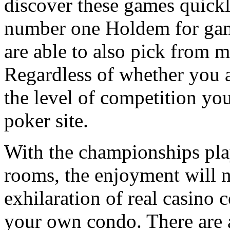
discover these games quickl
number one Holdem for gam
are able to also pick from 
Regardless of whether you a
the level of competition you
poker site.
With the championships play
rooms, the enjoyment will n
exhilaration of real casino
your own condo. There are a