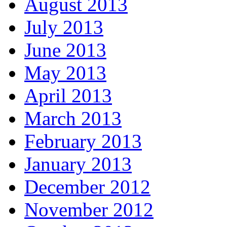
August 2013
July 2013
June 2013
May 2013
April 2013
March 2013
February 2013
January 2013
December 2012
November 2012