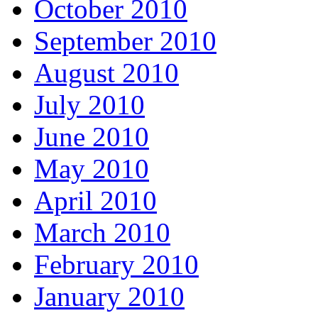
October 2010
September 2010
August 2010
July 2010
June 2010
May 2010
April 2010
March 2010
February 2010
January 2010