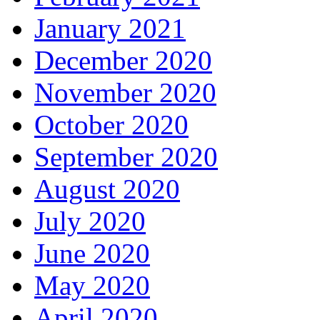
January 2021
December 2020
November 2020
October 2020
September 2020
August 2020
July 2020
June 2020
May 2020
April 2020