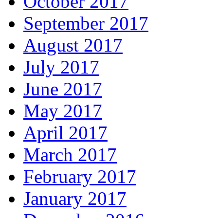
October 2017
September 2017
August 2017
July 2017
June 2017
May 2017
April 2017
March 2017
February 2017
January 2017