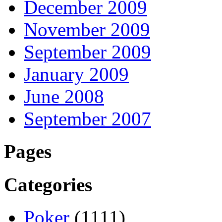
December 2009
November 2009
September 2009
January 2009
June 2008
September 2007
Pages
Categories
Poker
(1111)