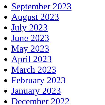
September 2023
August 2023
July 2023
June 2023
May 2023
April 2023
March 2023
February 2023
January 2023
December 2022