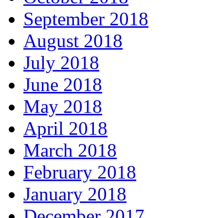
September 2018
August 2018
July 2018
June 2018
May 2018
April 2018
March 2018
February 2018
January 2018
December 2017