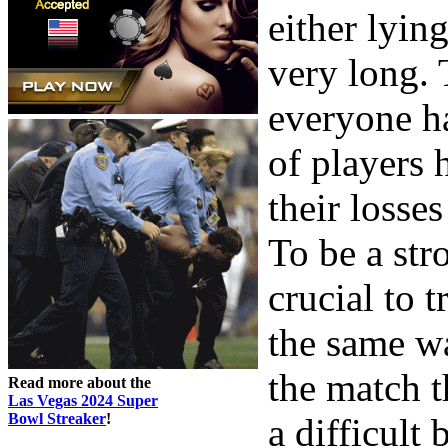
either lyin
very long. 
everyone ha
of players
their losses
To be a str
crucial to 
the same w
the match t
Read more about the
Las Vegas 2024 Super
Bowl Streaker
!
a difficult