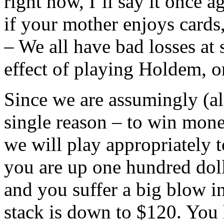
right now, I’ll say it once a
if your mother enjoys cards
– We all have bad losses at 
effect of playing Holdem, or
Since we are assumingly (alm
single reason – to win money
we will play appropriately 
you are up one hundred dolla
and you suffer a big blow 
stack is down to $120. You 