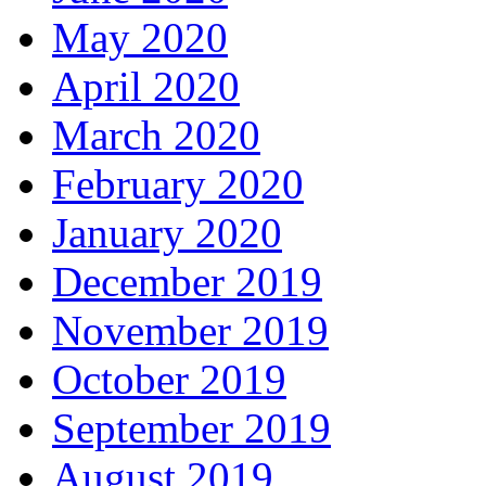
May 2020
April 2020
March 2020
February 2020
January 2020
December 2019
November 2019
October 2019
September 2019
August 2019