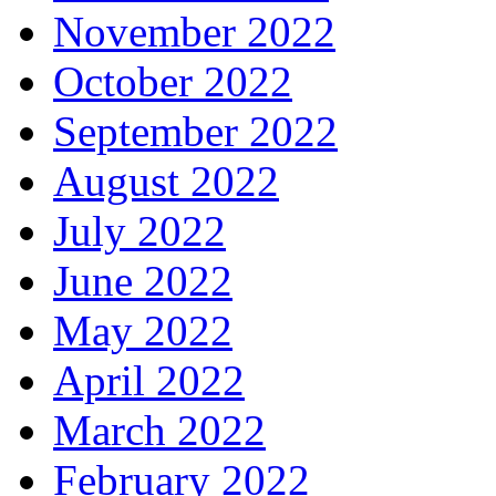
November 2022
October 2022
September 2022
August 2022
July 2022
June 2022
May 2022
April 2022
March 2022
February 2022