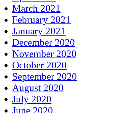
March 2021
February 2021
January 2021
December 2020
November 2020
October 2020
September 2020
August 2020
July 2020
June 2020