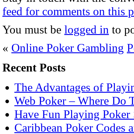
feed for comments on this p
You must be
logged in
to p
«
Online Poker Gambling
P
Recent Posts
The Advantages of Playi
Web Poker – Where Do T
Have Fun Playing Poker 
Caribbean Poker Codes a