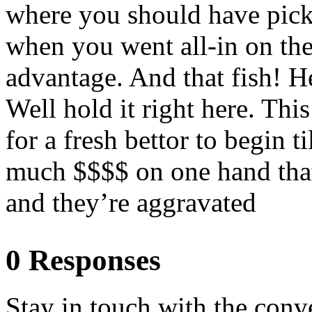
where you should have pic
when you went all-in on the
advantage. And that fish! H
Well hold it right here. This
for a fresh bettor to begin t
much $$$$ on one hand that
and they’re aggravated
0 Responses
Stay in touch with the conv