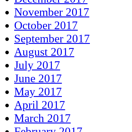
November 2017
October 2017
September 2017
August 2017
July 2017
June 2017
May 2017
April 2017
March 2017
February 2017