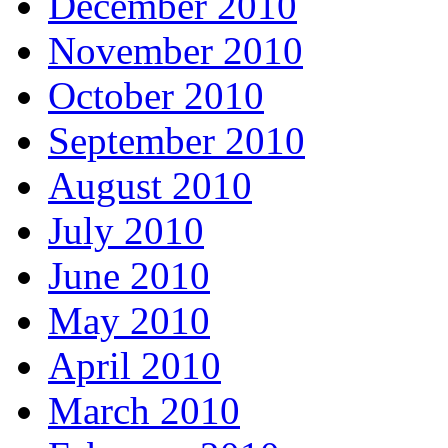
December 2010
November 2010
October 2010
September 2010
August 2010
July 2010
June 2010
May 2010
April 2010
March 2010