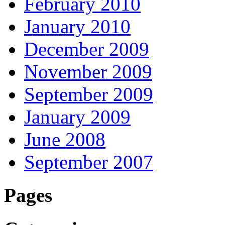
February 2010
January 2010
December 2009
November 2009
September 2009
January 2009
June 2008
September 2007
Pages