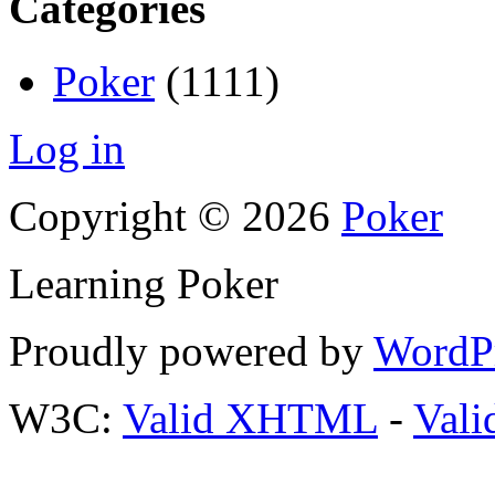
Categories
Poker
(1111)
Log in
Copyright © 2026
Poker
Learning Poker
Proudly powered by
WordP
W3C:
Valid XHTML
-
Vali