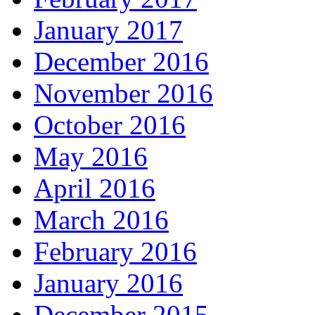
January 2017
December 2016
November 2016
October 2016
May 2016
April 2016
March 2016
February 2016
January 2016
December 2015