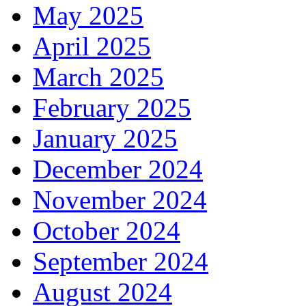
May 2025
April 2025
March 2025
February 2025
January 2025
December 2024
November 2024
October 2024
September 2024
August 2024