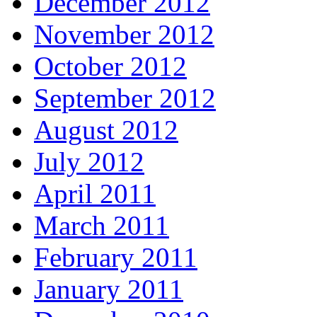
December 2012
November 2012
October 2012
September 2012
August 2012
July 2012
April 2011
March 2011
February 2011
January 2011