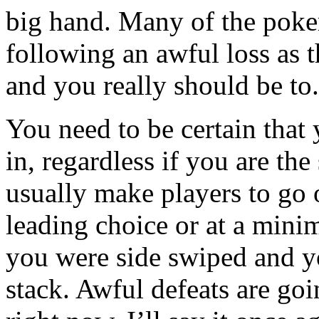
big hand. Many of the poker
following an awful loss as t
and you really should be to.
You need to be certain that
in, regardless if you are th
usually make players to go 
leading choice or at a min
you were side swiped and yo
stack. Awful defeats are goi