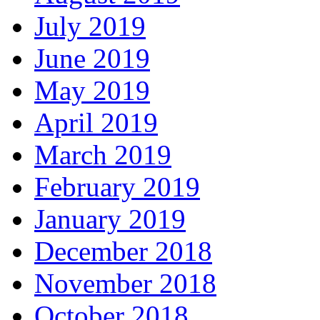
July 2019
June 2019
May 2019
April 2019
March 2019
February 2019
January 2019
December 2018
November 2018
October 2018