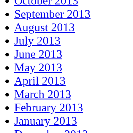
October 2013
September 2013
August 2013
July 2013
June 2013
May 2013
April 2013
March 2013
February 2013
January 2013