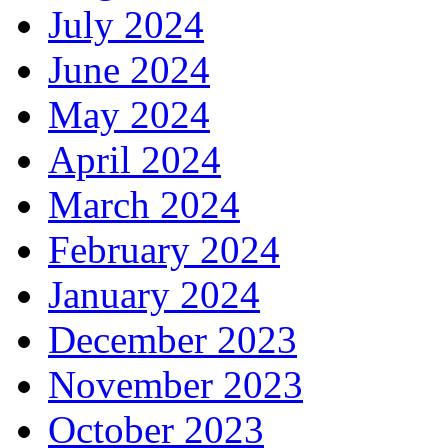
July 2024
June 2024
May 2024
April 2024
March 2024
February 2024
January 2024
December 2023
November 2023
October 2023