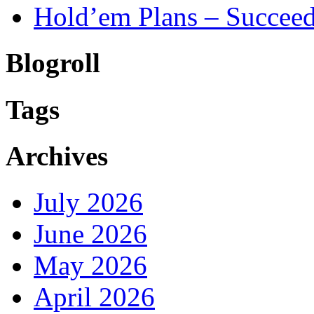
Hold’em Plans – Succeed
Blogroll
Tags
Archives
July 2026
June 2026
May 2026
April 2026