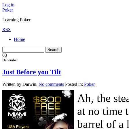
Log in
Poker
Learning Poker
RSS
Home
03
December
Just Before you Tilt
Written by Darwin.
No comments
Posted in:
Poker
Ah, the ste
at no time 
barrel of a