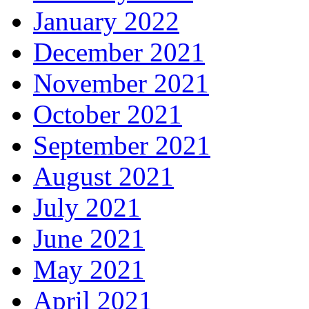
January 2022
December 2021
November 2021
October 2021
September 2021
August 2021
July 2021
June 2021
May 2021
April 2021