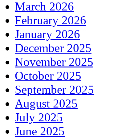
March 2026
February 2026
January 2026
December 2025
November 2025
October 2025
September 2025
August 2025
July 2025
June 2025