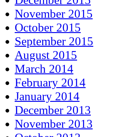
November 2015
October 2015
September 2015
August 2015
March 2014
February 2014
January 2014
December 2013
November 2013