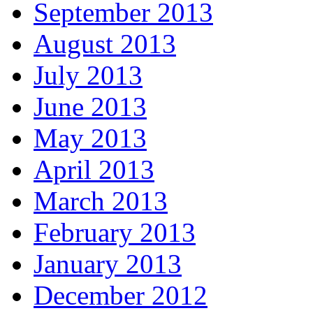
September 2013
August 2013
July 2013
June 2013
May 2013
April 2013
March 2013
February 2013
January 2013
December 2012