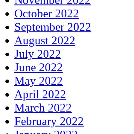
October 2022
September 2022
August 2022
July 2022
June 2022
May 2022
April 2022
March 2022
February 2022