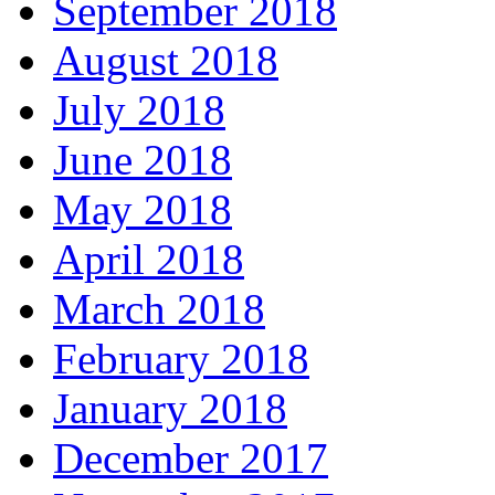
September 2018
August 2018
July 2018
June 2018
May 2018
April 2018
March 2018
February 2018
January 2018
December 2017