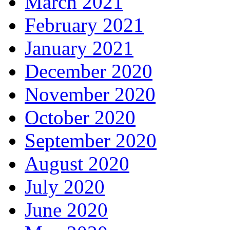
March 2021
February 2021
January 2021
December 2020
November 2020
October 2020
September 2020
August 2020
July 2020
June 2020