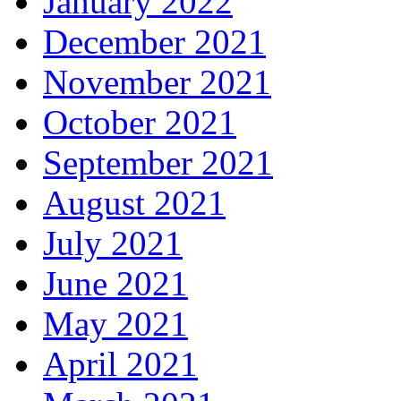
January 2022
December 2021
November 2021
October 2021
September 2021
August 2021
July 2021
June 2021
May 2021
April 2021