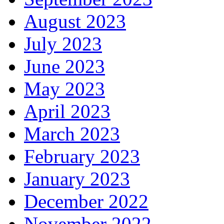
August 2023
July 2023
June 2023
May 2023
April 2023
March 2023
February 2023
January 2023
December 2022
November 2022