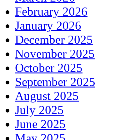
February 2026
January 2026
December 2025
November 2025
October 2025
September 2025
August 2025
July 2025
June 2025
May 2025