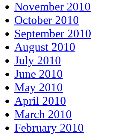
November 2010
October 2010
September 2010
August 2010
July 2010
June 2010
May 2010
April 2010
March 2010
February 2010