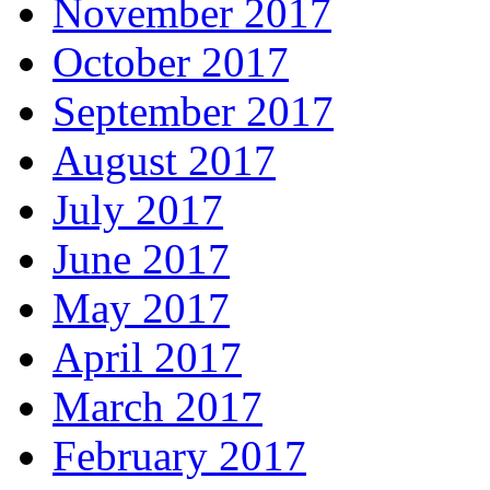
November 2017
October 2017
September 2017
August 2017
July 2017
June 2017
May 2017
April 2017
March 2017
February 2017