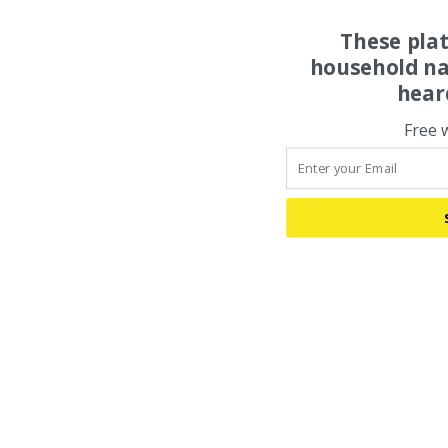
These pla
household na
hear
Free 