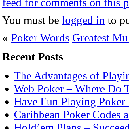
feed for comments on this p
You must be
logged in
to p
«
Poker Words
Greatest Mul
Recent Posts
The Advantages of Playi
Web Poker – Where Do T
Have Fun Playing Poker 
Caribbean Poker Codes a
Hold’em Plans – Succeed