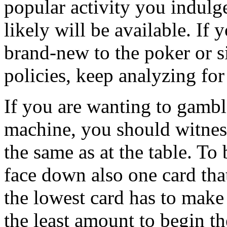
popular activity you indulge
likely will be available. If 
brand-new to the poker or s
policies, keep analyzing fo
If you are wanting to gambl
machine, you should witness
the same as at the table. To 
face down also one card that
the lowest card has to make a
the least amount to begin t