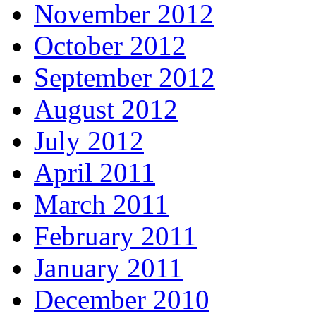
November 2012
October 2012
September 2012
August 2012
July 2012
April 2011
March 2011
February 2011
January 2011
December 2010