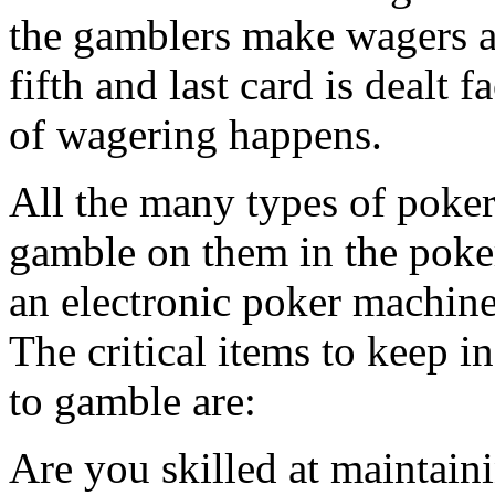
the gamblers make wagers an
fifth and last card is dealt
of wagering happens.
All the many types of poke
gamble on them in the poker
an electronic poker machine
The critical items to keep 
to gamble are:
Are you skilled at maintain