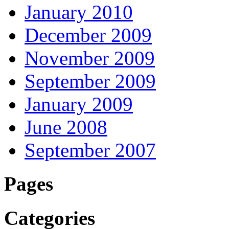
January 2010
December 2009
November 2009
September 2009
January 2009
June 2008
September 2007
Pages
Categories