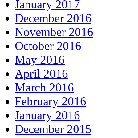
January 2017
December 2016
November 2016
October 2016
May 2016
April 2016
March 2016
February 2016
January 2016
December 2015