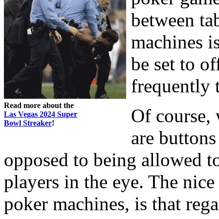
between tab
machines i
be set to o
frequently 
Read more about the
Of course, 
Las Vegas 2024 Super
Bowl Streaker
!
are buttons
opposed to being allowed to
players in the eye. The nice
poker machines, is that rega