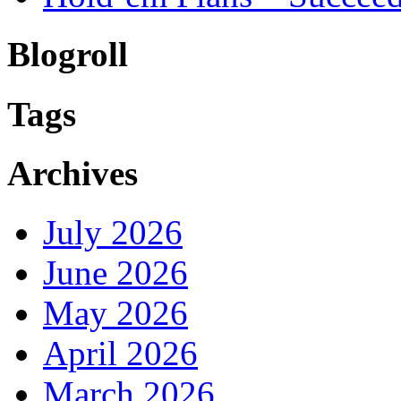
Blogroll
Tags
Archives
July 2026
June 2026
May 2026
April 2026
March 2026