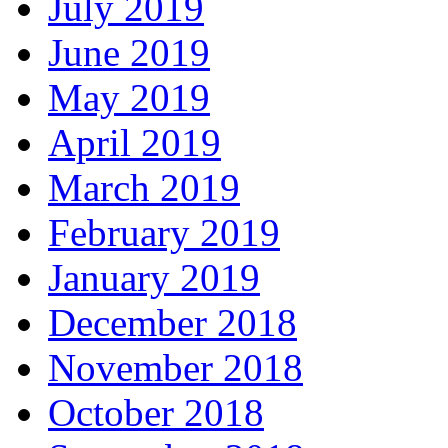
July 2019
June 2019
May 2019
April 2019
March 2019
February 2019
January 2019
December 2018
November 2018
October 2018