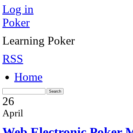
Log in
Poker
Learning Poker
RSS
Home
26
April
Web Electronic Poker 