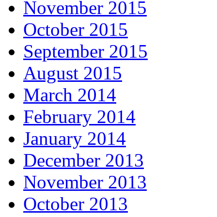
November 2015
October 2015
September 2015
August 2015
March 2014
February 2014
January 2014
December 2013
November 2013
October 2013