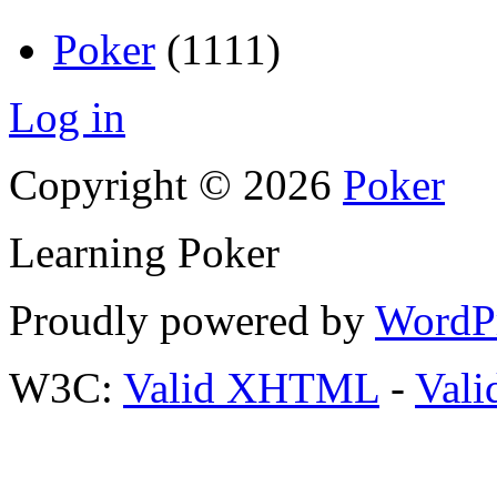
Poker
(1111)
Log in
Copyright © 2026
Poker
Learning Poker
Proudly powered by
WordP
W3C:
Valid XHTML
-
Vali