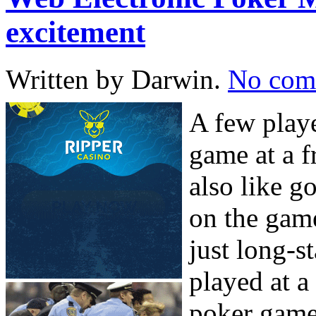
excitement
Written by Darwin.
No com
A few playe
game at a f
also like g
on the gam
just long-s
played at a 
poker games