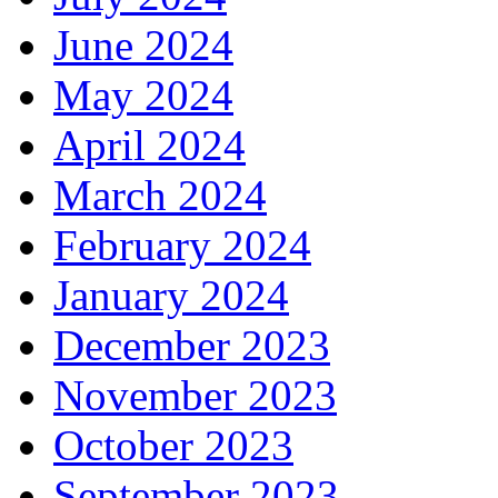
June 2024
May 2024
April 2024
March 2024
February 2024
January 2024
December 2023
November 2023
October 2023
September 2023