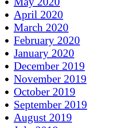
May 2020
April 2020
March 2020
February 2020
January 2020
December 2019
November 2019
October 2019
September 2019
August 2019