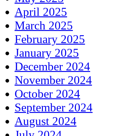
April 2025
March 2025
February 2025
January 2025
December 2024
November 2024
October 2024
September 2024
August 2024
July 2024