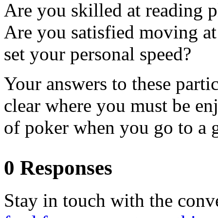
Are you skilled at reading p
Are you satisfied moving at 
set your personal speed?
Your answers to these partic
clear where you must be en
of poker when you go to a 
0 Responses
Stay in touch with the conv